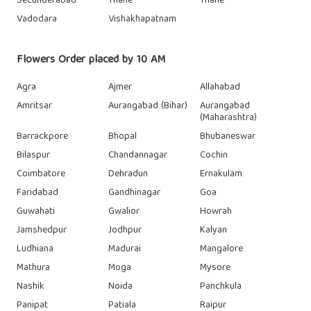
Secunderabad
Thane
Thane
Vadodara
Vishakhapatnam
Flowers Order placed by 10 AM
Agra
Ajmer
Allahabad
Amritsar
Aurangabad (Bihar)
Aurangabad
(Maharashtra)
Barrackpore
Bhopal
Bhubaneswar
Bilaspur
Chandannagar
Cochin
Coimbatore
Dehradun
Ernakulam
Faridabad
Gandhinagar
Goa
Guwahati
Gwalior
Howrah
Jamshedpur
Jodhpur
Kalyan
Ludhiana
Madurai
Mangalore
Mathura
Moga
Mysore
Nashik
Noida
Panchkula
Panipat
Patiala
Raipur