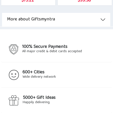
$
73.22
$
99.38
More about Giftsmyntra
100% Secure Payments
All major credit & debit cards accepted
600+ Cities
Wide delivery network
5000+ Gift Ideas
Happily delivering