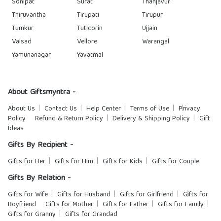
Sonipat
Surat
Thanjavur
Thiruvantha
Tirupati
Tirupur
Tumkur
Tuticorin
Ujjain
Valsad
Vellore
Warangal
Yamunanagar
Yavatmal
About Giftsmyntra -
About Us
Contact Us
Help Center
Terms of Use
Privacy
Policy
Refund & Return Policy
Delivery & Shipping Policy
Gift
Ideas
Gifts By Recipient -
Gifts for Her
Gifts for Him
Gifts for Kids
Gifts for Couple
Gifts By Relation -
Gifts for Wife
Gifts for Husband
Gifts for Girlfriend
Gifts for
Boyfriend
Gifts for Mother
Gifts for Father
Gifts for Family
Gifts for Granny
Gifts for Grandad