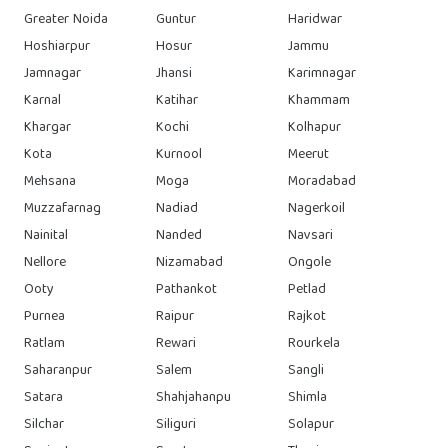
Greater Noida
Guntur
Haridwar
Hoshiarpur
Hosur
Jammu
Jamnagar
Jhansi
Karimnagar
Karnal
Katihar
Khammam
Khargar
Kochi
Kolhapur
Kota
Kurnool
Meerut
Mehsana
Moga
Moradabad
Muzzafarnag
Nadiad
Nagerkoil
Nainital
Nanded
Navsari
Nellore
Nizamabad
Ongole
Ooty
Pathankot
Petlad
Purnea
Raipur
Rajkot
Ratlam
Rewari
Rourkela
Saharanpur
Salem
Sangli
Satara
Shahjahanpu
Shimla
Silchar
Siliguri
Solapur