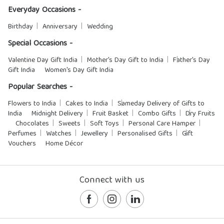
Everyday Occasions -
Birthday
Anniversary
Wedding
Special Occasions -
Valentine Day Gift India
Mother's Day Gift to India
Father's Day
Gift India
Women's Day Gift India
Popular Searches -
Flowers to India
Cakes to India
Sameday Delivery of Gifts to
India
Midnight Delivery
Fruit Basket
Combo Gifts
Dry Fruits
Chocolates
Sweets
Soft Toys
Personal Care Hamper
Perfumes
Watches
Jewellery
Personalised Gifts
Gift
Vouchers
Home Décor
Connect with us