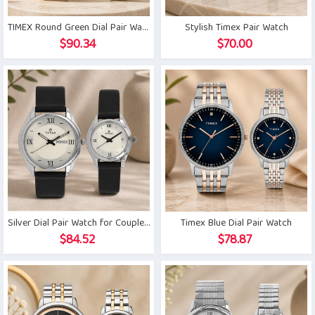
TIMEX Round Green Dial Pair Watch
Stylish Timex Pair Watch
$
90.34
$
70.00
Silver Dial Pair Watch for Couple with Day Date
Timex Blue Dial Pair Watch
$
84.52
$
78.87