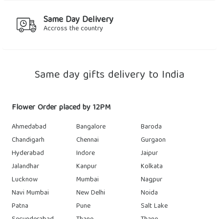
Same Day Delivery
Accross the country
Same day gifts delivery to India
Flower Order placed by 12PM
Ahmedabad
Bangalore
Baroda
Chandigarh
Chennai
Gurgaon
Hyderabad
Indore
Jaipur
Jalandhar
Kanpur
Kolkata
Lucknow
Mumbai
Nagpur
Navi Mumbai
New Delhi
Noida
Patna
Pune
Salt Lake