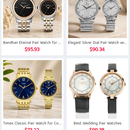
Bandhan Eternal Pair Watch for Couple
Elegant Silver Dial Pair Watch with Day Date
$
95.93
$
90.34
Timex Classic Pair Watch for Couple
Best Wedding Pair Watches