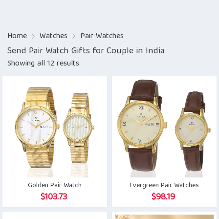
Home
Watches
Pair Watches
Send Pair Watch Gifts for Couple in India
Showing all 12 results
Golden Pair Watch
Evergreen Pair Watches
$
103.73
$
98.19