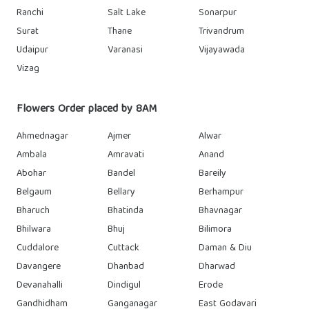
Ranchi
Salt Lake
Sonarpur
Surat
Thane
Trivandrum
Udaipur
Varanasi
Vijayawada
Vizag
Flowers Order placed by 8AM
Ahmednagar
Ajmer
Alwar
Ambala
Amravati
Anand
Abohar
Bandel
Bareily
Belgaum
Bellary
Berhampur
Bharuch
Bhatinda
Bhavnagar
Bhilwara
Bhuj
Bilimora
Cuddalore
Cuttack
Daman & Diu
Davangere
Dhanbad
Dharwad
Devanahalli
Dindigul
Erode
Gandhidham
Ganganagar
East Godavari