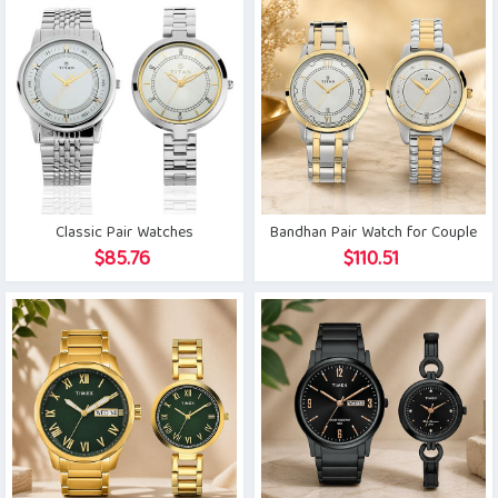
Classic Pair Watches
Bandhan Pair Watch for Couple
$
85.76
$
110.51