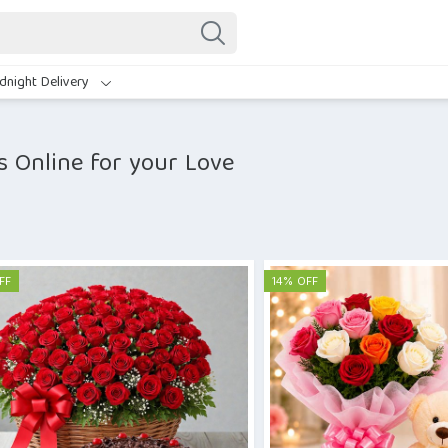
dnight Delivery
s Online for your Love
FF
14% OFF