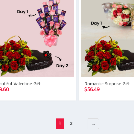
utiful Valentine Gift
Romantic Surprise Gift
9.60
$
56.49
1
2
→