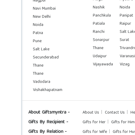
Nagpur
Nashik
Noida
Navi Mumbai
Panchkula
Panipat
New Delhi
Patiala
Raipur
Noida
Ranchi
Salt Lak
Patna
Sonarpur
Surat
Pune
Thane
Trivand
Salt Lake
Udaipur
Varanasi
Secunderabad
Vijayawada
Vizag
Thane
Thane
Vadodara
Vishakhapatnam
About Giftsmyntra -
About Us
Contact Us
He
Gifts By Recipient -
Gifts for Her
Gifts for Him
Gifts By Relation -
Gifts for Wife
Gifts for H