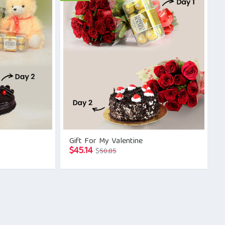
Gift For My Valentine
Original
Current
$
45.14
$
50.85
price
price
was:
is:
$50.85.
$45.14.