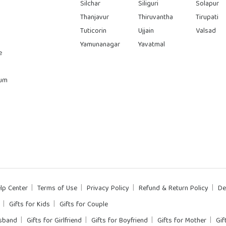
Silchar
Siliguri
Solapur
Thanjavur
Thiruvantha
Tirupati
Tuticorin
Ujjain
Valsad
Yamunanagar
Yavatmal
e
rum
lp Center
Terms of Use
Privacy Policy
Refund & Return Policy
De
Gifts for Kids
Gifts for Couple
usband
Gifts for Girlfriend
Gifts for Boyfriend
Gifts for Mother
Gif