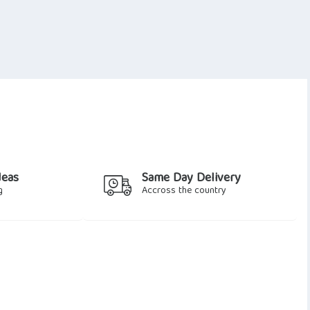
deas
Same Day Delivery
g
Accross the country