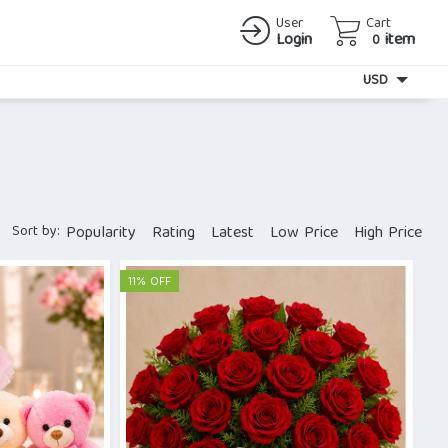
User
Cart
Login
item
0
Currency
USD
Sort by:
Popularity
Rating
Latest
Low Price
High Price
11% OFF