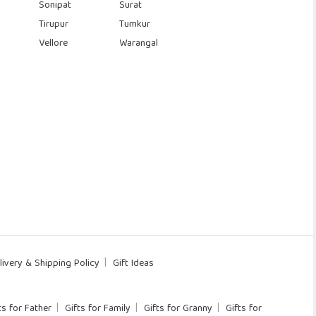
Sonipat
Surat
Tirupur
Tumkur
Vellore
Warangal
livery & Shipping Policy
Gift Ideas
ts for Father
Gifts for Family
Gifts for Granny
Gifts for