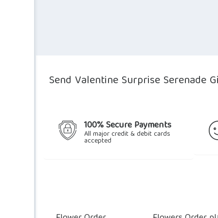
Send Valentine Surprise Serenade Gi
100% Secure Payments
All major credit & debit cards
accepted