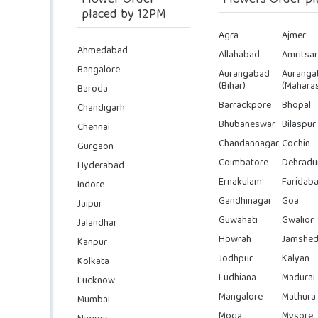
Flower Order
Flowers Order pl
placed by 12PM
Agra
Ajmer
Ahmedabad
Allahabad
Amritsar
Bangalore
Aurangabad
Auranga
(Bihar)
(Maharas
Baroda
Barrackpore
Bhopal
Chandigarh
Bhubaneswar
Bilaspur
Chennai
Chandannagar
Cochin
Gurgaon
Coimbatore
Dehradu
Hyderabad
Ernakulam
Faridab
Indore
Gandhinagar
Goa
Jaipur
Guwahati
Gwalior
Jalandhar
Howrah
Jamshed
Kanpur
Jodhpur
Kalyan
Kolkata
Ludhiana
Madurai
Lucknow
Mangalore
Mathura
Mumbai
Moga
Mysore