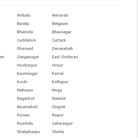
Ambala
Amravati
Bareily
Belgaum
Bhatinda
Bhavnagar
Cuddalore
Cuttack
Dharwad
Devanahalli
am
Ganganagar
East Godavari
Hoshiarpur
Hosur
Karimnagar
Karnal
Kochi
Kolhapur
Mehsana
Moga
Nagerkoil
Nainital
Nizamabad
Ongole
Purnea
Raipur
Rourkela
Saharanpur
Shahjahanpu
Shimla