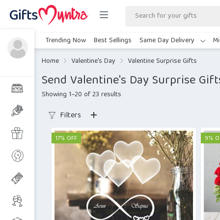
Trending Now
Best Sellings
Same Day Delivery
Mi
Home
Valentine's Day
Valentine Surprise Gifts
Send Valentine's Day Surprise Gift
Showing 1–20 of 23 results
Filters
17% OFF
9% O