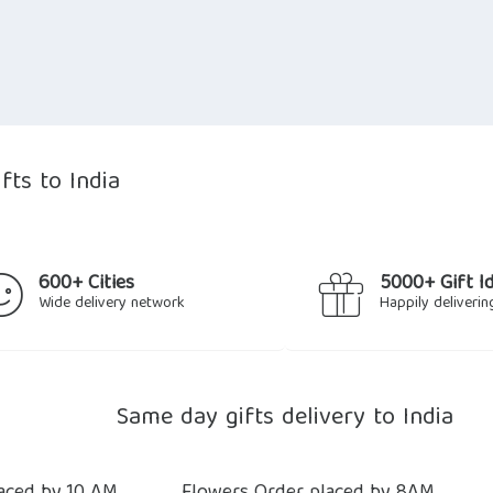
fts to India
600+ Cities
5000+ Gift I
Wide delivery network
Happily deliverin
Same day gifts delivery to India