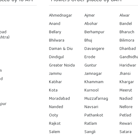
aced by 10 AM
Flowers Order placed by 8AM
Ahmednagar
Ajmer
Alwar
Anand
Abohar
Bandel
bad
Bellary
Berhampur
Bharuch
htra)
Bhilwara
Bhuj
Bilimora
Daman & Diu
Davangere
Dhanbad
Dindigul
Erode
Gandhidh
Greater Noida
Guntur
Haridwar
n
Jammu
Jamnagar
Jhansi
ad
Katihar
Khammam
Khargar
Kota
Kurnool
Meerut
Moradabad
Muzzafarnag
Nadiad
pur
Nanded
Navsari
Nellore
Ooty
Pathankot
Petlad
Rajkot
Ratlam
Rewari
Salem
Sangli
Satara