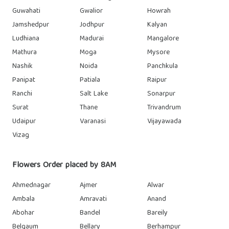
Guwahati
Gwalior
Howrah
Jamshedpur
Jodhpur
Kalyan
Ludhiana
Madurai
Mangalore
Mathura
Moga
Mysore
Nashik
Noida
Panchkula
Panipat
Patiala
Raipur
Ranchi
Salt Lake
Sonarpur
Surat
Thane
Trivandrum
Udaipur
Varanasi
Vijayawada
Vizag
Flowers Order placed by 8AM
Ahmednagar
Ajmer
Alwar
Ambala
Amravati
Anand
Abohar
Bandel
Bareily
Belgaum
Bellary
Berhampur