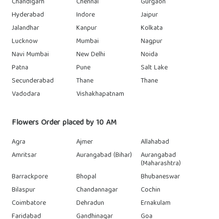
Chandigarh
Chennai
Gurgaon
Hyderabad
Indore
Jaipur
Jalandhar
Kanpur
Kolkata
Lucknow
Mumbai
Nagpur
Navi Mumbai
New Delhi
Noida
Patna
Pune
Salt Lake
Secunderabad
Thane
Thane
Vadodara
Vishakhapatnam
Flowers Order placed by 10 AM
Agra
Ajmer
Allahabad
Amritsar
Aurangabad (Bihar)
Aurangabad
(Maharashtra)
Barrackpore
Bhopal
Bhubaneswar
Bilaspur
Chandannagar
Cochin
Coimbatore
Dehradun
Ernakulam
Faridabad
Gandhinagar
Goa