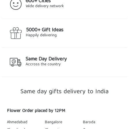
600+ Cities
Wide delivery network
5000+ Gift Ideas
Happily delivering
Same Day Delivery
Accross the country
Same day gifts delivery to India
Flower Order placed by 12PM
Ahmedabad
Bangalore
Baroda