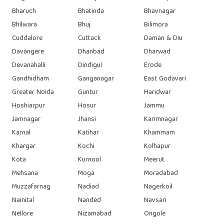
Bharuch
Bhatinda
Bhavnagar
Bhilwara
Bhuj
Bilimora
Cuddalore
Cuttack
Daman & Diu
Davangere
Dhanbad
Dharwad
Devanahalli
Dindigul
Erode
Gandhidham
Ganganagar
East Godavari
Greater Noida
Guntur
Haridwar
Hoshiarpur
Hosur
Jammu
Jamnagar
Jhansi
Karimnagar
Karnal
Katihar
Khammam
Khargar
Kochi
Kolhapur
Kota
Kurnool
Meerut
Mehsana
Moga
Moradabad
Muzzafarnag
Nadiad
Nagerkoil
Nainital
Nanded
Navsari
Nellore
Nizamabad
Ongole