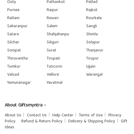
Ooty
Pathankot
Petlad
Purnea
Raipur
Rajkot
Ratlam
Rewari
Rourkela
Saharanpur
Salem
Sangli
Satara
Shahjahanpu
Shimla
Silchar
Siliguri
Solapur
Sonipat
Surat
Thanjavur
Thiruvantha
Tirupati
Tirupur
Tumkur
Tuticorin
Ujjain
Valsad
Vellore
Warangal
Yamunanagar
Yavatmal
About Giftsmyntra -
About Us
Contact Us
Help Center
Terms of Use
Privacy
Policy
Refund & Return Policy
Delivery & Shipping Policy
Gift
Ideas