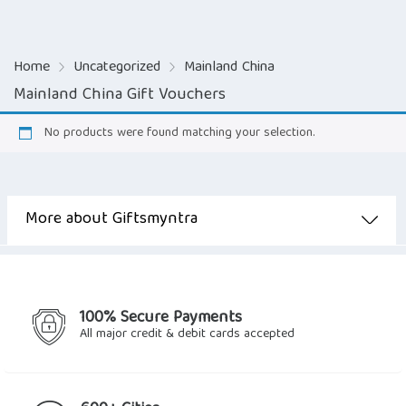
Home
Uncategorized
Mainland China
Mainland China Gift Vouchers
No products were found matching your selection.
More about Giftsmyntra
100% Secure Payments
All major credit & debit cards accepted