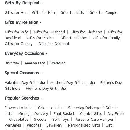
Gifts By Recipient -
Gifts for Her
Gifts for Him
Gifts for Kids
Gifts for Couple
Gifts By Relation -
Gifts for Wife
Gifts for Husband
Gifts for Girlfriend
Gifts for
Boyfriend
Gifts for Mother
Gifts for Father
Gifts for Family
Gifts for Granny
Gifts for Grandad
Everyday Occasions -
Birthday
Anniversary
Wedding
Special Occasions -
Valentine Day Gift India
Mother's Day Gift to India
Father's Day
Gift India
Women's Day Gift India
Popular Searches -
Flowers to India
Cakes to India
Sameday Delivery of Gifts to
India
Midnight Delivery
Fruit Basket
Combo Gifts
Dry Fruits
Chocolates
Sweets
Soft Toys
Personal Care Hamper
Perfumes
Watches
Jewellery
Personalised Gifts
Gift