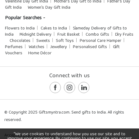
Valentine Day Gift India
Mother's Day Gift to India
Father's Day
Gift India
Women's Day Gift India
Popular Searches -
Flowers to India
Cakes to India
Sameday Delivery of Gifts to
India
Midnight Delivery
Fruit Basket
Combo Gifts
Dry Fruits
Chocolates
Sweets
Soft Toys
Personal Care Hamper
Perfumes
Watches
Jewellery
Personalised Gifts
Gift
Vouchers
Home Décor
Connect with us
© Copyright 2025 Giftsmyntra.com. Send gifts to India. All rights
reserved.
"We use cookies to understand how you use our site and to
Accepted payment methods:
improve your experience. By continuing to use our site, you accept