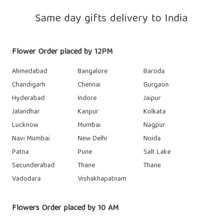
Same day gifts delivery to India
Flower Order placed by 12PM
Ahmedabad
Bangalore
Baroda
Chandigarh
Chennai
Gurgaon
Hyderabad
Indore
Jaipur
Jalandhar
Kanpur
Kolkata
Lucknow
Mumbai
Nagpur
Navi Mumbai
New Delhi
Noida
Patna
Pune
Salt Lake
Secunderabad
Thane
Thane
Vadodara
Vishakhapatnam
Flowers Order placed by 10 AM