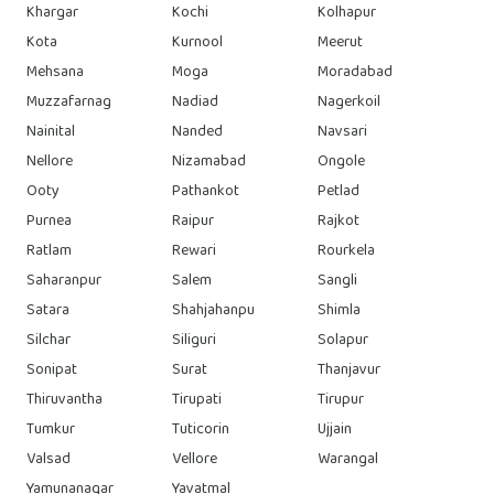
Khargar
Kochi
Kolhapur
Kota
Kurnool
Meerut
Mehsana
Moga
Moradabad
Muzzafarnag
Nadiad
Nagerkoil
Nainital
Nanded
Navsari
Nellore
Nizamabad
Ongole
Ooty
Pathankot
Petlad
Purnea
Raipur
Rajkot
Ratlam
Rewari
Rourkela
Saharanpur
Salem
Sangli
Satara
Shahjahanpu
Shimla
Silchar
Siliguri
Solapur
Sonipat
Surat
Thanjavur
Thiruvantha
Tirupati
Tirupur
Tumkur
Tuticorin
Ujjain
Valsad
Vellore
Warangal
Yamunanagar
Yavatmal