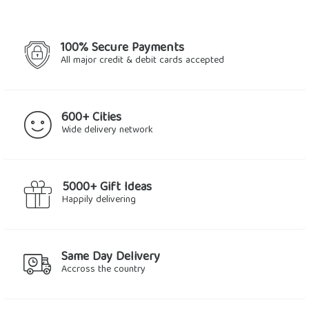
100% Secure Payments
All major credit & debit cards accepted
600+ Cities
Wide delivery network
5000+ Gift Ideas
Happily delivering
Same Day Delivery
Accross the country