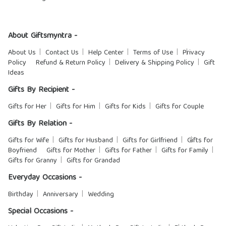
About Giftsmyntra -
About Us
Contact Us
Help Center
Terms of Use
Privacy
Policy
Refund & Return Policy
Delivery & Shipping Policy
Gift
Ideas
Gifts By Recipient -
Gifts for Her
Gifts for Him
Gifts for Kids
Gifts for Couple
Gifts By Relation -
Gifts for Wife
Gifts for Husband
Gifts for Girlfriend
Gifts for
Boyfriend
Gifts for Mother
Gifts for Father
Gifts for Family
Gifts for Granny
Gifts for Grandad
Everyday Occasions -
Birthday
Anniversary
Wedding
Special Occasions -