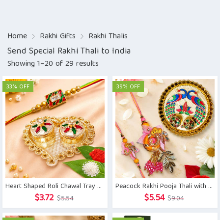
Home
Rakhi Gifts
Rakhi Thalis
Send Special Rakhi Thali to India
Showing 1–20 of 29 results
33% OFF
39% OFF
Heart Shaped Roli Chawal Tray with Minakari Rakhi
Peacock Rakhi Pooja Thali with Zardoshi Rakhi Pair
Original
Current
Original
Current
$
3.72
$
5.54
$
5.54
$
9.04
price
price
price
price