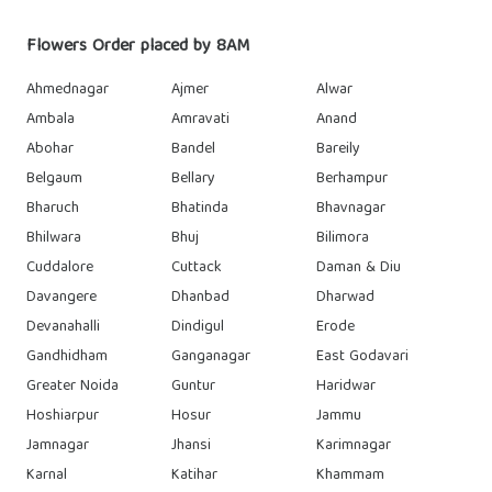
Flowers Order placed by 8AM
Ahmednagar
Ajmer
Alwar
Ambala
Amravati
Anand
Abohar
Bandel
Bareily
Belgaum
Bellary
Berhampur
Bharuch
Bhatinda
Bhavnagar
Bhilwara
Bhuj
Bilimora
Cuddalore
Cuttack
Daman & Diu
Davangere
Dhanbad
Dharwad
Devanahalli
Dindigul
Erode
Gandhidham
Ganganagar
East Godavari
Greater Noida
Guntur
Haridwar
Hoshiarpur
Hosur
Jammu
Jamnagar
Jhansi
Karimnagar
Karnal
Katihar
Khammam