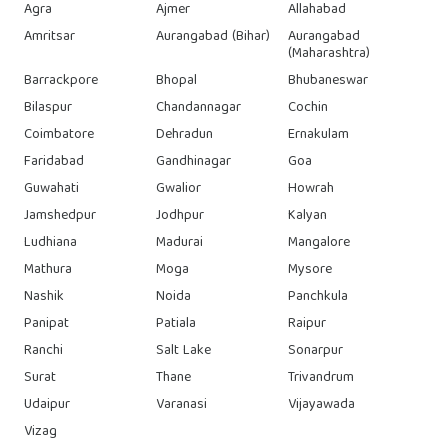
Agra
Ajmer
Allahabad
Amritsar
Aurangabad (Bihar)
Aurangabad
(Maharashtra)
Barrackpore
Bhopal
Bhubaneswar
Bilaspur
Chandannagar
Cochin
Coimbatore
Dehradun
Ernakulam
Faridabad
Gandhinagar
Goa
Guwahati
Gwalior
Howrah
Jamshedpur
Jodhpur
Kalyan
Ludhiana
Madurai
Mangalore
Mathura
Moga
Mysore
Nashik
Noida
Panchkula
Panipat
Patiala
Raipur
Ranchi
Salt Lake
Sonarpur
Surat
Thane
Trivandrum
Udaipur
Varanasi
Vijayawada
Vizag