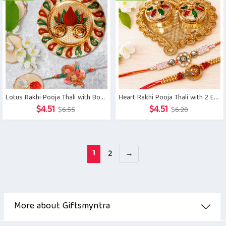
$6.55.
$4.51.
$6.38.
$4.51.
Lotus Rakhi Pooja Thali with Boutique Designer Rakhi
Heart Rakhi Pooja Thali with 2 Exclusive Brother Rakhis
Original
Current
Original
Current
$
4.51
$
4.51
$
6.55
$
6.20
price
price
price
price
was:
is:
was:
is:
$6.55.
$4.51.
$6.20.
$4.51.
1
2
→
More about Giftsmyntra