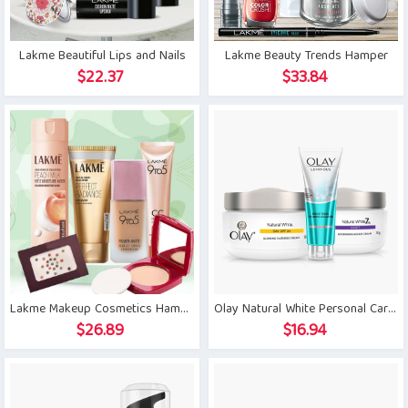
Lakme Beautiful Lips and Nails
Lakme Beauty Trends Hamper
$
22.37
$
33.84
Lakme Makeup Cosmetics Hamper
Olay Natural White Personal Care Combo
$
26.89
$
16.94