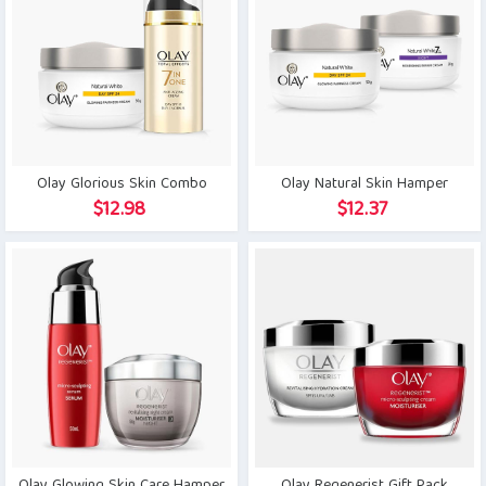
Olay Glorious Skin Combo
Olay Natural Skin Hamper
$
12.98
$
12.37