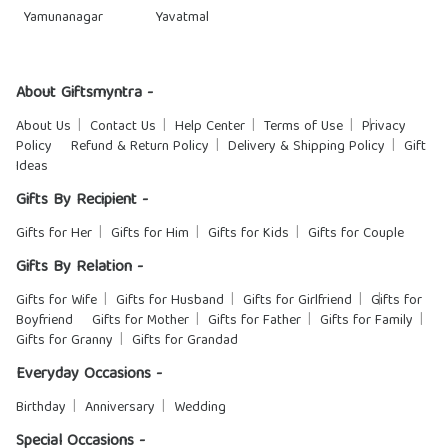
Yamunanagar
Yavatmal
About Giftsmyntra -
About Us
Contact Us
Help Center
Terms of Use
Privacy
Policy
Refund & Return Policy
Delivery & Shipping Policy
Gift
Ideas
Gifts By Recipient -
Gifts for Her
Gifts for Him
Gifts for Kids
Gifts for Couple
Gifts By Relation -
Gifts for Wife
Gifts for Husband
Gifts for Girlfriend
Gifts for
Boyfriend
Gifts for Mother
Gifts for Father
Gifts for Family
Gifts for Granny
Gifts for Grandad
Everyday Occasions -
Birthday
Anniversary
Wedding
Special Occasions -