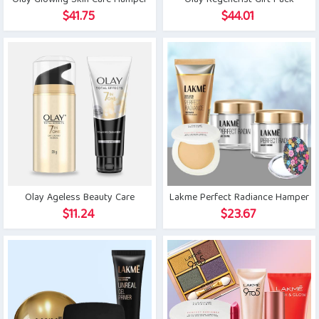
Olay Glowing Skin Care Hamper
Olay Regenerist Gift Pack
$
41.75
$
44.01
Olay Ageless Beauty Care
Lakme Perfect Radiance Hamper
$
11.24
$
23.67