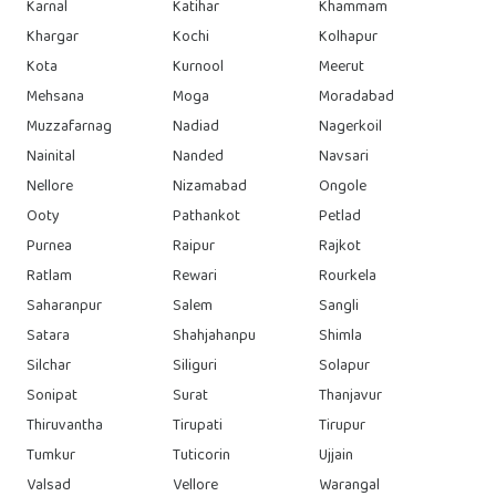
Karnal
Katihar
Khammam
Khargar
Kochi
Kolhapur
Kota
Kurnool
Meerut
Mehsana
Moga
Moradabad
Muzzafarnag
Nadiad
Nagerkoil
Nainital
Nanded
Navsari
Nellore
Nizamabad
Ongole
Ooty
Pathankot
Petlad
Purnea
Raipur
Rajkot
Ratlam
Rewari
Rourkela
Saharanpur
Salem
Sangli
Satara
Shahjahanpu
Shimla
Silchar
Siliguri
Solapur
Sonipat
Surat
Thanjavur
Thiruvantha
Tirupati
Tirupur
Tumkur
Tuticorin
Ujjain
Valsad
Vellore
Warangal