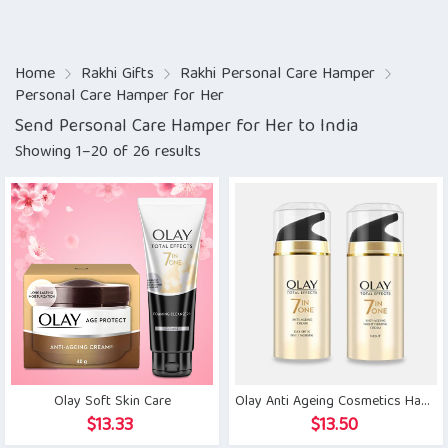
Home
Rakhi Gifts
Rakhi Personal Care Hamper
Personal Care Hamper for Her
Send Personal Care Hamper for Her to India
Showing 1–20 of 26 results
Olay Soft Skin Care
Olay Anti Ageing Cosmetics Hamper
$
13.33
$
13.50