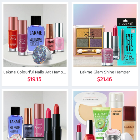
Lakme Colourful Nails Art Hamper
Lakme Glam Shine Hamper
$
19.15
$
21.46