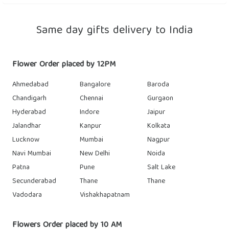
Same day gifts delivery to India
Flower Order placed by 12PM
Ahmedabad
Bangalore
Baroda
Chandigarh
Chennai
Gurgaon
Hyderabad
Indore
Jaipur
Jalandhar
Kanpur
Kolkata
Lucknow
Mumbai
Nagpur
Navi Mumbai
New Delhi
Noida
Patna
Pune
Salt Lake
Secunderabad
Thane
Thane
Vadodara
Vishakhapatnam
Flowers Order placed by 10 AM