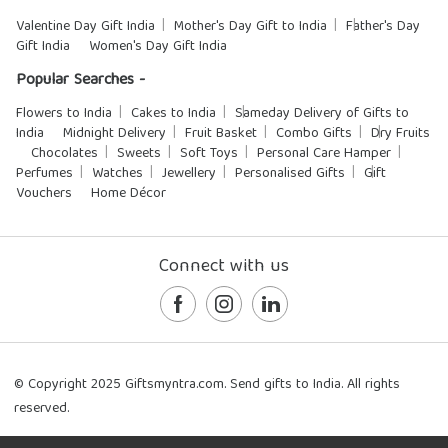
Valentine Day Gift India
Mother's Day Gift to India
Father's Day
Gift India
Women's Day Gift India
Popular Searches -
Flowers to India
Cakes to India
Sameday Delivery of Gifts to
India
Midnight Delivery
Fruit Basket
Combo Gifts
Dry Fruits
Chocolates
Sweets
Soft Toys
Personal Care Hamper
Perfumes
Watches
Jewellery
Personalised Gifts
Gift
Vouchers
Home Décor
Connect with us
© Copyright 2025 Giftsmyntra.com. Send gifts to India. All rights
reserved.