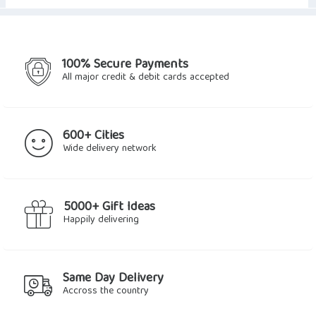
100% Secure Payments
All major credit & debit cards accepted
600+ Cities
Wide delivery network
5000+ Gift Ideas
Happily delivering
Same Day Delivery
Accross the country