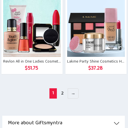
Revlon All in One Ladies Cosmetics Gift Set
Lakme Party Shine Cosmetics Hamper
$
51.75
$
37.28
1
2
→
More about Giftsmyntra