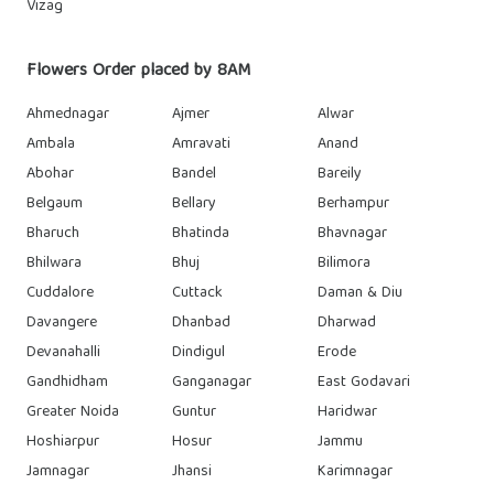
Vizag
Flowers Order placed by 8AM
Ahmednagar
Ajmer
Alwar
Ambala
Amravati
Anand
Abohar
Bandel
Bareily
Belgaum
Bellary
Berhampur
Bharuch
Bhatinda
Bhavnagar
Bhilwara
Bhuj
Bilimora
Cuddalore
Cuttack
Daman & Diu
Davangere
Dhanbad
Dharwad
Devanahalli
Dindigul
Erode
Gandhidham
Ganganagar
East Godavari
Greater Noida
Guntur
Haridwar
Hoshiarpur
Hosur
Jammu
Jamnagar
Jhansi
Karimnagar