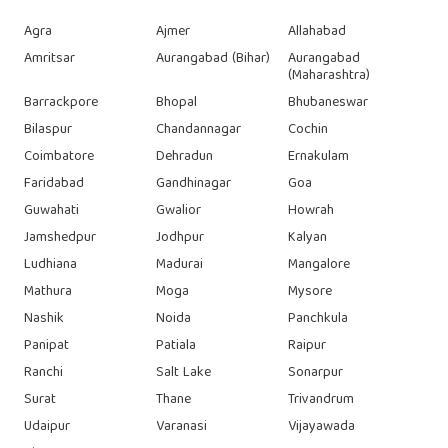
Agra
Ajmer
Allahabad
Amritsar
Aurangabad (Bihar)
Aurangabad
(Maharashtra)
Barrackpore
Bhopal
Bhubaneswar
Bilaspur
Chandannagar
Cochin
Coimbatore
Dehradun
Ernakulam
Faridabad
Gandhinagar
Goa
Guwahati
Gwalior
Howrah
Jamshedpur
Jodhpur
Kalyan
Ludhiana
Madurai
Mangalore
Mathura
Moga
Mysore
Nashik
Noida
Panchkula
Panipat
Patiala
Raipur
Ranchi
Salt Lake
Sonarpur
Surat
Thane
Trivandrum
Udaipur
Varanasi
Vijayawada