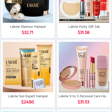
Lakme Glamour Hamper
Lakme Party Gift Set
$
32.71
$
31.58
Lakme Sun Expert Hamper
Lakme 9 to 5 Personal Care Hamper
$
24.80
$
31.53