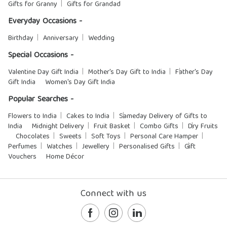
Gifts for Granny
Gifts for Grandad
Everyday Occasions -
Birthday
Anniversary
Wedding
Special Occasions -
Valentine Day Gift India
Mother's Day Gift to India
Father's Day
Gift India
Women's Day Gift India
Popular Searches -
Flowers to India
Cakes to India
Sameday Delivery of Gifts to
India
Midnight Delivery
Fruit Basket
Combo Gifts
Dry Fruits
Chocolates
Sweets
Soft Toys
Personal Care Hamper
Perfumes
Watches
Jewellery
Personalised Gifts
Gift
Vouchers
Home Décor
Connect with us