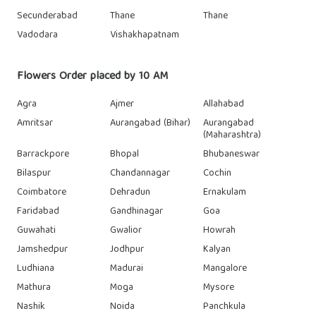
Secunderabad
Thane
Thane
Vadodara
Vishakhapatnam
Flowers Order placed by 10 AM
Agra
Ajmer
Allahabad
Amritsar
Aurangabad (Bihar)
Aurangabad
(Maharashtra)
Barrackpore
Bhopal
Bhubaneswar
Bilaspur
Chandannagar
Cochin
Coimbatore
Dehradun
Ernakulam
Faridabad
Gandhinagar
Goa
Guwahati
Gwalior
Howrah
Jamshedpur
Jodhpur
Kalyan
Ludhiana
Madurai
Mangalore
Mathura
Moga
Mysore
Nashik
Noida
Panchkula