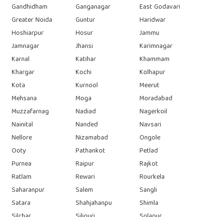
Gandhidham
Ganganagar
East Godavari
Greater Noida
Guntur
Haridwar
Hoshiarpur
Hosur
Jammu
Jamnagar
Jhansi
Karimnagar
Karnal
Katihar
Khammam
Khargar
Kochi
Kolhapur
Kota
Kurnool
Meerut
Mehsana
Moga
Moradabad
Muzzafarnag
Nadiad
Nagerkoil
Nainital
Nanded
Navsari
Nellore
Nizamabad
Ongole
Ooty
Pathankot
Petlad
Purnea
Raipur
Rajkot
Ratlam
Rewari
Rourkela
Saharanpur
Salem
Sangli
Satara
Shahjahanpu
Shimla
Silchar
Siliguri
Solapur