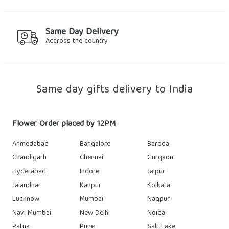
Same Day Delivery
Accross the country
Same day gifts delivery to India
Flower Order placed by 12PM
Ahmedabad
Bangalore
Baroda
Chandigarh
Chennai
Gurgaon
Hyderabad
Indore
Jaipur
Jalandhar
Kanpur
Kolkata
Lucknow
Mumbai
Nagpur
Navi Mumbai
New Delhi
Noida
Patna
Pune
Salt Lake