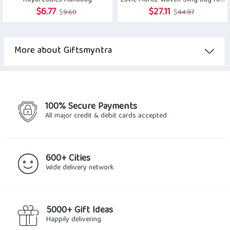
Royal Ladies Handbag
Lavie Moritz Woven Sling Bag for Women
Original
Current
Original
Current
$
6.77
$
27.11
$
9.60
$
44.97
price
price
price
price
was:
is:
was:
is:
$9.60.
$6.77.
$44.97.
$27.11.
More about Giftsmyntra
100% Secure Payments
All major credit & debit cards accepted
600+ Cities
Wide delivery network
5000+ Gift Ideas
Happily delivering