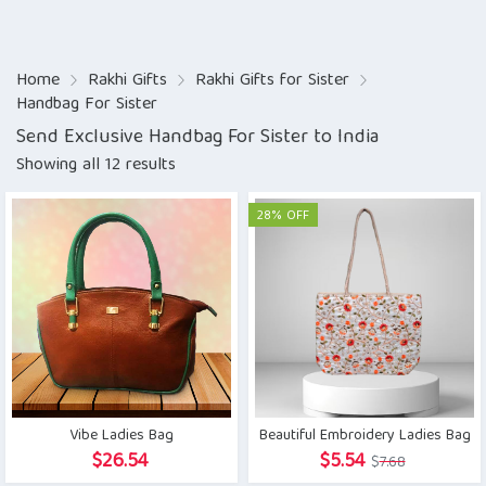
Home
Rakhi Gifts
Rakhi Gifts for Sister
Handbag For Sister
Send Exclusive Handbag For Sister to India
Showing all 12 results
28% OFF
Vibe Ladies Bag
Beautiful Embroidery Ladies Bag
Original
Current
$
26.54
$
5.54
$
7.68