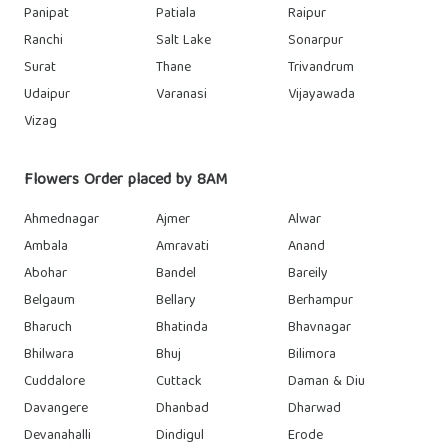
Panipat
Patiala
Raipur
Ranchi
Salt Lake
Sonarpur
Surat
Thane
Trivandrum
Udaipur
Varanasi
Vijayawada
Vizag
Flowers Order placed by 8AM
Ahmednagar
Ajmer
Alwar
Ambala
Amravati
Anand
Abohar
Bandel
Bareily
Belgaum
Bellary
Berhampur
Bharuch
Bhatinda
Bhavnagar
Bhilwara
Bhuj
Bilimora
Cuddalore
Cuttack
Daman & Diu
Davangere
Dhanbad
Dharwad
Devanahalli
Dindigul
Erode