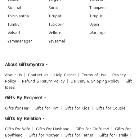
Sonipat
Surat
Thanjavur
Thiruvantha
Tirupati
Tirupur
Tumkur
Tuticorin
Ujjain
Valsad
Vellore
Warangal
Yamunanagar
Yavatmal
About Giftsmyntra -
About Us
Contact Us
Help Center
Terms of Use
Privacy
Policy
Refund & Return Policy
Delivery & Shipping Policy
Gift
Ideas
Gifts By Recipient -
Gifts for Her
Gifts for Him
Gifts for Kids
Gifts for Couple
Gifts By Relation -
Gifts for Wife
Gifts for Husband
Gifts for Girlfriend
Gifts for
Boyfriend
Gifts for Mother
Gifts for Father
Gifts for Family