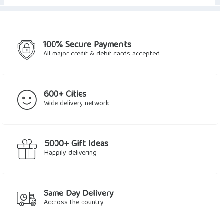
100% Secure Payments
All major credit & debit cards accepted
600+ Cities
Wide delivery network
5000+ Gift Ideas
Happily delivering
Same Day Delivery
Accross the country