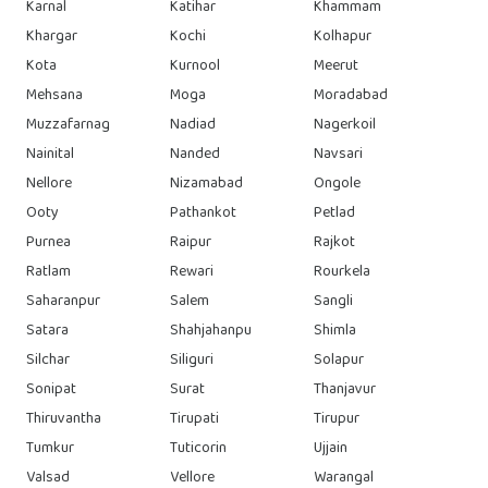
Karnal
Katihar
Khammam
Khargar
Kochi
Kolhapur
Kota
Kurnool
Meerut
Mehsana
Moga
Moradabad
Muzzafarnag
Nadiad
Nagerkoil
Nainital
Nanded
Navsari
Nellore
Nizamabad
Ongole
Ooty
Pathankot
Petlad
Purnea
Raipur
Rajkot
Ratlam
Rewari
Rourkela
Saharanpur
Salem
Sangli
Satara
Shahjahanpu
Shimla
Silchar
Siliguri
Solapur
Sonipat
Surat
Thanjavur
Thiruvantha
Tirupati
Tirupur
Tumkur
Tuticorin
Ujjain
Valsad
Vellore
Warangal