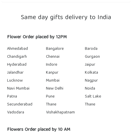
Same day gifts delivery to India
Flower Order placed by 12PM
Ahmedabad
Bangalore
Baroda
Chandigarh
Chennai
Gurgaon
Hyderabad
Indore
Jaipur
Jalandhar
Kanpur
Kolkata
Lucknow
Mumbai
Nagpur
Navi Mumbai
New Delhi
Noida
Patna
Pune
Salt Lake
Secunderabad
Thane
Thane
Vadodara
Vishakhapatnam
Flowers Order placed by 10 AM