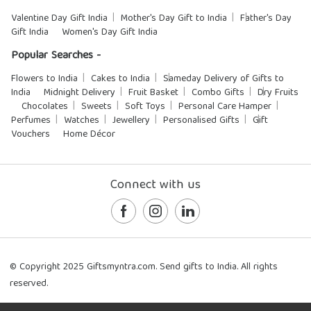
Valentine Day Gift India
Mother's Day Gift to India
Father's Day
Gift India
Women's Day Gift India
Popular Searches -
Flowers to India
Cakes to India
Sameday Delivery of Gifts to
India
Midnight Delivery
Fruit Basket
Combo Gifts
Dry Fruits
Chocolates
Sweets
Soft Toys
Personal Care Hamper
Perfumes
Watches
Jewellery
Personalised Gifts
Gift
Vouchers
Home Décor
Connect with us
© Copyright 2025 Giftsmyntra.com. Send gifts to India. All rights
reserved.