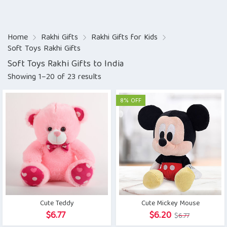
Home
Rakhi Gifts
Rakhi Gifts for Kids
Soft Toys Rakhi Gifts
Soft Toys Rakhi Gifts to India
Showing 1–20 of 23 results
8% OFF
Cute Teddy
Cute Mickey Mouse
Original
Current
$
6.77
$
6.20
$
6.77