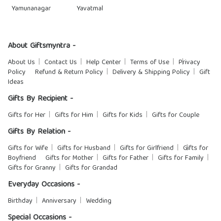
Yamunanagar
Yavatmal
About Giftsmyntra -
About Us
Contact Us
Help Center
Terms of Use
Privacy
Policy
Refund & Return Policy
Delivery & Shipping Policy
Gift
Ideas
Gifts By Recipient -
Gifts for Her
Gifts for Him
Gifts for Kids
Gifts for Couple
Gifts By Relation -
Gifts for Wife
Gifts for Husband
Gifts for Girlfriend
Gifts for
Boyfriend
Gifts for Mother
Gifts for Father
Gifts for Family
Gifts for Granny
Gifts for Grandad
Everyday Occasions -
Birthday
Anniversary
Wedding
Special Occasions -