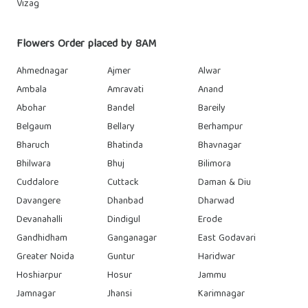
Vizag
Flowers Order placed by 8AM
Ahmednagar
Ajmer
Alwar
Ambala
Amravati
Anand
Abohar
Bandel
Bareily
Belgaum
Bellary
Berhampur
Bharuch
Bhatinda
Bhavnagar
Bhilwara
Bhuj
Bilimora
Cuddalore
Cuttack
Daman & Diu
Davangere
Dhanbad
Dharwad
Devanahalli
Dindigul
Erode
Gandhidham
Ganganagar
East Godavari
Greater Noida
Guntur
Haridwar
Hoshiarpur
Hosur
Jammu
Jamnagar
Jhansi
Karimnagar