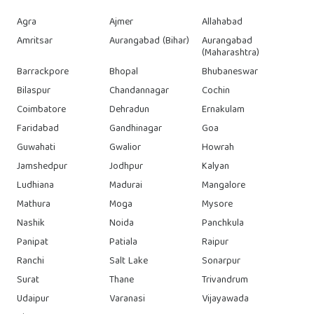
Agra
Ajmer
Allahabad
Amritsar
Aurangabad (Bihar)
Aurangabad
(Maharashtra)
Barrackpore
Bhopal
Bhubaneswar
Bilaspur
Chandannagar
Cochin
Coimbatore
Dehradun
Ernakulam
Faridabad
Gandhinagar
Goa
Guwahati
Gwalior
Howrah
Jamshedpur
Jodhpur
Kalyan
Ludhiana
Madurai
Mangalore
Mathura
Moga
Mysore
Nashik
Noida
Panchkula
Panipat
Patiala
Raipur
Ranchi
Salt Lake
Sonarpur
Surat
Thane
Trivandrum
Udaipur
Varanasi
Vijayawada