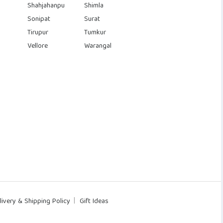
Shahjahanpu
Shimla
Sonipat
Surat
Tirupur
Tumkur
Vellore
Warangal
livery & Shipping Policy
Gift Ideas