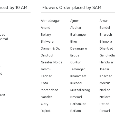
aced by 10 AM
Flowers Order placed by 8AM
Ahmednagar
Ajmer
Alwar
Anand
Abohar
Bandel
bad
Bellary
Berhampur
Bharuch
htra)
Bhilwara
Bhuj
Bilimora
Daman & Diu
Davangere
Dhanbad
Dindigul
Erode
Gandhidh
Greater Noida
Guntur
Haridwar
n
Jammu
Jamnagar
Jhansi
ad
Katihar
Khammam
Khargar
Kota
Kurnool
Meerut
Moradabad
Muzzafarnag
Nadiad
pur
Nanded
Navsari
Nellore
Ooty
Pathankot
Petlad
Rajkot
Ratlam
Rewari