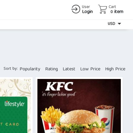
User
Cart
Login
item
0
Currency
USD
Sort by:
Popularity
Rating
Latest
Low Price
High Price