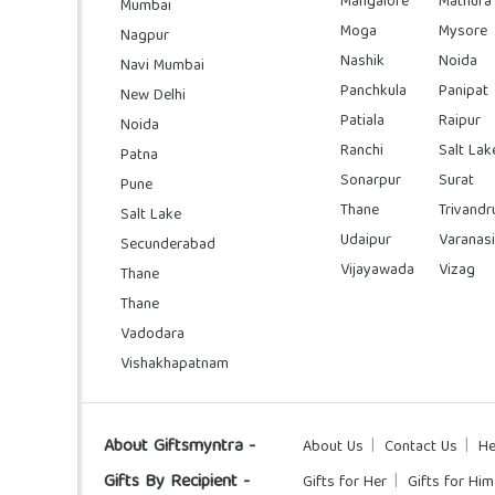
Mangalore
Mathura
Mumbai
Moga
Mysore
Nagpur
Nashik
Noida
Navi Mumbai
Panchkula
Panipat
New Delhi
Patiala
Raipur
Noida
Ranchi
Salt Lak
Patna
Sonarpur
Surat
Pune
Thane
Trivand
Salt Lake
Udaipur
Varanasi
Secunderabad
Vijayawada
Vizag
Thane
Thane
Vadodara
Vishakhapatnam
About Giftsmyntra -
About Us
Contact Us
He
Gifts By Recipient -
Gifts for Her
Gifts for Him