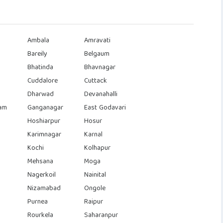
Ambala
Amravati
Bareily
Belgaum
Bhatinda
Bhavnagar
Cuddalore
Cuttack
Dharwad
Devanahalli
am
Ganganagar
East Godavari
Hoshiarpur
Hosur
Karimnagar
Karnal
Kochi
Kolhapur
Mehsana
Moga
Nagerkoil
Nainital
Nizamabad
Ongole
Purnea
Raipur
Rourkela
Saharanpur