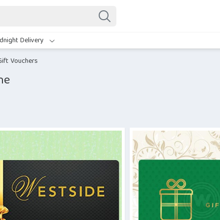
dnight Delivery
Gift Vouchers
ne