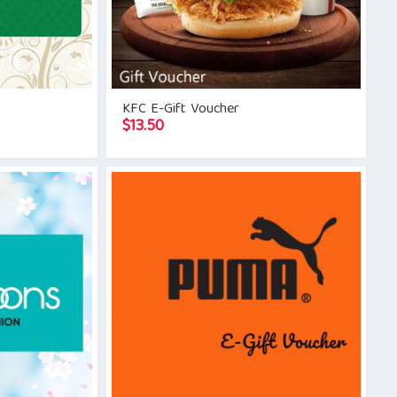
KFC E-Gift Voucher
$
13.50