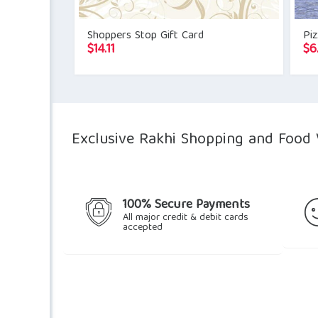
Shoppers Stop Gift Card
Pi
$
14.11
$
6
Exclusive Rakhi Shopping and Food 
100% Secure Payments
All major credit & debit cards
accepted