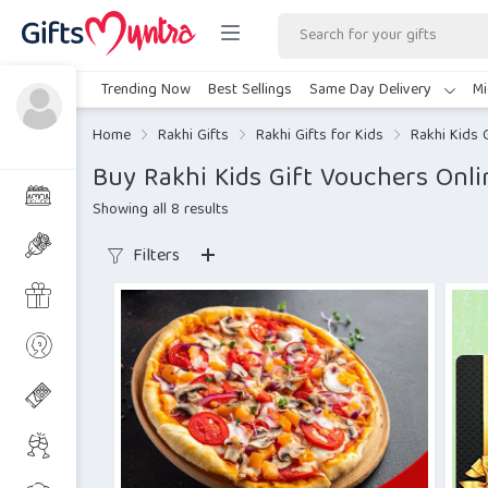
Trending Now
Best Sellings
Same Day Delivery
Mi
Home
Rakhi Gifts
Rakhi Gifts for Kids
Rakhi Kids 
Buy Rakhi Kids Gift Vouchers Onli
Showing all 8 results
Filters