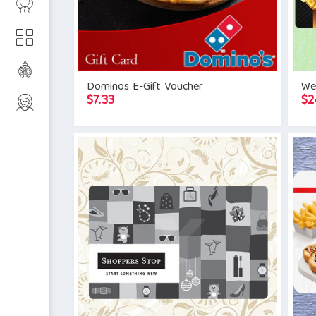
Dominos E-Gift Voucher
Wes
$
7.33
$
2