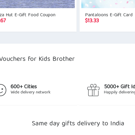
zza Hut E-Gift Food Coupon
Pantaloons E-Gift Card
.67
$
13.33
Vouchers for Kids Brother
600+ Cities
5000+ Gift I
Wide delivery network
Happily deliverin
Same day gifts delivery to India