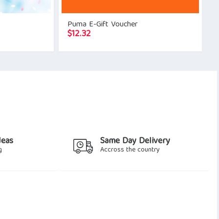
Puma E-Gift Voucher
$
12.32
deas
Same Day Delivery
g
Accross the country