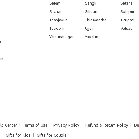
Salem
Sangli
Satara
Silchar
Siliguri
Solapur
Thanjavur
Thiruvantha
Tirupati
Tuticorin
Ujjain
Valsad
Yamunanagar
Yavatmal
e
rum
lp Center
Terms of Use
Privacy Policy
Refund & Return Policy
De
Gifts for Kids
Gifts for Couple