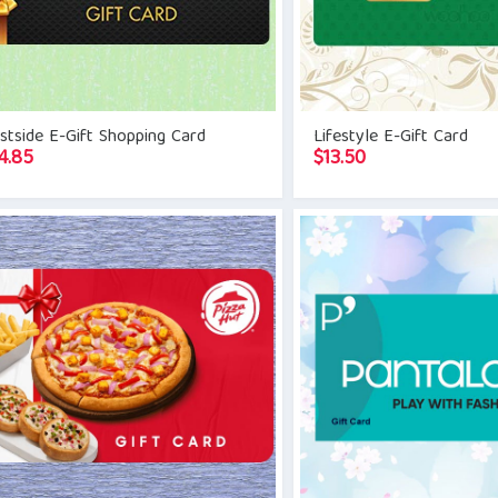
tside E-Gift Shopping Card
Lifestyle E-Gift Card
4.85
$
13.50