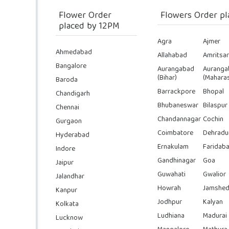
Flower Order
Flowers Order pl
placed by 12PM
Agra
Ajmer
Ahmedabad
Allahabad
Amritsar
Bangalore
Aurangabad
Auranga
(Bihar)
(Maharas
Baroda
Barrackpore
Bhopal
Chandigarh
Bhubaneswar
Bilaspur
Chennai
Chandannagar
Cochin
Gurgaon
Coimbatore
Dehradu
Hyderabad
Ernakulam
Faridab
Indore
Gandhinagar
Goa
Jaipur
Guwahati
Gwalior
Jalandhar
Howrah
Jamshed
Kanpur
Jodhpur
Kalyan
Kolkata
Ludhiana
Madurai
Lucknow