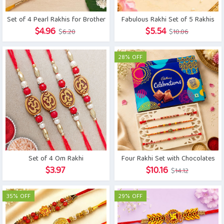
Set of 4 Pearl Rakhis for Brother
Fabulous Rakhi Set of 5 Rakhis
Original
Current
Original
Current
$
4.96
$
5.54
$
6.20
$
10.06
price
price
price
price
was:
is:
was:
is:
28% OFF
$6.20.
$4.96.
$10.06.
$5.54.
Set of 4 Om Rakhi
Four Rakhi Set with Chocolates
Original
Current
$
3.97
$
10.16
$
14.12
price
price
was:
is:
35% OFF
29% OFF
$14.12.
$10.16.