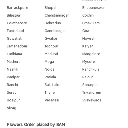
(Maharashtra)
Barrackpore
Bhopal
Bhubaneswar
Bilaspur
Chandannagar
Cochin
Coimbatore
Dehradun
Ernakulam
Faridabad
Gandhinagar
Goa
Guwahati
Gwalior
Howrah
Jamshedpur
Jodhpur
Kalyan
Ludhiana
Madurai
Mangalore
Mathura
Moga
Mysore
Nashik
Noida
Panchkula
Panipat
Patiala
Raipur
Ranchi
Salt Lake
Sonarpur
Surat
Thane
Trivandrum
Udaipur
Varanasi
Vijayawada
Vizag
Flowers Order placed by 8AM