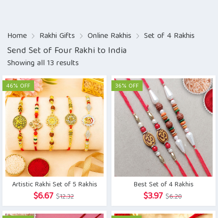
Home
Rakhi Gifts
Online Rakhis
Set of 4 Rakhis
Send Set of Four Rakhi to India
Showing all 13 results
46% OFF
36% OFF
Artistic Rakhi Set of 5 Rakhis
Best Set of 4 Rakhis
Original
Current
Original
Current
$
6.67
$
3.97
$
12.32
$
6.20
price
price
price
price