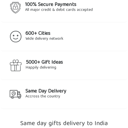
100% Secure Payments
All major credit & debit cards accepted
600+ Cities
Wide delivery network
5000+ Gift Ideas
Happily delivering
Same Day Delivery
Accross the country
Same day gifts delivery to India