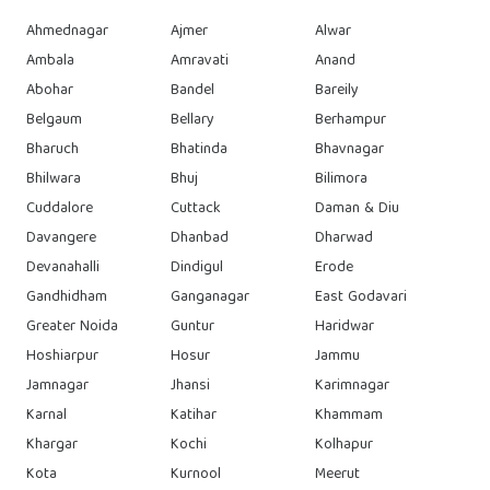
Ahmednagar
Ajmer
Alwar
Ambala
Amravati
Anand
Abohar
Bandel
Bareily
Belgaum
Bellary
Berhampur
Bharuch
Bhatinda
Bhavnagar
Bhilwara
Bhuj
Bilimora
Cuddalore
Cuttack
Daman & Diu
Davangere
Dhanbad
Dharwad
Devanahalli
Dindigul
Erode
Gandhidham
Ganganagar
East Godavari
Greater Noida
Guntur
Haridwar
Hoshiarpur
Hosur
Jammu
Jamnagar
Jhansi
Karimnagar
Karnal
Katihar
Khammam
Khargar
Kochi
Kolhapur
Kota
Kurnool
Meerut