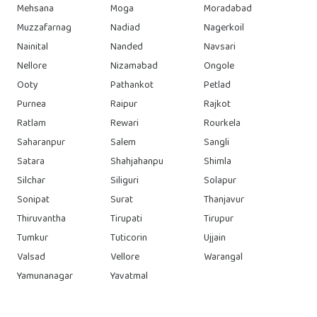
Mehsana
Moga
Moradabad
Muzzafarnag
Nadiad
Nagerkoil
Nainital
Nanded
Navsari
Nellore
Nizamabad
Ongole
Ooty
Pathankot
Petlad
Purnea
Raipur
Rajkot
Ratlam
Rewari
Rourkela
Saharanpur
Salem
Sangli
Satara
Shahjahanpu
Shimla
Silchar
Siliguri
Solapur
Sonipat
Surat
Thanjavur
Thiruvantha
Tirupati
Tirupur
Tumkur
Tuticorin
Ujjain
Valsad
Vellore
Warangal
Yamunanagar
Yavatmal