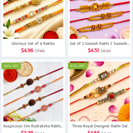
Glorious Set of 4 Rakhis
Set of 2 Ganesh Rakhi 2 Swastika Rakhi
Original
Current
Original
Current
$
4.96
$
4.51
$
7.68
$
6.33
price
price
price
price
was:
is:
was:
is:
54% OFF
43% OFF
$7.68.
$4.96.
$6.33.
$4.51.
Three Royal Designer Rakhi Set
Auspicious Om Rudraksha Rakhi Set of 4