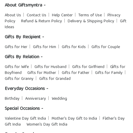
About Giftsmyntra -
About Us
Contact Us
Help Center
Terms of Use
Privacy
Policy
Refund & Return Policy
Delivery & Shipping Policy
Gift
Ideas
Gifts By Recipient -
Gifts for Her
Gifts for Him
Gifts for Kids
Gifts for Couple
Gifts By Relation -
Gifts for Wife
Gifts for Husband
Gifts for Girlfriend
Gifts for
Boyfriend
Gifts for Mother
Gifts for Father
Gifts for Family
Gifts for Granny
Gifts for Grandad
Everyday Occasions -
Birthday
Anniversary
Wedding
Special Occasions -
Valentine Day Gift India
Mother's Day Gift to India
Father's Day
Gift India
Women's Day Gift India