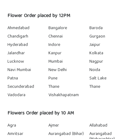
Flower Order placed by 12PM
Ahmedabad
Bangalore
Baroda
Chandigarh
Chennai
Gurgaon
Hyderabad
Indore
Jaipur
Jalandhar
Kanpur
Kolkata
Lucknow
Mumbai
Nagpur
Navi Mumbai
New Delhi
Noida
Patna
Pune
Salt Lake
Secunderabad
Thane
Thane
Vadodara
Vishakhapatnam
Flowers Order placed by 10 AM
Agra
Ajmer
Allahabad
Amritsar
Aurangabad (Bihar)
Aurangabad