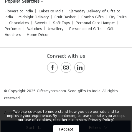
Popular Searches -
Flowers to India
Cakes to India
Sameday Delivery of Gifts to
India
Midnight Delivery
Fruit Basket
Combo Gifts
Dry Fruits
Chocolates
Sweets
Soft Toys
Personal Care Hamper
Perfumes
Watches
Jewellery
Personalised Gifts
Gift
Vouchers
Home Décor
Connect with us
© Copyright 2025 Giftsmyntra.com. Send gifts to India. All rights
reserved.
"We use cookies to understand how you use our site and to
Accepted payment methods:
improve your experience. By continuing to use our site, you accept
our use of cookies, click here to review Privacy Policy."
Sort
Filters
I Accept