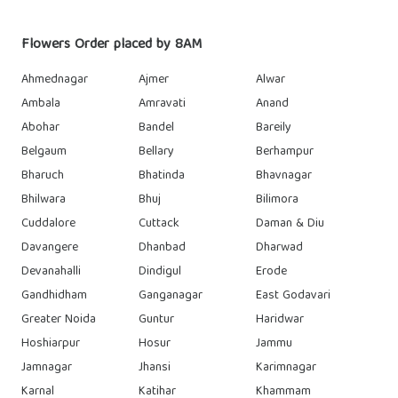
Flowers Order placed by 8AM
Ahmednagar
Ajmer
Alwar
Ambala
Amravati
Anand
Abohar
Bandel
Bareily
Belgaum
Bellary
Berhampur
Bharuch
Bhatinda
Bhavnagar
Bhilwara
Bhuj
Bilimora
Cuddalore
Cuttack
Daman & Diu
Davangere
Dhanbad
Dharwad
Devanahalli
Dindigul
Erode
Gandhidham
Ganganagar
East Godavari
Greater Noida
Guntur
Haridwar
Hoshiarpur
Hosur
Jammu
Jamnagar
Jhansi
Karimnagar
Karnal
Katihar
Khammam