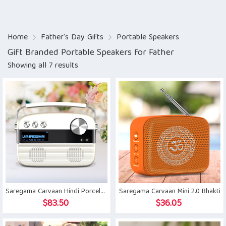
Home
Father's Day Gifts
Portable Speakers
Gift Branded Portable Speakers for Father
Showing all 7 results
Saregama Carvaan Hindi Porcelain White
Saregama Carvaan Mini 2.0 Bhakti
$
83.50
$
36.05