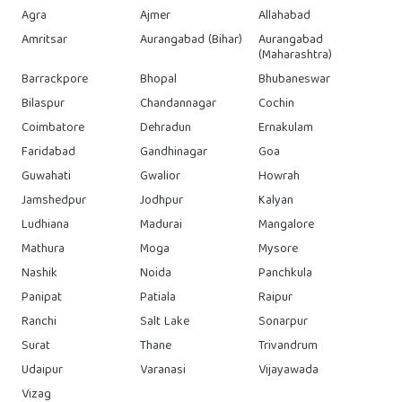
Agra
Ajmer
Allahabad
Amritsar
Aurangabad (Bihar)
Aurangabad
(Maharashtra)
Barrackpore
Bhopal
Bhubaneswar
Bilaspur
Chandannagar
Cochin
Coimbatore
Dehradun
Ernakulam
Faridabad
Gandhinagar
Goa
Guwahati
Gwalior
Howrah
Jamshedpur
Jodhpur
Kalyan
Ludhiana
Madurai
Mangalore
Mathura
Moga
Mysore
Nashik
Noida
Panchkula
Panipat
Patiala
Raipur
Ranchi
Salt Lake
Sonarpur
Surat
Thane
Trivandrum
Udaipur
Varanasi
Vijayawada
Vizag