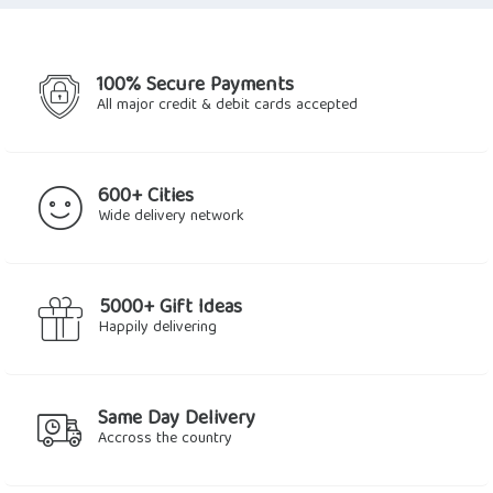
100% Secure Payments
All major credit & debit cards accepted
600+ Cities
Wide delivery network
5000+ Gift Ideas
Happily delivering
Same Day Delivery
Accross the country