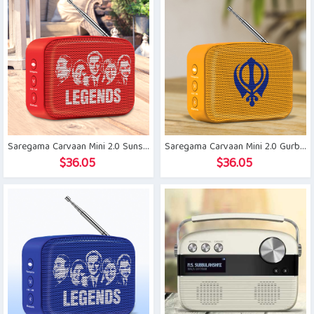
Saregama Carvaan Mini 2.0 Sunset Red
Saregama Carvaan Mini 2.0 Gurbani
$
36.05
$
36.05