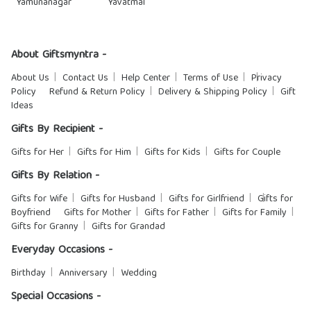
Yamunanagar
Yavatmal
About Giftsmyntra -
About Us
Contact Us
Help Center
Terms of Use
Privacy
Policy
Refund & Return Policy
Delivery & Shipping Policy
Gift
Ideas
Gifts By Recipient -
Gifts for Her
Gifts for Him
Gifts for Kids
Gifts for Couple
Gifts By Relation -
Gifts for Wife
Gifts for Husband
Gifts for Girlfriend
Gifts for
Boyfriend
Gifts for Mother
Gifts for Father
Gifts for Family
Gifts for Granny
Gifts for Grandad
Everyday Occasions -
Birthday
Anniversary
Wedding
Special Occasions -