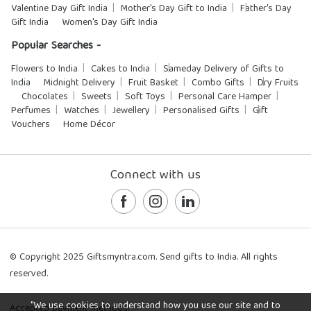
Valentine Day Gift India
Mother's Day Gift to India
Father's Day
Gift India
Women's Day Gift India
Popular Searches -
Flowers to India
Cakes to India
Sameday Delivery of Gifts to
India
Midnight Delivery
Fruit Basket
Combo Gifts
Dry Fruits
Chocolates
Sweets
Soft Toys
Personal Care Hamper
Perfumes
Watches
Jewellery
Personalised Gifts
Gift
Vouchers
Home Décor
Connect with us
© Copyright 2025 Giftsmyntra.com. Send gifts to India. All rights
reserved.
"We use cookies to understand how you use our site and to
Accepted payment methods: