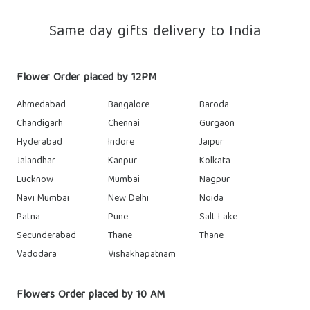
Same day gifts delivery to India
Flower Order placed by 12PM
Ahmedabad
Bangalore
Baroda
Chandigarh
Chennai
Gurgaon
Hyderabad
Indore
Jaipur
Jalandhar
Kanpur
Kolkata
Lucknow
Mumbai
Nagpur
Navi Mumbai
New Delhi
Noida
Patna
Pune
Salt Lake
Secunderabad
Thane
Thane
Vadodara
Vishakhapatnam
Flowers Order placed by 10 AM