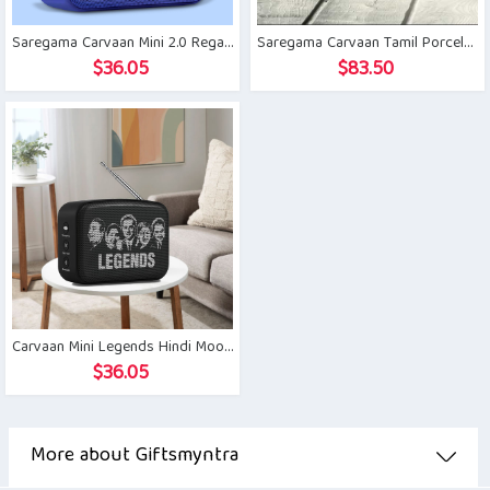
Saregama Carvaan Mini 2.0 Regal Blue
Saregama Carvaan Tamil Porcelain White
$
36.05
$
83.50
Carvaan Mini Legends Hindi Moonlight Black
$
36.05
More about Giftsmyntra