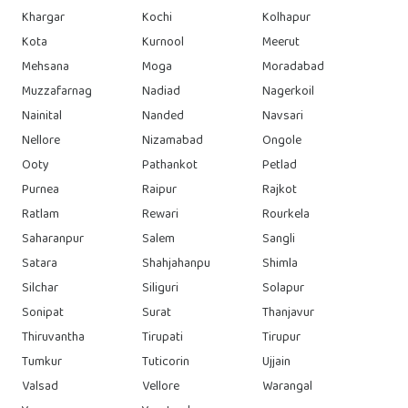
Khargar
Kochi
Kolhapur
Kota
Kurnool
Meerut
Mehsana
Moga
Moradabad
Muzzafarnag
Nadiad
Nagerkoil
Nainital
Nanded
Navsari
Nellore
Nizamabad
Ongole
Ooty
Pathankot
Petlad
Purnea
Raipur
Rajkot
Ratlam
Rewari
Rourkela
Saharanpur
Salem
Sangli
Satara
Shahjahanpu
Shimla
Silchar
Siliguri
Solapur
Sonipat
Surat
Thanjavur
Thiruvantha
Tirupati
Tirupur
Tumkur
Tuticorin
Ujjain
Valsad
Vellore
Warangal