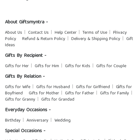
About Giftsmyntra -
About Us
Contact Us
Help Center
Terms of Use
Privacy
Policy
Refund & Return Policy
Delivery & Shipping Policy
Gift
Ideas
Gifts By Recipient -
Gifts for Her
Gifts for Him
Gifts for Kids
Gifts for Couple
Gifts By Relation -
Gifts for Wife
Gifts for Husband
Gifts for Girlfriend
Gifts for
Boyfriend
Gifts for Mother
Gifts for Father
Gifts for Family
Gifts for Granny
Gifts for Grandad
Everyday Occasions -
Birthday
Anniversary
Wedding
Special Occasions -