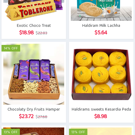
Exotic Choco Treat
Haldiram Milk Lachha
Original
Current
$
18.98
$
5.64
$
22.03
price
price
was:
is:
14% OFF
$22.03.
$18.98.
Chocolaty Dry Fruits Hamper
Haldirams sweets Kesardia Peda
Original
Current
$
23.72
$
8.98
$
27.68
price
price
was:
is:
13% OFF
13% OFF