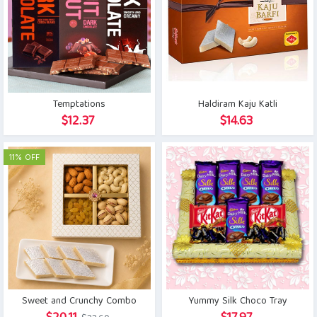
Temptations
Haldiram Kaju Katli
$
12.37
$
14.63
11% OFF
Sweet and Crunchy Combo
Yummy Silk Choco Tray