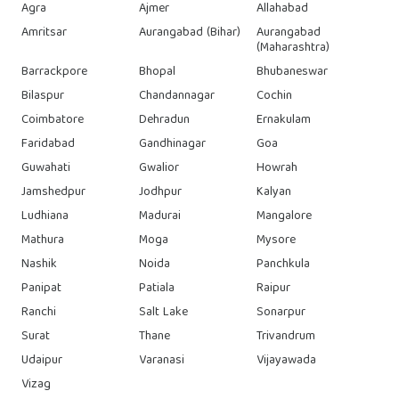
Agra
Ajmer
Allahabad
Amritsar
Aurangabad (Bihar)
Aurangabad
(Maharashtra)
Barrackpore
Bhopal
Bhubaneswar
Bilaspur
Chandannagar
Cochin
Coimbatore
Dehradun
Ernakulam
Faridabad
Gandhinagar
Goa
Guwahati
Gwalior
Howrah
Jamshedpur
Jodhpur
Kalyan
Ludhiana
Madurai
Mangalore
Mathura
Moga
Mysore
Nashik
Noida
Panchkula
Panipat
Patiala
Raipur
Ranchi
Salt Lake
Sonarpur
Surat
Thane
Trivandrum
Udaipur
Varanasi
Vijayawada
Vizag