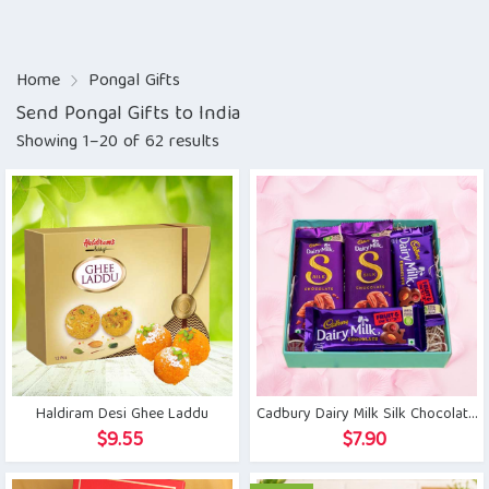
Home
Pongal Gifts
Send Pongal Gifts to India
Showing 1–20 of 62 results
Haldiram Desi Ghee Laddu
Cadbury Dairy Milk Silk Chocolate Set
$
9.55
$
7.90