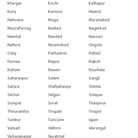
Khargar
Kochi
Kolhapur
Kota
Kurnool
Meerut
Mehsana
Moga
Moradabad
Muzzafarnag
Nadiad
Nagerkoil
Nainital
Nanded
Navsari
Nellore
Nizamabad
Ongole
Ooty
Pathankot
Petlad
Purnea
Raipur
Rajkot
Ratlam
Rewari
Rourkela
Saharanpur
Salem
Sangli
Satara
Shahjahanpu
Shimla
Silchar
Siliguri
Solapur
Sonipat
Surat
Thanjavur
Thiruvantha
Tirupati
Tirupur
Tumkur
Tuticorin
Ujjain
Valsad
Vellore
Warangal
Yamunanagar
Yavatmal