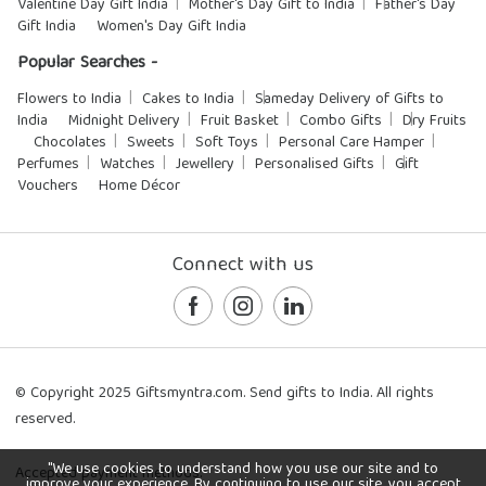
Valentine Day Gift India
Mother's Day Gift to India
Father's Day
Gift India
Women's Day Gift India
Popular Searches -
Flowers to India
Cakes to India
Sameday Delivery of Gifts to
India
Midnight Delivery
Fruit Basket
Combo Gifts
Dry Fruits
Chocolates
Sweets
Soft Toys
Personal Care Hamper
Perfumes
Watches
Jewellery
Personalised Gifts
Gift
Vouchers
Home Décor
Connect with us
© Copyright 2025 Giftsmyntra.com. Send gifts to India. All rights
reserved.
"We use cookies to understand how you use our site and to
Accepted payment methods:
improve your experience. By continuing to use our site, you accept