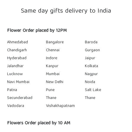
Same day gifts delivery to India
Flower Order placed by 12PM
Ahmedabad
Bangalore
Baroda
Chandigarh
Chennai
Gurgaon
Hyderabad
Indore
Jaipur
Jalandhar
Kanpur
Kolkata
Lucknow
Mumbai
Nagpur
Navi Mumbai
New Delhi
Noida
Patna
Pune
Salt Lake
Secunderabad
Thane
Thane
Vadodara
Vishakhapatnam
Flowers Order placed by 10 AM