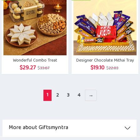
$27.68.
$23.72.
Wonderful Combo Treat
Designer Chocolate Mithai Tray
Original
Current
Original
Current
$
29.27
$
19.10
$
33.67
$
22.03
price
price
price
price
was:
is:
was:
is:
$33.67.
$29.27.
$22.03.
$19.10.
1
2
3
4
→
More about Giftsmyntra