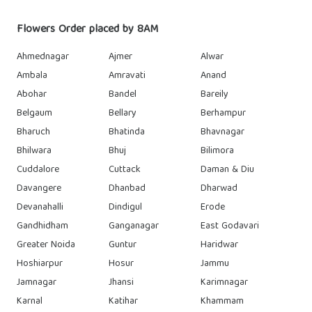
Flowers Order placed by 8AM
Ahmednagar
Ajmer
Alwar
Ambala
Amravati
Anand
Abohar
Bandel
Bareily
Belgaum
Bellary
Berhampur
Bharuch
Bhatinda
Bhavnagar
Bhilwara
Bhuj
Bilimora
Cuddalore
Cuttack
Daman & Diu
Davangere
Dhanbad
Dharwad
Devanahalli
Dindigul
Erode
Gandhidham
Ganganagar
East Godavari
Greater Noida
Guntur
Haridwar
Hoshiarpur
Hosur
Jammu
Jamnagar
Jhansi
Karimnagar
Karnal
Katihar
Khammam