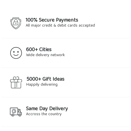
100% Secure Payments
All major credit & debit cards accepted
600+ Cities
Wide delivery network
5000+ Gift Ideas
Happily delivering
Same Day Delivery
Accross the country