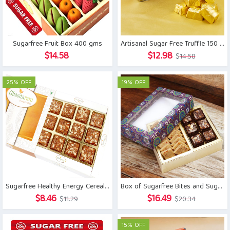
Sugarfree Fruit Box 400 gms
Artisanal Sugar Free Truffle 150 gm
Original
Current
$
14.58
$
12.98
$
14.58
price
price
was:
is:
25% OFF
19% OFF
$14.58.
$12.98.
Sugarfree Healthy Energy Cereal/ Seeds Khajoor Bites
Box of Sugarfree Bites and Sugarfree Kaju Katli
Original
Current
Original
Current
$
8.46
$
16.49
$
11.29
$
20.34
price
price
price
price
was:
is:
was:
is:
15% OFF