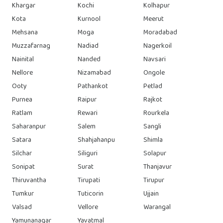
Khargar
Kochi
Kolhapur
Kota
Kurnool
Meerut
Mehsana
Moga
Moradabad
Muzzafarnag
Nadiad
Nagerkoil
Nainital
Nanded
Navsari
Nellore
Nizamabad
Ongole
Ooty
Pathankot
Petlad
Purnea
Raipur
Rajkot
Ratlam
Rewari
Rourkela
Saharanpur
Salem
Sangli
Satara
Shahjahanpu
Shimla
Silchar
Siliguri
Solapur
Sonipat
Surat
Thanjavur
Thiruvantha
Tirupati
Tirupur
Tumkur
Tuticorin
Ujjain
Valsad
Vellore
Warangal
Yamunanagar
Yavatmal