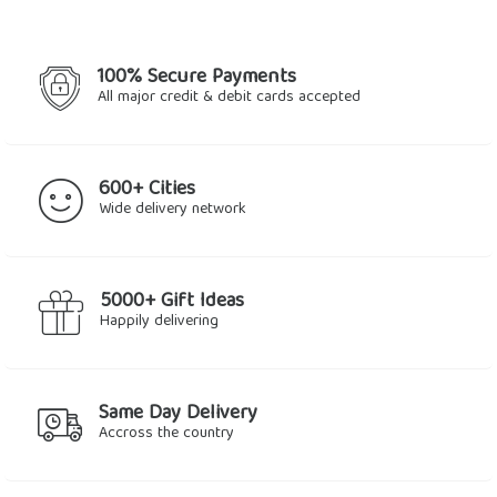
100% Secure Payments
All major credit & debit cards accepted
600+ Cities
Wide delivery network
5000+ Gift Ideas
Happily delivering
Same Day Delivery
Accross the country