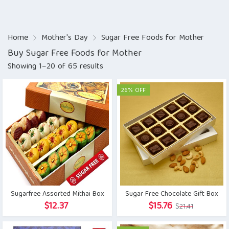
Home
Mother's Day
Sugar Free Foods for Mother
Buy Sugar Free Foods for Mother
Showing 1–20 of 65 results
26% OFF
Sugarfree Assorted Mithai Box
Sugar Free Chocolate Gift Box
Original
Current
$
12.37
$
15.76
$
21.41
price
price