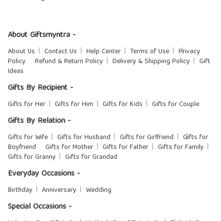
About Giftsmyntra -
About Us
Contact Us
Help Center
Terms of Use
Privacy
Policy
Refund & Return Policy
Delivery & Shipping Policy
Gift
Ideas
Gifts By Recipient -
Gifts for Her
Gifts for Him
Gifts for Kids
Gifts for Couple
Gifts By Relation -
Gifts for Wife
Gifts for Husband
Gifts for Girlfriend
Gifts for
Boyfriend
Gifts for Mother
Gifts for Father
Gifts for Family
Gifts for Granny
Gifts for Grandad
Everyday Occasions -
Birthday
Anniversary
Wedding
Special Occasions -