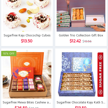
Sugarfree Kaju Chocochip Cubes
Golden Trio Collection Gift Box
Original
Current
$
13.50
$
12.42
$
13.56
price
price
was:
is:
10% OFF
$13.56.
$12.42.
Sugarfree Mewa Bites Cashew and Flavour Raisins Jar Hamper
Sugarfree Chocolate Kaju Katli Sweets