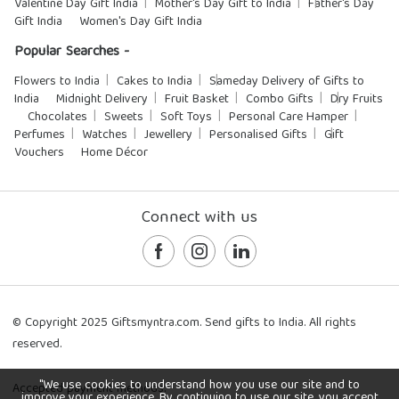
Valentine Day Gift India
Mother's Day Gift to India
Father's Day
Gift India
Women's Day Gift India
Popular Searches -
Flowers to India
Cakes to India
Sameday Delivery of Gifts to
India
Midnight Delivery
Fruit Basket
Combo Gifts
Dry Fruits
Chocolates
Sweets
Soft Toys
Personal Care Hamper
Perfumes
Watches
Jewellery
Personalised Gifts
Gift
Vouchers
Home Décor
Connect with us
© Copyright 2025 Giftsmyntra.com. Send gifts to India. All rights
reserved.
"We use cookies to understand how you use our site and to
Accepted payment methods:
improve your experience. By continuing to use our site, you accept