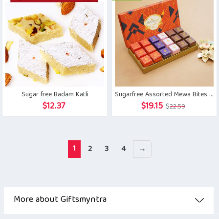
$11.29.
$8.46.
$20.34.
$16.49.
Sugar free Badam Katli
Sugarfree Assorted Mewa Bites in Designer box
Original
Current
$
12.37
$
19.15
$
22.59
price
price
was:
is:
$22.59.
$19.15.
1
2
3
4
→
More about Giftsmyntra