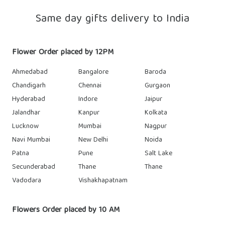
Same day gifts delivery to India
Flower Order placed by 12PM
Ahmedabad
Bangalore
Baroda
Chandigarh
Chennai
Gurgaon
Hyderabad
Indore
Jaipur
Jalandhar
Kanpur
Kolkata
Lucknow
Mumbai
Nagpur
Navi Mumbai
New Delhi
Noida
Patna
Pune
Salt Lake
Secunderabad
Thane
Thane
Vadodara
Vishakhapatnam
Flowers Order placed by 10 AM