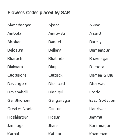
Flowers Order placed by 8AM
Ahmednagar
Ajmer
Alwar
Ambala
Amravati
Anand
Abohar
Bandel
Bareily
Belgaum
Bellary
Berhampur
Bharuch
Bhatinda
Bhavnagar
Bhilwara
Bhuj
Bilimora
Cuddalore
Cuttack
Daman & Diu
Davangere
Dhanbad
Dharwad
Devanahalli
Dindigul
Erode
Gandhidham
Ganganagar
East Godavari
Greater Noida
Guntur
Haridwar
Hoshiarpur
Hosur
Jammu
Jamnagar
Jhansi
Karimnagar
Karnal
Katihar
Khammam