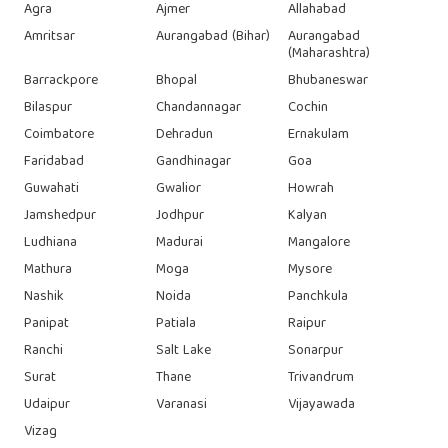
Agra
Ajmer
Allahabad
Amritsar
Aurangabad (Bihar)
Aurangabad
(Maharashtra)
Barrackpore
Bhopal
Bhubaneswar
Bilaspur
Chandannagar
Cochin
Coimbatore
Dehradun
Ernakulam
Faridabad
Gandhinagar
Goa
Guwahati
Gwalior
Howrah
Jamshedpur
Jodhpur
Kalyan
Ludhiana
Madurai
Mangalore
Mathura
Moga
Mysore
Nashik
Noida
Panchkula
Panipat
Patiala
Raipur
Ranchi
Salt Lake
Sonarpur
Surat
Thane
Trivandrum
Udaipur
Varanasi
Vijayawada
Vizag