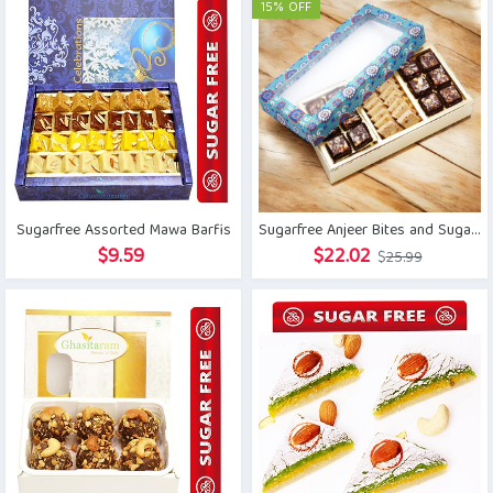
was:
is:
15% OFF
$21.41.
$15.76.
Sugarfree Assorted Mawa Barfis
Sugarfree Anjeer Bites and Sugar free Kaju Katli Sweets Box
Original
Current
$
9.59
$
22.02
$
25.99
price
price
was:
is:
$25.99.
$22.02.