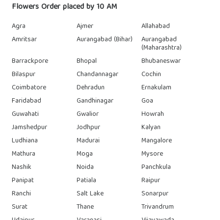
Flowers Order placed by 10 AM
Agra
Ajmer
Allahabad
Amritsar
Aurangabad (Bihar)
Aurangabad
(Maharashtra)
Barrackpore
Bhopal
Bhubaneswar
Bilaspur
Chandannagar
Cochin
Coimbatore
Dehradun
Ernakulam
Faridabad
Gandhinagar
Goa
Guwahati
Gwalior
Howrah
Jamshedpur
Jodhpur
Kalyan
Ludhiana
Madurai
Mangalore
Mathura
Moga
Mysore
Nashik
Noida
Panchkula
Panipat
Patiala
Raipur
Ranchi
Salt Lake
Sonarpur
Surat
Thane
Trivandrum