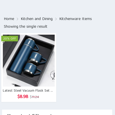
Home
Kitchen and Dining
Kitchenware Items
Showing the single result
20% OFF
Latest Steel Vacuum Flask Set with 3 Steel Cups Combo
Original
Current
$
8.98
$
11.24
price
price
was:
is: