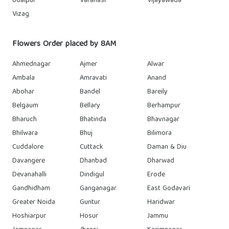
Udaipur
Varanasi
Vijayawada
Vizag
Flowers Order placed by 8AM
Ahmednagar
Ajmer
Alwar
Ambala
Amravati
Anand
Abohar
Bandel
Bareily
Belgaum
Bellary
Berhampur
Bharuch
Bhatinda
Bhavnagar
Bhilwara
Bhuj
Bilimora
Cuddalore
Cuttack
Daman & Diu
Davangere
Dhanbad
Dharwad
Devanahalli
Dindigul
Erode
Gandhidham
Ganganagar
East Godavari
Greater Noida
Guntur
Haridwar
Hoshiarpur
Hosur
Jammu