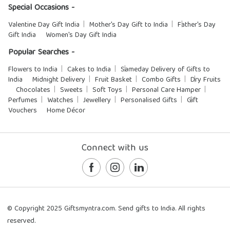
Special Occasions -
Valentine Day Gift India
Mother's Day Gift to India
Father's Day
Gift India
Women's Day Gift India
Popular Searches -
Flowers to India
Cakes to India
Sameday Delivery of Gifts to
India
Midnight Delivery
Fruit Basket
Combo Gifts
Dry Fruits
Chocolates
Sweets
Soft Toys
Personal Care Hamper
Perfumes
Watches
Jewellery
Personalised Gifts
Gift
Vouchers
Home Décor
Connect with us
© Copyright 2025 Giftsmyntra.com. Send gifts to India. All rights
reserved.