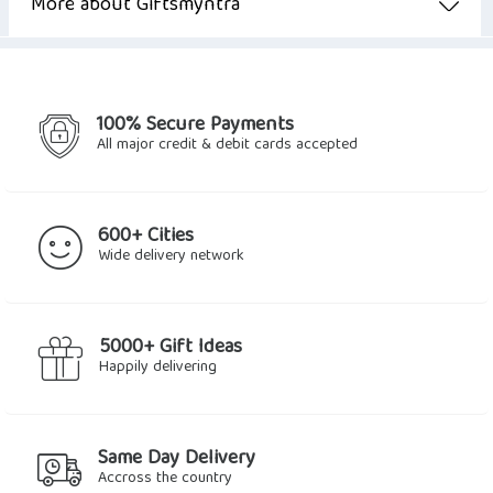
$11.24.
$8.98.
More about Giftsmyntra
100% Secure Payments
All major credit & debit cards accepted
600+ Cities
Wide delivery network
5000+ Gift Ideas
Happily delivering
Same Day Delivery
Accross the country