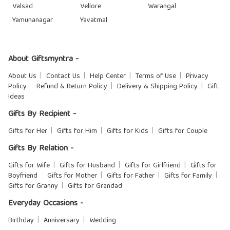
Valsad
Vellore
Warangal
Yamunanagar
Yavatmal
About Giftsmyntra -
About Us
Contact Us
Help Center
Terms of Use
Privacy
Policy
Refund & Return Policy
Delivery & Shipping Policy
Gift
Ideas
Gifts By Recipient -
Gifts for Her
Gifts for Him
Gifts for Kids
Gifts for Couple
Gifts By Relation -
Gifts for Wife
Gifts for Husband
Gifts for Girlfriend
Gifts for
Boyfriend
Gifts for Mother
Gifts for Father
Gifts for Family
Gifts for Granny
Gifts for Grandad
Everyday Occasions -
Birthday
Anniversary
Wedding