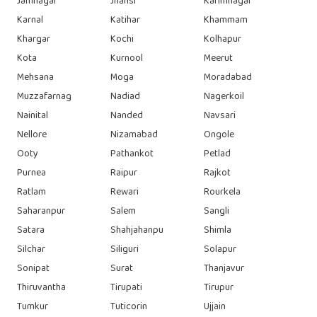
Jamnagar
Jhansi
Karimnagar
Karnal
Katihar
Khammam
Khargar
Kochi
Kolhapur
Kota
Kurnool
Meerut
Mehsana
Moga
Moradabad
Muzzafarnag
Nadiad
Nagerkoil
Nainital
Nanded
Navsari
Nellore
Nizamabad
Ongole
Ooty
Pathankot
Petlad
Purnea
Raipur
Rajkot
Ratlam
Rewari
Rourkela
Saharanpur
Salem
Sangli
Satara
Shahjahanpu
Shimla
Silchar
Siliguri
Solapur
Sonipat
Surat
Thanjavur
Thiruvantha
Tirupati
Tirupur
Tumkur
Tuticorin
Ujjain