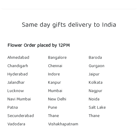
Same day gifts delivery to India
Flower Order placed by 12PM
Ahmedabad
Bangalore
Baroda
Chandigarh
Chennai
Gurgaon
Hyderabad
Indore
Jaipur
Jalandhar
Kanpur
Kolkata
Lucknow
Mumbai
Nagpur
Navi Mumbai
New Delhi
Noida
Patna
Pune
Salt Lake
Secunderabad
Thane
Thane
Vadodara
Vishakhapatnam