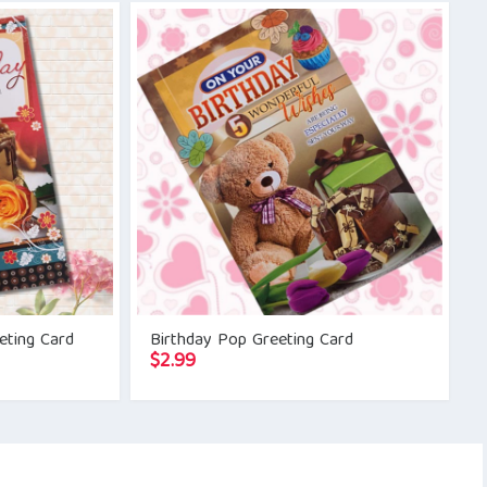
eting Card
Birthday Pop Greeting Card
$
2.99