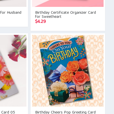
 for Husband
Birthday Certificate Organizer Card
for Sweetheart
$
4.29
g Card 05
Birthday Cheers Pop Greeting Card