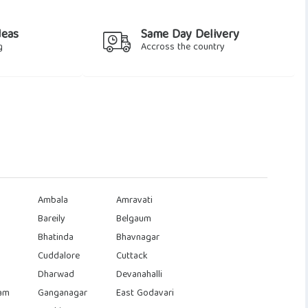
deas
Same Day Delivery
g
Accross the country
Ambala
Amravati
Bareily
Belgaum
Bhatinda
Bhavnagar
Cuddalore
Cuttack
Dharwad
Devanahalli
am
Ganganagar
East Godavari