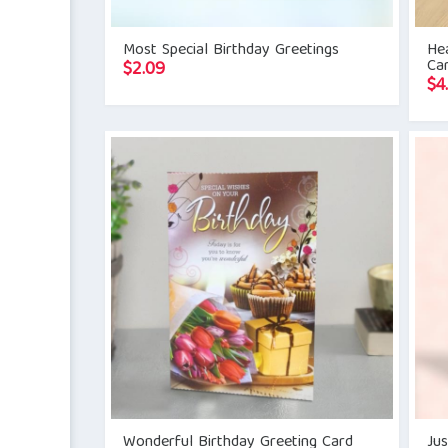
Most Special Birthday Greetings
Hea
Ca
$
2.09
$
4
Wonderful Birthday Greeting Card
Jus