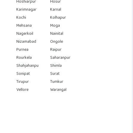
Hoshiarpur
Hosur
Karimnagar
Karnal
Kochi
Kolhapur
Mehsana
Moga
Nagerkoil
Nainital
Nizamabad
Ongole
Purnea
Raipur
Rourkela
Saharanpur
Shahjahanpu
Shimla
Sonipat
Surat
Tirupur
Tumkur
Vellore
Warangal