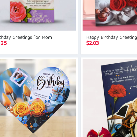
rthday Greetings for Mom
Happy Birthday Greetin
.25
$
2.03