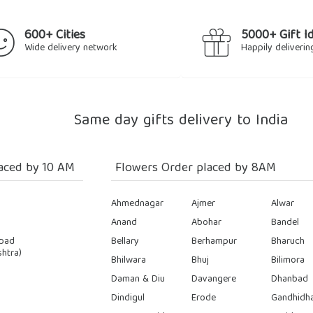
600+ Cities
5000+ Gift I
Wide delivery network
Happily deliverin
Same day gifts delivery to India
aced by 10 AM
Flowers Order placed by 8AM
Ahmednagar
Ajmer
Alwar
Anand
Abohar
Bandel
bad
Bellary
Berhampur
Bharuch
htra)
Bhilwara
Bhuj
Bilimora
Daman & Diu
Davangere
Dhanbad
Dindigul
Erode
Gandhidh