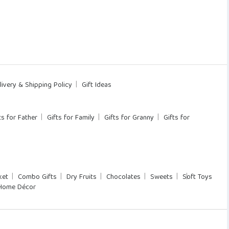
livery & Shipping Policy
Gift Ideas
ts for Father
Gifts for Family
Gifts for Granny
Gifts for
ket
Combo Gifts
Dry Fruits
Chocolates
Sweets
Soft Toys
Home Décor