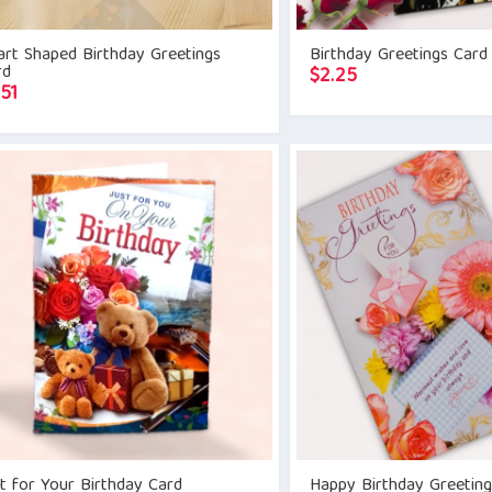
rt Shaped Birthday Greetings
Birthday Greetings Card
rd
$
2.25
.51
t for Your Birthday Card
Happy Birthday Greetin