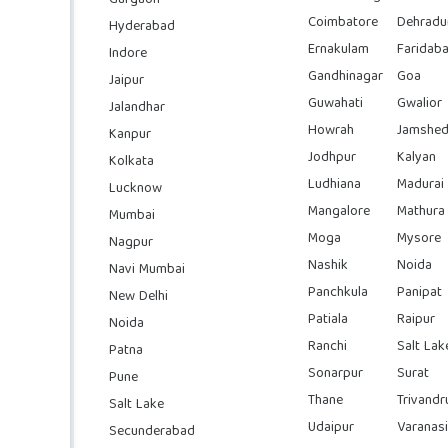
Coimbatore
Dehradu
Hyderabad
Ernakulam
Faridab
Indore
Gandhinagar
Goa
Jaipur
Guwahati
Gwalior
Jalandhar
Howrah
Jamshed
Kanpur
Jodhpur
Kalyan
Kolkata
Ludhiana
Madurai
Lucknow
Mangalore
Mathura
Mumbai
Moga
Mysore
Nagpur
Nashik
Noida
Navi Mumbai
Panchkula
Panipat
New Delhi
Patiala
Raipur
Noida
Ranchi
Salt Lak
Patna
Sonarpur
Surat
Pune
Thane
Trivand
Salt Lake
Udaipur
Varanasi
Secunderabad