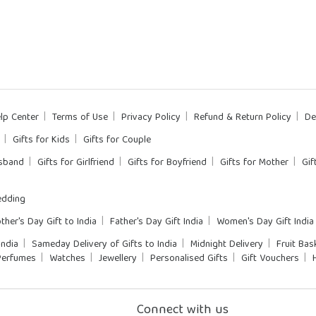
lp Center
Terms of Use
Privacy Policy
Refund & Return Policy
De
Gifts for Kids
Gifts for Couple
usband
Gifts for Girlfriend
Gifts for Boyfriend
Gifts for Mother
Gif
dding
ther's Day Gift to India
Father's Day Gift India
Women's Day Gift India
India
Sameday Delivery of Gifts to India
Midnight Delivery
Fruit Bas
Perfumes
Watches
Jewellery
Personalised Gifts
Gift Vouchers
Connect with us