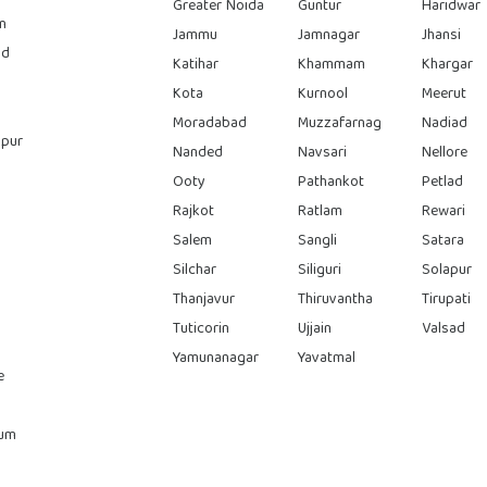
Greater Noida
Guntur
Haridwar
n
Jammu
Jamnagar
Jhansi
ad
Katihar
Khammam
Khargar
Kota
Kurnool
Meerut
Moradabad
Muzzafarnag
Nadiad
pur
Nanded
Navsari
Nellore
Ooty
Pathankot
Petlad
Rajkot
Ratlam
Rewari
Salem
Sangli
Satara
Silchar
Siliguri
Solapur
Thanjavur
Thiruvantha
Tirupati
Tuticorin
Ujjain
Valsad
Yamunanagar
Yavatmal
e
rum