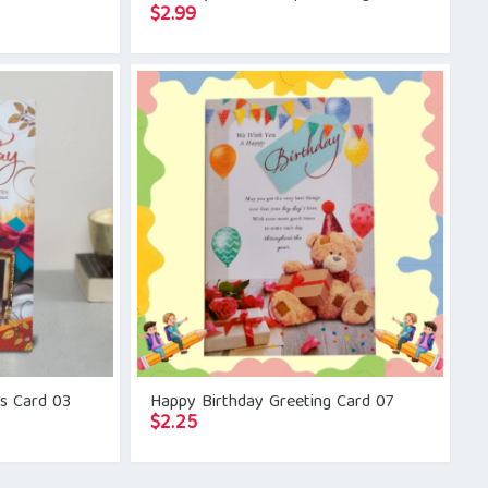
$
2.99
gs Card 03
Happy Birthday Greeting Card 07
$
2.25