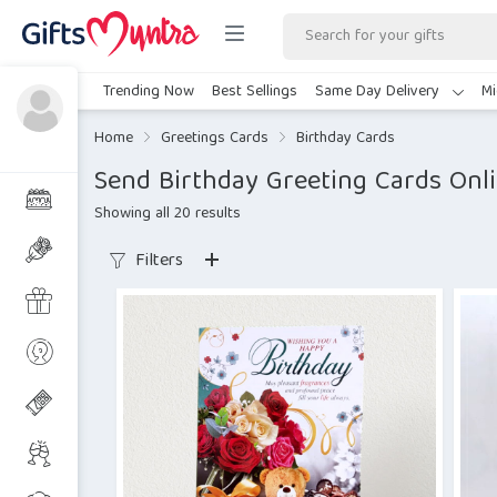
Trending Now
Best Sellings
Same Day Delivery
Mi
Home
Greetings Cards
Birthday Cards
Send Birthday Greeting Cards Onl
Showing all 20 results
Filters