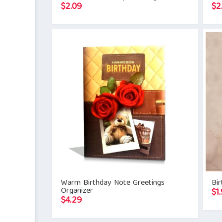
$
2.09
$
2
Warm Birthday Note Greetings
Bir
Organizer
$
1.
$
4.29