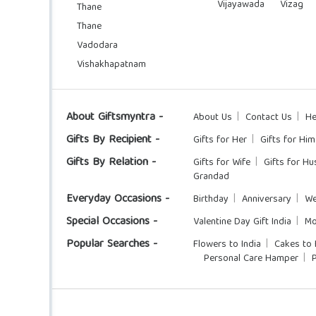
Vijayawada
Vizag
Thane
Thane
Vadodara
Vishakhapatnam
About Giftsmyntra -
About Us
Contact Us
He
Gifts By Recipient -
Gifts for Her
Gifts for Him
Gifts By Relation -
Gifts for Wife
Gifts for H
Grandad
Everyday Occasions -
Birthday
Anniversary
We
Special Occasions -
Valentine Day Gift India
Mo
Popular Searches -
Flowers to India
Cakes to 
Personal Care Hamper