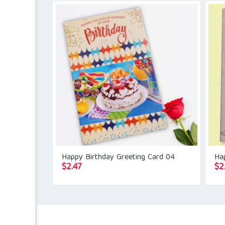
Happy Birthday Greeting Card 04
Ha
$
2.47
$
2