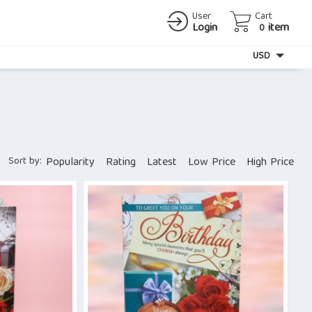
User
Cart
Login
item
0
Currency
USD
Sort by:
Popularity
Rating
Latest
Low Price
High Price