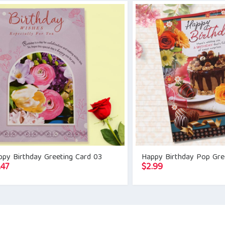
ppy Birthday Greeting Card 03
Happy Birthday Pop Gre
.47
$
2.99