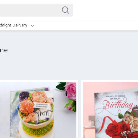
dnight Delivery
ine