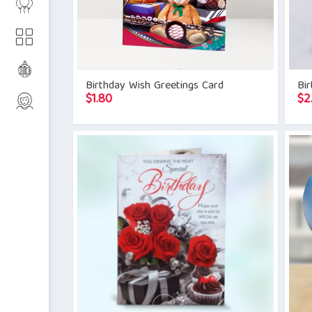
Birthday Wish Greetings Card
Bi
$
1.80
$
2