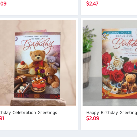
.09
$
2.47
thday Celebration Greetings
Happy Birthday Greetin
91
$
2.09