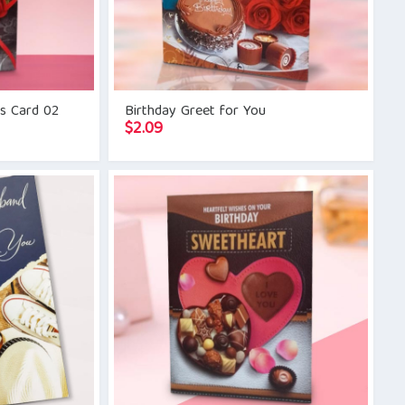
gs Card 02
Birthday Greet for You
$
2.09