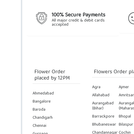
100% Secure Payments
All major credit & debit cards
accepted
Flower Order
Flowers Order pl
placed by 12PM
Agra
Ajmer
Ahmedabad
Allahabad
Amritsar
Bangalore
Aurangabad
Auranga
(Bihar)
(Maharas
Baroda
Barrackpore
Bhopal
Chandigarh
Bhubaneswar
Bilaspur
Chennai
Chandannagar
Cochin
Gurgaon