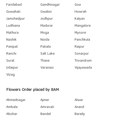
Faridabad
Gandhinagar
Goa
Guwahati
Gwalior
Howrah
Jamshedpur
Jodhpur
Kalyan
Ludhiana
Madurai
Mangalore
Mathura
Moga
Mysore
Nashik
Noida
Panchkula
Panipat
Patiala
Raipur
Ranchi
Salt Lake
Sonarpur
Surat
Thane
Trivandrum
Udaipur
Varanasi
Vijayawada
Vizag
Flowers Order placed by 8AM
Ahmednagar
Ajmer
Alwar
Ambala
Amravati
Anand
Abohar
Bandel
Bareily