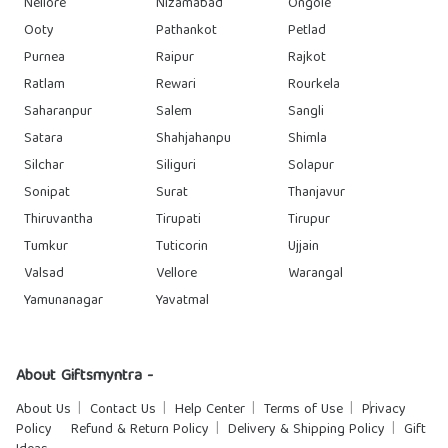
Nellore
Nizamabad
Ongole
Ooty
Pathankot
Petlad
Purnea
Raipur
Rajkot
Ratlam
Rewari
Rourkela
Saharanpur
Salem
Sangli
Satara
Shahjahanpu
Shimla
Silchar
Siliguri
Solapur
Sonipat
Surat
Thanjavur
Thiruvantha
Tirupati
Tirupur
Tumkur
Tuticorin
Ujjain
Valsad
Vellore
Warangal
Yamunanagar
Yavatmal
About Giftsmyntra -
About Us
Contact Us
Help Center
Terms of Use
Privacy
Policy
Refund & Return Policy
Delivery & Shipping Policy
Gift