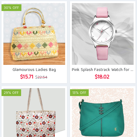
was:
is:
30% OFF
$7.68.
$5.54.
Glamourous Ladies Bag
Pink Splash Fastrack Watch for Girls
Original
Current
$
15.71
$
18.02
$
22.54
price
price
was:
is:
29% OFF
13% OFF
$22.54.
$15.71.