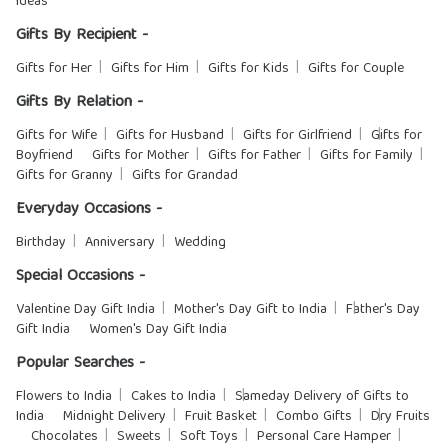
Ideas
Gifts By Recipient -
Gifts for Her
Gifts for Him
Gifts for Kids
Gifts for Couple
Gifts By Relation -
Gifts for Wife
Gifts for Husband
Gifts for Girlfriend
Gifts for
Boyfriend
Gifts for Mother
Gifts for Father
Gifts for Family
Gifts for Granny
Gifts for Grandad
Everyday Occasions -
Birthday
Anniversary
Wedding
Special Occasions -
Valentine Day Gift India
Mother's Day Gift to India
Father's Day
Gift India
Women's Day Gift India
Popular Searches -
Flowers to India
Cakes to India
Sameday Delivery of Gifts to
India
Midnight Delivery
Fruit Basket
Combo Gifts
Dry Fruits
Chocolates
Sweets
Soft Toys
Personal Care Hamper