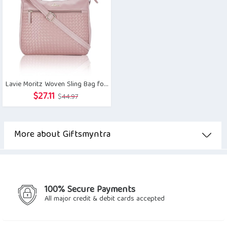
Lavie Moritz Woven Sling Bag for Women
Original
Current
$
27.11
$
44.97
price
price
was:
is:
$44.97.
$27.11.
More about Giftsmyntra
100% Secure Payments
All major credit & debit cards accepted