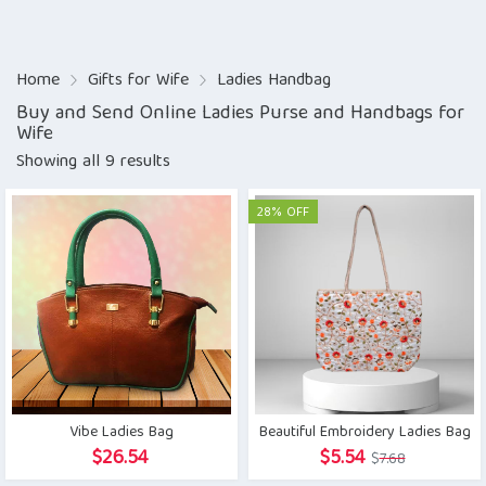
Home
Gifts for Wife
Ladies Handbag
Buy and Send Online Ladies Purse and Handbags for
Wife
Showing all 9 results
28% OFF
Vibe Ladies Bag
Beautiful Embroidery Ladies Bag
Original
Current
$
26.54
$
5.54
$
7.68
price
price