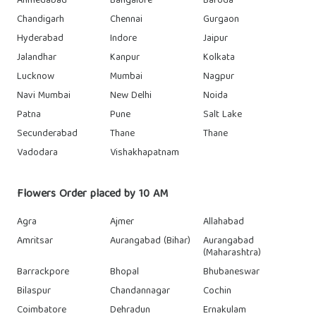
Ahmedabad
Bangalore
Baroda
Chandigarh
Chennai
Gurgaon
Hyderabad
Indore
Jaipur
Jalandhar
Kanpur
Kolkata
Lucknow
Mumbai
Nagpur
Navi Mumbai
New Delhi
Noida
Patna
Pune
Salt Lake
Secunderabad
Thane
Thane
Vadodara
Vishakhapatnam
Flowers Order placed by 10 AM
Agra
Ajmer
Allahabad
Amritsar
Aurangabad (Bihar)
Aurangabad
(Maharashtra)
Barrackpore
Bhopal
Bhubaneswar
Bilaspur
Chandannagar
Cochin
Coimbatore
Dehradun
Ernakulam