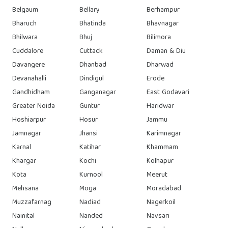
Belgaum
Bellary
Berhampur
Bharuch
Bhatinda
Bhavnagar
Bhilwara
Bhuj
Bilimora
Cuddalore
Cuttack
Daman & Diu
Davangere
Dhanbad
Dharwad
Devanahalli
Dindigul
Erode
Gandhidham
Ganganagar
East Godavari
Greater Noida
Guntur
Haridwar
Hoshiarpur
Hosur
Jammu
Jamnagar
Jhansi
Karimnagar
Karnal
Katihar
Khammam
Khargar
Kochi
Kolhapur
Kota
Kurnool
Meerut
Mehsana
Moga
Moradabad
Muzzafarnag
Nadiad
Nagerkoil
Nainital
Nanded
Navsari