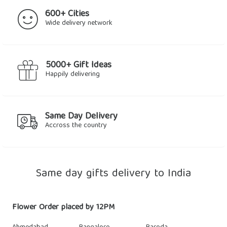
600+ Cities
Wide delivery network
5000+ Gift Ideas
Happily delivering
Same Day Delivery
Accross the country
Same day gifts delivery to India
Flower Order placed by 12PM