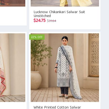
Lucknow Chikankari Salwar Suit
Unstitched
Original
Current
$
24.75
$
31.64
price
price
was:
is:
$31.64.
$24.75.
22% OFF
White Printed Cotton Salwar