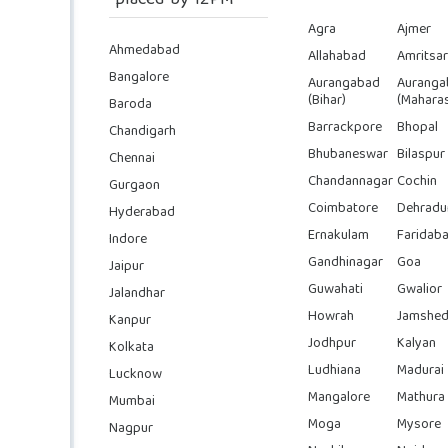
placed by 12PM
Agra
Ajmer
Ahmedabad
Allahabad
Amritsar
Bangalore
Aurangabad
Auranga
(Bihar)
(Maharas
Baroda
Barrackpore
Bhopal
Chandigarh
Bhubaneswar
Bilaspur
Chennai
Chandannagar
Cochin
Gurgaon
Coimbatore
Dehradu
Hyderabad
Ernakulam
Faridab
Indore
Gandhinagar
Goa
Jaipur
Guwahati
Gwalior
Jalandhar
Howrah
Jamshed
Kanpur
Jodhpur
Kalyan
Kolkata
Ludhiana
Madurai
Lucknow
Mangalore
Mathura
Mumbai
Moga
Mysore
Nagpur