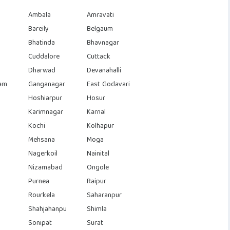
Ambala
Amravati
Bareily
Belgaum
Bhatinda
Bhavnagar
Cuddalore
Cuttack
Dharwad
Devanahalli
am
Ganganagar
East Godavari
Hoshiarpur
Hosur
Karimnagar
Karnal
Kochi
Kolhapur
Mehsana
Moga
Nagerkoil
Nainital
Nizamabad
Ongole
Purnea
Raipur
Rourkela
Saharanpur
Shahjahanpu
Shimla
Sonipat
Surat