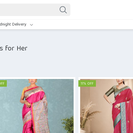
dnight Delivery
s for Her
OFF
11% OFF