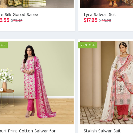
e Silk Gorod Saree
Lyra Salwar Suit
Original
Current
Original
Current
6.55
$
17.85
$
73.45
$
28.25
price
price
price
price
was:
is:
was:
is:
$73.45.
$66.55.
$28.25.
$17.85.
OFF
29% OFF
puri Print Cotton Salwar for
Stylish Salwar Suit