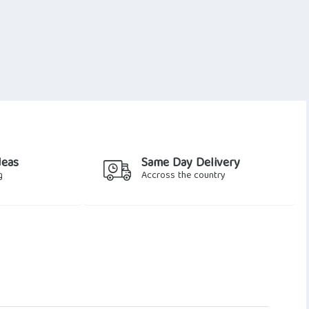
deas
Same Day Delivery
g
Accross the country