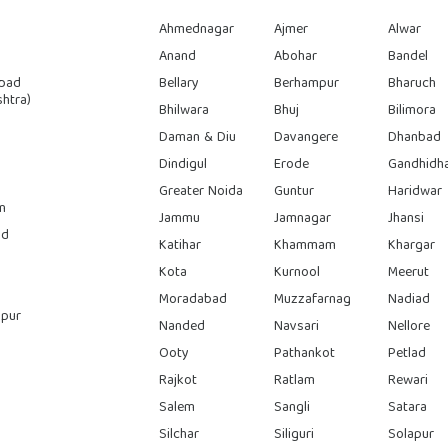
Ahmednagar
Ajmer
Alwar
Anand
Abohar
Bandel
bad
Bellary
Berhampur
Bharuch
htra)
Bhilwara
Bhuj
Bilimora
Daman & Diu
Davangere
Dhanbad
Dindigul
Erode
Gandhidh
Greater Noida
Guntur
Haridwar
n
Jammu
Jamnagar
Jhansi
ad
Katihar
Khammam
Khargar
Kota
Kurnool
Meerut
Moradabad
Muzzafarnag
Nadiad
pur
Nanded
Navsari
Nellore
Ooty
Pathankot
Petlad
Rajkot
Ratlam
Rewari
Salem
Sangli
Satara
Silchar
Siliguri
Solapur