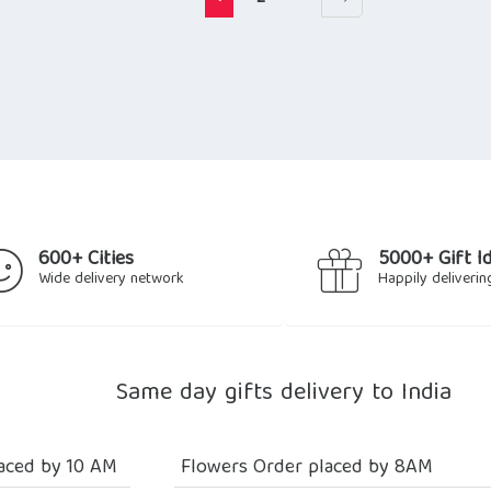
600+ Cities
5000+ Gift I
Wide delivery network
Happily deliverin
Same day gifts delivery to India
aced by 10 AM
Flowers Order placed by 8AM