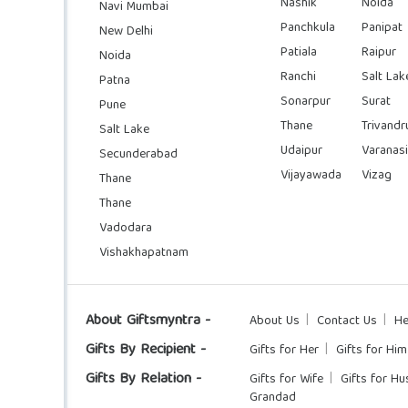
Nashik
Noida
Navi Mumbai
Panchkula
Panipat
New Delhi
Patiala
Raipur
Noida
Ranchi
Salt Lak
Patna
Sonarpur
Surat
Pune
Thane
Trivand
Salt Lake
Udaipur
Varanasi
Secunderabad
Vijayawada
Vizag
Thane
Thane
Vadodara
Vishakhapatnam
About Giftsmyntra -
About Us
Contact Us
He
Gifts By Recipient -
Gifts for Her
Gifts for Him
Gifts By Relation -
Gifts for Wife
Gifts for H
Grandad