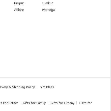
Tirupur
Tumkur
Vellore
Warangal
livery & Shipping Policy
Gift Ideas
ts for Father
Gifts for Family
Gifts for Granny
Gifts for