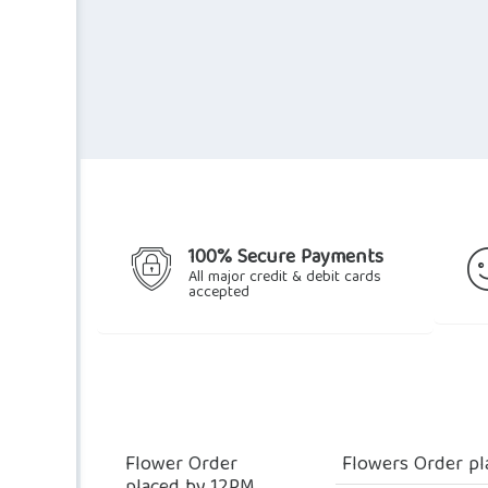
100% Secure Payments
All major credit & debit cards
accepted
Flower Order
Flowers Order pl