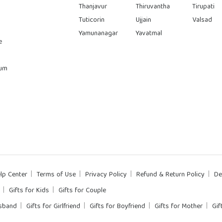
Thanjavur
Thiruvantha
Tirupati
Tuticorin
Ujjain
Valsad
Yamunanagar
Yavatmal
e
rum
lp Center
Terms of Use
Privacy Policy
Refund & Return Policy
De
Gifts for Kids
Gifts for Couple
usband
Gifts for Girlfriend
Gifts for Boyfriend
Gifts for Mother
Gif