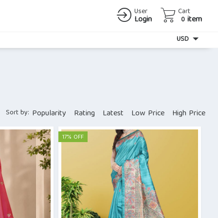
User
Cart
Login
item
0
Currency
USD
Sort by:
Popularity
Rating
Latest
Low Price
High Price
17% OFF