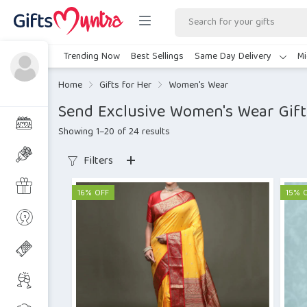
Trending Now
Best Sellings
Same Day Delivery
Mi
Home
Gifts for Her
Women's Wear
Send Exclusive Women's Wear Gift
Showing 1–20 of 24 results
Filters
16% OFF
15% 