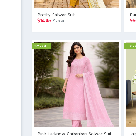
Pretty Salwar Suit
Pur
Original
Current
$
14.46
$
6
$
20.90
price
price
was:
is:
$20.90.
$14.46.
22% OFF
30% 
Pink Lucknow Chikankari Salwar Suit
Jai