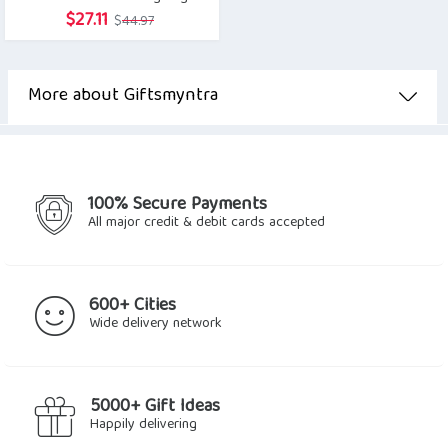
Original
Current
$
27.11
$
44.97
price
price
was:
is:
$44.97.
$27.11.
More about Giftsmyntra
100% Secure Payments
All major credit & debit cards accepted
600+ Cities
Wide delivery network
5000+ Gift Ideas
Happily delivering