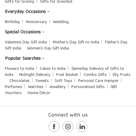
Gifts for Granny
Gifts for Grandad
Everyday Occasions -
Birthday
Anniversary
Wedding
Special Occasions -
Valentine Day Gift India
Mother's Day Gift to India
Father's Day
Gift India
Women's Day Gift India
Popular Searches -
Flowers to India
Cakes to India
Sameday Delivery of Gifts to
India
Midnight Delivery
Fruit Basket
Combo Gifts
Dry Fruits
Chocolates
Sweets
Soft Toys
Personal Care Hamper
Perfumes
Watches
Jewellery
Personalised Gifts
Gift
Vouchers
Home Décor
Connect with us