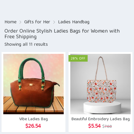
Home
Gifts for Her
Ladies Handbag
Order Online Stylish Ladies Bags for Women with
Free Shipping
Showing all 11 results
28% OFF
Vibe Ladies Bag
Beautiful Embroidery Ladies Bag
Original
Current
$
26.54
$
5.54
$
7.68
price
price