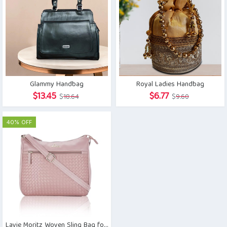
Glammy Handbag
Royal Ladies Handbag
Original
Current
Original
Current
$
13.45
$
6.77
$
18.64
$
9.60
price
price
price
price
was:
is:
was:
is:
40% OFF
$18.64.
$13.45.
$9.60.
$6.77.
Lavie Moritz Woven Sling Bag for Women