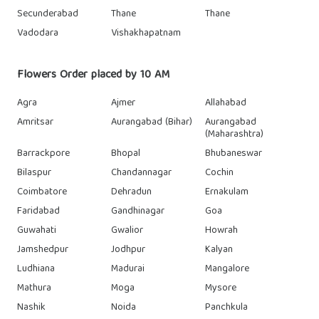
Secunderabad
Thane
Thane
Vadodara
Vishakhapatnam
Flowers Order placed by 10 AM
Agra
Ajmer
Allahabad
Amritsar
Aurangabad (Bihar)
Aurangabad
(Maharashtra)
Barrackpore
Bhopal
Bhubaneswar
Bilaspur
Chandannagar
Cochin
Coimbatore
Dehradun
Ernakulam
Faridabad
Gandhinagar
Goa
Guwahati
Gwalior
Howrah
Jamshedpur
Jodhpur
Kalyan
Ludhiana
Madurai
Mangalore
Mathura
Moga
Mysore
Nashik
Noida
Panchkula