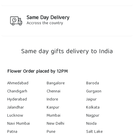
Same Day Delivery
Accross the country
Same day gifts delivery to India
Flower Order placed by 12PM
Ahmedabad
Bangalore
Baroda
Chandigarh
Chennai
Gurgaon
Hyderabad
Indore
Jaipur
Jalandhar
Kanpur
Kolkata
Lucknow
Mumbai
Nagpur
Navi Mumbai
New Delhi
Noida
Patna
Pune
Salt Lake