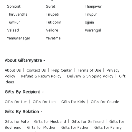
Sonipat
Surat
Thanjavur
Thiruvantha
Tirupati
Tirupur
Tumkur
Tuticorin
Ujjain
Valsad
Vellore
Warangal
Yamunanagar
Yavatmal
About Giftsmyntra -
About Us
Contact Us
Help Center
Terms of Use
Privacy
Policy
Refund & Return Policy
Delivery & Shipping Policy
Gift
Ideas
Gifts By Recipient -
Gifts for Her
Gifts for Him
Gifts for Kids
Gifts for Couple
Gifts By Relation -
Gifts for Wife
Gifts for Husband
Gifts for Girlfriend
Gifts for
Boyfriend
Gifts for Mother
Gifts for Father
Gifts for Family