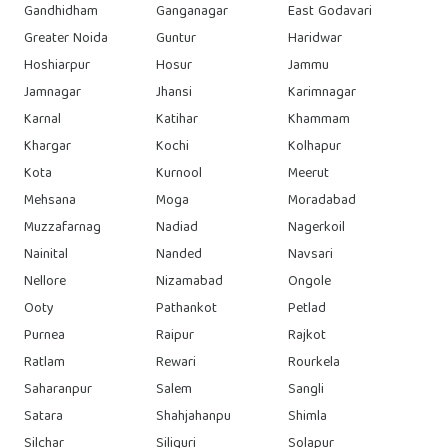
Gandhidham
Ganganagar
East Godavari
Greater Noida
Guntur
Haridwar
Hoshiarpur
Hosur
Jammu
Jamnagar
Jhansi
Karimnagar
Karnal
Katihar
Khammam
Khargar
Kochi
Kolhapur
Kota
Kurnool
Meerut
Mehsana
Moga
Moradabad
Muzzafarnag
Nadiad
Nagerkoil
Nainital
Nanded
Navsari
Nellore
Nizamabad
Ongole
Ooty
Pathankot
Petlad
Purnea
Raipur
Rajkot
Ratlam
Rewari
Rourkela
Saharanpur
Salem
Sangli
Satara
Shahjahanpu
Shimla
Silchar
Siliguri
Solapur