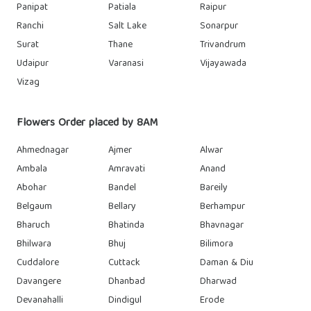
Panipat
Patiala
Raipur
Ranchi
Salt Lake
Sonarpur
Surat
Thane
Trivandrum
Udaipur
Varanasi
Vijayawada
Vizag
Flowers Order placed by 8AM
Ahmednagar
Ajmer
Alwar
Ambala
Amravati
Anand
Abohar
Bandel
Bareily
Belgaum
Bellary
Berhampur
Bharuch
Bhatinda
Bhavnagar
Bhilwara
Bhuj
Bilimora
Cuddalore
Cuttack
Daman & Diu
Davangere
Dhanbad
Dharwad
Devanahalli
Dindigul
Erode