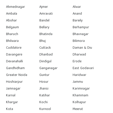
Ahmednagar
Ajmer
Alwar
Ambala
Amravati
Anand
Abohar
Bandel
Bareily
Belgaum
Bellary
Berhampur
Bharuch
Bhatinda
Bhavnagar
Bhilwara
Bhuj
Bilimora
Cuddalore
Cuttack
Daman & Diu
Davangere
Dhanbad
Dharwad
Devanahalli
Dindigul
Erode
Gandhidham
Ganganagar
East Godavari
Greater Noida
Guntur
Haridwar
Hoshiarpur
Hosur
Jammu
Jamnagar
Jhansi
Karimnagar
Karnal
Katihar
Khammam
Khargar
Kochi
Kolhapur
Kota
Kurnool
Meerut