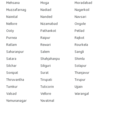
Mehsana
Moga
Moradabad
Muzzafarnag
Nadiad
Nagerkoil
Nainital
Nanded
Navsari
Nellore
Nizamabad
Ongole
Ooty
Pathankot
Petlad
Purnea
Raipur
Rajkot
Ratlam
Rewari
Rourkela
Saharanpur
Salem
Sangli
Satara
Shahjahanpu
Shimla
Silchar
Siliguri
Solapur
Sonipat
Surat
Thanjavur
Thiruvantha
Tirupati
Tirupur
Tumkur
Tuticorin
Ujjain
Valsad
Vellore
Warangal
Yamunanagar
Yavatmal