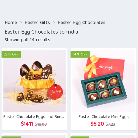
Home
Easter Gifts
Easter Egg Chocolates
Easter Egg Chocolates to India
Showing all 14 results
22% OFF
14% OFF
Easter Chocolate Eggs and Bunny Basket
Easter Chocolate Mini Eggs
Original
Current
Original
Current
$
14.11
$
6.20
$
18.08
$
7.23
price
price
price
price