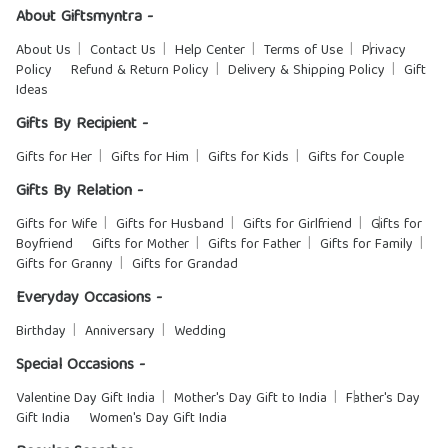
About Giftsmyntra -
About Us
Contact Us
Help Center
Terms of Use
Privacy
Policy
Refund & Return Policy
Delivery & Shipping Policy
Gift
Ideas
Gifts By Recipient -
Gifts for Her
Gifts for Him
Gifts for Kids
Gifts for Couple
Gifts By Relation -
Gifts for Wife
Gifts for Husband
Gifts for Girlfriend
Gifts for
Boyfriend
Gifts for Mother
Gifts for Father
Gifts for Family
Gifts for Granny
Gifts for Grandad
Everyday Occasions -
Birthday
Anniversary
Wedding
Special Occasions -
Valentine Day Gift India
Mother's Day Gift to India
Father's Day
Gift India
Women's Day Gift India