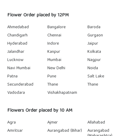
Flower Order placed by 12PM
Ahmedabad
Bangalore
Baroda
Chandigarh
Chennai
Gurgaon
Hyderabad
Indore
Jaipur
Jalandhar
Kanpur
Kolkata
Lucknow
Mumbai
Nagpur
Navi Mumbai
New Delhi
Noida
Patna
Pune
Salt Lake
Secunderabad
Thane
Thane
Vadodara
Vishakhapatnam
Flowers Order placed by 10 AM
Agra
Ajmer
Allahabad
Amritsar
Aurangabad (Bihar)
Aurangabad