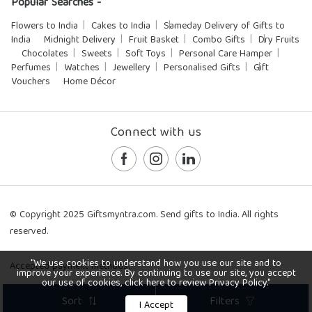
Popular Searches -
Flowers to India
Cakes to India
Sameday Delivery of Gifts to
India
Midnight Delivery
Fruit Basket
Combo Gifts
Dry Fruits
Chocolates
Sweets
Soft Toys
Personal Care Hamper
Perfumes
Watches
Jewellery
Personalised Gifts
Gift
Vouchers
Home Décor
Connect with us
© Copyright 2025 Giftsmyntra.com. Send gifts to India. All rights
reserved.
"We use cookies to understand how you use our site and to
Accepted payment methods:
improve your experience. By continuing to use our site, you accept
our use of cookies, click here to review Privacy Policy."
Sort
Filters
I Accept