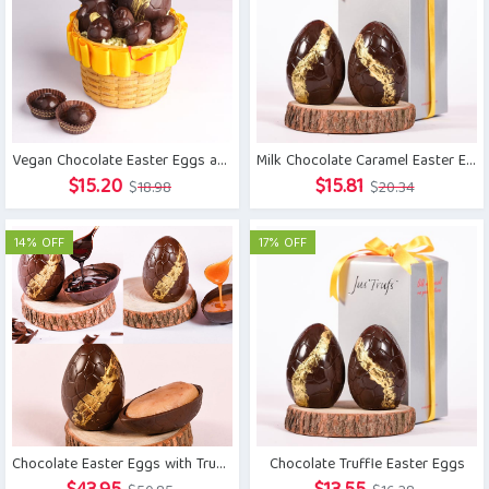
Vegan Chocolate Easter Eggs and Bunny Basket
Milk Chocolate Caramel Easter Eggs
Original
Current
Original
Current
$
15.20
$
15.81
$
18.98
$
20.34
price
price
price
price
was:
is:
was:
is:
14% OFF
17% OFF
$18.98.
$15.20.
$20.34.
$15.81.
Chocolate Easter Eggs with Truffle, Caramel and Marzipan
Chocolate Truffle Easter Eggs