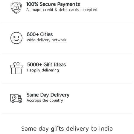
100% Secure Payments
All major credit & debit cards accepted
600+ Cities
Wide delivery network
5000+ Gift Ideas
Happily delivering
Same Day Delivery
Accross the country
Same day gifts delivery to India