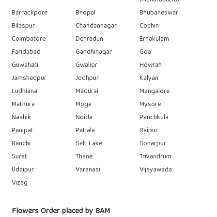
(Maharashtra)
Barrackpore
Bhopal
Bhubaneswar
Bilaspur
Chandannagar
Cochin
Coimbatore
Dehradun
Ernakulam
Faridabad
Gandhinagar
Goa
Guwahati
Gwalior
Howrah
Jamshedpur
Jodhpur
Kalyan
Ludhiana
Madurai
Mangalore
Mathura
Moga
Mysore
Nashik
Noida
Panchkula
Panipat
Patiala
Raipur
Ranchi
Salt Lake
Sonarpur
Surat
Thane
Trivandrum
Udaipur
Varanasi
Vijayawada
Vizag
Flowers Order placed by 8AM