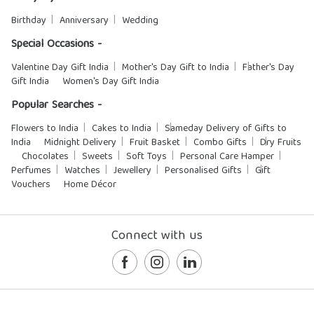
Birthday
Anniversary
Wedding
Special Occasions -
Valentine Day Gift India
Mother's Day Gift to India
Father's Day
Gift India
Women's Day Gift India
Popular Searches -
Flowers to India
Cakes to India
Sameday Delivery of Gifts to
India
Midnight Delivery
Fruit Basket
Combo Gifts
Dry Fruits
Chocolates
Sweets
Soft Toys
Personal Care Hamper
Perfumes
Watches
Jewellery
Personalised Gifts
Gift
Vouchers
Home Décor
Connect with us