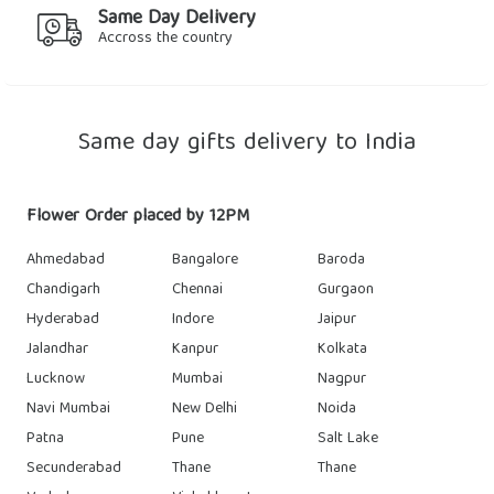
Same Day Delivery
Accross the country
Same day gifts delivery to India
Flower Order placed by 12PM
Ahmedabad
Bangalore
Baroda
Chandigarh
Chennai
Gurgaon
Hyderabad
Indore
Jaipur
Jalandhar
Kanpur
Kolkata
Lucknow
Mumbai
Nagpur
Navi Mumbai
New Delhi
Noida
Patna
Pune
Salt Lake
Secunderabad
Thane
Thane