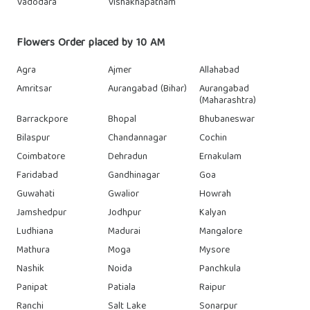
Vadodara
Vishakhapatnam
Flowers Order placed by 10 AM
Agra
Ajmer
Allahabad
Amritsar
Aurangabad (Bihar)
Aurangabad
(Maharashtra)
Barrackpore
Bhopal
Bhubaneswar
Bilaspur
Chandannagar
Cochin
Coimbatore
Dehradun
Ernakulam
Faridabad
Gandhinagar
Goa
Guwahati
Gwalior
Howrah
Jamshedpur
Jodhpur
Kalyan
Ludhiana
Madurai
Mangalore
Mathura
Moga
Mysore
Nashik
Noida
Panchkula
Panipat
Patiala
Raipur
Ranchi
Salt Lake
Sonarpur