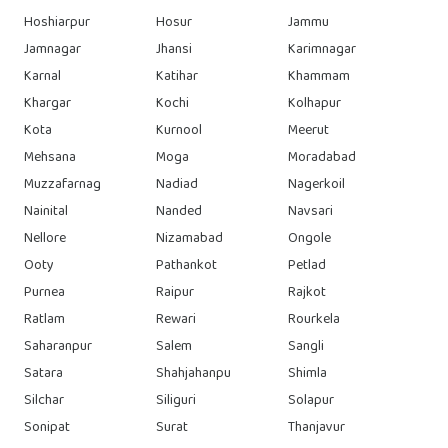
Hoshiarpur
Hosur
Jammu
Jamnagar
Jhansi
Karimnagar
Karnal
Katihar
Khammam
Khargar
Kochi
Kolhapur
Kota
Kurnool
Meerut
Mehsana
Moga
Moradabad
Muzzafarnag
Nadiad
Nagerkoil
Nainital
Nanded
Navsari
Nellore
Nizamabad
Ongole
Ooty
Pathankot
Petlad
Purnea
Raipur
Rajkot
Ratlam
Rewari
Rourkela
Saharanpur
Salem
Sangli
Satara
Shahjahanpu
Shimla
Silchar
Siliguri
Solapur
Sonipat
Surat
Thanjavur