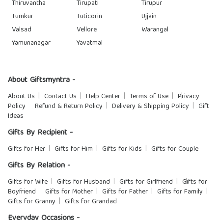
Thiruvantha
Tirupati
Tirupur
Tumkur
Tuticorin
Ujjain
Valsad
Vellore
Warangal
Yamunanagar
Yavatmal
About Giftsmyntra -
About Us
Contact Us
Help Center
Terms of Use
Privacy
Policy
Refund & Return Policy
Delivery & Shipping Policy
Gift
Ideas
Gifts By Recipient -
Gifts for Her
Gifts for Him
Gifts for Kids
Gifts for Couple
Gifts By Relation -
Gifts for Wife
Gifts for Husband
Gifts for Girlfriend
Gifts for
Boyfriend
Gifts for Mother
Gifts for Father
Gifts for Family
Gifts for Granny
Gifts for Grandad
Everyday Occasions -