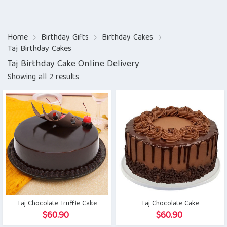
Home
Birthday Gifts
Birthday Cakes
Taj Birthday Cakes
Taj Birthday Cake Online Delivery
Showing all 2 results
Taj Chocolate Truffle Cake
Taj Chocolate Cake
$
60.90
$
60.90