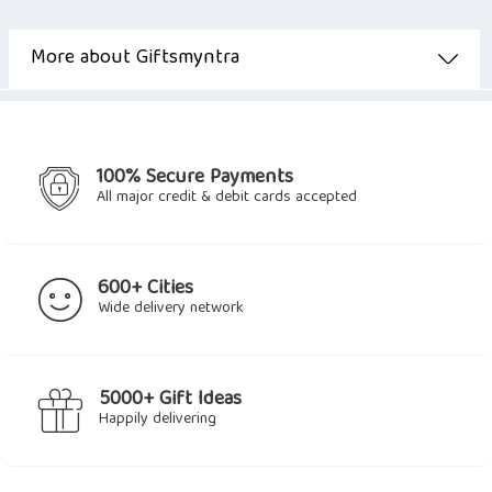
More about Giftsmyntra
100% Secure Payments
All major credit & debit cards accepted
600+ Cities
Wide delivery network
5000+ Gift Ideas
Happily delivering