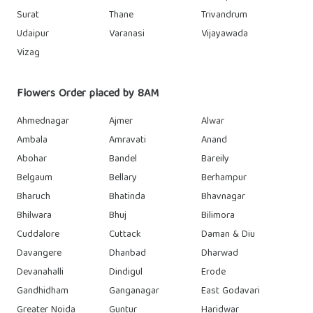
Surat
Thane
Trivandrum
Udaipur
Varanasi
Vijayawada
Vizag
Flowers Order placed by 8AM
Ahmednagar
Ajmer
Alwar
Ambala
Amravati
Anand
Abohar
Bandel
Bareily
Belgaum
Bellary
Berhampur
Bharuch
Bhatinda
Bhavnagar
Bhilwara
Bhuj
Bilimora
Cuddalore
Cuttack
Daman & Diu
Davangere
Dhanbad
Dharwad
Devanahalli
Dindigul
Erode
Gandhidham
Ganganagar
East Godavari
Greater Noida
Guntur
Haridwar