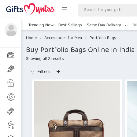
Trending Now
Best Sellings
Same Day Delivery
Mi
Home
Accessories for Men
Portfolio Bags
Buy Portfolio Bags Online in India
Showing all 2 results
Filters