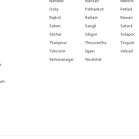
Nanded
Navsari
Nellore
Ooty
Pathankot
Petlad
Rajkot
Ratlam
Rewari
Salem
Sangli
Satara
Silchar
Siliguri
Solapur
Thanjavur
Thiruvantha
Tirupati
Tuticorin
Ujjain
Valsad
Yamunanagar
Yavatmal
e
rum