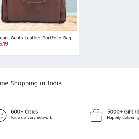
gant Gents Leather Portfolio Bag
5.19
ine Shopping in India
600+ Cities
5000+ Gift I
Wide delivery network
Happily deliverin