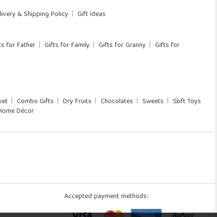
livery & Shipping Policy
Gift Ideas
ts for Father
Gifts for Family
Gifts for Granny
Gifts for
ket
Combo Gifts
Dry Fruits
Chocolates
Sweets
Soft Toys
Home Décor
Accepted payment methods: