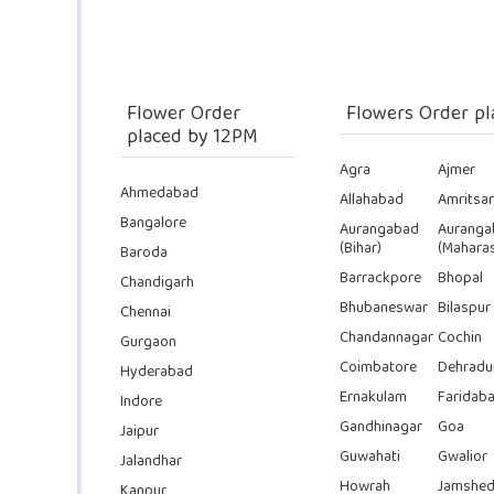
Flower Order
Flowers Order pl
placed by 12PM
Agra
Ajmer
Ahmedabad
Allahabad
Amritsar
Bangalore
Aurangabad
Auranga
(Bihar)
(Maharas
Baroda
Barrackpore
Bhopal
Chandigarh
Bhubaneswar
Bilaspur
Chennai
Chandannagar
Cochin
Gurgaon
Coimbatore
Dehradu
Hyderabad
Ernakulam
Faridab
Indore
Gandhinagar
Goa
Jaipur
Guwahati
Gwalior
Jalandhar
Howrah
Jamshed
Kanpur