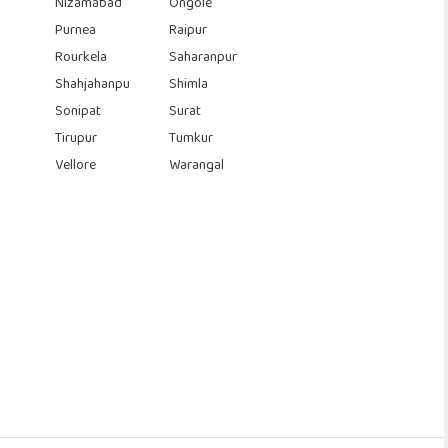
Nizamabad
Ongole
Purnea
Raipur
Rourkela
Saharanpur
Shahjahanpu
Shimla
Sonipat
Surat
Tirupur
Tumkur
Vellore
Warangal