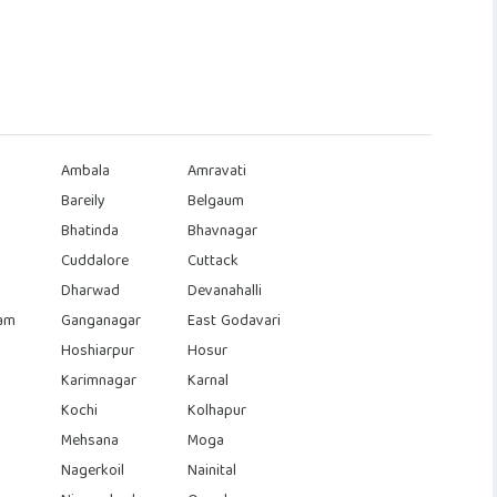
Ambala
Amravati
Bareily
Belgaum
Bhatinda
Bhavnagar
Cuddalore
Cuttack
Dharwad
Devanahalli
am
Ganganagar
East Godavari
Hoshiarpur
Hosur
Karimnagar
Karnal
Kochi
Kolhapur
Mehsana
Moga
Nagerkoil
Nainital