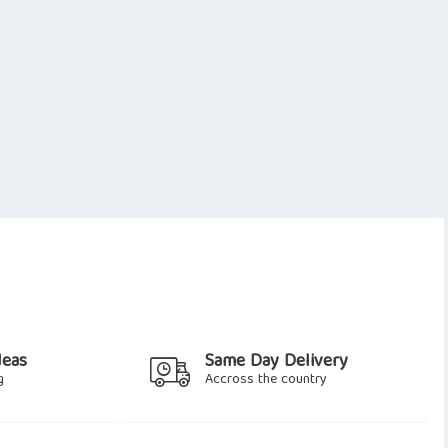
deas
Same Day Delivery
g
Accross the country