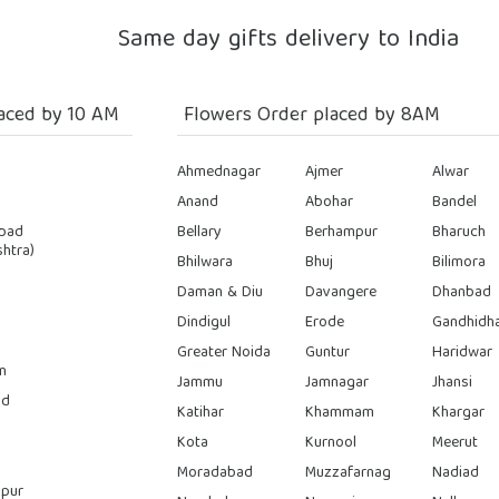
Same day gifts delivery to India
aced by 10 AM
Flowers Order placed by 8AM
Ahmednagar
Ajmer
Alwar
Anand
Abohar
Bandel
bad
Bellary
Berhampur
Bharuch
htra)
Bhilwara
Bhuj
Bilimora
Daman & Diu
Davangere
Dhanbad
Dindigul
Erode
Gandhidh
Greater Noida
Guntur
Haridwar
n
Jammu
Jamnagar
Jhansi
ad
Katihar
Khammam
Khargar
Kota
Kurnool
Meerut
Moradabad
Muzzafarnag
Nadiad
pur