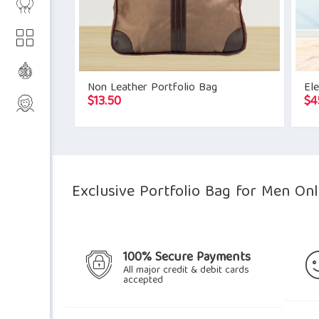
Non Leather Portfolio Bag
Ele
$
13.50
$
4
Exclusive Portfolio Bag for Men Onl
100% Secure Payments
All major credit & debit cards
accepted