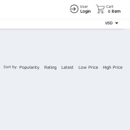
User
Cart
Login
item
0
Currency
USD
Sort by:
Popularity
Rating
Latest
Low Price
High Price