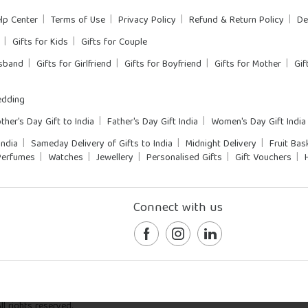
lp Center
Terms of Use
Privacy Policy
Refund & Return Policy
De
Gifts for Kids
Gifts for Couple
usband
Gifts for Girlfriend
Gifts for Boyfriend
Gifts for Mother
Gif
dding
ther's Day Gift to India
Father's Day Gift India
Women's Day Gift India
India
Sameday Delivery of Gifts to India
Midnight Delivery
Fruit Bas
Perfumes
Watches
Jewellery
Personalised Gifts
Gift Vouchers
Connect with us
l rights reserved.