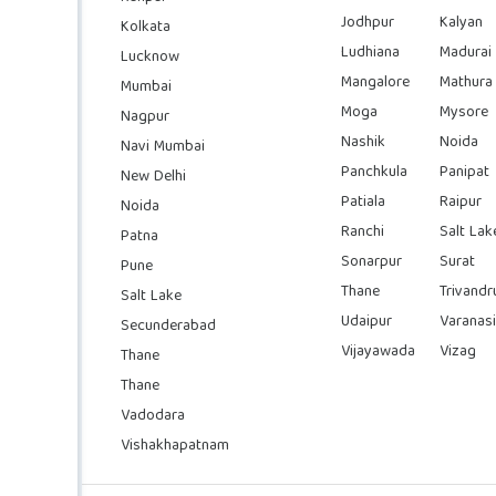
Jodhpur
Kalyan
Kolkata
Ludhiana
Madurai
Lucknow
Mangalore
Mathura
Mumbai
Moga
Mysore
Nagpur
Nashik
Noida
Navi Mumbai
Panchkula
Panipat
New Delhi
Patiala
Raipur
Noida
Ranchi
Salt Lak
Patna
Sonarpur
Surat
Pune
Thane
Trivand
Salt Lake
Udaipur
Varanasi
Secunderabad
Vijayawada
Vizag
Thane
Thane
Vadodara
Vishakhapatnam