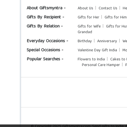
About Giftsmyntra -
About Us
Contact Us
He
Gifts By Recipient -
Gifts for Her
Gifts for Him
Gifts By Relation -
Gifts for Wife
Gifts for H
Grandad
Everyday Occasions -
Birthday
Anniversary
We
Special Occasions -
Valentine Day Gift India
Mo
Popular Searches -
Flowers to India
Cakes to 
Personal Care Hamper
© Copyright 2025 Giftsmyntra.com. Send gifts to India. Al