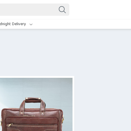
dnight Delivery