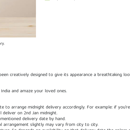
ry.
een creatively designed to give its appearance a breathtaking loo
o India and amaze your loved ones.
e to arrange midnight delivery accordingly. For example: if you’re
l deliver on 2nd Jan midnight.
 mentioned delivery date by hand.
al arrangement slightly may vary from city to city.