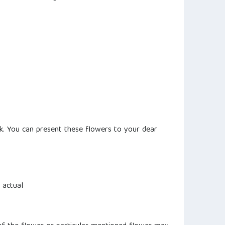
k. You can present these flowers to your dear
 actual