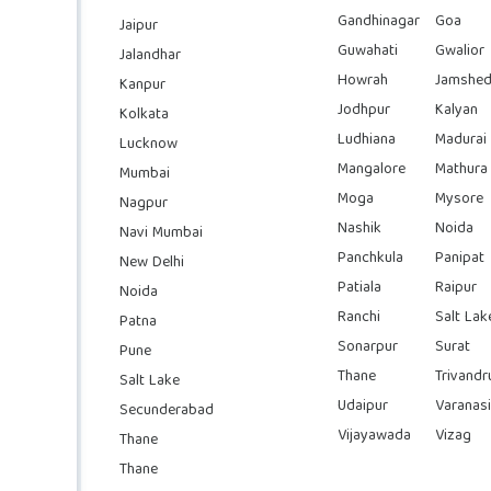
Gandhinagar
Goa
Jaipur
Guwahati
Gwalior
Jalandhar
Howrah
Jamshed
Kanpur
Jodhpur
Kalyan
Kolkata
Ludhiana
Madurai
Lucknow
Mangalore
Mathura
Mumbai
Moga
Mysore
Nagpur
Nashik
Noida
Navi Mumbai
Panchkula
Panipat
New Delhi
Patiala
Raipur
Noida
Ranchi
Salt Lak
Patna
Sonarpur
Surat
Pune
Thane
Trivand
Salt Lake
Udaipur
Varanasi
Secunderabad
Vijayawada
Vizag
Thane
Thane