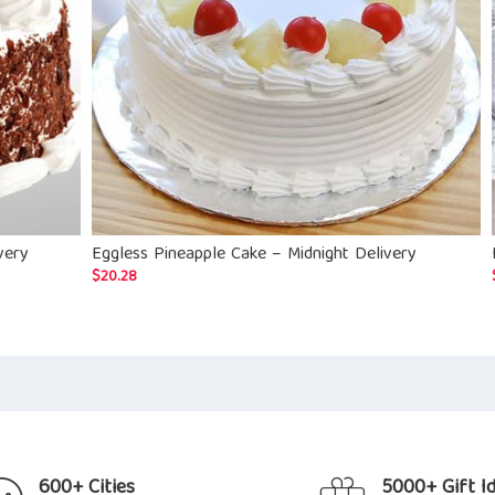
very
Eggless Pineapple Cake – Midnight Delivery
$
20.28
600+ Cities
5000+ Gift I