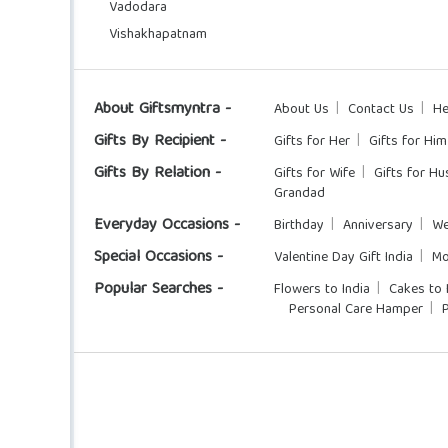
Vadodara
Vishakhapatnam
About Giftsmyntra -
About Us
Contact Us
He
Gifts By Recipient -
Gifts for Her
Gifts for Him
Gifts By Relation -
Gifts for Wife
Gifts for H
Grandad
Everyday Occasions -
Birthday
Anniversary
We
Special Occasions -
Valentine Day Gift India
Mo
Popular Searches -
Flowers to India
Cakes to 
Personal Care Hamper