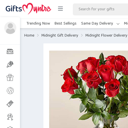
Trending Now
Best Sellings
Same Day Delivery
Mi
Home
Midnight Gift Delivery
Midnight Flower Delivery