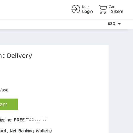
User
Cart
Login
item
0
Currency
USD
t Delivery
Vase.
art
ipping:
FREE
*T&C applied
ard , Net Banking, Wallets)