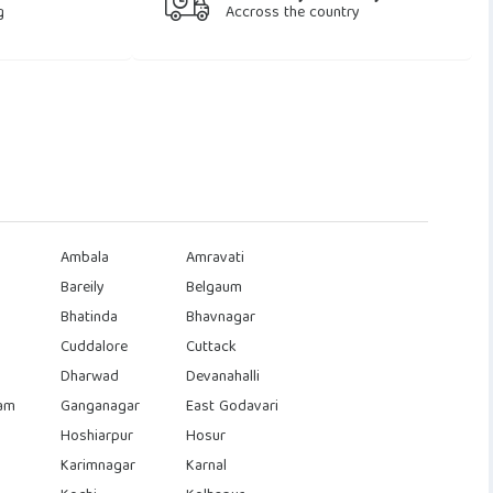
g
Accross the country
Ambala
Amravati
Bareily
Belgaum
Bhatinda
Bhavnagar
Cuddalore
Cuttack
Dharwad
Devanahalli
am
Ganganagar
East Godavari
Hoshiarpur
Hosur
Karimnagar
Karnal