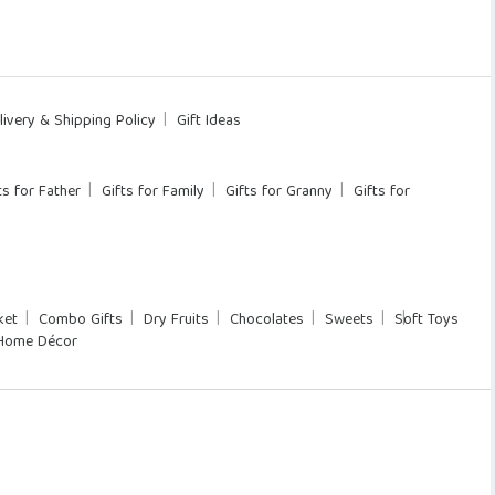
livery & Shipping Policy
Gift Ideas
ts for Father
Gifts for Family
Gifts for Granny
Gifts for
ket
Combo Gifts
Dry Fruits
Chocolates
Sweets
Soft Toys
Home Décor