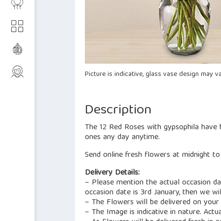
Picture is indicative, glass vase design may va
Description
The 12 Red Roses with gypsophila have b
ones any day anytime.
Send online fresh flowers at midnight t
Delivery Details:
– Please mention the actual occasion dat
occasion date is 3rd January, then we wil
– The Flowers will be delivered on your
– The Image is indicative in nature. Actu