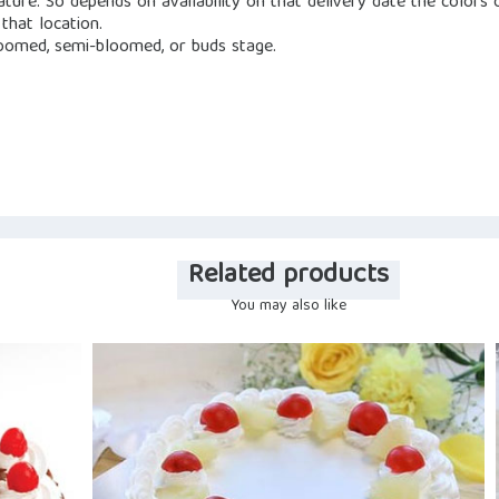
nature. So depends on availability on that delivery date the color
that location.
loomed, semi-bloomed, or buds stage.
Related products
You may also like