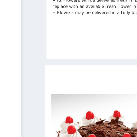
– As Flowers will be delivered fresh in 
replace with an available fresh flower in 
– Flowers may be delivered in a fully b