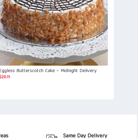
Eggless Butterscotch Cake – Midnight Delivery
Black Forest
$
12.98
$
20.11
deas
Same Day Delivery