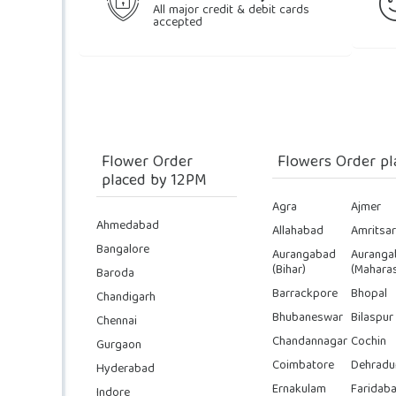
All major credit & debit cards
accepted
Flower Order
Flowers Order pl
placed by 12PM
Agra
Ajmer
Ahmedabad
Allahabad
Amritsar
Bangalore
Aurangabad
Auranga
(Bihar)
(Maharas
Baroda
Barrackpore
Bhopal
Chandigarh
Bhubaneswar
Bilaspur
Chennai
Chandannagar
Cochin
Gurgaon
Coimbatore
Dehradu
Hyderabad
Ernakulam
Faridab
Indore