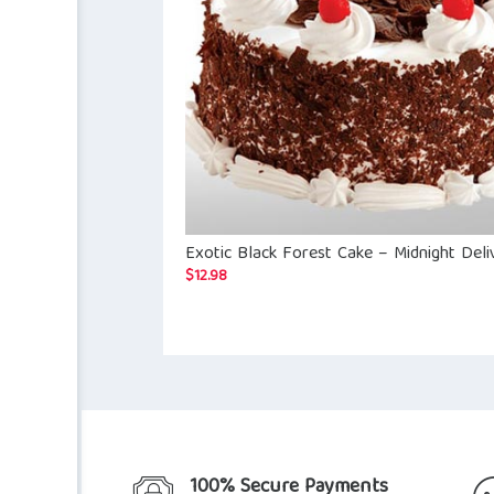
Exotic Black Forest Cake – Midnight Deli
$
12.98
100% Secure Payments