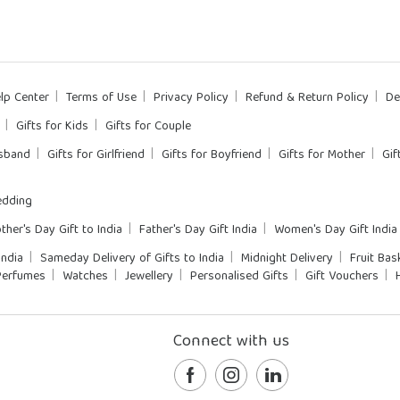
lp Center
Terms of Use
Privacy Policy
Refund & Return Policy
De
Gifts for Kids
Gifts for Couple
usband
Gifts for Girlfriend
Gifts for Boyfriend
Gifts for Mother
Gif
dding
ther's Day Gift to India
Father's Day Gift India
Women's Day Gift India
India
Sameday Delivery of Gifts to India
Midnight Delivery
Fruit Bas
Perfumes
Watches
Jewellery
Personalised Gifts
Gift Vouchers
Connect with us