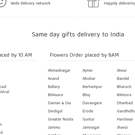
Wide delivery network
Happily deliverin
Same day gifts delivery to India
aced by 10 AM
Flowers Order placed by 8AM
Ahmednagar
Ajmer
Alwar
Anand
Abohar
Bandel
bad
Bellary
Berhampur
Bharuch
htra)
Bhilwara
Bhuj
Bilimora
Daman & Diu
Davangere
Dhanbad
Dindigul
Erode
Gandhidh
Greater Noida
Guntur
Haridwar
n
Jammu
Jamnagar
Jhansi
ad