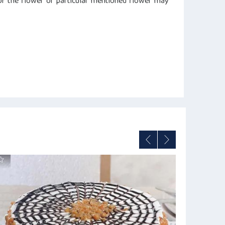
s of the flower or particular mentioned flower may