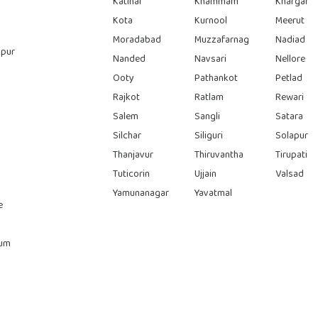
Katihar
Khammam
Khargar
Kota
Kurnool
Meerut
Moradabad
Muzzafarnag
Nadiad
pur
Nanded
Navsari
Nellore
Ooty
Pathankot
Petlad
Rajkot
Ratlam
Rewari
Salem
Sangli
Satara
Silchar
Siliguri
Solapur
Thanjavur
Thiruvantha
Tirupati
Tuticorin
Ujjain
Valsad
Yamunanagar
Yavatmal
e
rum