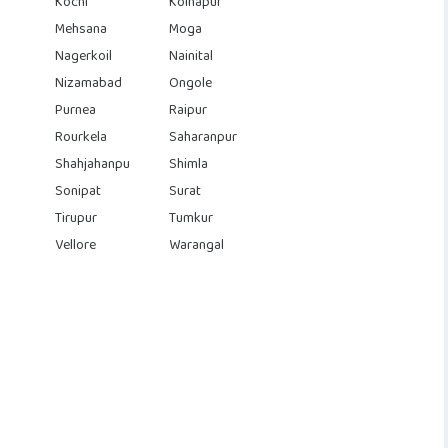
Kochi
Kolhapur
Mehsana
Moga
Nagerkoil
Nainital
Nizamabad
Ongole
Purnea
Raipur
Rourkela
Saharanpur
Shahjahanpu
Shimla
Sonipat
Surat
Tirupur
Tumkur
Vellore
Warangal