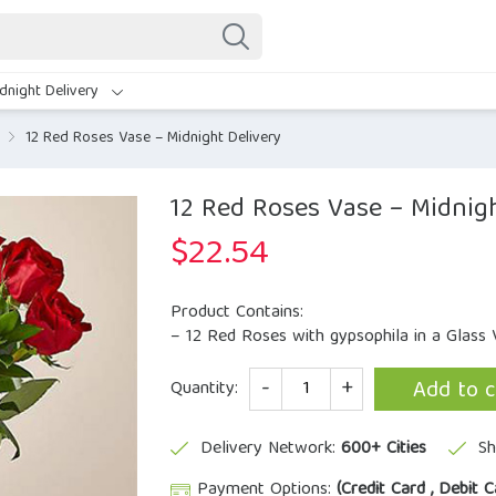
dnight Delivery
12 Red Roses Vase – Midnight Delivery
12 Red Roses Vase – Midnigh
$
22.54
Product Contains:
– 12 Red Roses with gypsophila in a Glass 
Quantity
Add to c
Quantity:
Delivery Network:
600+ Cities
Sh
Payment Options:
(Credit Card , Debit C