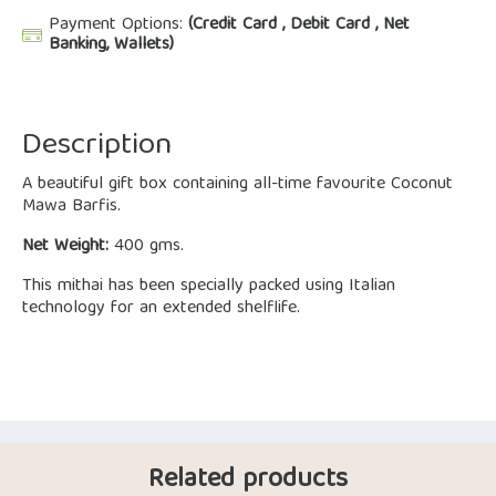
Payment Options:
(Credit Card , Debit Card , Net
Banking, Wallets)
Description
A beautiful gift box containing all-time favourite Coconut
Mawa Barfis.
Net Weight:
400 gms.
This mithai has been specially packed using Italian
technology for an extended shelflife.
Related products