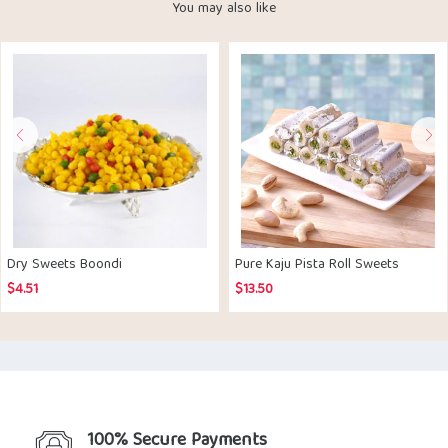
You may also like
Dry Sweets Boondi
Pure Kaju Pista Roll Sweets
$
4.51
$
13.50
100% Secure Payments