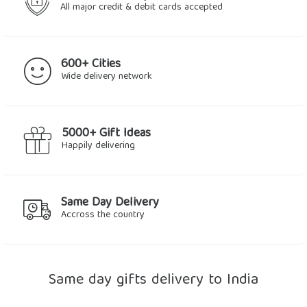
All major credit & debit cards accepted
600+ Cities
Wide delivery network
5000+ Gift Ideas
Happily delivering
Same Day Delivery
Accross the country
Same day gifts delivery to India