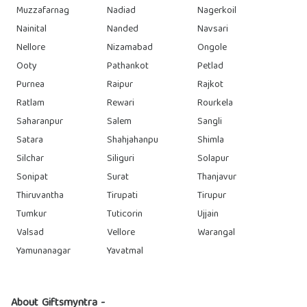
Muzzafarnag
Nadiad
Nagerkoil
Nainital
Nanded
Navsari
Nellore
Nizamabad
Ongole
Ooty
Pathankot
Petlad
Purnea
Raipur
Rajkot
Ratlam
Rewari
Rourkela
Saharanpur
Salem
Sangli
Satara
Shahjahanpu
Shimla
Silchar
Siliguri
Solapur
Sonipat
Surat
Thanjavur
Thiruvantha
Tirupati
Tirupur
Tumkur
Tuticorin
Ujjain
Valsad
Vellore
Warangal
Yamunanagar
Yavatmal
About Giftsmyntra -