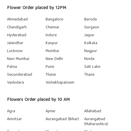
Flower Order placed by 12PM
Ahmedabad
Bangalore
Baroda
Chandigarh
Chennai
Gurgaon
Hyderabad
Indore
Jaipur
Jalandhar
Kanpur
Kolkata
Lucknow
Mumbai
Nagpur
Navi Mumbai
New Delhi
Noida
Patna
Pune
Salt Lake
Secunderabad
Thane
Thane
Vadodara
Vishakhapatnam
Flowers Order placed by 10 AM
Agra
Ajmer
Allahabad
Amritsar
Aurangabad (Bihar)
Aurangabad
(Maharashtra)