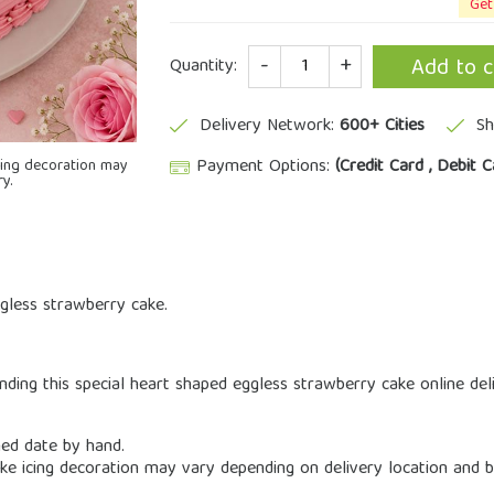
Get
Quantity
Add to c
Quantity:
Delivery Network:
600+ Cities
Sh
Payment Options:
(Credit Card , Debit C
icing decoration may
y.
gless strawberry cake.
ding this special heart shaped eggless strawberry cake online deli
ned date by hand.
cake icing decoration may vary depending on delivery location and b