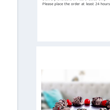
Please place the order at least 24 hours