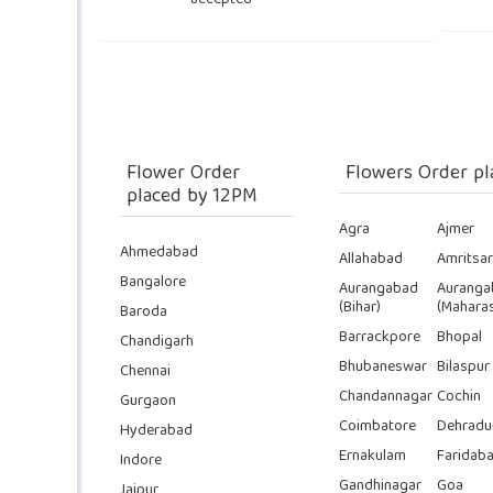
accepted
Flower Order
Flowers Order pl
placed by 12PM
Agra
Ajmer
Ahmedabad
Allahabad
Amritsar
Bangalore
Aurangabad
Auranga
(Bihar)
(Maharas
Baroda
Barrackpore
Bhopal
Chandigarh
Bhubaneswar
Bilaspur
Chennai
Chandannagar
Cochin
Gurgaon
Coimbatore
Dehradu
Hyderabad
Ernakulam
Faridab
Indore
Gandhinagar
Goa
Jaipur