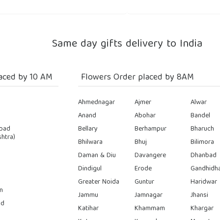
Same day gifts delivery to India
aced by 10 AM
Flowers Order placed by 8AM
Ahmednagar
Ajmer
Alwar
Anand
Abohar
Bandel
bad
Bellary
Berhampur
Bharuch
htra)
Bhilwara
Bhuj
Bilimora
Daman & Diu
Davangere
Dhanbad
Dindigul
Erode
Gandhidh
Greater Noida
Guntur
Haridwar
n
Jammu
Jamnagar
Jhansi
ad
Katihar
Khammam
Khargar