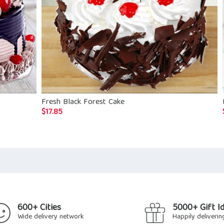
Fresh Black Forest Cake
$
17.85
600+ Cities
5000+ Gift I
Wide delivery network
Happily deliverin