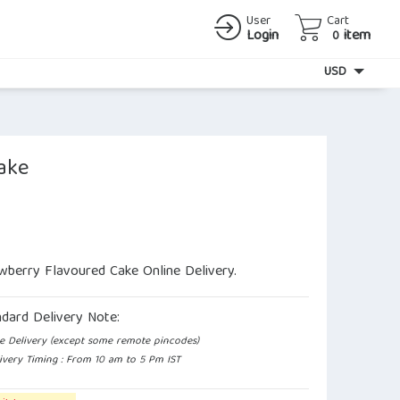
User
Cart
Login
item
0
Currency
USD
ake
wberry Flavoured Cake Online Delivery.
ndard Delivery Note:
e Delivery (except some remote pincodes)
ivery Timing : From 10 am to 5 Pm IST