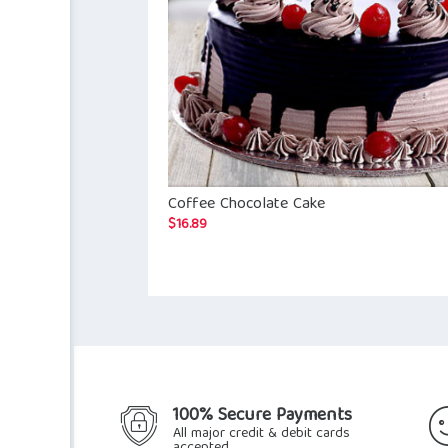
Coffee Chocolate Cake
$
16.89
100% Secure Payments
All major credit & debit cards