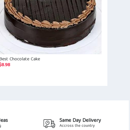
Best Chocolate Cake
Love You Bu
$
8.98
$
14.63
deas
Same Day Delivery
g
Accross the country