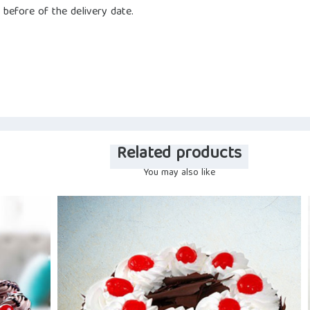
 before of the delivery date.
Related products
You may also like