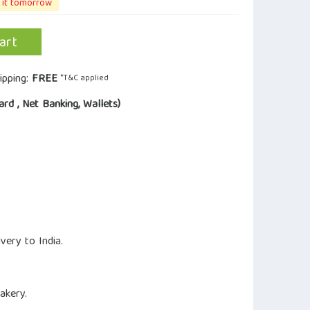
 it tomorrow
art
ipping:
FREE
*T&C applied
ard , Net Banking, Wallets)
very to India.
akery.