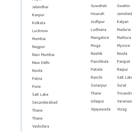
Guwahati
Gwalior
Jalandhar
Howrah
Jamshed
Kanpur
Jodhpur
Kalyan
Kolkata
Ludhiana
Madurai
Lucknow
Mangalore
Mathura
Mumbai
Moga
Mysore
Nagpur
Nashik
Noida
Navi Mumbai
Panchkula
Panipat
New Delhi
Patiala
Raipur
Noida
Ranchi
Salt Lak
Patna
Sonarpur
Surat
Pune
Thane
Trivand
Salt Lake
Udaipur
Varanasi
Secunderabad
Vijayawada
Vizag
Thane
Thane
Vadodara