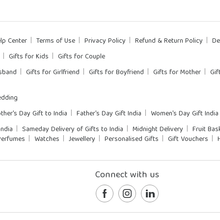
lp Center
Terms of Use
Privacy Policy
Refund & Return Policy
De
Gifts for Kids
Gifts for Couple
usband
Gifts for Girlfriend
Gifts for Boyfriend
Gifts for Mother
Gif
dding
ther's Day Gift to India
Father's Day Gift India
Women's Day Gift India
India
Sameday Delivery of Gifts to India
Midnight Delivery
Fruit Bas
Perfumes
Watches
Jewellery
Personalised Gifts
Gift Vouchers
Connect with us