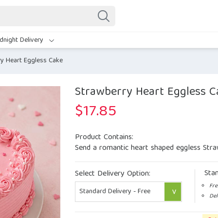
dnight Delivery
y Heart Eggless Cake
Strawberry Heart Eggless C
$
17.85
Product Contains:
Send a romantic heart shaped eggless Stra
Sta
Select Delivery Option:
Fre
Del