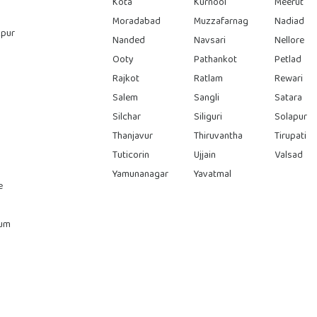
Kota
Kurnool
Meerut
Moradabad
Muzzafarnag
Nadiad
pur
Nanded
Navsari
Nellore
Ooty
Pathankot
Petlad
Rajkot
Ratlam
Rewari
Salem
Sangli
Satara
Silchar
Siliguri
Solapur
Thanjavur
Thiruvantha
Tirupati
Tuticorin
Ujjain
Valsad
Yamunanagar
Yavatmal
e
rum