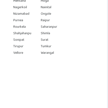
Mehsana
Moga
Nagerkoil
Nainital
Nizamabad
Ongole
Purnea
Raipur
Rourkela
Saharanpur
Shahjahanpu
Shimla
Sonipat
Surat
Tirupur
Tumkur
Vellore
Warangal