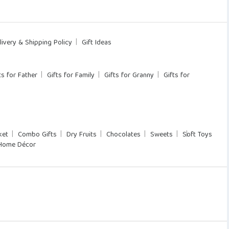
livery & Shipping Policy
Gift Ideas
ts for Father
Gifts for Family
Gifts for Granny
Gifts for
ket
Combo Gifts
Dry Fruits
Chocolates
Sweets
Soft Toys
Home Décor