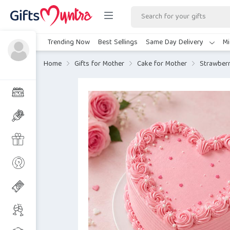
Trending Now
Best Sellings
Same Day Delivery
Mi
Home
Gifts for Mother
Cake for Mother
Strawberr