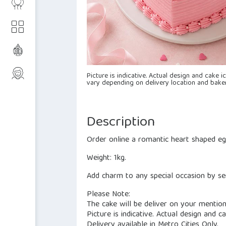
Picture is indicative. Actual design and cake 
vary depending on delivery location and baker
Description
Order online a romantic heart shaped eg
Weight: 1kg.
Add charm to any special occasion by sen
Please Note:
The cake will be deliver on your mentio
Picture is indicative. Actual design and 
Delivery available in Metro Cities Only.