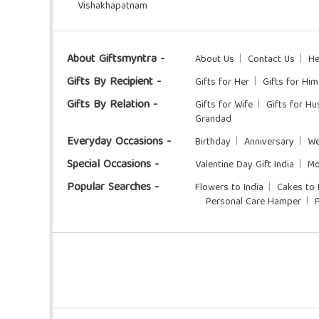
Vishakhapatnam
About Giftsmyntra -
About Us
Contact Us
He
Gifts By Recipient -
Gifts for Her
Gifts for Him
Gifts By Relation -
Gifts for Wife
Gifts for H
Grandad
Everyday Occasions -
Birthday
Anniversary
We
Special Occasions -
Valentine Day Gift India
Mo
Popular Searches -
Flowers to India
Cakes to 
Personal Care Hamper