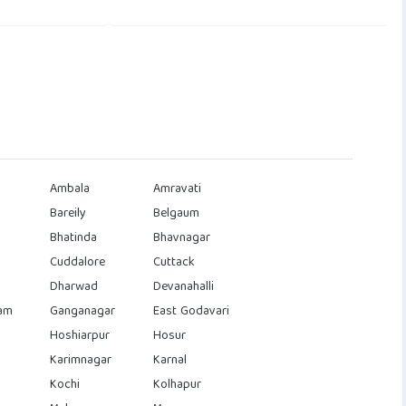
Ambala
Amravati
Bareily
Belgaum
Bhatinda
Bhavnagar
Cuddalore
Cuttack
Dharwad
Devanahalli
am
Ganganagar
East Godavari
Hoshiarpur
Hosur
Karimnagar
Karnal
Kochi
Kolhapur