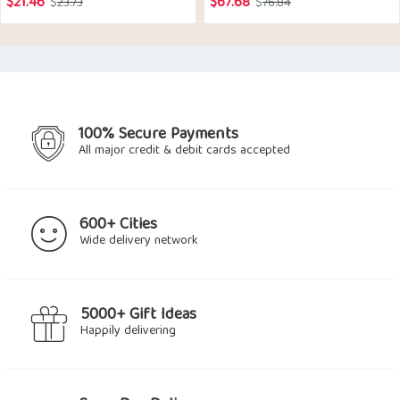
$
21.46
$
67.68
Original
Current
Original
Current
$
23.73
$
76.84
price
price
price
price
was:
is:
was:
is:
$23.73.
$21.46.
$76.84.
$67.68.
100% Secure Payments
All major credit & debit cards accepted
600+ Cities
Wide delivery network
5000+ Gift Ideas
Happily delivering