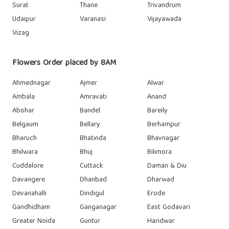
Surat
Thane
Trivandrum
Udaipur
Varanasi
Vijayawada
Vizag
Flowers Order placed by 8AM
Ahmednagar
Ajmer
Alwar
Ambala
Amravati
Anand
Abohar
Bandel
Bareily
Belgaum
Bellary
Berhampur
Bharuch
Bhatinda
Bhavnagar
Bhilwara
Bhuj
Bilimora
Cuddalore
Cuttack
Daman & Diu
Davangere
Dhanbad
Dharwad
Devanahalli
Dindigul
Erode
Gandhidham
Ganganagar
East Godavari
Greater Noida
Guntur
Haridwar