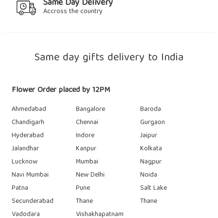
Same Day Delivery
Accross the country
Same day gifts delivery to India
Flower Order placed by 12PM
Ahmedabad
Bangalore
Baroda
Chandigarh
Chennai
Gurgaon
Hyderabad
Indore
Jaipur
Jalandhar
Kanpur
Kolkata
Lucknow
Mumbai
Nagpur
Navi Mumbai
New Delhi
Noida
Patna
Pune
Salt Lake
Secunderabad
Thane
Thane
Vadodara
Vishakhapatnam