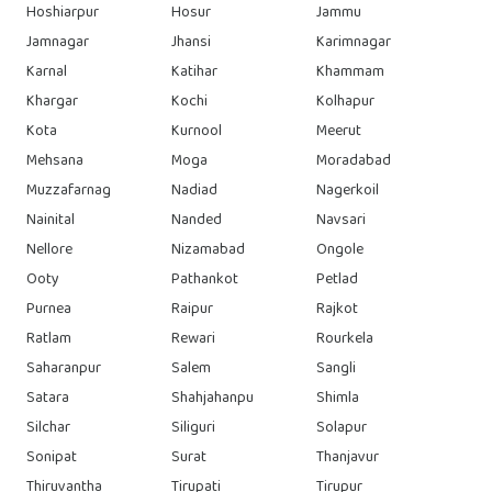
Hoshiarpur
Hosur
Jammu
Jamnagar
Jhansi
Karimnagar
Karnal
Katihar
Khammam
Khargar
Kochi
Kolhapur
Kota
Kurnool
Meerut
Mehsana
Moga
Moradabad
Muzzafarnag
Nadiad
Nagerkoil
Nainital
Nanded
Navsari
Nellore
Nizamabad
Ongole
Ooty
Pathankot
Petlad
Purnea
Raipur
Rajkot
Ratlam
Rewari
Rourkela
Saharanpur
Salem
Sangli
Satara
Shahjahanpu
Shimla
Silchar
Siliguri
Solapur
Sonipat
Surat
Thanjavur
Thiruvantha
Tirupati
Tirupur