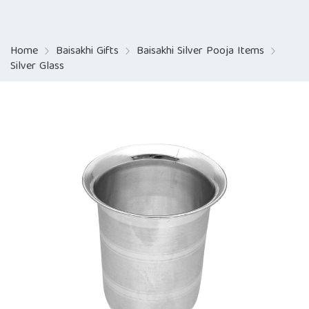
Home
Baisakhi Gifts
Baisakhi Silver Pooja Items
Silver Glass