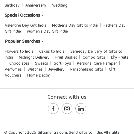
Birthday
Anniversary
Wedding
Special Occasions -
Valentine Day Gift India
Mother's Day Gift to India
Father's Day
Gift India
Women's Day Gift India
Popular Searches -
Flowers to India
Cakes to India
Sameday Delivery of Gifts to
India
Midnight Delivery
Fruit Basket
Combo Gifts
Dry Fruits
Chocolates
Sweets
Soft Toys
Personal Care Hamper
Perfumes
Watches
Jewellery
Personalised Gifts
Gift
Vouchers
Home Décor
Connect with us
© Copyright 2025 Giftsmyntra.com. Send gifts to India. All rights