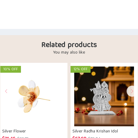
Related products
You may also like
10% OFF
12% OFF
Silver Flower
Silver Radha Krishan Idol