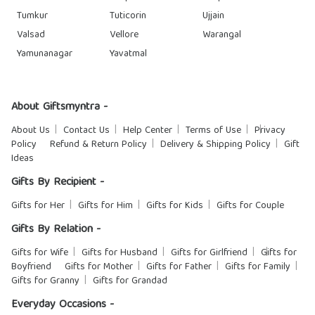
Tumkur
Tuticorin
Ujjain
Valsad
Vellore
Warangal
Yamunanagar
Yavatmal
About Giftsmyntra -
About Us
Contact Us
Help Center
Terms of Use
Privacy
Policy
Refund & Return Policy
Delivery & Shipping Policy
Gift
Ideas
Gifts By Recipient -
Gifts for Her
Gifts for Him
Gifts for Kids
Gifts for Couple
Gifts By Relation -
Gifts for Wife
Gifts for Husband
Gifts for Girlfriend
Gifts for
Boyfriend
Gifts for Mother
Gifts for Father
Gifts for Family
Gifts for Granny
Gifts for Grandad
Everyday Occasions -