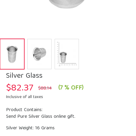
Silver Glass
$
82.37
Original
Current
(7 % OFF)
$
88.14
price
price
was:
is:
Inclusive of all taxes
$88.14.
$82.37.
Product Contains:
Send Pure Silver Glass online gift.
Silver Weight: 16 Grams