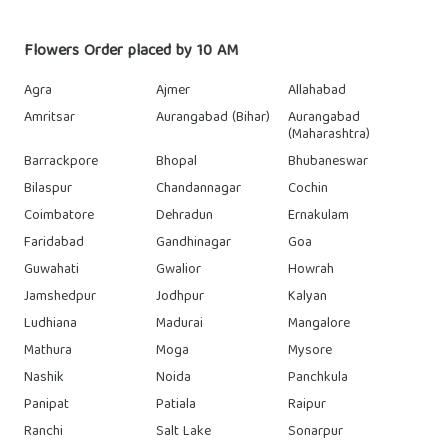
Flowers Order placed by 10 AM
Agra
Ajmer
Allahabad
Amritsar
Aurangabad (Bihar)
Aurangabad
(Maharashtra)
Barrackpore
Bhopal
Bhubaneswar
Bilaspur
Chandannagar
Cochin
Coimbatore
Dehradun
Ernakulam
Faridabad
Gandhinagar
Goa
Guwahati
Gwalior
Howrah
Jamshedpur
Jodhpur
Kalyan
Ludhiana
Madurai
Mangalore
Mathura
Moga
Mysore
Nashik
Noida
Panchkula
Panipat
Patiala
Raipur
Ranchi
Salt Lake
Sonarpur