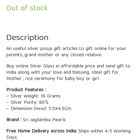
Out of stock
Description
An useful silver pooja gift articles to gift online for your
parents, grand mother or any closed relative.
Buy online Silver Glass in affordable price and send gift to
India along with your love and blessing. Ideal gift for
Mother , rice ceremony for baby boy or girl.
Product Features :
– Silver Weight: 16 Grams
– Silver Purity: 80%
– Dimension (Hxw): 5.5X4.5Cm
Brand :
Sri Jagdamba Pearls
Free Home Delivery across India:
Ships within 4-5 Working
Days.