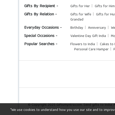
Gifts By Recipient -
Gifts for Her
Gifts for Him
Gifts By Relation -
Gifts for Wife
Gifts for H
Grandad
Everyday Occasions -
Birthday
Anniversary
We
Special Occasions -
Valentine Day Gift India
Mo
Popular Searches -
Flowers to India
Cakes to 
Personal Care Hamper
© Copyright 2025 Giftsmyntra.com. Send gifts to India. Al
"We use cookies to understand how you use our site and to improve y