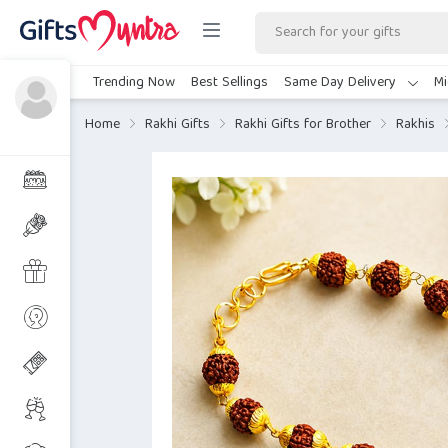
Trending Now
Best Sellings
Same Day Delivery
Mi
Home
Rakhi Gifts
Rakhi Gifts for Brother
Rakhis