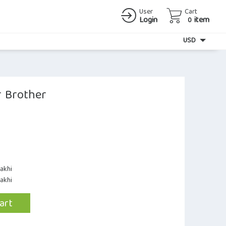
User
Cart
Login
item
0
Currency
USD
r Brother
akhi
Rakhi
art