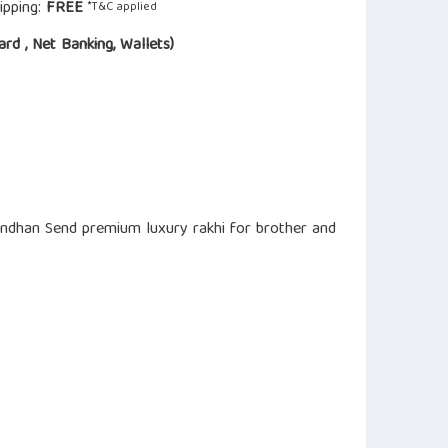
ipping:
FREE
*T&C applied
ard , Net Banking, Wallets)
andhan Send premium luxury rakhi for brother and