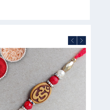
11% OFF