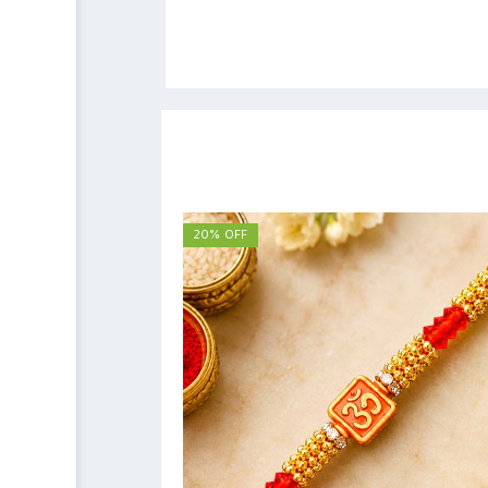
20% OFF