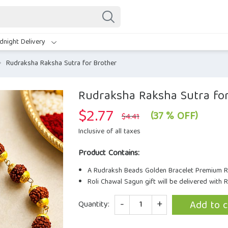
dnight Delivery
Rudraksha Raksha Sutra for Brother
Rudraksha Raksha Sutra fo
$
2.77
Original
Current
(37 % OFF)
$
4.41
price
price
was:
is:
Inclusive of all taxes
$4.41.
$2.77.
Product Contains:
A Rudraksh Beads Golden Bracelet Premium R
Roli Chawal Sagun gift will be delivered with 
Quantity
Add to c
Quantity: