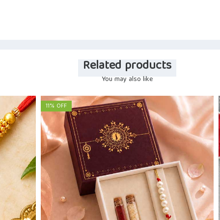
Related products
You may also like
11% OFF