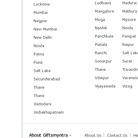
Ludhiana
Madurai
Lucknow
Mangalore
Mathura
Mumbai
Moga
Mysore
Nagpur
Nashik
Noida
Navi Mumbai
Panchkula
Panipat
New Delhi
Patiala
Raipur
Noida
Ranchi
Salt Lak
Patna
Sonarpur
Surat
Pune
Thane
Trivand
Salt Lake
Udaipur
Varanasi
Secunderabad
Vijayawada
Vizag
Thane
Thane
Vadodara
Vishakhapatnam
About Giftsmyntra -
About Us
Contact Us
He