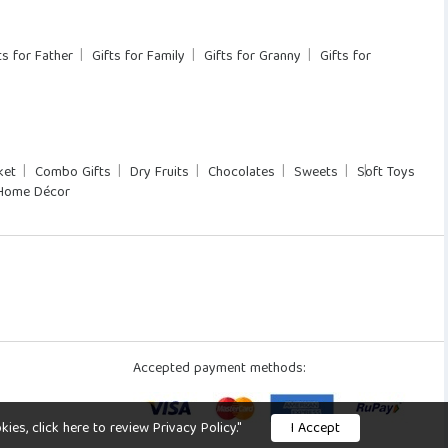
ts for Father
Gifts for Family
Gifts for Granny
Gifts for
ket
Combo Gifts
Dry Fruits
Chocolates
Sweets
Soft Toys
Home Décor
Accepted payment methods:
s, click here to review Privacy Policy."
I Accept