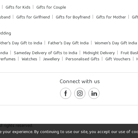
Gifts for Kids
Gifts for Couple
usband
Gifts for Girlfriend
Gifts for Boyfriend
Gifts for Mother
Gif
dding
ther's Day Gift to India
Father's Day Gift India
Women's Day Gift India
India
Sameday Delivery of Gifts to India
Midnight Delivery
Fruit Bas
Perfumes
Watches
Jewellery
Personalised Gifts
Gift Vouchers
Connect with us
l rights reserved.
our experience. By continuing to use our site, you accept our use of cookie