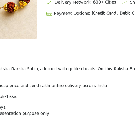
Delivery Network:
600+ Cities
Sh
Payment Options:
(Credit Card , Debit C
aksha Raksha Sutra, adorned with golden beads. On this Raksha B
ap price and send rakhi online delivery across India
li-Tikka.
ays.
esentation purpose only.