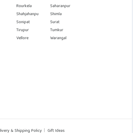
Rourkela
Saharanpur
Shahjahanpu
Shimla
Sonipat
Surat
Tirupur
Tumkur
Vellore
Warangal
livery & Shipping Policy
Gift Ideas