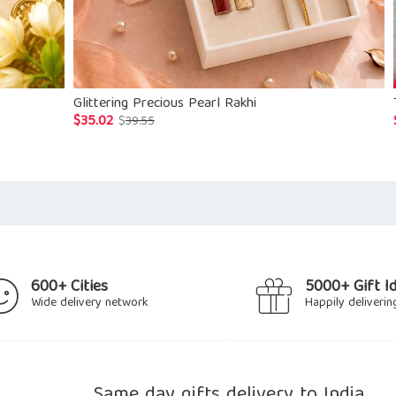
Glittering Precious Pearl Rakhi
$
35.02
Original
Current
$
39.55
price
price
was:
is:
$39.55.
$35.02.
600+ Cities
5000+ Gift I
Wide delivery network
Happily deliverin
Same day gifts delivery to India