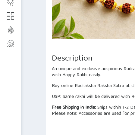
Description
An unique and exclusive auspicious Rudr
wish Happy Rakhi easily.
Buy online Rudraksha Raksha Sutra at che
USP: Same rakhi will be delivered with Ro
Free Shipping in India:
Ships within 1-2 D
Please note: Accessories are used for pr