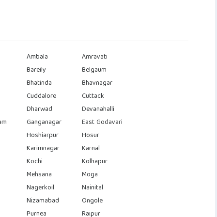
Ambala
Amravati
Bareily
Belgaum
Bhatinda
Bhavnagar
Cuddalore
Cuttack
Dharwad
Devanahalli
am
Ganganagar
East Godavari
Hoshiarpur
Hosur
Karimnagar
Karnal
Kochi
Kolhapur
Mehsana
Moga
Nagerkoil
Nainital
Nizamabad
Ongole
Purnea
Raipur