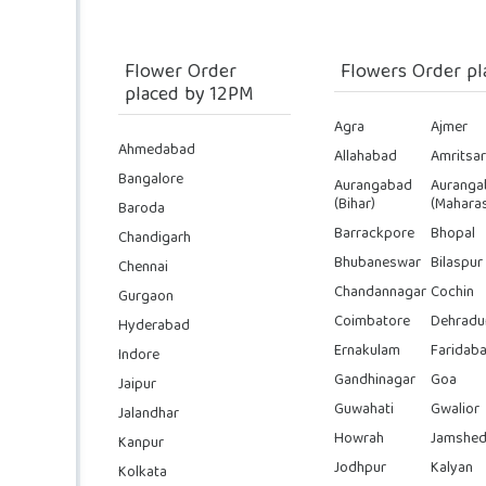
Flower Order
Flowers Order pl
placed by 12PM
Agra
Ajmer
Ahmedabad
Allahabad
Amritsar
Bangalore
Aurangabad
Auranga
(Bihar)
(Maharas
Baroda
Barrackpore
Bhopal
Chandigarh
Bhubaneswar
Bilaspur
Chennai
Chandannagar
Cochin
Gurgaon
Coimbatore
Dehradu
Hyderabad
Ernakulam
Faridab
Indore
Gandhinagar
Goa
Jaipur
Guwahati
Gwalior
Jalandhar
Howrah
Jamshed
Kanpur
Jodhpur
Kalyan
Kolkata