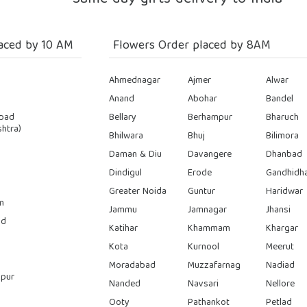
aced by 10 AM
Flowers Order placed by 8AM
Ahmednagar
Ajmer
Alwar
Anand
Abohar
Bandel
bad
Bellary
Berhampur
Bharuch
htra)
Bhilwara
Bhuj
Bilimora
Daman & Diu
Davangere
Dhanbad
Dindigul
Erode
Gandhidh
Greater Noida
Guntur
Haridwar
n
Jammu
Jamnagar
Jhansi
ad
Katihar
Khammam
Khargar
Kota
Kurnool
Meerut
Moradabad
Muzzafarnag
Nadiad
pur
Nanded
Navsari
Nellore
Ooty
Pathankot
Petlad