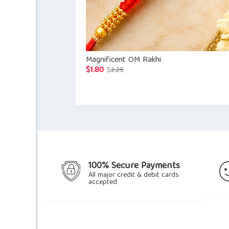
Magnificent OM Rakhi
$
1.80
Original
Current
$
2.25
price
price
was:
is:
$2.25.
$1.80.
100% Secure Payments
All major credit & debit cards
accepted