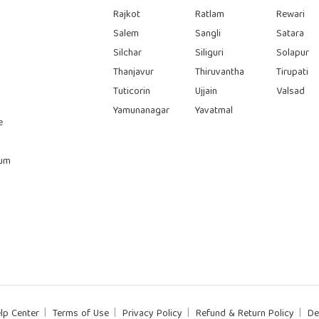
Rajkot
Ratlam
Rewari
Salem
Sangli
Satara
Silchar
Siliguri
Solapur
Thanjavur
Thiruvantha
Tirupati
Tuticorin
Ujjain
Valsad
Yamunanagar
Yavatmal
e
rum
lp Center
Terms of Use
Privacy Policy
Refund & Return Policy
De