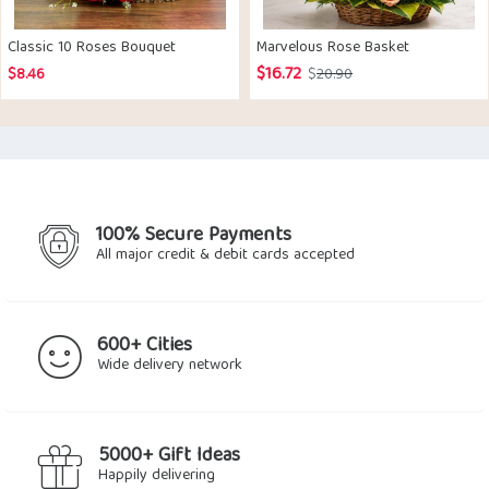
Classic 10 Roses Bouquet
Marvelous Rose Basket
$
16.72
Original
Current
$
8.46
$
20.90
price
price
was:
is:
$20.90.
$16.72.
100% Secure Payments
All major credit & debit cards accepted
600+ Cities
Wide delivery network
5000+ Gift Ideas
Happily delivering