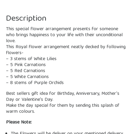
Description
This special flower arrangement presents for someone
who brings happiness to your life with their unconditional
love.
This Royal flower arrangement neatly decked by following
flowers-
– 3 stems of White Lilies
– 5 Pink Carnations
– 5 Red Carnations
– 5 White Carnations
– 8 stems of Purple Orchids
Best sellers gift idea for Birthday, Anniversary, Mother’s
Day or Valentine’s Day.
Make the day special for them by sending this splash of
warm colours.
Please Note: