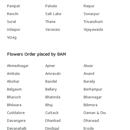
Panipat
Patiala
Raipur
Ranchi
Salt Lake
Sonarpur
Surat
Thane
Trivandrum
Udaipur
Varanasi
Vijayawada
Vizag
Flowers Order placed by 8AM
Ahmednagar
Ajmer
Alwar
Ambala
Amravati
Anand
Abohar
Bandel
Bareily
Belgaum
Bellary
Berhampur
Bharuch
Bhatinda
Bhavnagar
Bhilwara
Bhuj
Bilimora
Cuddalore
Cuttack
Daman & Diu
Davangere
Dhanbad
Dharwad
Devanahalli
Dindigul
Erode