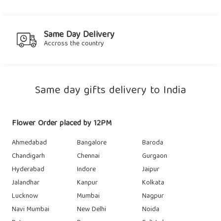
Same Day Delivery
Accross the country
Same day gifts delivery to India
Flower Order placed by 12PM
Ahmedabad
Bangalore
Baroda
Chandigarh
Chennai
Gurgaon
Hyderabad
Indore
Jaipur
Jalandhar
Kanpur
Kolkata
Lucknow
Mumbai
Nagpur
Navi Mumbai
New Delhi
Noida