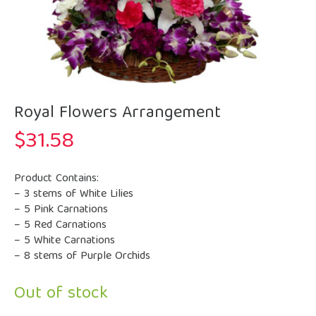
Royal Flowers Arrangement
$
31.58
Product Contains:
– 3 stems of White Lilies
– 5 Pink Carnations
– 5 Red Carnations
– 5 White Carnations
– 8 stems of Purple Orchids
Out of stock