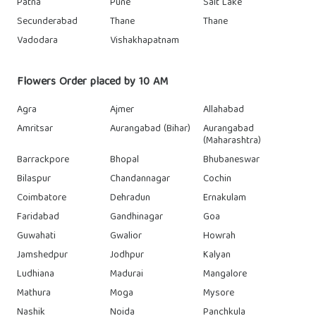
Patna
Pune
Salt Lake
Secunderabad
Thane
Thane
Vadodara
Vishakhapatnam
Flowers Order placed by 10 AM
Agra
Ajmer
Allahabad
Amritsar
Aurangabad (Bihar)
Aurangabad
(Maharashtra)
Barrackpore
Bhopal
Bhubaneswar
Bilaspur
Chandannagar
Cochin
Coimbatore
Dehradun
Ernakulam
Faridabad
Gandhinagar
Goa
Guwahati
Gwalior
Howrah
Jamshedpur
Jodhpur
Kalyan
Ludhiana
Madurai
Mangalore
Mathura
Moga
Mysore
Nashik
Noida
Panchkula