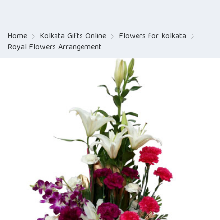
Home
Kolkata Gifts Online
Flowers for Kolkata
Royal Flowers Arrangement