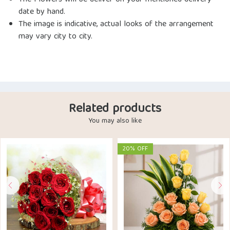
The Flowers will be deliver on your mentioned delivery
date by hand.
The image is indicative, actual looks of the arrangement
may vary city to city.
Related products
You may also like
20% OFF