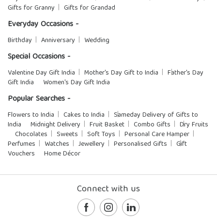
Gifts for Granny
Gifts for Grandad
Everyday Occasions -
Birthday
Anniversary
Wedding
Special Occasions -
Valentine Day Gift India
Mother's Day Gift to India
Father's Day
Gift India
Women's Day Gift India
Popular Searches -
Flowers to India
Cakes to India
Sameday Delivery of Gifts to
India
Midnight Delivery
Fruit Basket
Combo Gifts
Dry Fruits
Chocolates
Sweets
Soft Toys
Personal Care Hamper
Perfumes
Watches
Jewellery
Personalised Gifts
Gift
Vouchers
Home Décor
Connect with us