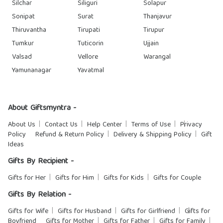
Silchar
Siliguri
Solapur
Sonipat
Surat
Thanjavur
Thiruvantha
Tirupati
Tirupur
Tumkur
Tuticorin
Ujjain
Valsad
Vellore
Warangal
Yamunanagar
Yavatmal
About Giftsmyntra -
About Us
Contact Us
Help Center
Terms of Use
Privacy
Policy
Refund & Return Policy
Delivery & Shipping Policy
Gift
Ideas
Gifts By Recipient -
Gifts for Her
Gifts for Him
Gifts for Kids
Gifts for Couple
Gifts By Relation -
Gifts for Wife
Gifts for Husband
Gifts for Girlfriend
Gifts for
Boyfriend
Gifts for Mother
Gifts for Father
Gifts for Family