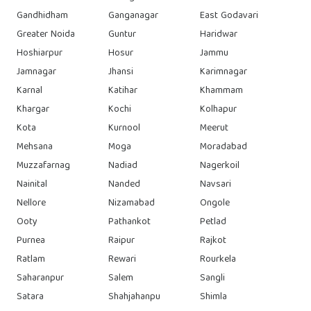
Gandhidham
Ganganagar
East Godavari
Greater Noida
Guntur
Haridwar
Hoshiarpur
Hosur
Jammu
Jamnagar
Jhansi
Karimnagar
Karnal
Katihar
Khammam
Khargar
Kochi
Kolhapur
Kota
Kurnool
Meerut
Mehsana
Moga
Moradabad
Muzzafarnag
Nadiad
Nagerkoil
Nainital
Nanded
Navsari
Nellore
Nizamabad
Ongole
Ooty
Pathankot
Petlad
Purnea
Raipur
Rajkot
Ratlam
Rewari
Rourkela
Saharanpur
Salem
Sangli
Satara
Shahjahanpu
Shimla