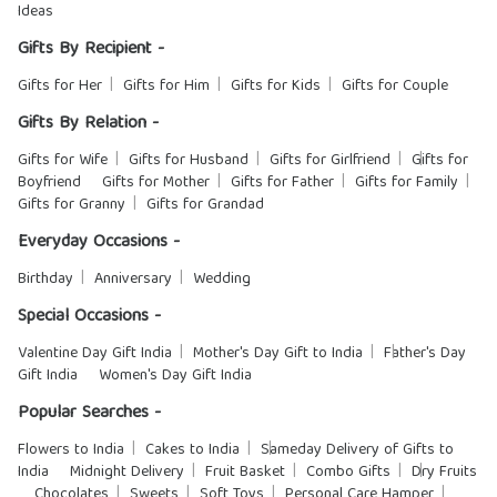
Ideas
Gifts By Recipient -
Gifts for Her
Gifts for Him
Gifts for Kids
Gifts for Couple
Gifts By Relation -
Gifts for Wife
Gifts for Husband
Gifts for Girlfriend
Gifts for
Boyfriend
Gifts for Mother
Gifts for Father
Gifts for Family
Gifts for Granny
Gifts for Grandad
Everyday Occasions -
Birthday
Anniversary
Wedding
Special Occasions -
Valentine Day Gift India
Mother's Day Gift to India
Father's Day
Gift India
Women's Day Gift India
Popular Searches -
Flowers to India
Cakes to India
Sameday Delivery of Gifts to
India
Midnight Delivery
Fruit Basket
Combo Gifts
Dry Fruits
Chocolates
Sweets
Soft Toys
Personal Care Hamper