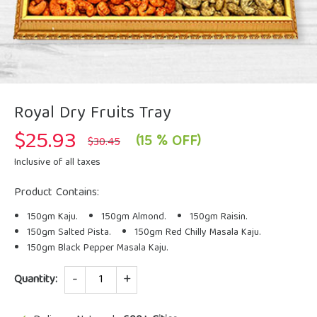
Royal Dry Fruits Tray
$
25.93
Original
Current
(15 % OFF)
$
30.45
price
price
was:
is:
Inclusive of all taxes
$30.45.
$25.93.
Product Contains:
150gm Kaju.
150gm Almond.
150gm Raisin.
150gm Salted Pista.
150gm Red Chilly Masala Kaju.
150gm Black Pepper Masala Kaju.
Quantity
Quantity: