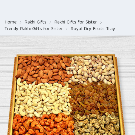
Home
Rakhi Gifts
Rakhi Gifts for Sister
Trendy Rakhi Gifts for Sister
Royal Dry Fruits Tray