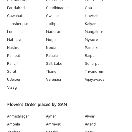
Coimbatore
Dehradun
Ernakulam
Faridabad
Gandhinagar
Goa
Guwahati
Gwalior
Howrah
Jamshedpur
Jodhpur
Kalyan
Ludhiana
Madurai
Mangalore
Mathura
Moga
Mysore
Nashik
Noida
Panchkula
Panipat
Patiala
Raipur
Ranchi
Salt Lake
Sonarpur
Surat
Thane
Trivandrum
Udaipur
Varanasi
Vijayawada
Vizag
Flowers Order placed by 8AM
Ahmednagar
Ajmer
Alwar
Ambala
Amravati
Anand