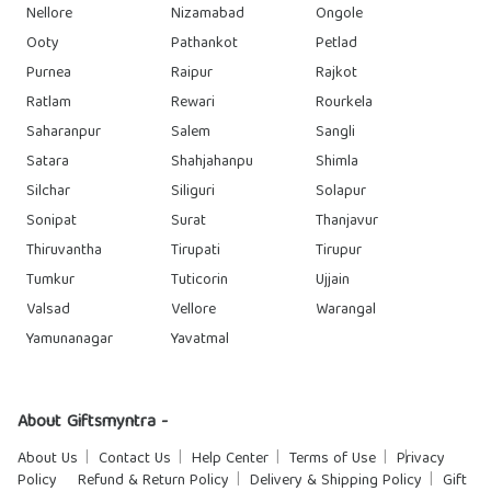
Nellore
Nizamabad
Ongole
Ooty
Pathankot
Petlad
Purnea
Raipur
Rajkot
Ratlam
Rewari
Rourkela
Saharanpur
Salem
Sangli
Satara
Shahjahanpu
Shimla
Silchar
Siliguri
Solapur
Sonipat
Surat
Thanjavur
Thiruvantha
Tirupati
Tirupur
Tumkur
Tuticorin
Ujjain
Valsad
Vellore
Warangal
Yamunanagar
Yavatmal
About Giftsmyntra -
About Us
Contact Us
Help Center
Terms of Use
Privacy
Policy
Refund & Return Policy
Delivery & Shipping Policy
Gift