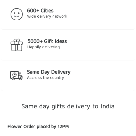
600+ Cities
Wide delivery network
5000+ Gift Ideas
Happily delivering
Same Day Delivery
Accross the country
Same day gifts delivery to India
Flower Order placed by 12PM