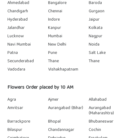
Ahmedabad
Bangalore
Baroda
Chandigarh
Chennai
Gurgaon
Hyderabad
Indore
Jaipur
Jalandhar
Kanpur
Kolkata
Lucknow
Mumbai
Nagpur
Navi Mumbai
New Delhi
Noida
Patna
Pune
Salt Lake
Secunderabad
Thane
Thane
Vadodara
Vishakhapatnam
Flowers Order placed by 10 AM
Agra
Ajmer
Allahabad
Amritsar
Aurangabad (Bihar)
Aurangabad
(Maharashtra)
Barrackpore
Bhopal
Bhubaneswar
Bilaspur
Chandannagar
Cochin