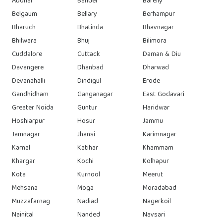
Abohar
Bandel
Bareily
Belgaum
Bellary
Berhampur
Bharuch
Bhatinda
Bhavnagar
Bhilwara
Bhuj
Bilimora
Cuddalore
Cuttack
Daman & Diu
Davangere
Dhanbad
Dharwad
Devanahalli
Dindigul
Erode
Gandhidham
Ganganagar
East Godavari
Greater Noida
Guntur
Haridwar
Hoshiarpur
Hosur
Jammu
Jamnagar
Jhansi
Karimnagar
Karnal
Katihar
Khammam
Khargar
Kochi
Kolhapur
Kota
Kurnool
Meerut
Mehsana
Moga
Moradabad
Muzzafarnag
Nadiad
Nagerkoil
Nainital
Nanded
Navsari