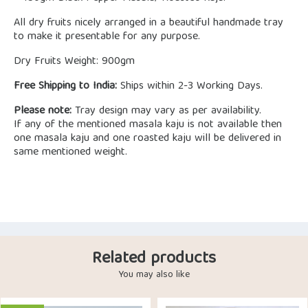
All dry fruits nicely arranged in a beautiful handmade tray
to make it presentable for any purpose.
Dry Fruits Weight: 900gm
Free Shipping to India:
Ships within 2-3 Working Days.
Please note:
Tray design may vary as per availability.
If any of the mentioned masala kaju is not available then
one masala kaju and one roasted kaju will be delivered in
same mentioned weight.
Related products
You may also like