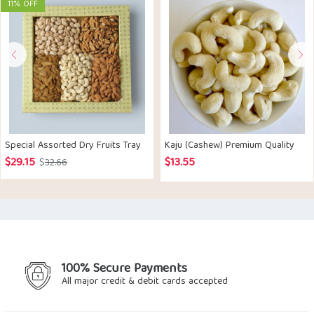
11% OFF
Special Assorted Dry Fruits Tray
Kaju (Cashew) Premium Quality
$
29.15
$
13.55
Original
Current
$
32.66
price
price
was:
is:
$32.66.
$29.15.
100% Secure Payments
All major credit & debit cards accepted