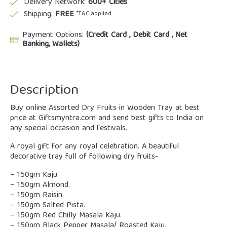
Delivery Network:
600+ Cities
Shipping:
FREE
*T&C applied
Payment Options:
(Credit Card , Debit Card , Net
Banking, Wallets)
Description
Buy online Assorted Dry Fruits in Wooden Tray at best
price at Giftsmyntra.com and send best gifts to India on
any special occasion and festivals.
A royal gift for any royal celebration. A beautiful
decorative tray full of following dry fruits-
– 150gm Kaju.
– 150gm Almond.
– 150gm Raisin.
– 150gm Salted Pista.
– 150gm Red Chilly Masala Kaju.
– 150gm Black Pepper Masala/ Roasted Kaju.