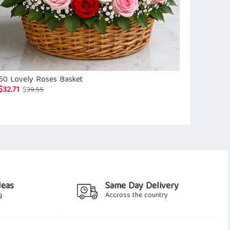
50 Lovely Roses Basket
Sweet Pink 
$
32.71
$
64.29
Original
Current
$
39.55
$
73.4
price
price
was:
is:
$39.55.
$32.71.
deas
Same Day Delivery
g
Accross the country