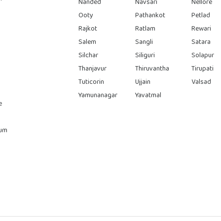
Nanded
Navsari
Nellore
Ooty
Pathankot
Petlad
Rajkot
Ratlam
Rewari
Salem
Sangli
Satara
Silchar
Siliguri
Solapur
Thanjavur
Thiruvantha
Tirupati
Tuticorin
Ujjain
Valsad
Yamunanagar
Yavatmal
e
rum