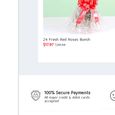
24 Fresh Red Roses Bunch
$
17.97
Original
Current
$
20.34
price
price
was:
is:
$20.34.
$17.97.
100% Secure Payments
All major credit & debit cards
accepted