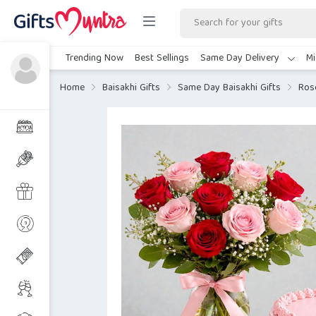
Trending Now
Best Sellings
Same Day Delivery
Mi
Home
Baisakhi Gifts
Same Day Baisakhi Gifts
Ros