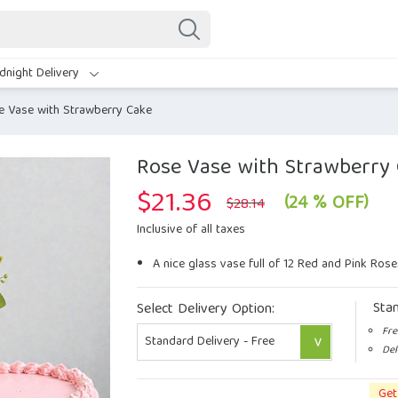
dnight Delivery
e Vase with Strawberry Cake
Rose Vase with Strawberry
$
21.36
Original
Current
(24 % OFF)
$
28.14
price
price
was:
is:
Inclusive of all taxes
$28.14.
$21.36.
A nice glass vase full of 12 Red and Pink Rose
Sta
Select Delivery Option:
Fre
Del
Get