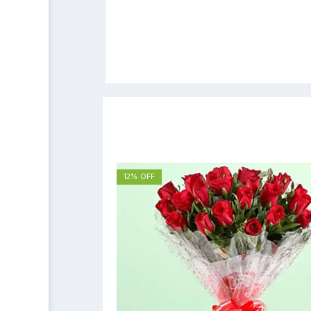
12% OFF