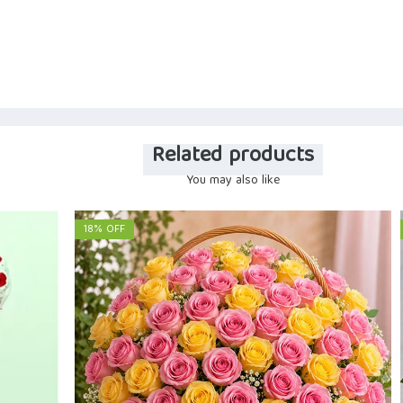
Related products
You may also like
18% OFF