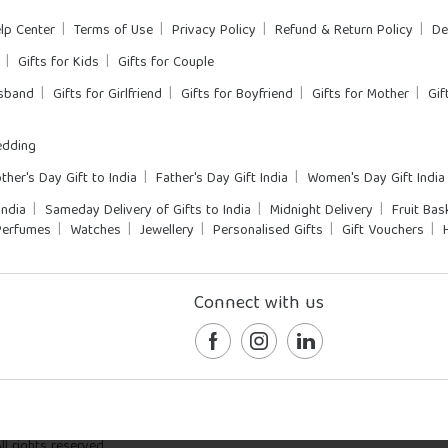
lp Center
Terms of Use
Privacy Policy
Refund & Return Policy
De
Gifts for Kids
Gifts for Couple
usband
Gifts for Girlfriend
Gifts for Boyfriend
Gifts for Mother
Gif
dding
ther's Day Gift to India
Father's Day Gift India
Women's Day Gift India
India
Sameday Delivery of Gifts to India
Midnight Delivery
Fruit Bas
Perfumes
Watches
Jewellery
Personalised Gifts
Gift Vouchers
Connect with us
l rights reserved.