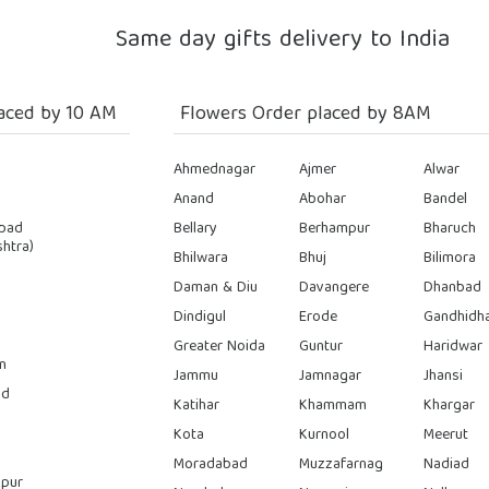
Same day gifts delivery to India
aced by 10 AM
Flowers Order placed by 8AM
Ahmednagar
Ajmer
Alwar
Anand
Abohar
Bandel
bad
Bellary
Berhampur
Bharuch
htra)
Bhilwara
Bhuj
Bilimora
Daman & Diu
Davangere
Dhanbad
Dindigul
Erode
Gandhidh
Greater Noida
Guntur
Haridwar
n
Jammu
Jamnagar
Jhansi
ad
Katihar
Khammam
Khargar
Kota
Kurnool
Meerut
Moradabad
Muzzafarnag
Nadiad
pur