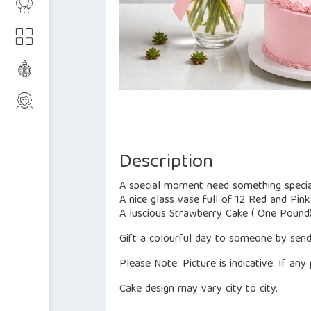
Description
A special moment need something specia
A nice glass vase full of 12 Red and Pin
A luscious Strawberry Cake ( One Pound
Gift a colourful day to someone by sendi
Please Note: Picture is indicative. If any
Cake design may vary city to city.