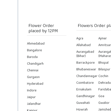
Flower Order
Flowers Order pl
placed by 12PM
Agra
Ajmer
Ahmedabad
Allahabad
Amritsar
Bangalore
Aurangabad
Auranga
(Bihar)
(Maharas
Baroda
Barrackpore
Bhopal
Chandigarh
Bhubaneswar
Bilaspur
Chennai
Chandannagar
Cochin
Gurgaon
Coimbatore
Dehradu
Hyderabad
Ernakulam
Faridab
Indore
Gandhinagar
Goa
Jaipur
Guwahati
Gwalior
Jalandhar
Howrah
Jamshed
Kanpur