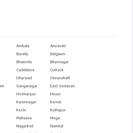
Ambala
Amravati
Bareily
Belgaum
Bhatinda
Bhavnagar
Cuddalore
Cuttack
Dharwad
Devanahalli
am
Ganganagar
East Godavari
Hoshiarpur
Hosur
Karimnagar
Karnal
Kochi
Kolhapur
Mehsana
Moga
Nagerkoil
Nainital