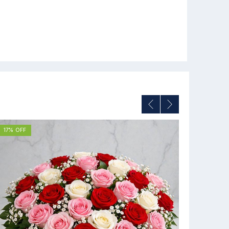
17% OFF
12% OFF