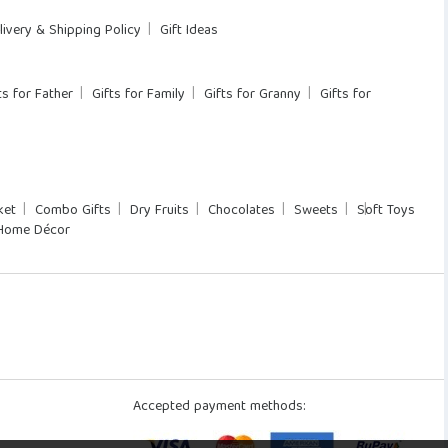
livery & Shipping Policy
Gift Ideas
ts for Father
Gifts for Family
Gifts for Granny
Gifts for
ket
Combo Gifts
Dry Fruits
Chocolates
Sweets
Soft Toys
Home Décor
Accepted payment methods: