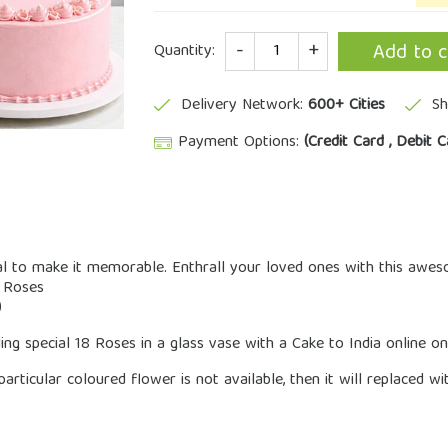
Quantity
Add to c
Quantity:
Delivery Network:
600+ Cities
Sh
Payment Options:
(Credit Card , Debit C
l to make it memorable. Enthrall your loved ones with this awes
k Roses
)
ng special 18 Roses in a glass vase with a Cake to India online o
 particular coloured flower is not available, then it will replaced w