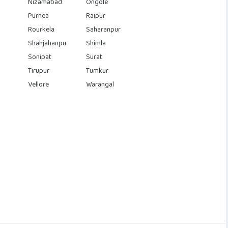
Nizamabad
Ongole
Purnea
Raipur
Rourkela
Saharanpur
Shahjahanpu
Shimla
Sonipat
Surat
Tirupur
Tumkur
Vellore
Warangal