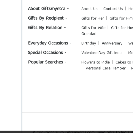
About Giftsmyntra -
About Us
Contact Us
He
Gifts By Recipient -
Gifts for Her
Gifts for Him
Gifts By Relation -
Gifts for Wife
Gifts for H
Grandad
Everyday Occasions -
Birthday
Anniversary
We
Special Occasions -
Valentine Day Gift India
Mo
Popular Searches -
Flowers to India
Cakes to 
Personal Care Hamper
© Copyright 2025 Giftsmyntra.com. Send gifts to India. Al