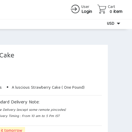
User
Cart
Login
item
0
Currency
USD
 Cake
s
A luscious Strawberry Cake ( One Pound)
ndard Delivery Note:
e Delivery (except some remote pincodes)
ivery Timing : From 10 am to 5 Pm IST
 it tomorrow