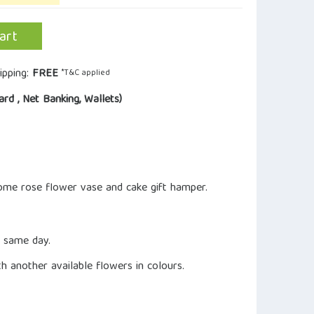
art
ipping:
FREE
*T&C applied
ard , Net Banking, Wallets)
ome rose flower vase and cake gift hamper.
n same day.
ith another available flowers in colours.