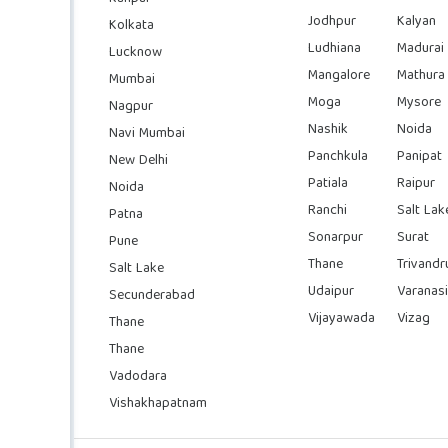
Jodhpur
Kalyan
Kolkata
Ludhiana
Madurai
Lucknow
Mangalore
Mathura
Mumbai
Moga
Mysore
Nagpur
Nashik
Noida
Navi Mumbai
Panchkula
Panipat
New Delhi
Patiala
Raipur
Noida
Ranchi
Salt Lak
Patna
Sonarpur
Surat
Pune
Thane
Trivand
Salt Lake
Udaipur
Varanasi
Secunderabad
Vijayawada
Vizag
Thane
Thane
Vadodara
Vishakhapatnam