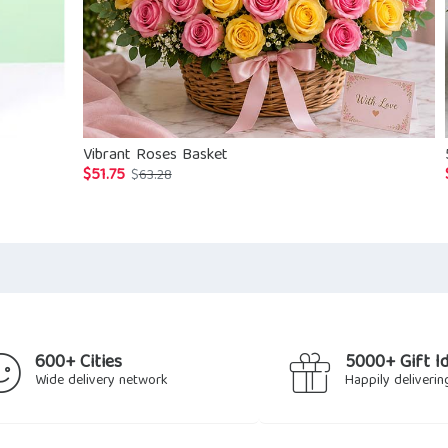
Vibrant Roses Basket
$
51.75
Original
Current
$
63.28
price
price
was:
is:
$63.28.
$51.75.
600+ Cities
5000+ Gift I
Wide delivery network
Happily deliverin