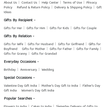
About Us
Contact Us
Help Center
Terms of Use
Privacy
Policy
Refund & Return Policy
Delivery & Shipping Policy
Gift
Ideas
Gifts By Recipient -
Gifts for Her
Gifts for Him
Gifts for Kids
Gifts for Couple
Gifts By Relation -
Gifts for Wife
Gifts for Husband
Gifts for Girlfriend
Gifts for
Boyfriend
Gifts for Mother
Gifts for Father
Gifts for Family
Gifts for Granny
Gifts for Grandad
Everyday Occasions -
Birthday
Anniversary
Wedding
Special Occasions -
Valentine Day Gift India
Mother's Day Gift to India
Father's Day
Gift India
Women's Day Gift India
Popular Searches -
Flowers to India
Cakes to India
Sameday Delivery of Gifts to