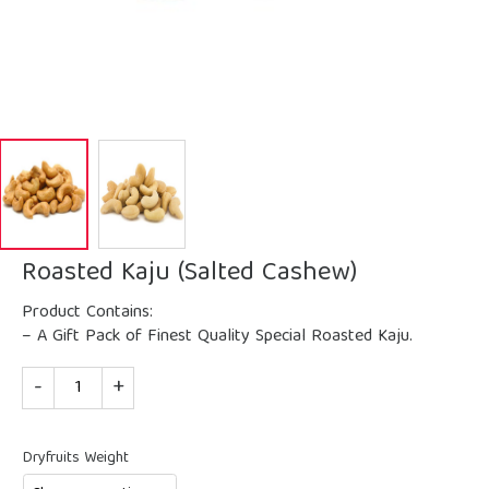
Roasted Kaju (Salted Cashew)
Product Contains:
– A Gift Pack of Finest Quality Special Roasted Kaju.
Quantity
Dryfruits Weight