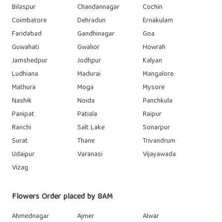
Bilaspur
Chandannagar
Cochin
Coimbatore
Dehradun
Ernakulam
Faridabad
Gandhinagar
Goa
Guwahati
Gwalior
Howrah
Jamshedpur
Jodhpur
Kalyan
Ludhiana
Madurai
Mangalore
Mathura
Moga
Mysore
Nashik
Noida
Panchkula
Panipat
Patiala
Raipur
Ranchi
Salt Lake
Sonarpur
Surat
Thane
Trivandrum
Udaipur
Varanasi
Vijayawada
Vizag
Flowers Order placed by 8AM
Ahmednagar
Ajmer
Alwar