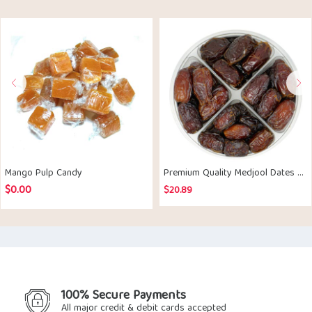
Mango Pulp Candy
Premium Quality Medjool Dates 500gm
$
0.00
$
20.89
100% Secure Payments
All major credit & debit cards accepted