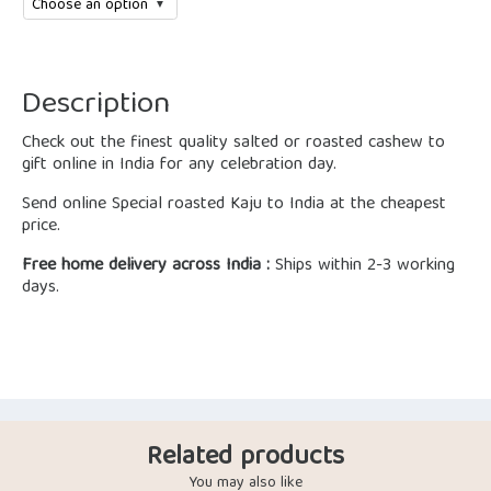
Description
Check out the finest quality salted or roasted cashew to
gift online in India for any celebration day.
Send online Special roasted Kaju to India at the cheapest
price.
Free home delivery across India :
Ships within 2-3 working
days.
Related products
You may also like