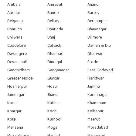
Ambala
Amravati
Anand
Abohar
Bandel
Bareily
Belgaum
Bellary
Berhampur
Bharuch
Bhatinda
Bhavnagar
Bhilwara
Bhuj
Bilimora
Cuddalore
Cuttack
Daman & Diu
Davangere
Dhanbad
Dharwad
Devanahalli
Dindigul
Erode
Gandhidham
Ganganagar
East Godavari
Greater Noida
Guntur
Haridwar
Hoshiarpur
Hosur
Jammu
Jamnagar
Jhansi
Karimnagar
Karnal
Katihar
Khammam
Khargar
Kochi
Kolhapur
Kota
Kurnool
Meerut
Mehsana
Moga
Moradabad