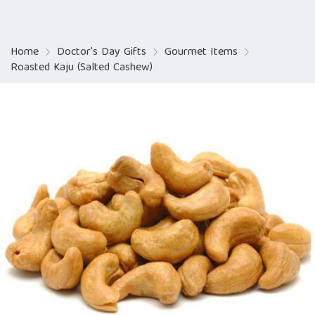
Home
Doctor's Day Gifts
Gourmet Items
Roasted Kaju (Salted Cashew)