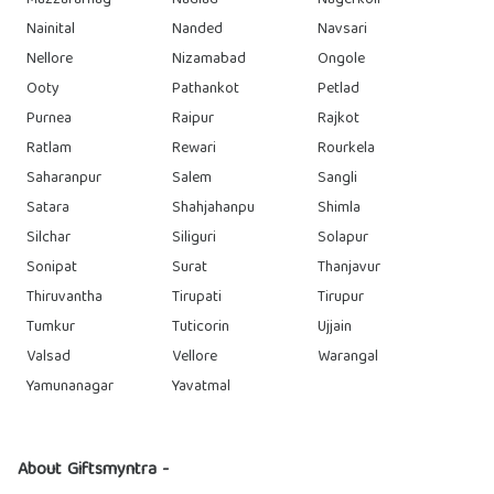
Muzzafarnag
Nadiad
Nagerkoil
Nainital
Nanded
Navsari
Nellore
Nizamabad
Ongole
Ooty
Pathankot
Petlad
Purnea
Raipur
Rajkot
Ratlam
Rewari
Rourkela
Saharanpur
Salem
Sangli
Satara
Shahjahanpu
Shimla
Silchar
Siliguri
Solapur
Sonipat
Surat
Thanjavur
Thiruvantha
Tirupati
Tirupur
Tumkur
Tuticorin
Ujjain
Valsad
Vellore
Warangal
Yamunanagar
Yavatmal
About Giftsmyntra -