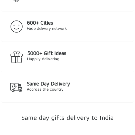
600+ Cities
Wide delivery network
5000+ Gift Ideas
Happily delivering
Same Day Delivery
Accross the country
Same day gifts delivery to India