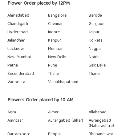
Flower Order placed by 12PM
Ahmedabad
Bangalore
Baroda
Chandigarh
Chennai
Gurgaon
Hyderabad
Indore
Jaipur
Jalandhar
Kanpur
Kolkata
Lucknow
Mumbai
Nagpur
Navi Mumbai
New Delhi
Noida
Patna
Pune
Salt Lake
Secunderabad
Thane
Thane
Vadodara
Vishakhapatnam
Flowers Order placed by 10 AM
Agra
Ajmer
Allahabad
Amritsar
Aurangabad (Bihar)
Aurangabad
(Maharashtra)
Barrackpore
Bhopal
Bhubaneswar