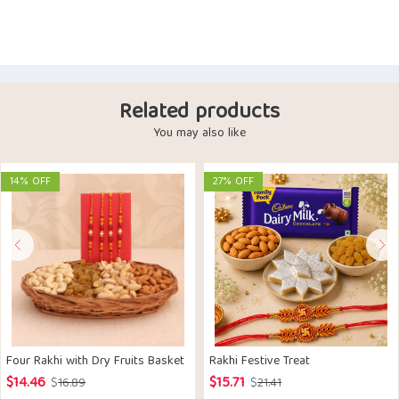
Related products
You may also like
14% OFF
27% OFF
Four Rakhi with Dry Fruits Basket
Rakhi Festive Treat
$
14.46
$
15.71
Original
Current
Original
Current
$
16.89
$
21.41