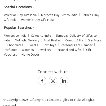
Special Occasions -
Valentine Day Gift India
Mother's Day Gift to India
Father's Day
Gift India
Women's Day Gift India
Popular Searches -
Flowers to India
Cakes to India
Sameday Delivery of Gifts to
India
Midnight Delivery
Fruit Basket
Combo Gifts
Dry Fruits
Chocolates
Sweets
Soft Toys
Personal Care Hamper
Perfumes
Watches
Jewellery
Personalised Gifts
Gift
Vouchers
Home Décor
Connect with us
© Copyright 2025 Giftsmyntra.com. Send gifts to India. All rights
reserved.