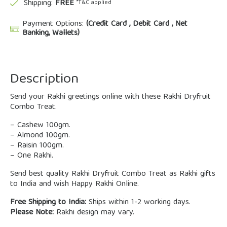
Shipping:
FREE
*T&C applied
Payment Options:
(Credit Card , Debit Card , Net
Banking, Wallets)
Description
Send your Rakhi greetings online with these Rakhi Dryfruit
Combo Treat.
– Cashew 100gm.
– Almond 100gm.
– Raisin 100gm.
– One Rakhi.
Send best quality Rakhi Dryfruit Combo Treat as Rakhi gifts
to India and wish Happy Rakhi Online.
Free Shipping to India:
Ships within 1-2 working days.
Please Note:
Rakhi design may vary.