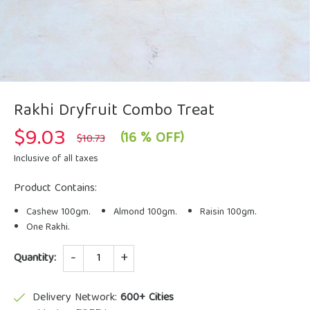
Rakhi Dryfruit Combo Treat
$
9.03
Original
Current
(16 % OFF)
$
10.73
price
price
was:
is:
Inclusive of all taxes
$10.73.
$9.03.
Product Contains:
Cashew 100gm.
Almond 100gm.
Raisin 100gm.
One Rakhi.
Quantity
Quantity:
Delivery Network:
600+ Cities