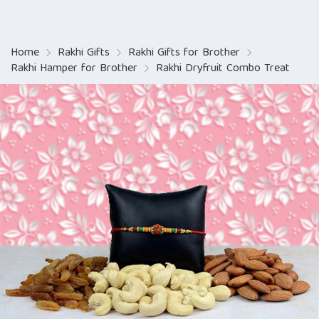
Home
Rakhi Gifts
Rakhi Gifts for Brother
Rakhi Hamper for Brother
Rakhi Dryfruit Combo Treat