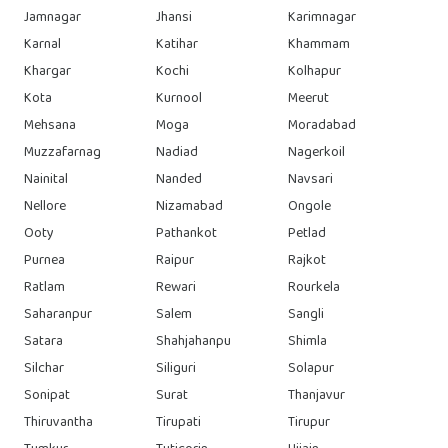
Jamnagar
Jhansi
Karimnagar
Karnal
Katihar
Khammam
Khargar
Kochi
Kolhapur
Kota
Kurnool
Meerut
Mehsana
Moga
Moradabad
Muzzafarnag
Nadiad
Nagerkoil
Nainital
Nanded
Navsari
Nellore
Nizamabad
Ongole
Ooty
Pathankot
Petlad
Purnea
Raipur
Rajkot
Ratlam
Rewari
Rourkela
Saharanpur
Salem
Sangli
Satara
Shahjahanpu
Shimla
Silchar
Siliguri
Solapur
Sonipat
Surat
Thanjavur
Thiruvantha
Tirupati
Tirupur