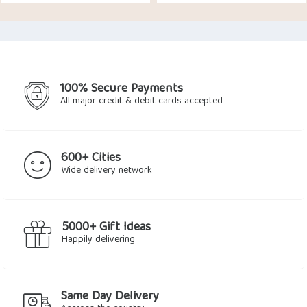
price
price
price
price
was:
is:
was:
is:
$16.89.
$14.46.
$21.41.
$15.71.
100% Secure Payments
All major credit & debit cards accepted
600+ Cities
Wide delivery network
5000+ Gift Ideas
Happily delivering
Same Day Delivery