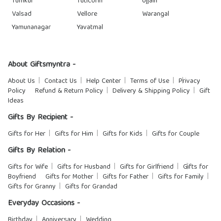
Tumkur
Tuticorin
Ujjain
Valsad
Vellore
Warangal
Yamunanagar
Yavatmal
About Giftsmyntra -
About Us
Contact Us
Help Center
Terms of Use
Privacy
Policy
Refund & Return Policy
Delivery & Shipping Policy
Gift
Ideas
Gifts By Recipient -
Gifts for Her
Gifts for Him
Gifts for Kids
Gifts for Couple
Gifts By Relation -
Gifts for Wife
Gifts for Husband
Gifts for Girlfriend
Gifts for
Boyfriend
Gifts for Mother
Gifts for Father
Gifts for Family
Gifts for Granny
Gifts for Grandad
Everyday Occasions -
Birthday
Anniversary
Wedding