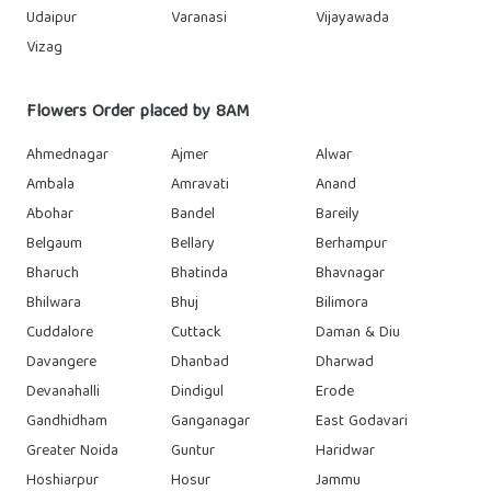
Udaipur
Varanasi
Vijayawada
Vizag
Flowers Order placed by 8AM
Ahmednagar
Ajmer
Alwar
Ambala
Amravati
Anand
Abohar
Bandel
Bareily
Belgaum
Bellary
Berhampur
Bharuch
Bhatinda
Bhavnagar
Bhilwara
Bhuj
Bilimora
Cuddalore
Cuttack
Daman & Diu
Davangere
Dhanbad
Dharwad
Devanahalli
Dindigul
Erode
Gandhidham
Ganganagar
East Godavari
Greater Noida
Guntur
Haridwar
Hoshiarpur
Hosur
Jammu