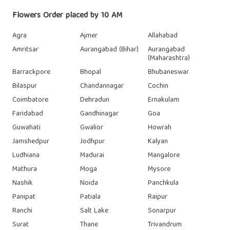
Flowers Order placed by 10 AM
Agra
Ajmer
Allahabad
Amritsar
Aurangabad (Bihar)
Aurangabad
(Maharashtra)
Barrackpore
Bhopal
Bhubaneswar
Bilaspur
Chandannagar
Cochin
Coimbatore
Dehradun
Ernakulam
Faridabad
Gandhinagar
Goa
Guwahati
Gwalior
Howrah
Jamshedpur
Jodhpur
Kalyan
Ludhiana
Madurai
Mangalore
Mathura
Moga
Mysore
Nashik
Noida
Panchkula
Panipat
Patiala
Raipur
Ranchi
Salt Lake
Sonarpur
Surat
Thane
Trivandrum