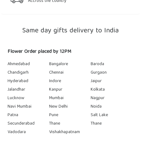
Accross the country
Same day gifts delivery to India
Flower Order placed by 12PM
Ahmedabad
Bangalore
Baroda
Chandigarh
Chennai
Gurgaon
Hyderabad
Indore
Jaipur
Jalandhar
Kanpur
Kolkata
Lucknow
Mumbai
Nagpur
Navi Mumbai
New Delhi
Noida
Patna
Pune
Salt Lake
Secunderabad
Thane
Thane
Vadodara
Vishakhapatnam