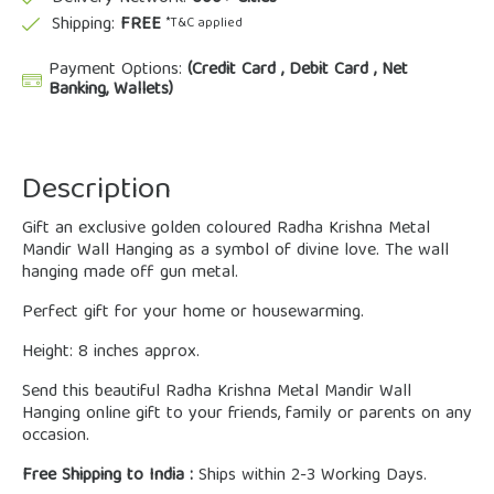
Shipping:
FREE
*T&C applied
Payment Options:
(Credit Card , Debit Card , Net
Banking, Wallets)
Description
Gift an exclusive golden coloured Radha Krishna Metal
Mandir Wall Hanging as a symbol of divine love. The wall
hanging made off gun metal.
Perfect gift for your home or housewarming.
Height: 8 inches approx.
Send this beautiful Radha Krishna Metal Mandir Wall
Hanging online gift to your friends, family or parents on any
occasion.
Free Shipping to India :
Ships within 2-3 Working Days.