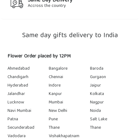
Same Day Delivery
Accross the country
Same day gifts delivery to India
Flower Order placed by 12PM
Ahmedabad
Bangalore
Baroda
Chandigarh
Chennai
Gurgaon
Hyderabad
Indore
Jaipur
Jalandhar
Kanpur
Kolkata
Lucknow
Mumbai
Nagpur
Navi Mumbai
New Delhi
Noida
Patna
Pune
Salt Lake
Secunderabad
Thane
Thane
Vadodara
Vishakhapatnam