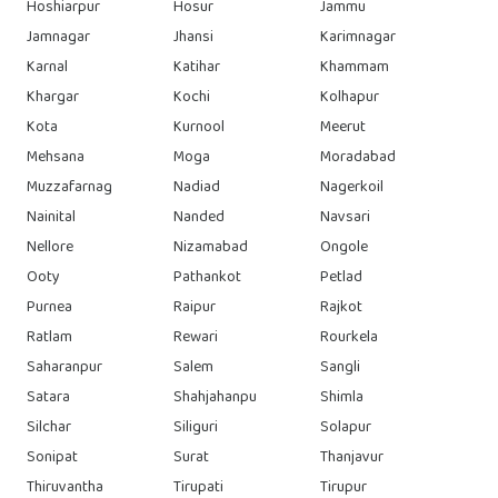
Hoshiarpur
Hosur
Jammu
Jamnagar
Jhansi
Karimnagar
Karnal
Katihar
Khammam
Khargar
Kochi
Kolhapur
Kota
Kurnool
Meerut
Mehsana
Moga
Moradabad
Muzzafarnag
Nadiad
Nagerkoil
Nainital
Nanded
Navsari
Nellore
Nizamabad
Ongole
Ooty
Pathankot
Petlad
Purnea
Raipur
Rajkot
Ratlam
Rewari
Rourkela
Saharanpur
Salem
Sangli
Satara
Shahjahanpu
Shimla
Silchar
Siliguri
Solapur
Sonipat
Surat
Thanjavur
Thiruvantha
Tirupati
Tirupur