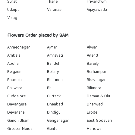
Surat
Thane
Trivandrum
Udaipur
Varanasi
Vijayawada
Vizag
Flowers Order placed by 8AM
Ahmednagar
Ajmer
Alwar
Ambala
Amravati
Anand
Abohar
Bandel
Bareily
Belgaum
Bellary
Berhampur
Bharuch
Bhatinda
Bhavnagar
Bhilwara
Bhuj
Bilimora
Cuddalore
Cuttack
Daman & Diu
Davangere
Dhanbad
Dharwad
Devanahalli
Dindigul
Erode
Gandhidham
Ganganagar
East Godavari
Greater Noida
Guntur
Haridwar