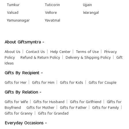
Tumkur
Tuticorin
Ujjain
Valsad
Vellore
Warangal
Yamunanagar
Yavatmal
About Giftsmyntra -
About Us
Contact Us
Help Center
Terms of Use
Privacy
Policy
Refund & Return Policy
Delivery & Shipping Policy
Gift
Ideas
Gifts By Recipient -
Gifts for Her
Gifts for Him
Gifts for Kids
Gifts for Couple
Gifts By Relation -
Gifts for Wife
Gifts for Husband
Gifts for Girlfriend
Gifts for
Boyfriend
Gifts for Mother
Gifts for Father
Gifts for Family
Gifts for Granny
Gifts for Grandad
Everyday Occasions -