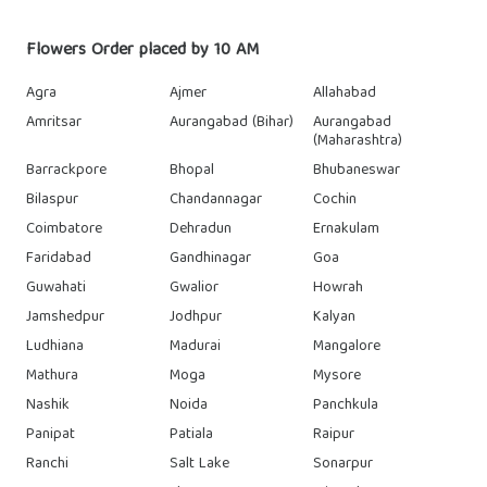
Flowers Order placed by 10 AM
Agra
Ajmer
Allahabad
Amritsar
Aurangabad (Bihar)
Aurangabad
(Maharashtra)
Barrackpore
Bhopal
Bhubaneswar
Bilaspur
Chandannagar
Cochin
Coimbatore
Dehradun
Ernakulam
Faridabad
Gandhinagar
Goa
Guwahati
Gwalior
Howrah
Jamshedpur
Jodhpur
Kalyan
Ludhiana
Madurai
Mangalore
Mathura
Moga
Mysore
Nashik
Noida
Panchkula
Panipat
Patiala
Raipur
Ranchi
Salt Lake
Sonarpur