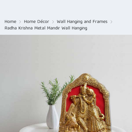
Home
Home Décor
Wall Hanging and Frames
Radha Krishna Metal Mandir Wall Hanging