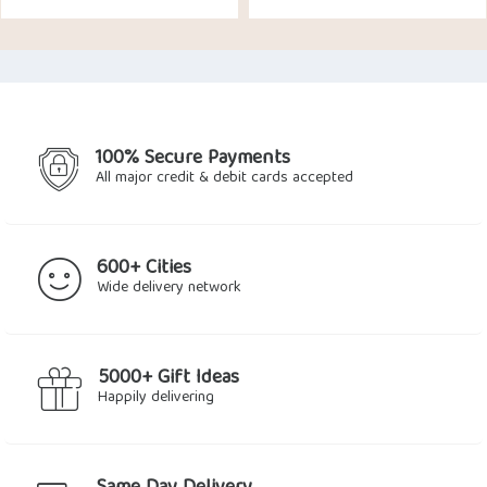
price
price
was:
is:
$13.21.
$12.37.
100% Secure Payments
All major credit & debit cards accepted
600+ Cities
Wide delivery network
5000+ Gift Ideas
Happily delivering