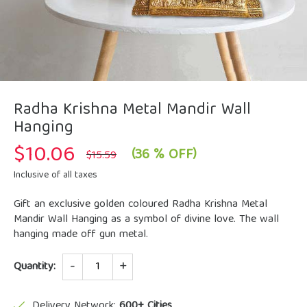
Radha Krishna Metal Mandir Wall
Hanging
$
10.06
Original
Current
(36 % OFF)
$
15.59
price
price
was:
is:
Inclusive of all taxes
$15.59.
$10.06.
Gift an exclusive golden coloured Radha Krishna Metal
Mandir Wall Hanging as a symbol of divine love. The wall
hanging made off gun metal.
Quantity
Quantity:
Delivery Network:
600+ Cities