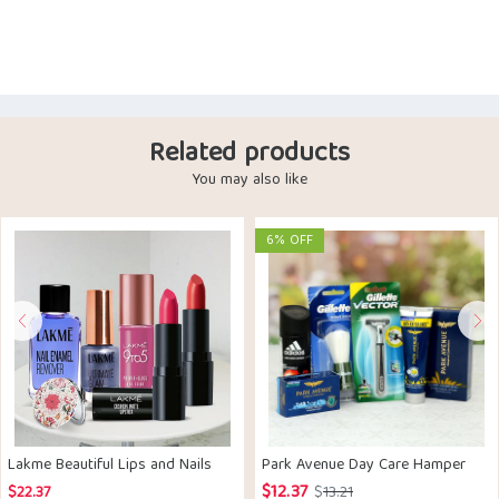
Related products
You may also like
6% OFF
Lakme Beautiful Lips and Nails
Park Avenue Day Care Hamper
$
12.37
Original
Current
$
22.37
$
13.21