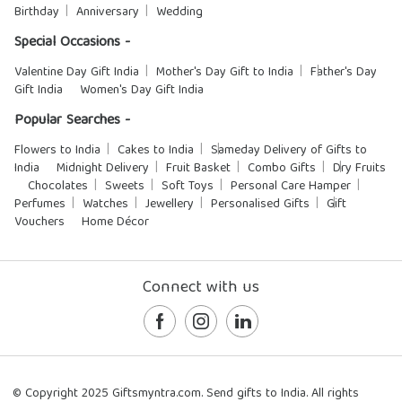
Birthday
Anniversary
Wedding
Special Occasions -
Valentine Day Gift India
Mother's Day Gift to India
Father's Day
Gift India
Women's Day Gift India
Popular Searches -
Flowers to India
Cakes to India
Sameday Delivery of Gifts to
India
Midnight Delivery
Fruit Basket
Combo Gifts
Dry Fruits
Chocolates
Sweets
Soft Toys
Personal Care Hamper
Perfumes
Watches
Jewellery
Personalised Gifts
Gift
Vouchers
Home Décor
Connect with us
© Copyright 2025 Giftsmyntra.com. Send gifts to India. All rights