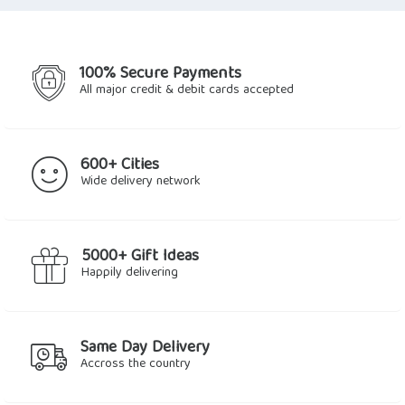
$56.49.
$49.66.
100% Secure Payments
All major credit & debit cards accepted
600+ Cities
Wide delivery network
5000+ Gift Ideas
Happily delivering
Same Day Delivery
Accross the country