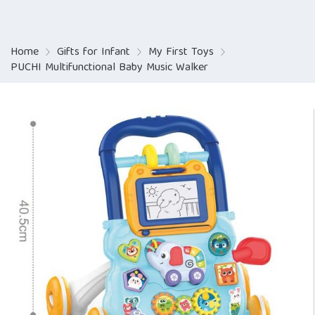
Home
Gifts for Infant
My First Toys
PUCHI Multifunctional Baby Music Walker