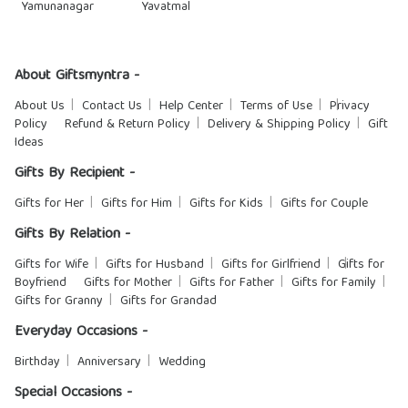
Yamunanagar
Yavatmal
About Giftsmyntra -
About Us
Contact Us
Help Center
Terms of Use
Privacy
Policy
Refund & Return Policy
Delivery & Shipping Policy
Gift
Ideas
Gifts By Recipient -
Gifts for Her
Gifts for Him
Gifts for Kids
Gifts for Couple
Gifts By Relation -
Gifts for Wife
Gifts for Husband
Gifts for Girlfriend
Gifts for
Boyfriend
Gifts for Mother
Gifts for Father
Gifts for Family
Gifts for Granny
Gifts for Grandad
Everyday Occasions -
Birthday
Anniversary
Wedding
Special Occasions -