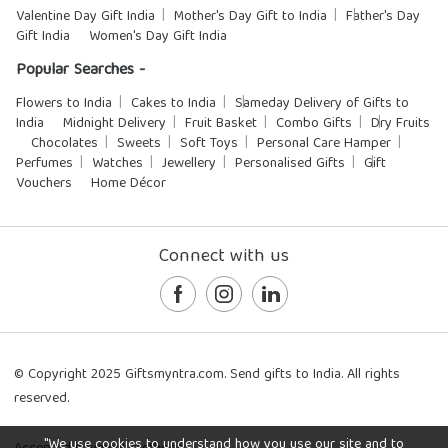
Valentine Day Gift India
Mother's Day Gift to India
Father's Day
Gift India
Women's Day Gift India
Popular Searches -
Flowers to India
Cakes to India
Sameday Delivery of Gifts to
India
Midnight Delivery
Fruit Basket
Combo Gifts
Dry Fruits
Chocolates
Sweets
Soft Toys
Personal Care Hamper
Perfumes
Watches
Jewellery
Personalised Gifts
Gift
Vouchers
Home Décor
Connect with us
© Copyright 2025 Giftsmyntra.com. Send gifts to India. All rights
reserved.
"We use cookies to understand how you use our site and to