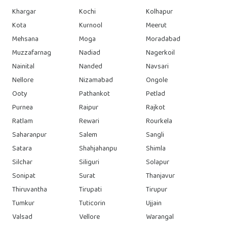
Khargar
Kochi
Kolhapur
Kota
Kurnool
Meerut
Mehsana
Moga
Moradabad
Muzzafarnag
Nadiad
Nagerkoil
Nainital
Nanded
Navsari
Nellore
Nizamabad
Ongole
Ooty
Pathankot
Petlad
Purnea
Raipur
Rajkot
Ratlam
Rewari
Rourkela
Saharanpur
Salem
Sangli
Satara
Shahjahanpu
Shimla
Silchar
Siliguri
Solapur
Sonipat
Surat
Thanjavur
Thiruvantha
Tirupati
Tirupur
Tumkur
Tuticorin
Ujjain
Valsad
Vellore
Warangal