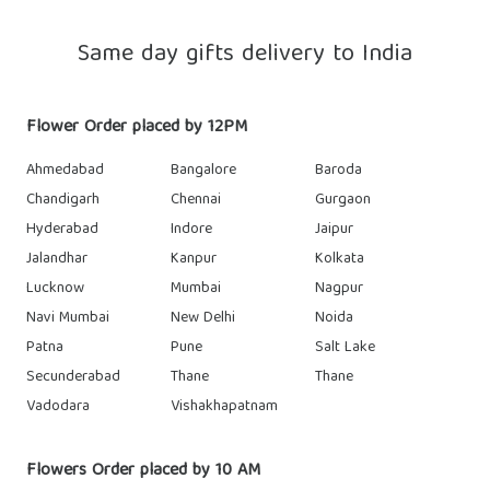
Same day gifts delivery to India
Flower Order placed by 12PM
Ahmedabad
Bangalore
Baroda
Chandigarh
Chennai
Gurgaon
Hyderabad
Indore
Jaipur
Jalandhar
Kanpur
Kolkata
Lucknow
Mumbai
Nagpur
Navi Mumbai
New Delhi
Noida
Patna
Pune
Salt Lake
Secunderabad
Thane
Thane
Vadodara
Vishakhapatnam
Flowers Order placed by 10 AM