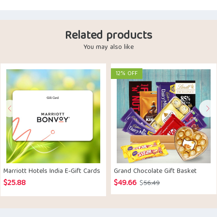
Related products
You may also like
12% OFF
Marriott Hotels India E-Gift Cards
Grand Chocolate Gift Basket
$
25.88
$
49.66
Original
Current
$
56.49
price
price
was:
is: