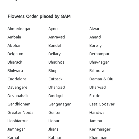
Flowers Order placed by 8AM
Ahmednagar
Ajmer
Alwar
Ambala
Amravati
Anand
Abohar
Bandel
Bareily
Belgaum
Bellary
Berhampur
Bharuch
Bhatinda
Bhavnagar
Bhilwara
Bhuj
Bilimora
Cuddalore
Cuttack
Daman & Diu
Davangere
Dhanbad
Dharwad
Devanahalli
Dindigul
Erode
Gandhidham
Ganganagar
East Godavari
Greater Noida
Guntur
Haridwar
Hoshiarpur
Hosur
Jammu
Jamnagar
Jhansi
Karimnagar
Karnal
Katihar
Khammam