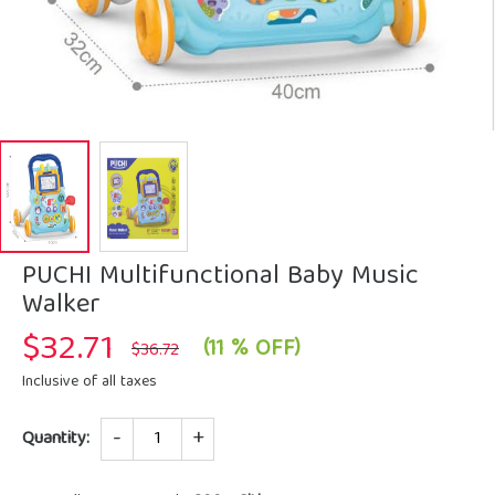
PUCHI Multifunctional Baby Music
Walker
$
32.71
Original
Current
(11 % OFF)
$
36.72
price
price
was:
is:
Inclusive of all taxes
$36.72.
$32.71.
Quantity
Quantity: