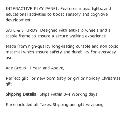
INTERACTIVE PLAY PANEL: Features music, lights, and
educational activities to boost sensory and cognitive
development.
SAFE & STURDY: Designed with anti-slip wheels and a
stable frame to ensure a secure walking experience.
Made from high-quality long-lasting durable and non toxic
material which ensure safety and durability for everyday
use.
Age Group : 1 Year and Above,
Perfect gift for new born baby or girl or holiday Christmas
gift.
Shipping Details :
Ships within 3-4 Working days.
Price included all Taxes, Shipping and gift wrapping.