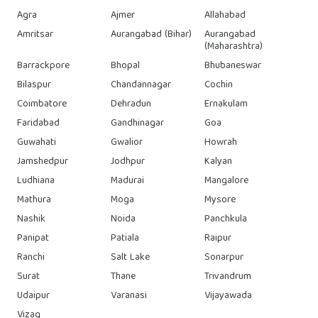
Agra
Ajmer
Allahabad
Amritsar
Aurangabad (Bihar)
Aurangabad
(Maharashtra)
Barrackpore
Bhopal
Bhubaneswar
Bilaspur
Chandannagar
Cochin
Coimbatore
Dehradun
Ernakulam
Faridabad
Gandhinagar
Goa
Guwahati
Gwalior
Howrah
Jamshedpur
Jodhpur
Kalyan
Ludhiana
Madurai
Mangalore
Mathura
Moga
Mysore
Nashik
Noida
Panchkula
Panipat
Patiala
Raipur
Ranchi
Salt Lake
Sonarpur
Surat
Thane
Trivandrum
Udaipur
Varanasi
Vijayawada
Vizag