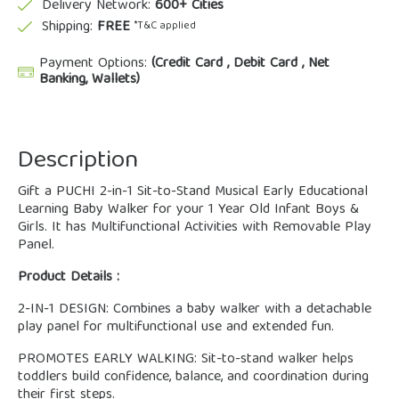
Delivery Network:
600+ Cities
Shipping:
FREE
*T&C applied
Payment Options:
(Credit Card , Debit Card , Net
Banking, Wallets)
Description
Gift a PUCHI 2-in-1 Sit-to-Stand Musical Early Educational
Learning Baby Walker for your 1 Year Old Infant Boys &
Girls. It has Multifunctional Activities with Removable Play
Panel.
Product Details :
2-IN-1 DESIGN: Combines a baby walker with a detachable
play panel for multifunctional use and extended fun.
PROMOTES EARLY WALKING: Sit-to-stand walker helps
toddlers build confidence, balance, and coordination during
their first steps.