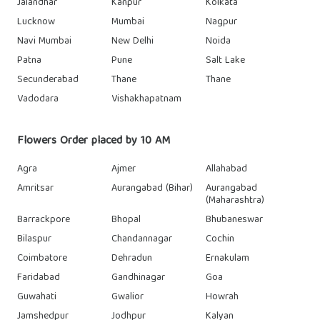
Jalandhar
Kanpur
Kolkata
Lucknow
Mumbai
Nagpur
Navi Mumbai
New Delhi
Noida
Patna
Pune
Salt Lake
Secunderabad
Thane
Thane
Vadodara
Vishakhapatnam
Flowers Order placed by 10 AM
Agra
Ajmer
Allahabad
Amritsar
Aurangabad (Bihar)
Aurangabad
(Maharashtra)
Barrackpore
Bhopal
Bhubaneswar
Bilaspur
Chandannagar
Cochin
Coimbatore
Dehradun
Ernakulam
Faridabad
Gandhinagar
Goa
Guwahati
Gwalior
Howrah
Jamshedpur
Jodhpur
Kalyan