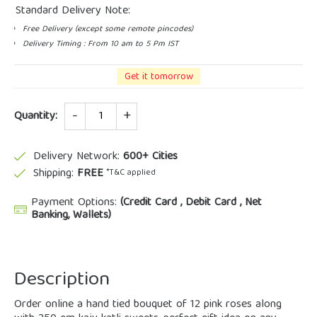
Standard Delivery Note:
Free Delivery (except some remote pincodes)
Delivery Timing : From 10 am to 5 Pm IST
Get it tomorrow
Quantity
Quantity:
Delivery Network:
600+ Cities
Shipping:
FREE
*T&C applied
Payment Options:
(Credit Card , Debit Card , Net
Banking, Wallets)
Description
Order online a hand tied bouquet of 12 pink roses along