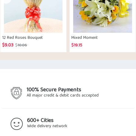
12 Red Roses Bouquet
Mixed Moment
$
9.03
Original
Current
$
10.06
$
19.15
price
price
was:
is:
$10.06.
$9.03.
100% Secure Payments
All major credit & debit cards accepted
600+ Cities
Wide delivery network