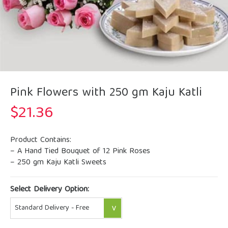
Pink Flowers with 250 gm Kaju Katli
$
21.36
Product Contains:
– A Hand Tied Bouquet of 12 Pink Roses
– 250 gm Kaju Katli Sweets
Select Delivery Option: