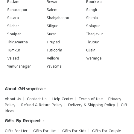
Ratlam
Rewari
Rourkela
Saharanpur
Salem
Sangli
Satara
Shahjahanpu
Shimla
Silchar
Siliguri
Solapur
Sonipat
Surat
Thanjavur
Thiruvantha
Tirupati
Tirupur
Tumkur
Tuticorin
Ujjain
Valsad
Vellore
Warangal
Yamunanagar
Yavatmal
About Giftsmyntra -
About Us
Contact Us
Help Center
Terms of Use
Privacy
Policy
Refund & Return Policy
Delivery & Shipping Policy
Gift
Ideas
Gifts By Recipient -
Gifts for Her
Gifts for Him
Gifts for Kids
Gifts for Couple