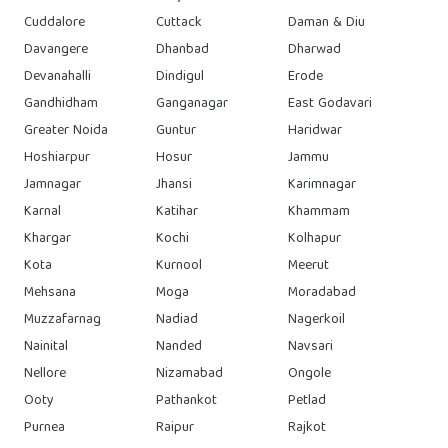
Cuddalore
Cuttack
Daman & Diu
Davangere
Dhanbad
Dharwad
Devanahalli
Dindigul
Erode
Gandhidham
Ganganagar
East Godavari
Greater Noida
Guntur
Haridwar
Hoshiarpur
Hosur
Jammu
Jamnagar
Jhansi
Karimnagar
Karnal
Katihar
Khammam
Khargar
Kochi
Kolhapur
Kota
Kurnool
Meerut
Mehsana
Moga
Moradabad
Muzzafarnag
Nadiad
Nagerkoil
Nainital
Nanded
Navsari
Nellore
Nizamabad
Ongole
Ooty
Pathankot
Petlad
Purnea
Raipur
Rajkot