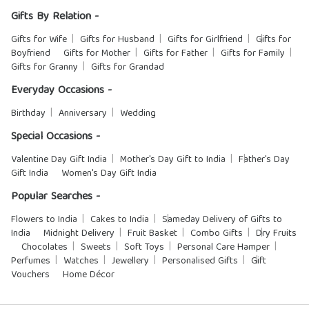
Gifts By Relation -
Gifts for Wife
Gifts for Husband
Gifts for Girlfriend
Gifts for
Boyfriend
Gifts for Mother
Gifts for Father
Gifts for Family
Gifts for Granny
Gifts for Grandad
Everyday Occasions -
Birthday
Anniversary
Wedding
Special Occasions -
Valentine Day Gift India
Mother's Day Gift to India
Father's Day
Gift India
Women's Day Gift India
Popular Searches -
Flowers to India
Cakes to India
Sameday Delivery of Gifts to
India
Midnight Delivery
Fruit Basket
Combo Gifts
Dry Fruits
Chocolates
Sweets
Soft Toys
Personal Care Hamper
Perfumes
Watches
Jewellery
Personalised Gifts
Gift
Vouchers
Home Décor