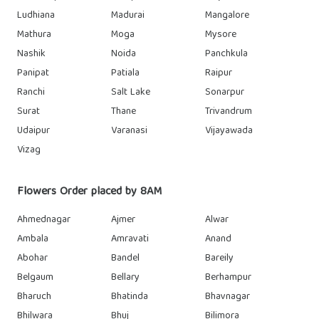
Ludhiana
Madurai
Mangalore
Mathura
Moga
Mysore
Nashik
Noida
Panchkula
Panipat
Patiala
Raipur
Ranchi
Salt Lake
Sonarpur
Surat
Thane
Trivandrum
Udaipur
Varanasi
Vijayawada
Vizag
Flowers Order placed by 8AM
Ahmednagar
Ajmer
Alwar
Ambala
Amravati
Anand
Abohar
Bandel
Bareily
Belgaum
Bellary
Berhampur
Bharuch
Bhatinda
Bhavnagar
Bhilwara
Bhuj
Bilimora