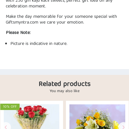
with 250 gm kaju katli sweets, perfect gift idea on any
celebration moment.
Make the day memorable for your someone special with
Giftsmyntra.com we care your emotion.
Please Note:
Picture is indicative in nature.
Related products
You may also like
10% OFF