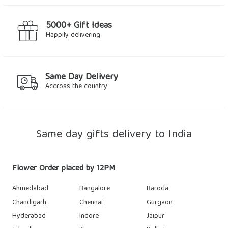
5000+ Gift Ideas
Happily delivering
Same Day Delivery
Accross the country
Same day gifts delivery to India
Flower Order placed by 12PM
Ahmedabad
Bangalore
Baroda
Chandigarh
Chennai
Gurgaon
Hyderabad
Indore
Jaipur