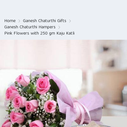
Home
Ganesh Chaturthi Gifts
Ganesh Chaturthi Hampers
Pink Flowers with 250 gm Kaju Katli