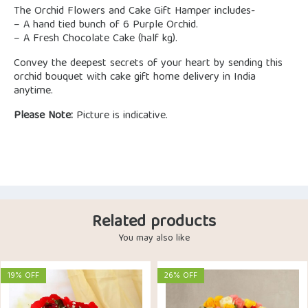
The Orchid Flowers and Cake Gift Hamper includes-
– A hand tied bunch of 6 Purple Orchid.
– A Fresh Chocolate Cake (half kg).
Convey the deepest secrets of your heart by sending this
orchid bouquet with cake gift home delivery in India
anytime.
Please Note:
Picture is indicative.
Related products
You may also like
19% OFF
26% OFF