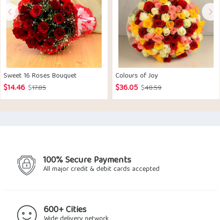
Sweet 16 Roses Bouquet
Colours of Joy
$
14.46
$
36.05
Original
Current
Original
Current
$
17.85
$
48.59
price
price
price
price
was:
is:
was:
is:
$17.85.
$14.46.
$48.59.
$36.05.
100% Secure Payments
All major credit & debit cards accepted
600+ Cities
Wide delivery network