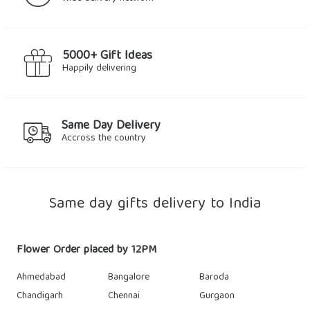
5000+ Gift Ideas
Happily delivering
Same Day Delivery
Accross the country
Same day gifts delivery to India
Flower Order placed by 12PM
Ahmedabad
Bangalore
Baroda
Chandigarh
Chennai
Gurgaon