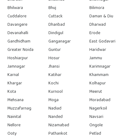
Bhilwara
Bhuj
Bilimora
Cuddalore
Cuttack
Daman & Diu
Davangere
Dhanbad
Dharwad
Devanahalli
Dindigul
Erode
Gandhidham
Ganganagar
East Godavari
Greater Noida
Guntur
Haridwar
Hoshiarpur
Hosur
Jammu
Jamnagar
Jhansi
Karimnagar
Karnal
Katihar
Khammam
Khargar
Kochi
Kolhapur
Kota
Kurnool
Meerut
Mehsana
Moga
Moradabad
Muzzafarnag
Nadiad
Nagerkoil
Nainital
Nanded
Navsari
Nellore
Nizamabad
Ongole
Ooty
Pathankot
Petlad