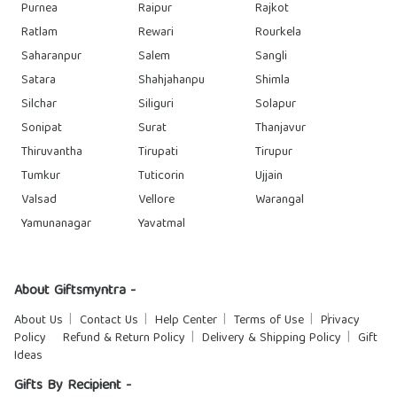
Purnea
Raipur
Rajkot
Ratlam
Rewari
Rourkela
Saharanpur
Salem
Sangli
Satara
Shahjahanpu
Shimla
Silchar
Siliguri
Solapur
Sonipat
Surat
Thanjavur
Thiruvantha
Tirupati
Tirupur
Tumkur
Tuticorin
Ujjain
Valsad
Vellore
Warangal
Yamunanagar
Yavatmal
About Giftsmyntra -
About Us
Contact Us
Help Center
Terms of Use
Privacy
Policy
Refund & Return Policy
Delivery & Shipping Policy
Gift
Ideas
Gifts By Recipient -