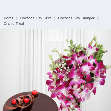
Home
Doctor's Day Gifts
Doctor's Day Hamper
Orchid Treat