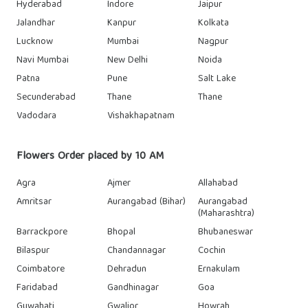
Hyderabad
Indore
Jaipur
Jalandhar
Kanpur
Kolkata
Lucknow
Mumbai
Nagpur
Navi Mumbai
New Delhi
Noida
Patna
Pune
Salt Lake
Secunderabad
Thane
Thane
Vadodara
Vishakhapatnam
Flowers Order placed by 10 AM
Agra
Ajmer
Allahabad
Amritsar
Aurangabad (Bihar)
Aurangabad
(Maharashtra)
Barrackpore
Bhopal
Bhubaneswar
Bilaspur
Chandannagar
Cochin
Coimbatore
Dehradun
Ernakulam
Faridabad
Gandhinagar
Goa
Guwahati
Gwalior
Howrah