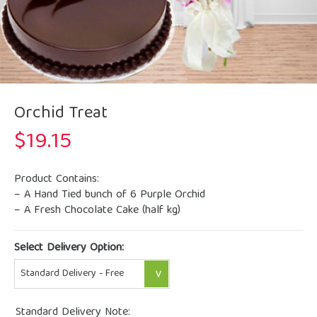
Orchid Treat
$
19.15
Product Contains:
– A Hand Tied bunch of 6 Purple Orchid
– A Fresh Chocolate Cake (half kg)
Select Delivery Option:
Standard Delivery Note: