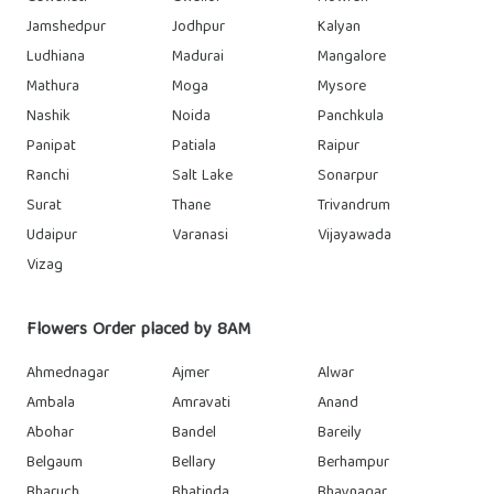
Jamshedpur
Jodhpur
Kalyan
Ludhiana
Madurai
Mangalore
Mathura
Moga
Mysore
Nashik
Noida
Panchkula
Panipat
Patiala
Raipur
Ranchi
Salt Lake
Sonarpur
Surat
Thane
Trivandrum
Udaipur
Varanasi
Vijayawada
Vizag
Flowers Order placed by 8AM
Ahmednagar
Ajmer
Alwar
Ambala
Amravati
Anand
Abohar
Bandel
Bareily
Belgaum
Bellary
Berhampur
Bharuch
Bhatinda
Bhavnagar