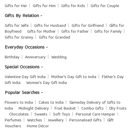
Gifts for Her
Gifts for Him
Gifts for Kids
Gifts for Couple
Gifts By Relation -
Gifts for Wife
Gifts for Husband
Gifts for Girlfriend
Gifts for
Boyfriend
Gifts for Mother
Gifts for Father
Gifts for Family
Gifts for Granny
Gifts for Grandad
Everyday Occasions -
Birthday
Anniversary
Wedding
Special Occasions -
Valentine Day Gift India
Mother's Day Gift to India
Father's Day
Gift India
Women's Day Gift India
Popular Searches -
Flowers to India
Cakes to India
Sameday Delivery of Gifts to
India
Midnight Delivery
Fruit Basket
Combo Gifts
Dry Fruits
Chocolates
Sweets
Soft Toys
Personal Care Hamper
Perfumes
Watches
Jewellery
Personalised Gifts
Gift
Vouchers
Home Décor