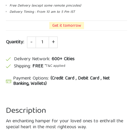
Free Delivery (except some remote pincodes)
Delivery Timing : From 10 am to 5 Pm IST
Get it tomorrow
Quantity
Quantity:
Delivery Network:
600+ Cities
Shipping:
FREE
*T&C applied
Payment Options:
(Credit Card , Debit Card , Net
Banking, Wallets)
Description
An enchanting hamper for your loved ones to enthrall the
special heart in the most righteous way.