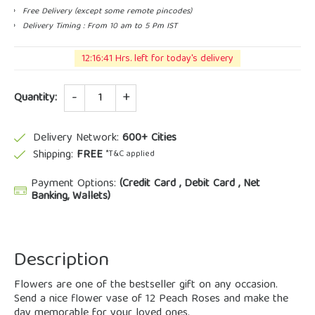
Free Delivery (except some remote pincodes)
Delivery Timing : From 10 am to 5 Pm IST
12:16:41 Hrs. left for today's delivery
Quantity
Quantity:
Delivery Network:
600+ Cities
Shipping:
FREE
*T&C applied
Payment Options:
(Credit Card , Debit Card , Net
Banking, Wallets)
Description
Flowers are one of the bestseller gift on any occasion.
Send a nice flower vase of 12 Peach Roses and make the
day memorable for your loved ones.