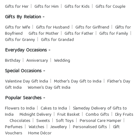
Gifts for Her
Gifts for Him
Gifts for Kids
Gifts for Couple
Gifts By Relation -
Gifts for Wife
Gifts for Husband
Gifts for Girlfriend
Gifts for
Boyfriend
Gifts for Mother
Gifts for Father
Gifts for Family
Gifts for Granny
Gifts for Grandad
Everyday Occasions -
Birthday
Anniversary
Wedding
Special Occasions -
Valentine Day Gift India
Mother's Day Gift to India
Father's Day
Gift India
Women's Day Gift India
Popular Searches -
Flowers to India
Cakes to India
Sameday Delivery of Gifts to
India
Midnight Delivery
Fruit Basket
Combo Gifts
Dry Fruits
Chocolates
Sweets
Soft Toys
Personal Care Hamper
Perfumes
Watches
Jewellery
Personalised Gifts
Gift
Vouchers
Home Décor