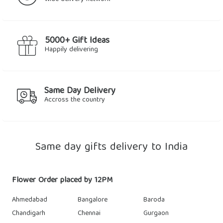
5000+ Gift Ideas
Happily delivering
Same Day Delivery
Accross the country
Same day gifts delivery to India
Flower Order placed by 12PM
Ahmedabad
Bangalore
Baroda
Chandigarh
Chennai
Gurgaon