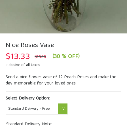
Nice Roses Vase
$
13.33
Original
Current
(30 % OFF)
$
19.10
price
price
was:
is:
Inclusive of all taxes
$19.10.
$13.33.
Send a nice flower vase of 12 Peach Roses and make the
day memorable for your loved ones.
Select Delivery Option:
Standard Delivery Note: