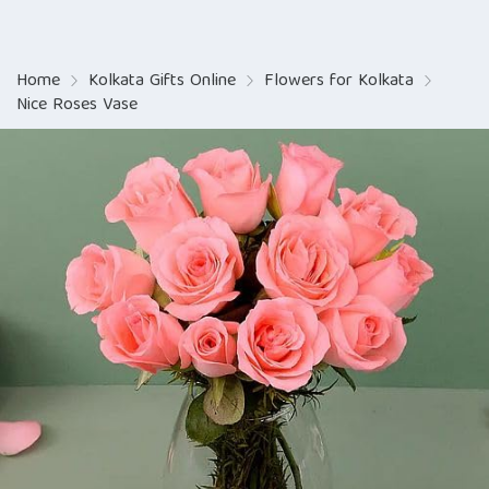
Home
Kolkata Gifts Online
Flowers for Kolkata
Nice Roses Vase