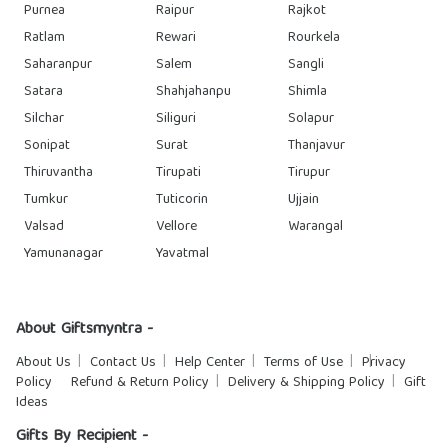
Purnea
Raipur
Rajkot
Ratlam
Rewari
Rourkela
Saharanpur
Salem
Sangli
Satara
Shahjahanpu
Shimla
Silchar
Siliguri
Solapur
Sonipat
Surat
Thanjavur
Thiruvantha
Tirupati
Tirupur
Tumkur
Tuticorin
Ujjain
Valsad
Vellore
Warangal
Yamunanagar
Yavatmal
About Giftsmyntra -
About Us
Contact Us
Help Center
Terms of Use
Privacy
Policy
Refund & Return Policy
Delivery & Shipping Policy
Gift
Ideas
Gifts By Recipient -