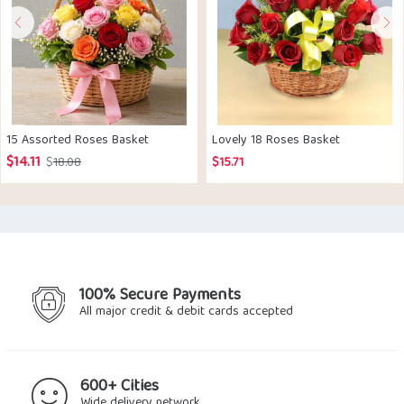
15 Assorted Roses Basket
Lovely 18 Roses Basket
$
14.11
Original
Current
$
18.08
$
15.71
price
price
was:
is:
$18.08.
$14.11.
100% Secure Payments
All major credit & debit cards accepted
600+ Cities
Wide delivery network