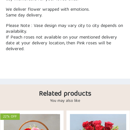
We deliver flower wrapped with emotions.
Same day delivery.
Please Note : Vase design may vary city to city depends on
availability.
If Peach roses not available on your mentioned delivery
date at your delivery location, then Pink roses will be
delivered.
Related products
You may also like
22% OFF