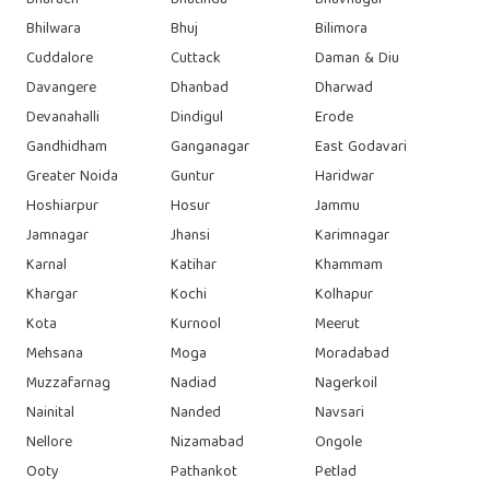
Bharuch
Bhatinda
Bhavnagar
Bhilwara
Bhuj
Bilimora
Cuddalore
Cuttack
Daman & Diu
Davangere
Dhanbad
Dharwad
Devanahalli
Dindigul
Erode
Gandhidham
Ganganagar
East Godavari
Greater Noida
Guntur
Haridwar
Hoshiarpur
Hosur
Jammu
Jamnagar
Jhansi
Karimnagar
Karnal
Katihar
Khammam
Khargar
Kochi
Kolhapur
Kota
Kurnool
Meerut
Mehsana
Moga
Moradabad
Muzzafarnag
Nadiad
Nagerkoil
Nainital
Nanded
Navsari
Nellore
Nizamabad
Ongole
Ooty
Pathankot
Petlad