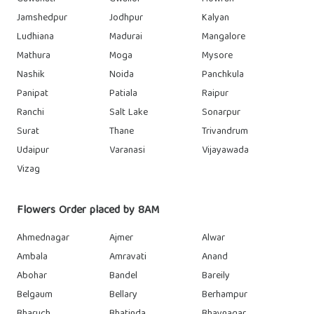
Jamshedpur
Jodhpur
Kalyan
Ludhiana
Madurai
Mangalore
Mathura
Moga
Mysore
Nashik
Noida
Panchkula
Panipat
Patiala
Raipur
Ranchi
Salt Lake
Sonarpur
Surat
Thane
Trivandrum
Udaipur
Varanasi
Vijayawada
Vizag
Flowers Order placed by 8AM
Ahmednagar
Ajmer
Alwar
Ambala
Amravati
Anand
Abohar
Bandel
Bareily
Belgaum
Bellary
Berhampur