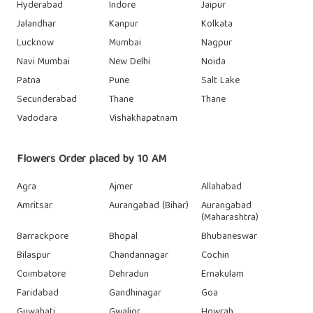
Hyderabad
Indore
Jaipur
Jalandhar
Kanpur
Kolkata
Lucknow
Mumbai
Nagpur
Navi Mumbai
New Delhi
Noida
Patna
Pune
Salt Lake
Secunderabad
Thane
Thane
Vadodara
Vishakhapatnam
Flowers Order placed by 10 AM
Agra
Ajmer
Allahabad
Amritsar
Aurangabad (Bihar)
Aurangabad
(Maharashtra)
Barrackpore
Bhopal
Bhubaneswar
Bilaspur
Chandannagar
Cochin
Coimbatore
Dehradun
Ernakulam
Faridabad
Gandhinagar
Goa
Guwahati
Gwalior
Howrah