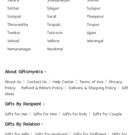
Satara
Shahjahanpu
Shimla
Silchar
Siliguri
Solapur
Sonipat
Surat
Thanjavur
Thiruvantha
Tirupati
Tirupur
Tumkur
Tuticorin
Ujjain
Valsad
Vellore
Warangal
Yamunanagar
Yavatmal
About Giftsmyntra -
About Us
Contact Us
Help Center
Terms of Use
Privacy
Policy
Refund & Return Policy
Delivery & Shipping Policy
Gift
Ideas
Gifts By Recipient -
Gifts for Her
Gifts for Him
Gifts for Kids
Gifts for Couple
Gifts By Relation -
Gifts for Wife
Gifts for Husband
Gifts for Girlfriend
Gifts for