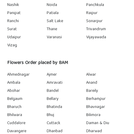
Nashik
Noida
Panchkula
Panipat
Patiala
Raipur
Ranchi
Salt Lake
Sonarpur
Surat
Thane
Trivandrum
Udaipur
Varanasi
Vijayawada
Vizag
Flowers Order placed by 8AM
Ahmednagar
Ajmer
Alwar
Ambala
Amravati
Anand
Abohar
Bandel
Bareily
Belgaum
Bellary
Berhampur
Bharuch
Bhatinda
Bhavnagar
Bhilwara
Bhuj
Bilimora
Cuddalore
Cuttack
Daman & Diu
Davangere
Dhanbad
Dharwad