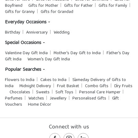
Boyfriend
Gifts for Mother
Gifts for Father
Gifts for Family
Gifts for Granny
Gifts for Grandad
Everyday Occasions -
Birthday
Anniversary
Wedding
Special Occasions -
Valentine Day Gift India
Mother's Day Gift to India
Father's Day
Gift India
Women's Day Gift India
Popular Searches -
Flowers to India
Cakes to India
Sameday Delivery of Gifts to
India
Midnight Delivery
Fruit Basket
Combo Gifts
Dry Fruits
Chocolates
Sweets
Soft Toys
Personal Care Hamper
Perfumes
Watches
Jewellery
Personalised Gifts
Gift
Vouchers
Home Décor
Connect with us