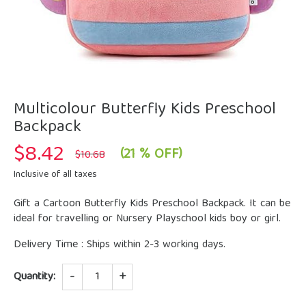
Multicolour Butterfly Kids Preschool
Backpack
$
8.42
Original
Current
(21 % OFF)
$
10.68
price
price
was:
is:
Inclusive of all taxes
$10.68.
$8.42.
Gift a Cartoon Butterfly Kids Preschool Backpack. It can be
ideal for travelling or Nursery Playschool kids boy or girl.
Delivery Time : Ships within 2-3 working days.
Quantity
Quantity: