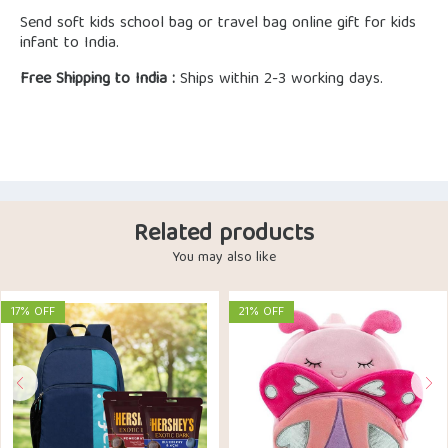
Send soft kids school bag or travel bag online gift for kids
infant to India.
Free Shipping to India :
Ships within 2-3 working days.
Related products
You may also like
17% OFF
21% OFF