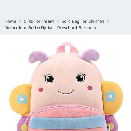
Home
Gifts for Infant
Soft Bag for Children
Multicolour Butterfly Kids Preschool Backpack