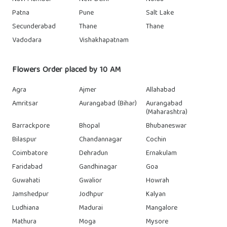
Patna
Pune
Salt Lake
Secunderabad
Thane
Thane
Vadodara
Vishakhapatnam
Flowers Order placed by 10 AM
Agra
Ajmer
Allahabad
Amritsar
Aurangabad (Bihar)
Aurangabad
(Maharashtra)
Barrackpore
Bhopal
Bhubaneswar
Bilaspur
Chandannagar
Cochin
Coimbatore
Dehradun
Ernakulam
Faridabad
Gandhinagar
Goa
Guwahati
Gwalior
Howrah
Jamshedpur
Jodhpur
Kalyan
Ludhiana
Madurai
Mangalore
Mathura
Moga
Mysore