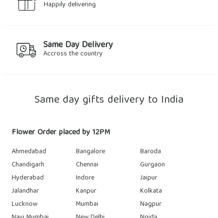
Happily delivering
Same Day Delivery
Accross the country
Same day gifts delivery to India
Flower Order placed by 12PM
Ahmedabad
Bangalore
Baroda
Chandigarh
Chennai
Gurgaon
Hyderabad
Indore
Jaipur
Jalandhar
Kanpur
Kolkata
Lucknow
Mumbai
Nagpur
Navi Mumbai
New Delhi
Noida