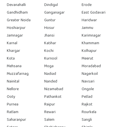
Devanahalli
Dindigul
Erode
Gandhidham
Ganganagar
East Godavari
Greater Noida
Guntur
Haridwar
Hoshiarpur
Hosur
Jammu
Jamnagar
Jhansi
Karimnagar
Karnal
Katihar
Khammam
Khargar
Kochi
Kolhapur
Kota
Kurnool
Meerut
Mehsana
Moga
Moradabad
Muzzafarnag
Nadiad
Nagerkoil
Nainital
Nanded
Navsari
Nellore
Nizamabad
Ongole
Ooty
Pathankot
Petlad
Purnea
Raipur
Rajkot
Ratlam
Rewari
Rourkela
Saharanpur
Salem
Sangli