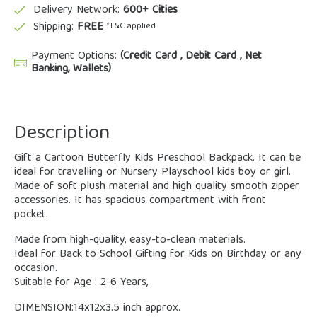
Delivery Network:
600+ Cities
Shipping:
FREE
*T&C applied
Payment Options:
(Credit Card , Debit Card , Net
Banking, Wallets)
Description
Gift a Cartoon Butterfly Kids Preschool Backpack. It can be
ideal for travelling or Nursery Playschool kids boy or girl.
Made of soft plush material and high quality smooth zipper
accessories. It has spacious compartment with front
pocket.
Made from high-quality, easy-to-clean materials.
Ideal for Back to School Gifting for Kids on Birthday or any
occasion.
Suitable for Age : 2-6 Years,
DIMENSION:14x12x3.5 inch approx.