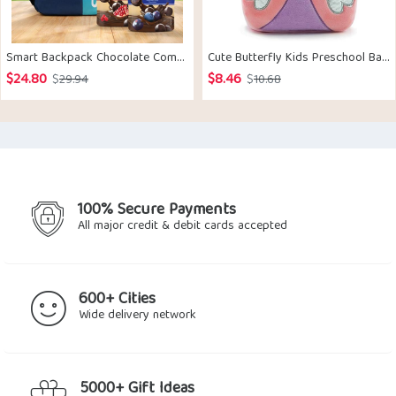
Smart Backpack Chocolate Combo
Cute Butterfly Kids Preschool Backpack
$
24.80
$
8.46
Original
Current
Original
Current
$
29.94
$
10.68
price
price
price
price
was:
is:
was:
is:
$29.94.
$24.80.
$10.68.
$8.46.
100% Secure Payments
All major credit & debit cards accepted
600+ Cities
Wide delivery network
5000+ Gift Ideas