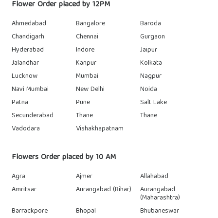
Flower Order placed by 12PM
Ahmedabad
Bangalore
Baroda
Chandigarh
Chennai
Gurgaon
Hyderabad
Indore
Jaipur
Jalandhar
Kanpur
Kolkata
Lucknow
Mumbai
Nagpur
Navi Mumbai
New Delhi
Noida
Patna
Pune
Salt Lake
Secunderabad
Thane
Thane
Vadodara
Vishakhapatnam
Flowers Order placed by 10 AM
Agra
Ajmer
Allahabad
Amritsar
Aurangabad (Bihar)
Aurangabad
(Maharashtra)
Barrackpore
Bhopal
Bhubaneswar