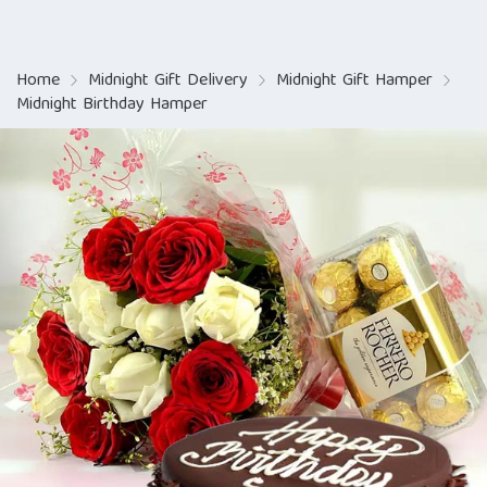
Home
Midnight Gift Delivery
Midnight Gift Hamper
Midnight Birthday Hamper