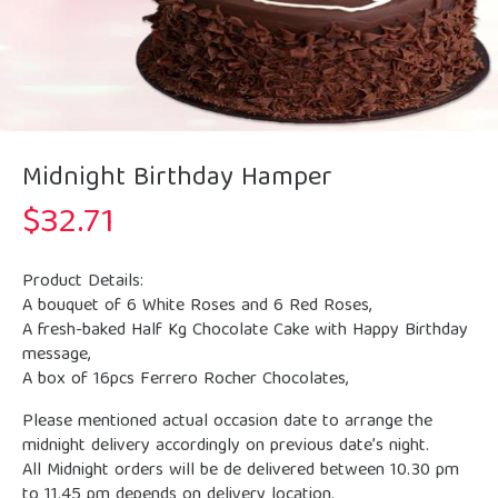
Midnight Birthday Hamper
$
32.71
Product Details:
A bouquet of 6 White Roses and 6 Red Roses,
A fresh-baked Half Kg Chocolate Cake with Happy Birthday
message,
A box of 16pcs Ferrero Rocher Chocolates,
Please mentioned actual occasion date to arrange the
midnight delivery accordingly on previous date’s night.
All Midnight orders will be de delivered between 10.30 pm
to 11.45 pm depends on delivery location.