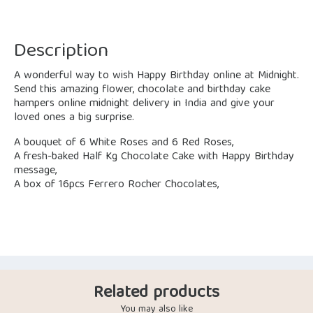
Description
A wonderful way to wish Happy Birthday online at Midnight.
Send this amazing flower, chocolate and birthday cake
hampers online midnight delivery in India and give your
loved ones a big surprise.
A bouquet of 6 White Roses and 6 Red Roses,
A fresh-baked Half Kg Chocolate Cake with Happy Birthday
message,
A box of 16pcs Ferrero Rocher Chocolates,
Related products
You may also like