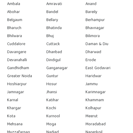
Ambala
Amravati
Anand
Abohar
Bandel
Bareily
Belgaum
Bellary
Berhampur
Bharuch
Bhatinda
Bhavnagar
Bhilwara
Bhuj
Bilimora
Cuddalore
Cuttack
Daman & Diu
Davangere
Dhanbad
Dharwad
Devanahalli
Dindigul
Erode
Gandhidham
Ganganagar
East Godavari
Greater Noida
Guntur
Haridwar
Hoshiarpur
Hosur
Jammu
Jamnagar
Jhansi
Karimnagar
Karnal
Katihar
Khammam
Khargar
Kochi
Kolhapur
Kota
Kurnool
Meerut
Mehsana
Moga
Moradabad
Muzzafarnag
Nadiad
Nagerkoil