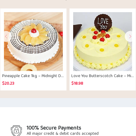
Pineapple Cake 1kg – Midnight Delivery
Love You Butterscotch Cake – Midnight Delivery
$
20.23
$
18.98
100% Secure Payments
All major credit & debit cards accepted