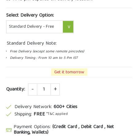
Select Delivery Option:
Standard Delivery Note:
Free Delivery (except some remote pincodes)
Delivery Timing : From 10 am to 5 Pm IST
Get it tomorrow
Quantity
Quantity:
Delivery Network:
600+ Cities
Shipping:
FREE
*T&C applied
Payment Options:
(Credit Card , Debit Card , Net
Banking, Wallets)