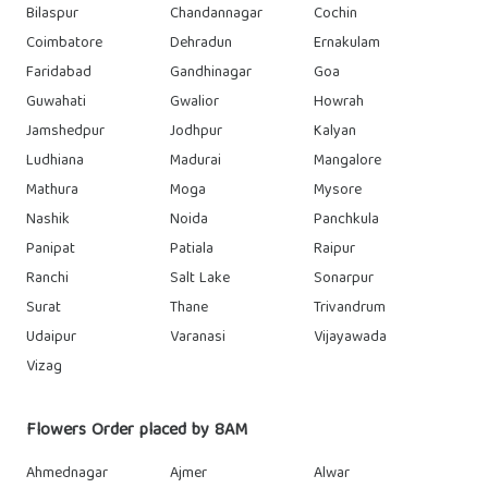
Bilaspur
Chandannagar
Cochin
Coimbatore
Dehradun
Ernakulam
Faridabad
Gandhinagar
Goa
Guwahati
Gwalior
Howrah
Jamshedpur
Jodhpur
Kalyan
Ludhiana
Madurai
Mangalore
Mathura
Moga
Mysore
Nashik
Noida
Panchkula
Panipat
Patiala
Raipur
Ranchi
Salt Lake
Sonarpur
Surat
Thane
Trivandrum
Udaipur
Varanasi
Vijayawada
Vizag
Flowers Order placed by 8AM
Ahmednagar
Ajmer
Alwar