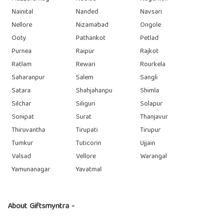
Nainital
Nanded
Navsari
Nellore
Nizamabad
Ongole
Ooty
Pathankot
Petlad
Purnea
Raipur
Rajkot
Ratlam
Rewari
Rourkela
Saharanpur
Salem
Sangli
Satara
Shahjahanpu
Shimla
Silchar
Siliguri
Solapur
Sonipat
Surat
Thanjavur
Thiruvantha
Tirupati
Tirupur
Tumkur
Tuticorin
Ujjain
Valsad
Vellore
Warangal
Yamunanagar
Yavatmal
About Giftsmyntra -