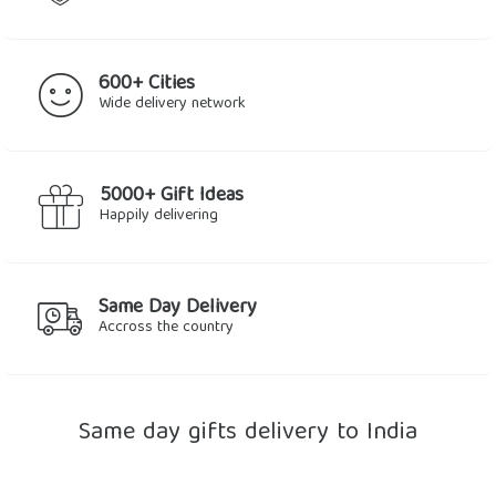
600+ Cities
Wide delivery network
5000+ Gift Ideas
Happily delivering
Same Day Delivery
Accross the country
Same day gifts delivery to India