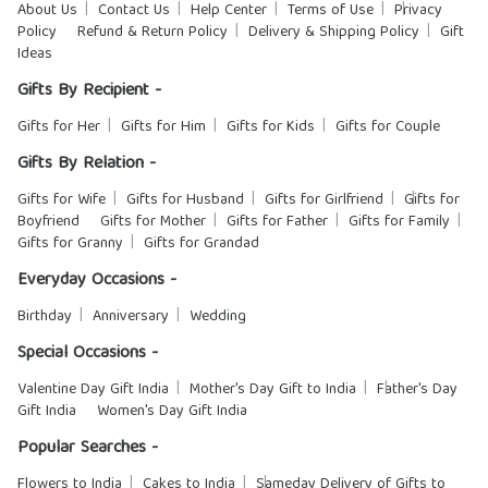
About Us
Contact Us
Help Center
Terms of Use
Privacy
Policy
Refund & Return Policy
Delivery & Shipping Policy
Gift
Ideas
Gifts By Recipient -
Gifts for Her
Gifts for Him
Gifts for Kids
Gifts for Couple
Gifts By Relation -
Gifts for Wife
Gifts for Husband
Gifts for Girlfriend
Gifts for
Boyfriend
Gifts for Mother
Gifts for Father
Gifts for Family
Gifts for Granny
Gifts for Grandad
Everyday Occasions -
Birthday
Anniversary
Wedding
Special Occasions -
Valentine Day Gift India
Mother's Day Gift to India
Father's Day
Gift India
Women's Day Gift India
Popular Searches -
Flowers to India
Cakes to India
Sameday Delivery of Gifts to