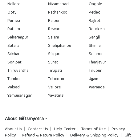
Nellore
Nizamabad
Ongole
Ooty
Pathankot
Petlad
Purnea
Raipur
Rajkot
Ratlam
Rewari
Rourkela
Saharanpur
Salem
Sangli
Satara
Shahjahanpu
Shimla
Silchar
Siliguri
Solapur
Sonipat
Surat
Thanjavur
Thiruvantha
Tirupati
Tirupur
Tumkur
Tuticorin
Ujjain
Valsad
Vellore
Warangal
Yamunanagar
Yavatmal
About Giftsmyntra -
About Us
Contact Us
Help Center
Terms of Use
Privacy
Policy
Refund & Return Policy
Delivery & Shipping Policy
Gift