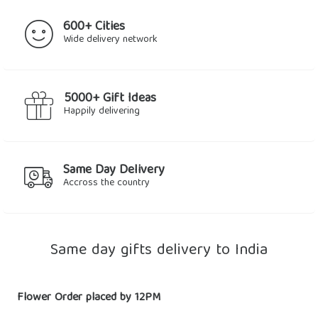
600+ Cities
Wide delivery network
5000+ Gift Ideas
Happily delivering
Same Day Delivery
Accross the country
Same day gifts delivery to India
Flower Order placed by 12PM