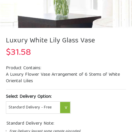
Luxury White Lily Glass Vase
$
31.58
Product Contains:
A Luxury Flower Vase Arrangement of 6 Stems of White
Oriental Lilies
Select Delivery Option:
Standard Delivery Note:
Free Delivery (except some remote pincodes)