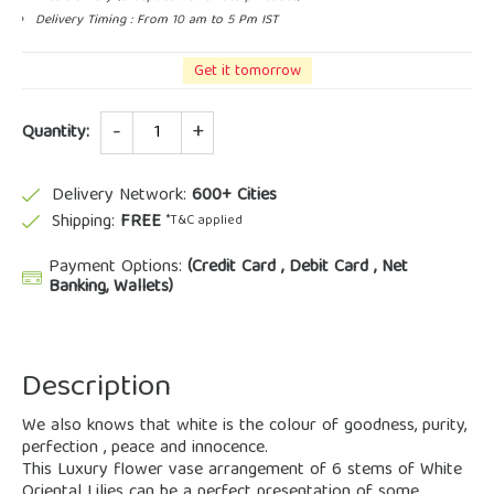
Delivery Timing : From 10 am to 5 Pm IST
Get it tomorrow
Quantity
Quantity:
Delivery Network:
600+ Cities
Shipping:
FREE
*T&C applied
Payment Options:
(Credit Card , Debit Card , Net
Banking, Wallets)
Description
We also knows that white is the colour of goodness, purity,
perfection , peace and innocence.
This Luxury flower vase arrangement of 6 stems of White
Oriental Lilies can be a perfect presentation of some