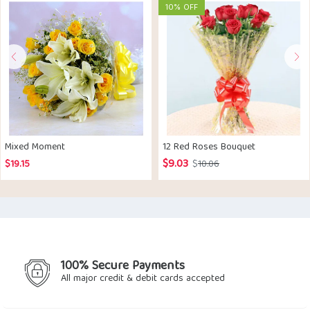
10% OFF
Mixed Moment
12 Red Roses Bouquet
$
9.03
Original
Current
$
19.15
$
10.06
price
price
was:
is:
$10.06.
$9.03.
100% Secure Payments
All major credit & debit cards accepted