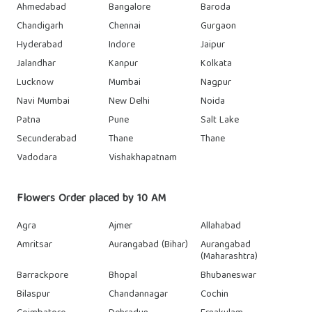
Ahmedabad
Bangalore
Baroda
Chandigarh
Chennai
Gurgaon
Hyderabad
Indore
Jaipur
Jalandhar
Kanpur
Kolkata
Lucknow
Mumbai
Nagpur
Navi Mumbai
New Delhi
Noida
Patna
Pune
Salt Lake
Secunderabad
Thane
Thane
Vadodara
Vishakhapatnam
Flowers Order placed by 10 AM
Agra
Ajmer
Allahabad
Amritsar
Aurangabad (Bihar)
Aurangabad
(Maharashtra)
Barrackpore
Bhopal
Bhubaneswar
Bilaspur
Chandannagar
Cochin