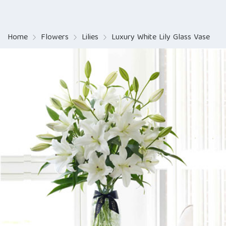
Home
Flowers
Lilies
Luxury White Lily Glass Vase