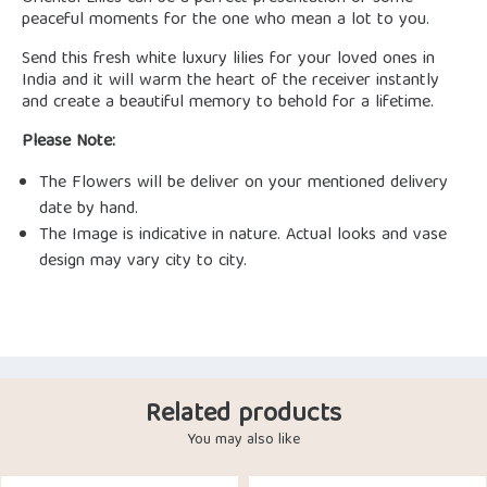
peaceful moments for the one who mean a lot to you.
Send this fresh white luxury lilies for your loved ones in
India and it will warm the heart of the receiver instantly
and create a beautiful memory to behold for a lifetime.
Please Note:
The Flowers will be deliver on your mentioned delivery
date by hand.
The Image is indicative in nature. Actual looks and vase
design may vary city to city.
Related products
You may also like