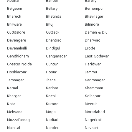
Abohar
Bandel
Bareily
Belgaum
Bellary
Berhampur
Bharuch
Bhatinda
Bhavnagar
Bhilwara
Bhuj
Bilimora
Cuddalore
Cuttack
Daman & Diu
Davangere
Dhanbad
Dharwad
Devanahalli
Dindigul
Erode
Gandhidham
Ganganagar
East Godavari
Greater Noida
Guntur
Haridwar
Hoshiarpur
Hosur
Jammu
Jamnagar
Jhansi
Karimnagar
Karnal
Katihar
Khammam
Khargar
Kochi
Kolhapur
Kota
Kurnool
Meerut
Mehsana
Moga
Moradabad
Muzzafarnag
Nadiad
Nagerkoil
Nainital
Nanded
Navsari