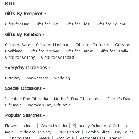
Ideas
Gifts By Recipient -
Gifts for Her
Gifts for Him
Gifts for Kids
Gifts for Couple
Gifts By Relation -
Gifts for Wife
Gifts for Husband
Gifts for Girlfriend
Gifts for
Boyfriend
Gifts for Mother
Gifts for Father
Gifts for Family
Gifts for Granny
Gifts for Grandad
Everyday Occasions -
Birthday
Anniversary
Wedding
Special Occasions -
Valentine Day Gift India
Mother's Day Gift to India
Father's Day
Gift India
Women's Day Gift India
Popular Searches -
Flowers to India
Cakes to India
Sameday Delivery of Gifts to
India
Midnight Delivery
Fruit Basket
Combo Gifts
Dry Fruits
Chocolates
Sweets
Soft Toys
Personal Care Hamper