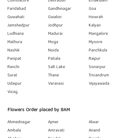
Coimbatore
Dehradun
Ernakulam
Faridabad
Gandhinagar
Goa
Guwahati
Gwalior
Howrah
Jamshedpur
Jodhpur
Kalyan
Ludhiana
Madurai
Mangalore
Mathura
Moga
Mysore
Nashik
Noida
Panchkula
Panipat
Patiala
Raipur
Ranchi
Salt Lake
Sonarpur
Surat
Thane
Trivandrum
Udaipur
Varanasi
Vijayawada
Vizag
Flowers Order placed by 8AM
Ahmednagar
Ajmer
Alwar
Ambala
Amravati
Anand