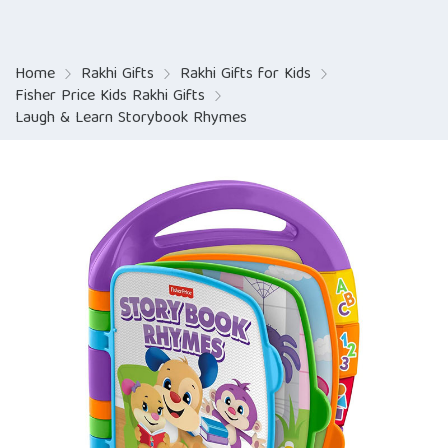
Home
Rakhi Gifts
Rakhi Gifts for Kids
Fisher Price Kids Rakhi Gifts
Laugh & Learn Storybook Rhymes