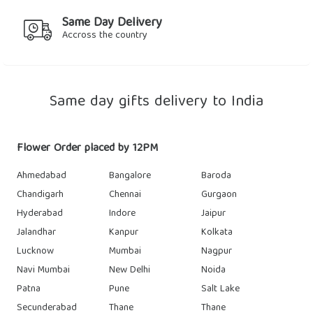
Same Day Delivery
Accross the country
Same day gifts delivery to India
Flower Order placed by 12PM
Ahmedabad
Bangalore
Baroda
Chandigarh
Chennai
Gurgaon
Hyderabad
Indore
Jaipur
Jalandhar
Kanpur
Kolkata
Lucknow
Mumbai
Nagpur
Navi Mumbai
New Delhi
Noida
Patna
Pune
Salt Lake
Secunderabad
Thane
Thane