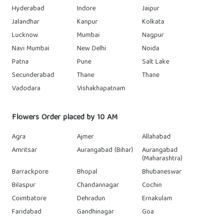
Hyderabad
Indore
Jaipur
Jalandhar
Kanpur
Kolkata
Lucknow
Mumbai
Nagpur
Navi Mumbai
New Delhi
Noida
Patna
Pune
Salt Lake
Secunderabad
Thane
Thane
Vadodara
Vishakhapatnam
Flowers Order placed by 10 AM
Agra
Ajmer
Allahabad
Amritsar
Aurangabad (Bihar)
Aurangabad
(Maharashtra)
Barrackpore
Bhopal
Bhubaneswar
Bilaspur
Chandannagar
Cochin
Coimbatore
Dehradun
Ernakulam
Faridabad
Gandhinagar
Goa