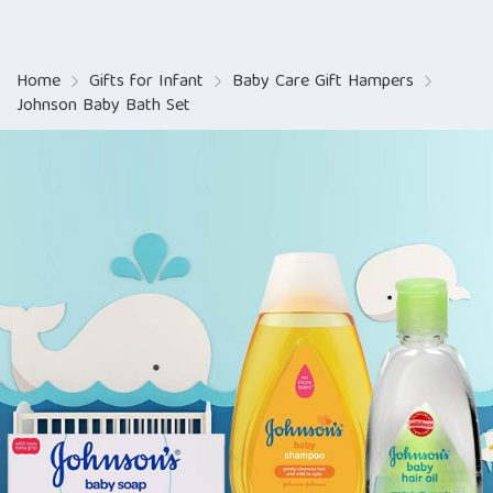
Home
Gifts for Infant
Baby Care Gift Hampers
Johnson Baby Bath Set