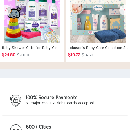
Baby Shower Gifts for Baby Girl
Johnson’s Baby Care Collection Set
$
24.80
$
10.72
Original
Current
Original
Current
$
28.80
$
14.68
price
price
price
price
was:
is:
was:
is:
$28.80.
$24.80.
$14.68.
$10.72.
100% Secure Payments
All major credit & debit cards accepted
600+ Cities