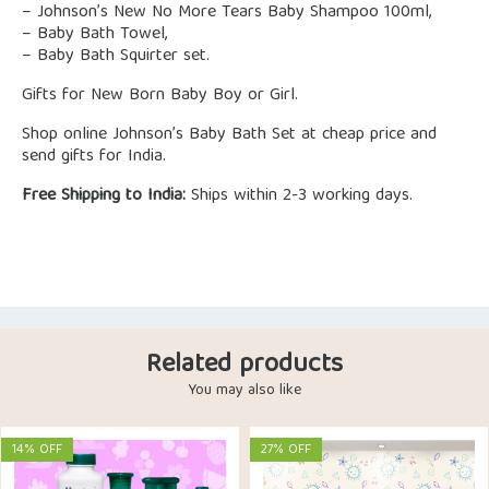
– Johnson’s New No More Tears Baby Shampoo 100ml,
– Baby Bath Towel,
– Baby Bath Squirter set.
Gifts for New Born Baby Boy or Girl.
Shop online Johnson’s Baby Bath Set at cheap price and
send gifts for India.
Free Shipping to India:
Ships within 2-3 working days.
Related products
You may also like
14% OFF
27% OFF