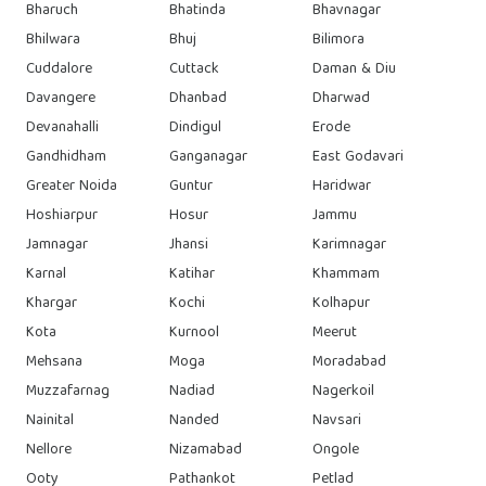
Bharuch
Bhatinda
Bhavnagar
Bhilwara
Bhuj
Bilimora
Cuddalore
Cuttack
Daman & Diu
Davangere
Dhanbad
Dharwad
Devanahalli
Dindigul
Erode
Gandhidham
Ganganagar
East Godavari
Greater Noida
Guntur
Haridwar
Hoshiarpur
Hosur
Jammu
Jamnagar
Jhansi
Karimnagar
Karnal
Katihar
Khammam
Khargar
Kochi
Kolhapur
Kota
Kurnool
Meerut
Mehsana
Moga
Moradabad
Muzzafarnag
Nadiad
Nagerkoil
Nainital
Nanded
Navsari
Nellore
Nizamabad
Ongole
Ooty
Pathankot
Petlad