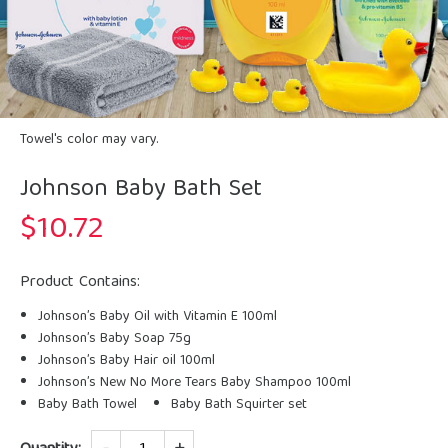
Towel's color may vary.
Johnson Baby Bath Set
$
10.72
Product Contains:
Johnson’s Baby Oil with Vitamin E 100ml
Johnson’s Baby Soap 75g
Johnson’s Baby Hair oil 100ml
Johnson’s New No More Tears Baby Shampoo 100ml
Baby Bath Towel
Baby Bath Squirter set
Quantity