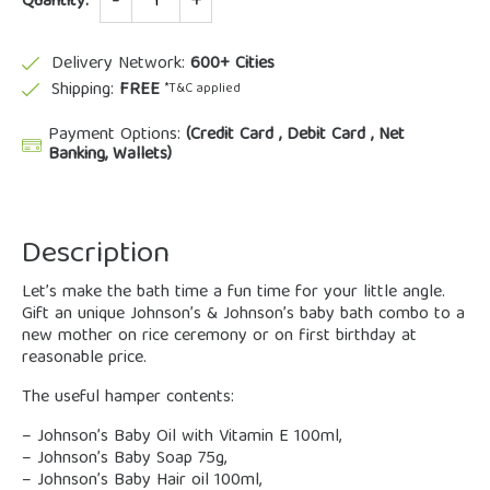
Quantity:
Delivery Network:
600+ Cities
Shipping:
FREE
*T&C applied
Payment Options:
(Credit Card , Debit Card , Net
Banking, Wallets)
Description
Let’s make the bath time a fun time for your little angle.
Gift an unique Johnson’s & Johnson’s baby bath combo to a
new mother on rice ceremony or on first birthday at
reasonable price.
The useful hamper contents:
– Johnson’s Baby Oil with Vitamin E 100ml,
– Johnson’s Baby Soap 75g,
– Johnson’s Baby Hair oil 100ml,