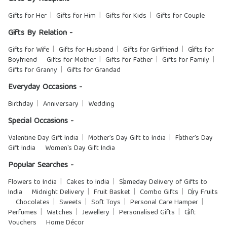
Gifts for Her
Gifts for Him
Gifts for Kids
Gifts for Couple
Gifts By Relation -
Gifts for Wife
Gifts for Husband
Gifts for Girlfriend
Gifts for
Boyfriend
Gifts for Mother
Gifts for Father
Gifts for Family
Gifts for Granny
Gifts for Grandad
Everyday Occasions -
Birthday
Anniversary
Wedding
Special Occasions -
Valentine Day Gift India
Mother's Day Gift to India
Father's Day
Gift India
Women's Day Gift India
Popular Searches -
Flowers to India
Cakes to India
Sameday Delivery of Gifts to
India
Midnight Delivery
Fruit Basket
Combo Gifts
Dry Fruits
Chocolates
Sweets
Soft Toys
Personal Care Hamper
Perfumes
Watches
Jewellery
Personalised Gifts
Gift
Vouchers
Home Décor