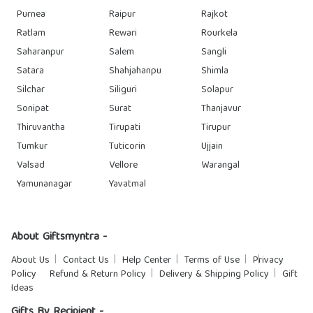
Purnea
Raipur
Rajkot
Ratlam
Rewari
Rourkela
Saharanpur
Salem
Sangli
Satara
Shahjahanpu
Shimla
Silchar
Siliguri
Solapur
Sonipat
Surat
Thanjavur
Thiruvantha
Tirupati
Tirupur
Tumkur
Tuticorin
Ujjain
Valsad
Vellore
Warangal
Yamunanagar
Yavatmal
About Giftsmyntra -
About Us
Contact Us
Help Center
Terms of Use
Privacy
Policy
Refund & Return Policy
Delivery & Shipping Policy
Gift
Ideas
Gifts By Recipient -