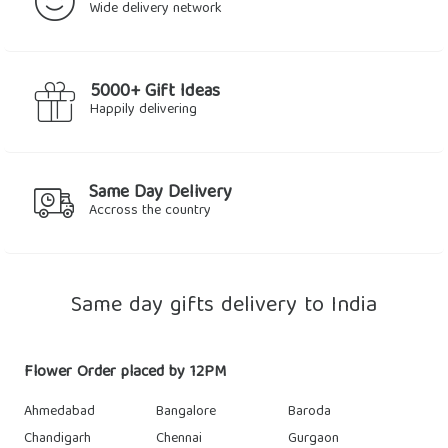
Wide delivery network
5000+ Gift Ideas
Happily delivering
Same Day Delivery
Accross the country
Same day gifts delivery to India
Flower Order placed by 12PM
Ahmedabad
Bangalore
Baroda
Chandigarh
Chennai
Gurgaon