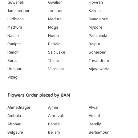
Guwahati
Gwalior
Howrah
Jamshedpur
Jodhpur
Kalyan
Ludhiana
Madurai
Mangalore
Mathura
Moga
Mysore
Nashik
Noida
Panchkula
Panipat
Patiala
Raipur
Ranchi
Salt Lake
Sonarpur
Surat
Thane
Trivandrum
Udaipur
Varanasi
Vijayawada
Vizag
Flowers Order placed by 8AM
Ahmednagar
Ajmer
Alwar
Ambala
Amravati
Anand
Abohar
Bandel
Bareily
Belgaum
Bellary
Berhampur