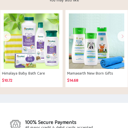
You may also like
Himalaya Baby Bath Care
Mamaearth New Born Gifts
$
10.72
$
14.68
100% Secure Payments