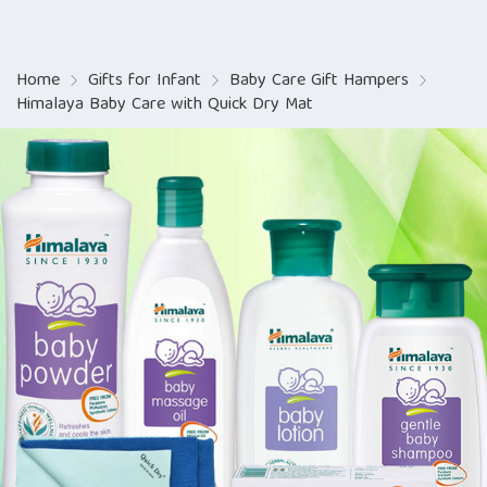
Home
Gifts for Infant
Baby Care Gift Hampers
Himalaya Baby Care with Quick Dry Mat