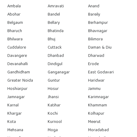
Ambala
Amravati
Anand
Abohar
Bandel
Bareily
Belgaum
Bellary
Berhampur
Bharuch
Bhatinda
Bhavnagar
Bhilwara
Bhuj
Bilimora
Cuddalore
Cuttack
Daman & Diu
Davangere
Dhanbad
Dharwad
Devanahalli
Dindigul
Erode
Gandhidham
Ganganagar
East Godavari
Greater Noida
Guntur
Haridwar
Hoshiarpur
Hosur
Jammu
Jamnagar
Jhansi
Karimnagar
Karnal
Katihar
Khammam
Khargar
Kochi
Kolhapur
Kota
Kurnool
Meerut
Mehsana
Moga
Moradabad