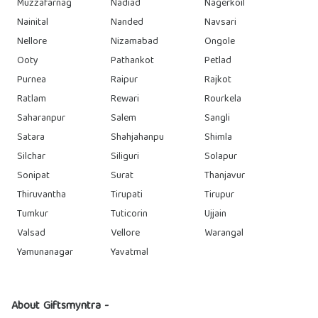
Muzzafarnag
Nadiad
Nagerkoil
Nainital
Nanded
Navsari
Nellore
Nizamabad
Ongole
Ooty
Pathankot
Petlad
Purnea
Raipur
Rajkot
Ratlam
Rewari
Rourkela
Saharanpur
Salem
Sangli
Satara
Shahjahanpu
Shimla
Silchar
Siliguri
Solapur
Sonipat
Surat
Thanjavur
Thiruvantha
Tirupati
Tirupur
Tumkur
Tuticorin
Ujjain
Valsad
Vellore
Warangal
Yamunanagar
Yavatmal
About Giftsmyntra -