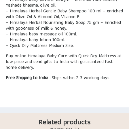
– Himalaya baby powder 200gm – Enriched with Vetiver,
Yashada bhasma, olive oil.
– Himalaya Herbal Gentle Baby Shampoo 100 ml – enriched
with Olive Oil & Almond Oil, Vitamin E.
– Himalaya Herbal Nourishing Baby Soap 75 gm – Enriched
with goodness of milk & honey.
– Himalaya baby message oil 100ml.
– Himalaya baby lotion 100ml.
– Quick Dry Mattress Medium Size.
Buy online Himalaya Baby Care with Quick Dry Mattress at
low price and send gifts to India with guraranteed fast
home delivery.
Free Shipping to India :
Ships within 2-3 working days.
Related products