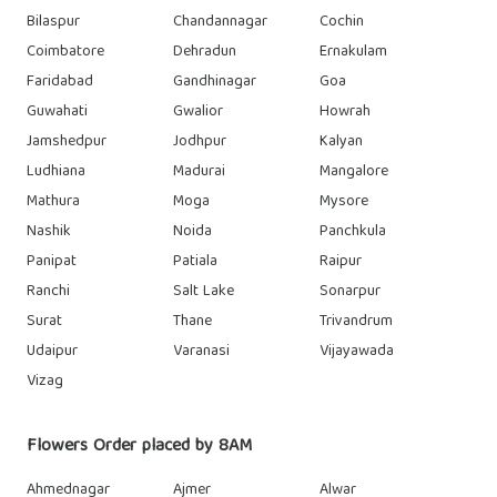
Bilaspur
Chandannagar
Cochin
Coimbatore
Dehradun
Ernakulam
Faridabad
Gandhinagar
Goa
Guwahati
Gwalior
Howrah
Jamshedpur
Jodhpur
Kalyan
Ludhiana
Madurai
Mangalore
Mathura
Moga
Mysore
Nashik
Noida
Panchkula
Panipat
Patiala
Raipur
Ranchi
Salt Lake
Sonarpur
Surat
Thane
Trivandrum
Udaipur
Varanasi
Vijayawada
Vizag
Flowers Order placed by 8AM
Ahmednagar
Ajmer
Alwar