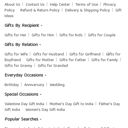
About Us
Contact Us
Help Center
Terms of Use
Privacy
Policy
Refund & Return Policy
Delivery & Shipping Policy
Gift
Ideas
Gifts By Recipient -
Gifts for Her
Gifts for Him
Gifts for Kids
Gifts for Couple
Gifts By Relation -
Gifts for Wife
Gifts for Husband
Gifts for Girlfriend
Gifts for
Boyfriend
Gifts for Mother
Gifts for Father
Gifts for Family
Gifts for Granny
Gifts for Grandad
Everyday Occasions -
Birthday
Anniversary
Wedding
Special Occasions -
Valentine Day Gift India
Mother's Day Gift to India
Father's Day
Gift India
Women's Day Gift India
Popular Searches -