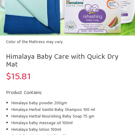
Color of the Mattress may vary.
Himalaya Baby Care with Quick Dry
Mat
$
15.81
Product Contains:
Himalaya baby powder 200gm
Himalaya Herbal Gentle Baby Shampoo 100 ml
Himalaya Herbal Nourishing Baby Soap 75 gm
Himalaya baby message oil 100ml
Himalaya baby lotion 100ml