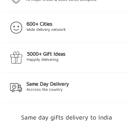
All major credit & debit cards accepted
600+ Cities
Wide delivery network
5000+ Gift Ideas
Happily delivering
Same Day Delivery
Accross the country
Same day gifts delivery to India