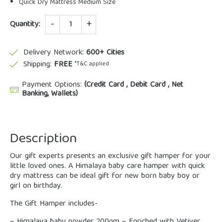
Quick Dry Mattress Medium Size
Quantity
Quantity:
Delivery Network:
600+ Cities
Shipping:
FREE
*T&C applied
Payment Options:
(Credit Card , Debit Card , Net
Banking, Wallets)
Description
Our gift experts presents an exclusive gift hamper for your
little loved ones. A Himalaya baby care hamper with quick
dry mattress can be ideal gift for new born baby boy or
girl on birthday.
The Gift Hamper includes-