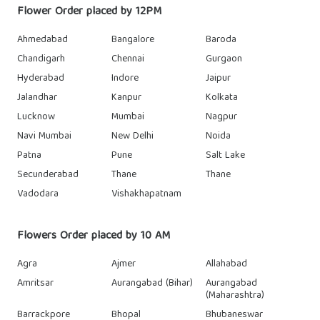
Flower Order placed by 12PM
Ahmedabad
Bangalore
Baroda
Chandigarh
Chennai
Gurgaon
Hyderabad
Indore
Jaipur
Jalandhar
Kanpur
Kolkata
Lucknow
Mumbai
Nagpur
Navi Mumbai
New Delhi
Noida
Patna
Pune
Salt Lake
Secunderabad
Thane
Thane
Vadodara
Vishakhapatnam
Flowers Order placed by 10 AM
Agra
Ajmer
Allahabad
Amritsar
Aurangabad (Bihar)
Aurangabad
(Maharashtra)
Barrackpore
Bhopal
Bhubaneswar