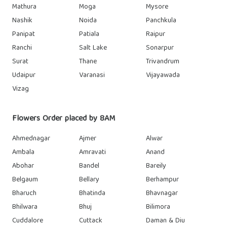
Mathura
Moga
Mysore
Nashik
Noida
Panchkula
Panipat
Patiala
Raipur
Ranchi
Salt Lake
Sonarpur
Surat
Thane
Trivandrum
Udaipur
Varanasi
Vijayawada
Vizag
Flowers Order placed by 8AM
Ahmednagar
Ajmer
Alwar
Ambala
Amravati
Anand
Abohar
Bandel
Bareily
Belgaum
Bellary
Berhampur
Bharuch
Bhatinda
Bhavnagar
Bhilwara
Bhuj
Bilimora
Cuddalore
Cuttack
Daman & Diu