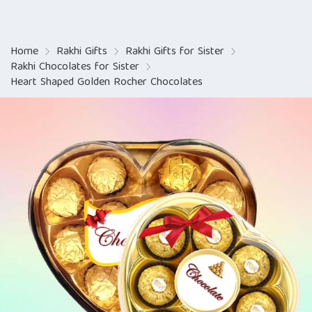
Home
Rakhi Gifts
Rakhi Gifts for Sister
Rakhi Chocolates for Sister
Heart Shaped Golden Rocher Chocolates