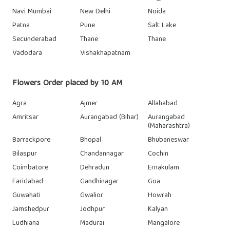
Navi Mumbai
New Delhi
Noida
Patna
Pune
Salt Lake
Secunderabad
Thane
Thane
Vadodara
Vishakhapatnam
Flowers Order placed by 10 AM
Agra
Ajmer
Allahabad
Amritsar
Aurangabad (Bihar)
Aurangabad
(Maharashtra)
Barrackpore
Bhopal
Bhubaneswar
Bilaspur
Chandannagar
Cochin
Coimbatore
Dehradun
Ernakulam
Faridabad
Gandhinagar
Goa
Guwahati
Gwalior
Howrah
Jamshedpur
Jodhpur
Kalyan
Ludhiana
Madurai
Mangalore