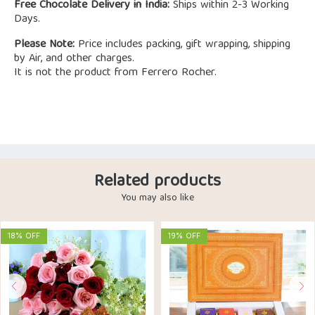
Free Chocolate Delivery in India:
Ships within 2-3 Working
Days.
Please Note:
Price includes packing, gift wrapping, shipping
by Air, and other charges.
It is not the product from Ferrero Rocher.
Related products
You may also like
18% OFF
19% OFF