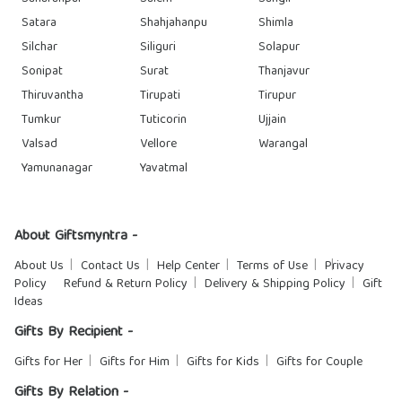
Satara
Shahjahanpu
Shimla
Silchar
Siliguri
Solapur
Sonipat
Surat
Thanjavur
Thiruvantha
Tirupati
Tirupur
Tumkur
Tuticorin
Ujjain
Valsad
Vellore
Warangal
Yamunanagar
Yavatmal
About Giftsmyntra -
About Us
Contact Us
Help Center
Terms of Use
Privacy
Policy
Refund & Return Policy
Delivery & Shipping Policy
Gift
Ideas
Gifts By Recipient -
Gifts for Her
Gifts for Him
Gifts for Kids
Gifts for Couple
Gifts By Relation -