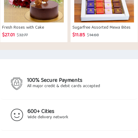
Fresh Roses with Cake
Sugarfree Assorted Mewa Bites
$
27.01
$
11.85
Original
Current
Original
Current
$
32.77
$
14.68
price
price
price
price
was:
is:
was:
is:
$32.77.
$27.01.
$14.68.
$11.85.
100% Secure Payments
All major credit & debit cards accepted
600+ Cities
Wide delivery network