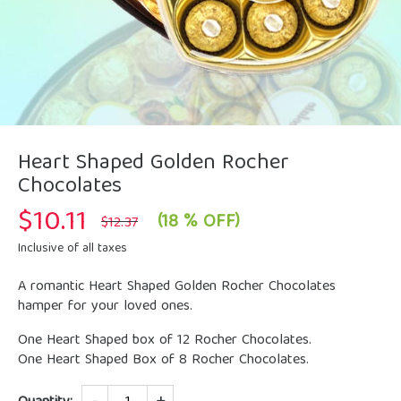
Heart Shaped Golden Rocher
Chocolates
$
10.11
Original
Current
(18 % OFF)
$
12.37
price
price
was:
is:
Inclusive of all taxes
$12.37.
$10.11.
A romantic Heart Shaped Golden Rocher Chocolates
hamper for your loved ones.
One Heart Shaped box of 12 Rocher Chocolates.
One Heart Shaped Box of 8 Rocher Chocolates.
Quantity