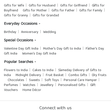
Gifts for Wife
Gifts for Husband
Gifts for Girlfriend
Gifts for
Boyfriend
Gifts for Mother
Gifts for Father
Gifts for Family
Gifts for Granny
Gifts for Grandad
Everyday Occasions -
Birthday
Anniversary
Wedding
Special Occasions -
Valentine Day Gift India
Mother's Day Gift to India
Father's Day
Gift India
Women's Day Gift India
Popular Searches -
Flowers to India
Cakes to India
Sameday Delivery of Gifts to
India
Midnight Delivery
Fruit Basket
Combo Gifts
Dry Fruits
Chocolates
Sweets
Soft Toys
Personal Care Hamper
Perfumes
Watches
Jewellery
Personalised Gifts
Gift
Vouchers
Home Décor
Connect with us