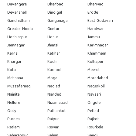
Davangere
Dhanbad
Dharwad
Devanahalli
Dindigul
Erode
Gandhidham
Ganganagar
East Godavari
Greater Noida
Guntur
Haridwar
Hoshiarpur
Hosur
Jammu
Jamnagar
Jhansi
Karimnagar
Karnal
Katihar
Khammam
Khargar
Kochi
Kolhapur
Kota
Kurnool
Meerut
Mehsana
Moga
Moradabad
Muzzafarnag
Nadiad
Nagerkoil
Nainital
Nanded
Navsari
Nellore
Nizamabad
Ongole
Ooty
Pathankot
Petlad
Purnea
Raipur
Rajkot
Ratlam
Rewari
Rourkela
Saharanpur
Salem
Sangli