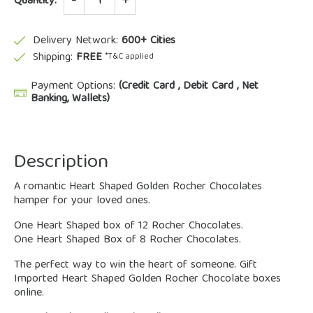
Quantity:
Delivery Network:
600+ Cities
Shipping:
FREE
*T&C applied
Payment Options:
(Credit Card , Debit Card , Net
Banking, Wallets)
Description
A romantic Heart Shaped Golden Rocher Chocolates
hamper for your loved ones.
One Heart Shaped box of 12 Rocher Chocolates.
One Heart Shaped Box of 8 Rocher Chocolates.
The perfect way to win the heart of someone. Gift
Imported Heart Shaped Golden Rocher Chocolate boxes
online.