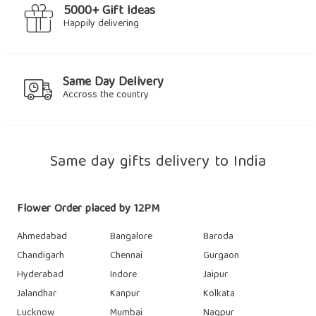
5000+ Gift Ideas
Happily delivering
Same Day Delivery
Accross the country
Same day gifts delivery to India
Flower Order placed by 12PM
Ahmedabad
Bangalore
Baroda
Chandigarh
Chennai
Gurgaon
Hyderabad
Indore
Jaipur
Jalandhar
Kanpur
Kolkata
Lucknow
Mumbai
Nagpur