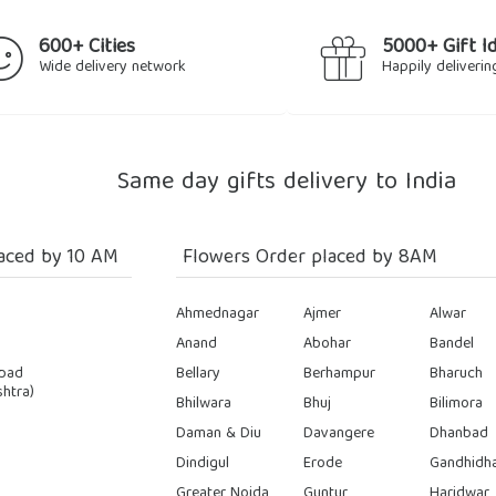
600+ Cities
5000+ Gift I
Wide delivery network
Happily deliverin
Same day gifts delivery to India
aced by 10 AM
Flowers Order placed by 8AM
Ahmednagar
Ajmer
Alwar
Anand
Abohar
Bandel
bad
Bellary
Berhampur
Bharuch
htra)
Bhilwara
Bhuj
Bilimora
Daman & Diu
Davangere
Dhanbad
Dindigul
Erode
Gandhidh
Greater Noida
Guntur
Haridwar