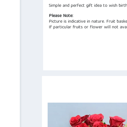
Simple and perfect gift idea to wish birt
Please Note:
Picture is indicative in nature. Fruit bask
If particular fruits or flower will not a