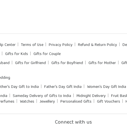
lp Center
Terms of Use
Privacy Policy
Refund & Return Policy
De
Gifts for Kids
Gifts for Couple
usband
Gifts for Girlfriend
Gifts for Boyfriend
Gifts for Mother
Gif
dding
ther's Day Gift to India
Father's Day Gift India
Women's Day Gift India
India
Sameday Delivery of Gifts to India
Midnight Delivery
Fruit Bas
Perfumes
Watches
Jewellery
Personalised Gifts
Gift Vouchers
Connect with us