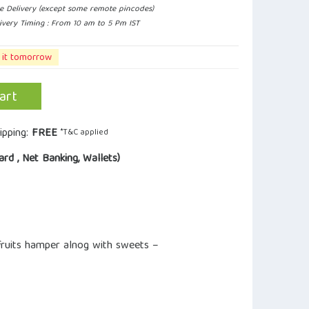
e Delivery (except some remote pincodes)
ivery Timing : From 10 am to 5 Pm IST
 it tomorrow
art
ipping:
FREE
*T&C applied
ard , Net Banking, Wallets)
 fruits hamper alnog with sweets –