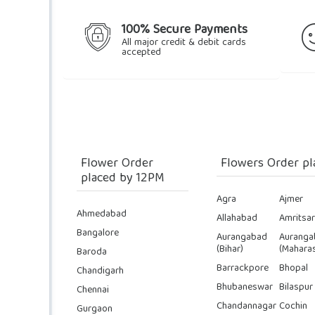
100% Secure Payments
All major credit & debit cards
accepted
Flower Order
Flowers Order pl
placed by 12PM
Agra
Ajmer
Ahmedabad
Allahabad
Amritsar
Bangalore
Aurangabad
Auranga
(Bihar)
(Maharas
Baroda
Barrackpore
Bhopal
Chandigarh
Bhubaneswar
Bilaspur
Chennai
Chandannagar
Cochin
Gurgaon