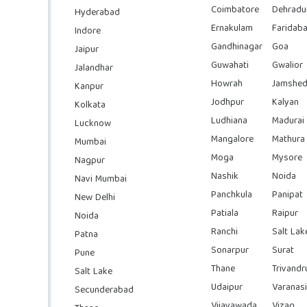
Coimbatore
Dehradu
Hyderabad
Ernakulam
Faridab
Indore
Gandhinagar
Goa
Jaipur
Guwahati
Gwalior
Jalandhar
Howrah
Jamshed
Kanpur
Jodhpur
Kalyan
Kolkata
Ludhiana
Madurai
Lucknow
Mangalore
Mathura
Mumbai
Moga
Mysore
Nagpur
Nashik
Noida
Navi Mumbai
Panchkula
Panipat
New Delhi
Patiala
Raipur
Noida
Ranchi
Salt Lak
Patna
Sonarpur
Surat
Pune
Thane
Trivand
Salt Lake
Udaipur
Varanasi
Secunderabad
Vijayawada
Vizag