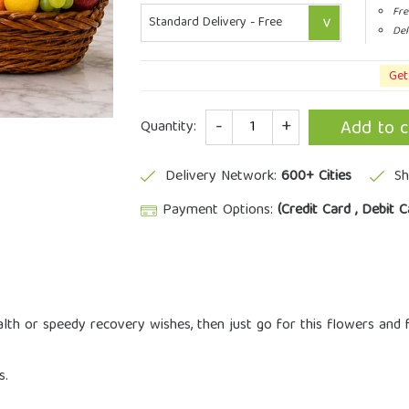
Fre
Del
Get
Quantity
Add to c
Quantity:
Delivery Network:
600+ Cities
Sh
Payment Options:
(Credit Card , Debit C
lth or speedy recovery wishes, then just go for this flowers and
s.