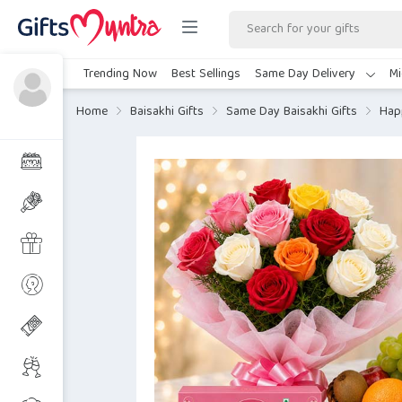
Trending Now
Best Sellings
Same Day Delivery
Mi
Home
Baisakhi Gifts
Same Day Baisakhi Gifts
Hap