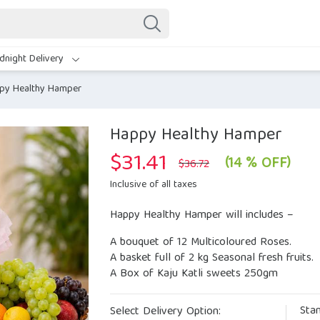
dnight Delivery
py Healthy Hamper
Happy Healthy Hamper
$
31.41
Original
Current
(14 % OFF)
$
36.72
price
price
was:
is:
Inclusive of all taxes
$36.72.
$31.41.
Happy Healthy Hamper will includes –
A bouquet of 12 Multicoloured Roses.
A basket full of 2 kg Seasonal fresh fruits.
A Box of Kaju Katli sweets 250gm
Sta
Select Delivery Option: