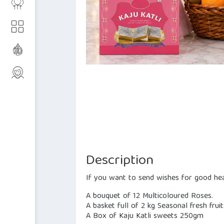
Description
If you want to send wishes for good hea
A bouquet of 12 Multicoloured Roses.
A basket full of 2 kg Seasonal fresh fruit
A Box of Kaju Katli sweets 250gm