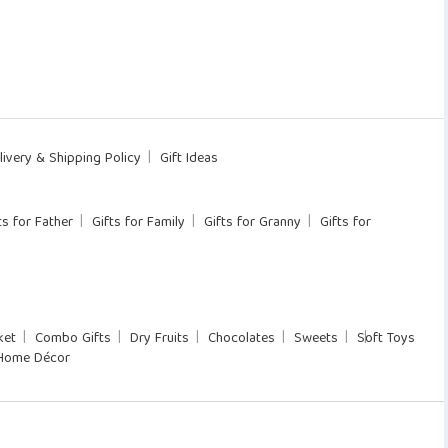
livery & Shipping Policy
Gift Ideas
ts for Father
Gifts for Family
Gifts for Granny
Gifts for
ket
Combo Gifts
Dry Fruits
Chocolates
Sweets
Soft Toys
Home Décor