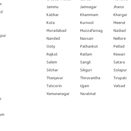
n
Jammu
Jamnagar
Jhansi
ad
Katihar
Khammam
Khargar
Kota
Kurnool
Meerut
Moradabad
Muzzafarnag
Nadiad
pur
Nanded
Navsari
Nellore
Ooty
Pathankot
Petlad
Rajkot
Ratlam
Rewari
Salem
Sangli
Satara
Silchar
Siliguri
Solapur
Thanjavur
Thiruvantha
Tirupati
Tuticorin
Ujjain
Valsad
Yamunanagar
Yavatmal
e
rum