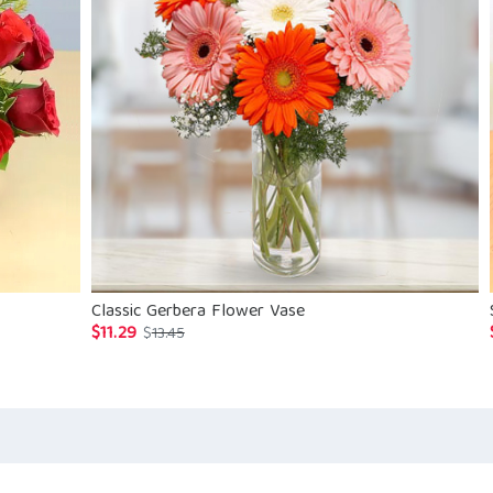
Classic Gerbera Flower Vase
$
11.29
Original
Current
$
13.45
price
price
was:
is:
$13.45.
$11.29.