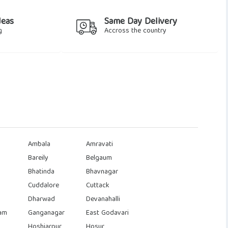
deas
Same Day Delivery
g
Accross the country
Ambala
Amravati
Bareily
Belgaum
Bhatinda
Bhavnagar
Cuddalore
Cuttack
Dharwad
Devanahalli
am
Ganganagar
East Godavari
Hoshiarpur
Hosur