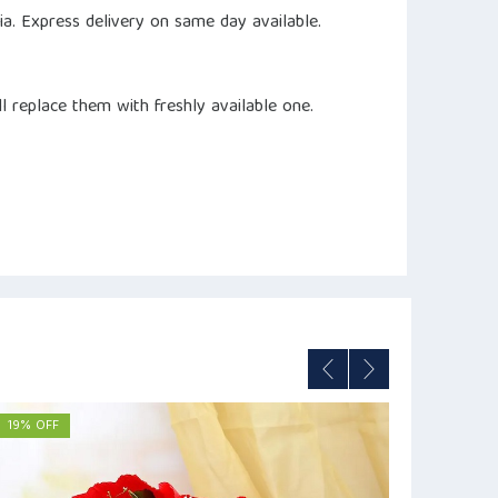
dia. Express delivery on same day available.
ll replace them with freshly available one.
19% OFF
12% OFF