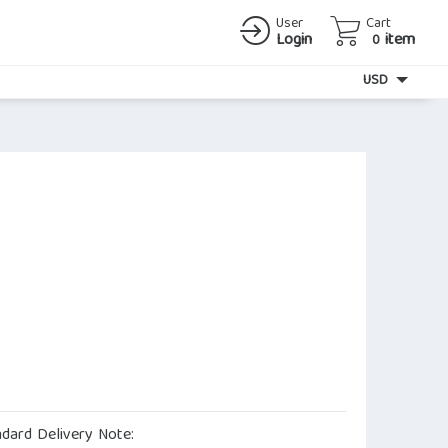
User
Cart
Login
item
0
Currency
USD
ndard Delivery Note: