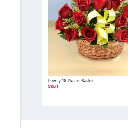
Lovely 18 Roses Basket
$
15.71