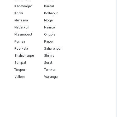
Karimnagar
Karnal
Kochi
Kolhapur
Mehsana
Moga
Nagerkoil
Nainital
Nizamabad
Ongole
Purnea
Raipur
Rourkela
Saharanpur
Shahjahanpu
Shimla
Sonipat
Surat
Tirupur
Tumkur
Vellore
Warangal