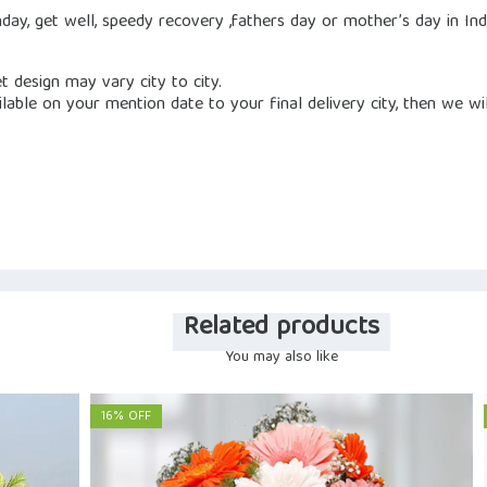
hday, get well, speedy recovery ,fathers day or mother’s day in In
et design may vary city to city.
vailable on your mention date to your final delivery city, then we wi
Related products
You may also like
16% OFF