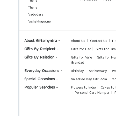
Thane
Thane
Vadodara
Vishakhapatnam
About Giftsmyntra -
About Us
Contact Us
He
Gifts By Recipient -
Gifts for Her
Gifts for Him
Gifts By Relation -
Gifts for Wife
Gifts for H
Grandad
Everyday Occasions -
Birthday
Anniversary
We
Special Occasions -
Valentine Day Gift India
Mo
Popular Searches -
Flowers to India
Cakes to 
Personal Care Hamper