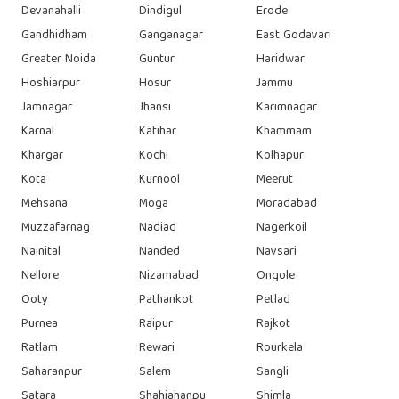
Devanahalli
Dindigul
Erode
Gandhidham
Ganganagar
East Godavari
Greater Noida
Guntur
Haridwar
Hoshiarpur
Hosur
Jammu
Jamnagar
Jhansi
Karimnagar
Karnal
Katihar
Khammam
Khargar
Kochi
Kolhapur
Kota
Kurnool
Meerut
Mehsana
Moga
Moradabad
Muzzafarnag
Nadiad
Nagerkoil
Nainital
Nanded
Navsari
Nellore
Nizamabad
Ongole
Ooty
Pathankot
Petlad
Purnea
Raipur
Rajkot
Ratlam
Rewari
Rourkela
Saharanpur
Salem
Sangli
Satara
Shahjahanpu
Shimla