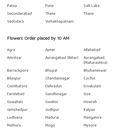
Patna
Pune
Salt Lake
Secunderabad
Thane
Thane
Vadodara
Vishakhapatnam
Flowers Order placed by 10 AM
Agra
Ajmer
Allahabad
Amritsar
Aurangabad (Bihar)
Aurangabad
(Maharashtra)
Barrackpore
Bhopal
Bhubaneswar
Bilaspur
Chandannagar
Cochin
Coimbatore
Dehradun
Ernakulam
Faridabad
Gandhinagar
Goa
Guwahati
Gwalior
Howrah
Jamshedpur
Jodhpur
Kalyan
Ludhiana
Madurai
Mangalore
Mathura
Moga
Mysore