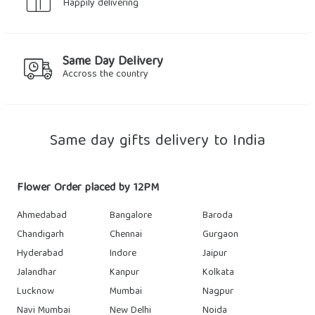
Happily delivering
Same Day Delivery
Accross the country
Same day gifts delivery to India
Flower Order placed by 12PM
Ahmedabad
Bangalore
Baroda
Chandigarh
Chennai
Gurgaon
Hyderabad
Indore
Jaipur
Jalandhar
Kanpur
Kolkata
Lucknow
Mumbai
Nagpur
Navi Mumbai
New Delhi
Noida