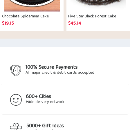
Chocolate Spiderman Cake
Five Star Black Forest Cake
$
19.15
$
45.14
100% Secure Payments
All major credit & debit cards accepted
600+ Cities
Wide delivery network
5000+ Gift Ideas