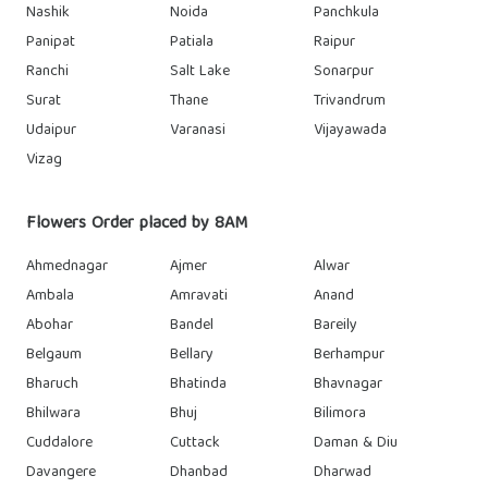
Nashik
Noida
Panchkula
Panipat
Patiala
Raipur
Ranchi
Salt Lake
Sonarpur
Surat
Thane
Trivandrum
Udaipur
Varanasi
Vijayawada
Vizag
Flowers Order placed by 8AM
Ahmednagar
Ajmer
Alwar
Ambala
Amravati
Anand
Abohar
Bandel
Bareily
Belgaum
Bellary
Berhampur
Bharuch
Bhatinda
Bhavnagar
Bhilwara
Bhuj
Bilimora
Cuddalore
Cuttack
Daman & Diu
Davangere
Dhanbad
Dharwad