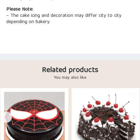
Please Note:
– The cake icing and decoration may differ city to city
depending on bakery.
Related products
You may also like