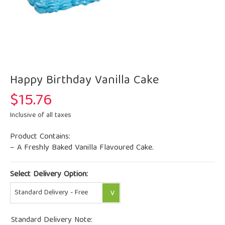
Happy Birthday Vanilla Cake
$
15.76
Inclusive of all taxes
Product Contains:
– A Freshly Baked Vanilla Flavoured Cake.
Select Delivery Option:
Standard Delivery Note: