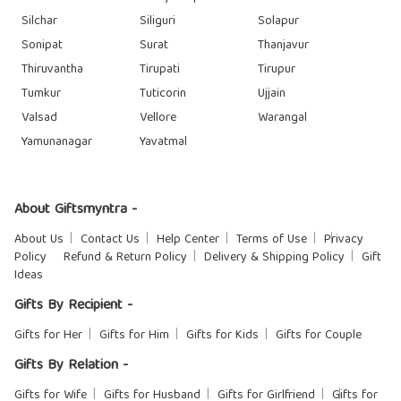
Silchar
Siliguri
Solapur
Sonipat
Surat
Thanjavur
Thiruvantha
Tirupati
Tirupur
Tumkur
Tuticorin
Ujjain
Valsad
Vellore
Warangal
Yamunanagar
Yavatmal
About Giftsmyntra -
About Us
Contact Us
Help Center
Terms of Use
Privacy
Policy
Refund & Return Policy
Delivery & Shipping Policy
Gift
Ideas
Gifts By Recipient -
Gifts for Her
Gifts for Him
Gifts for Kids
Gifts for Couple
Gifts By Relation -
Gifts for Wife
Gifts for Husband
Gifts for Girlfriend
Gifts for