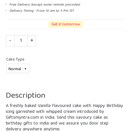
Free Delivery (except some remote pincodes)
Delivery Timing : From 10 am to 5 Pm IST
Get it tomorrow
Quantity
Cake Type
Description
A freshly baked Vanilla flavoured cake with Happy Birthday
icing garnished with whipped cream introduced by
Giftsmyntra.com in India. Send this savoury cake as
birthday gifts to India and we assure you door step
delivery anywhere anytime.