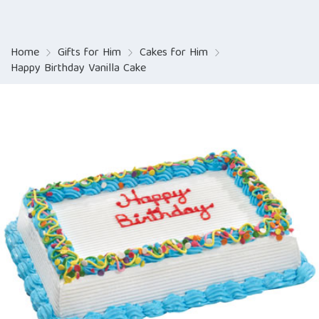
Home
Gifts for Him
Cakes for Him
Happy Birthday Vanilla Cake