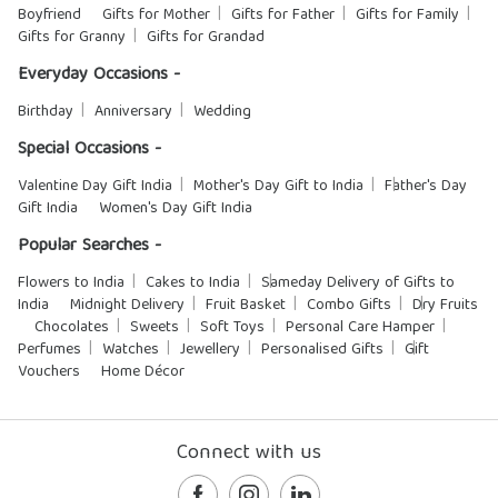
Boyfriend
Gifts for Mother
Gifts for Father
Gifts for Family
Gifts for Granny
Gifts for Grandad
Everyday Occasions -
Birthday
Anniversary
Wedding
Special Occasions -
Valentine Day Gift India
Mother's Day Gift to India
Father's Day
Gift India
Women's Day Gift India
Popular Searches -
Flowers to India
Cakes to India
Sameday Delivery of Gifts to
India
Midnight Delivery
Fruit Basket
Combo Gifts
Dry Fruits
Chocolates
Sweets
Soft Toys
Personal Care Hamper
Perfumes
Watches
Jewellery
Personalised Gifts
Gift
Vouchers
Home Décor
Connect with us