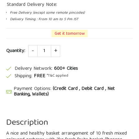
Standard Delivery Note:
Free Delivery (except some remote pincodes)
Delivery Timing : From 10 am to 5 Pm IST
Get it tomorrow
Quantity
Quantity:
Delivery Network:
600+ Cities
Shipping:
FREE
*T&C applied
Payment Options:
(Credit Card , Debit Card , Net
Banking, Wallets)
Description
A nice and healthy basket arrangement of 10 fresh mixed