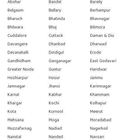
Abohar
Bandel
Bareily
Belgaum
Bellary
Berhampur
Bharuch
Bhatinda
Bhavnagar
Bhilwara
Bhuj
Bilimora
Cuddalore
Cuttack
Daman & Diu
Davangere
Dhanbad
Dharwad
Devanahalli
Dindigul
Erode
Gandhidham
Ganganagar
East Godavari
Greater Noida
Guntur
Haridwar
Hoshiarpur
Hosur
Jammu
Jamnagar
Jhansi
Karimnagar
Karnal
Katihar
Khammam
Khargar
Kochi
Kolhapur
Kota
Kurnool
Meerut
Mehsana
Moga
Moradabad
Muzzafarnag
Nadiad
Nagerkoil
Nainital
Nanded
Navsari