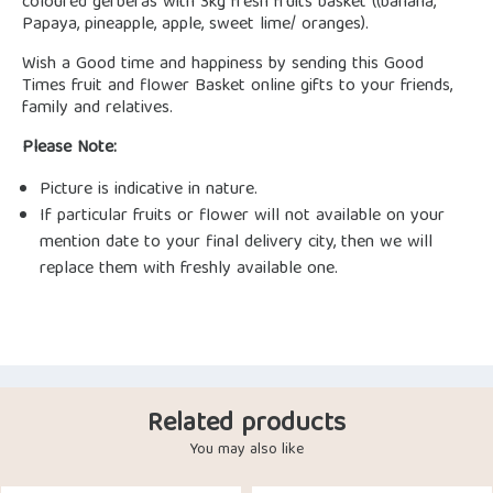
coloured gerberas with 3kg fresh fruits basket ((banana,
Papaya, pineapple, apple, sweet lime/ oranges).
Wish a Good time and happiness by sending this Good
Times fruit and flower Basket online gifts to your friends,
family and relatives.
Please Note:
Picture is indicative in nature.
If particular fruits or flower will not available on your
mention date to your final delivery city, then we will
replace them with freshly available one.
Related products
You may also like