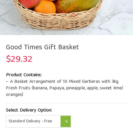
Good Times Gift Basket
$
29.32
Product Contains:
– A Basket Arrangement of 10 Mixed Gerberas with 3kg
Fresh Fruits (banana, Papaya, pineapple, apple, sweet lime/
oranges)
Select Delivery Option: