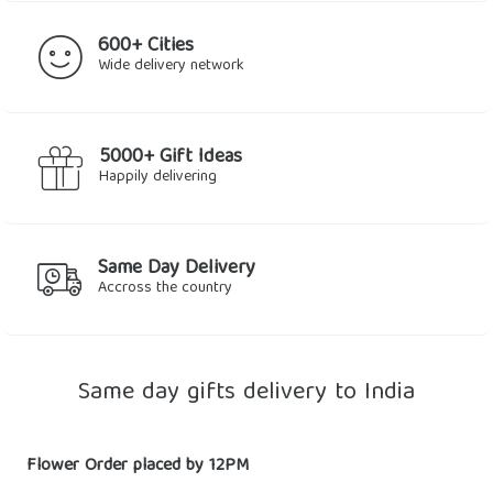
600+ Cities
Wide delivery network
5000+ Gift Ideas
Happily delivering
Same Day Delivery
Accross the country
Same day gifts delivery to India
Flower Order placed by 12PM