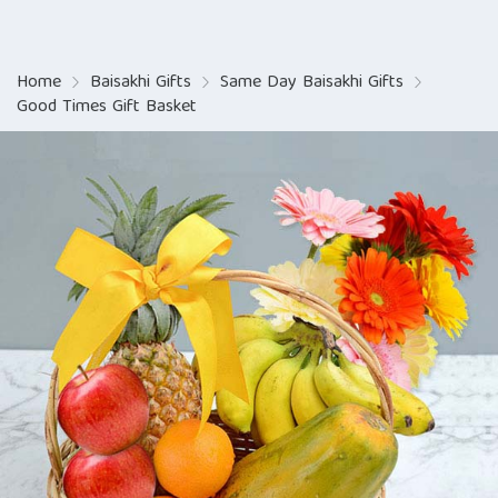
Home
Baisakhi Gifts
Same Day Baisakhi Gifts
Good Times Gift Basket