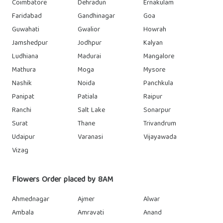
Coimbatore
Dehradun
Ernakulam
Faridabad
Gandhinagar
Goa
Guwahati
Gwalior
Howrah
Jamshedpur
Jodhpur
Kalyan
Ludhiana
Madurai
Mangalore
Mathura
Moga
Mysore
Nashik
Noida
Panchkula
Panipat
Patiala
Raipur
Ranchi
Salt Lake
Sonarpur
Surat
Thane
Trivandrum
Udaipur
Varanasi
Vijayawada
Vizag
Flowers Order placed by 8AM
Ahmednagar
Ajmer
Alwar
Ambala
Amravati
Anand