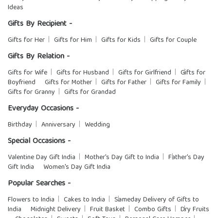
Ideas
Gifts By Recipient -
Gifts for Her
Gifts for Him
Gifts for Kids
Gifts for Couple
Gifts By Relation -
Gifts for Wife
Gifts for Husband
Gifts for Girlfriend
Gifts for
Boyfriend
Gifts for Mother
Gifts for Father
Gifts for Family
Gifts for Granny
Gifts for Grandad
Everyday Occasions -
Birthday
Anniversary
Wedding
Special Occasions -
Valentine Day Gift India
Mother's Day Gift to India
Father's Day
Gift India
Women's Day Gift India
Popular Searches -
Flowers to India
Cakes to India
Sameday Delivery of Gifts to
India
Midnight Delivery
Fruit Basket
Combo Gifts
Dry Fruits