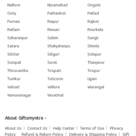
Nellore
Nizamabad
Ongole
Ooty
Pathankot
Petlad
Purnea
Raipur
Rajkot
Ratlam
Rewari
Rourkela
Saharanpur
Salem
Sangli
Satara
Shahjahanpu
Shimla
Silchar
Siliguri
Solapur
Sonipat
Surat
Thanjavur
Thiruvantha
Tirupati
Tirupur
Tumkur
Tuticorin
Ujjain
Valsad
Vellore
Warangal
Yamunanagar
Yavatmal
About Giftsmyntra -
About Us
Contact Us
Help Center
Terms of Use
Privacy
Policy
Refund & Return Policy
Delivery & Shipping Policy
Gift