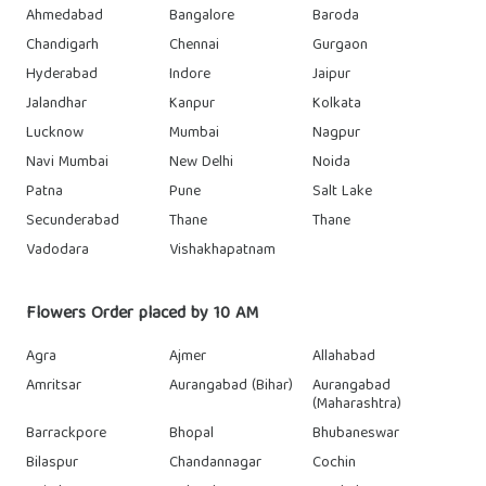
Ahmedabad
Bangalore
Baroda
Chandigarh
Chennai
Gurgaon
Hyderabad
Indore
Jaipur
Jalandhar
Kanpur
Kolkata
Lucknow
Mumbai
Nagpur
Navi Mumbai
New Delhi
Noida
Patna
Pune
Salt Lake
Secunderabad
Thane
Thane
Vadodara
Vishakhapatnam
Flowers Order placed by 10 AM
Agra
Ajmer
Allahabad
Amritsar
Aurangabad (Bihar)
Aurangabad
(Maharashtra)
Barrackpore
Bhopal
Bhubaneswar
Bilaspur
Chandannagar
Cochin