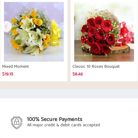
Mixed Moment
Classic 10 Roses Bouquet
$
19.15
$
8.46
100% Secure Payments
All major credit & debit cards accepted