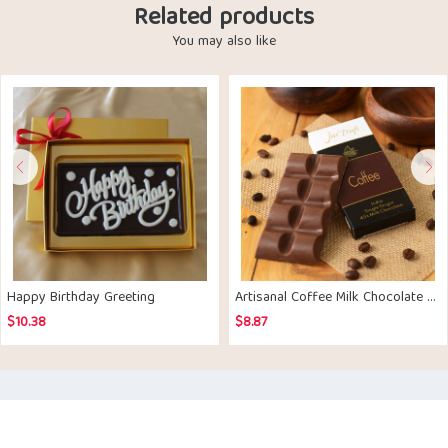
Related products
You may also like
Happy Birthday Greeting
Artisanal Coffee Milk Chocolate Bar Set of 2
$
10.38
$
8.87