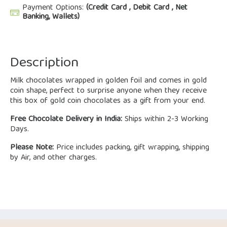
Payment Options:
(Credit Card , Debit Card , Net
Banking, Wallets)
Description
Milk chocolates wrapped in golden foil and comes in gold
coin shape, perfect to surprise anyone when they receive
this box of gold coin chocolates as a gift from your end.
Free Chocolate Delivery in India:
Ships within 2-3 Working
Days.
Please Note:
Price includes packing, gift wrapping, shipping
by Air, and other charges.