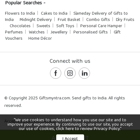
Popular Searches -
Flowers to India
Cakes to India
Sameday Delivery of Gifts to
India
Midnight Delivery
Fruit Basket
Combo Gifts
Dry Fruits
Chocolates
Sweets
Soft Toys
Personal Care Hamper
Perfumes
Watches
Jewellery
Personalised Gifts
Gift
Vouchers
Home Décor
Connect with us
© Copyright 2025 Giftsmyntra.com. Send gifts to India. All rights
reserved.
"We use cookies to understand how you use our site and to
Accepted payment methods:
improve your experience. By continuing to use our site, you accept
our use of cookies, click here to review Privacy Policy."
ADD TO CART
I Accept