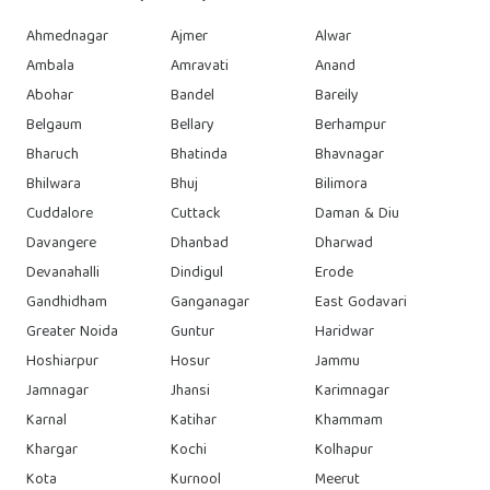
Ahmednagar
Ajmer
Alwar
Ambala
Amravati
Anand
Abohar
Bandel
Bareily
Belgaum
Bellary
Berhampur
Bharuch
Bhatinda
Bhavnagar
Bhilwara
Bhuj
Bilimora
Cuddalore
Cuttack
Daman & Diu
Davangere
Dhanbad
Dharwad
Devanahalli
Dindigul
Erode
Gandhidham
Ganganagar
East Godavari
Greater Noida
Guntur
Haridwar
Hoshiarpur
Hosur
Jammu
Jamnagar
Jhansi
Karimnagar
Karnal
Katihar
Khammam
Khargar
Kochi
Kolhapur
Kota
Kurnool
Meerut