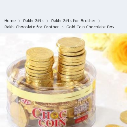
Home
Rakhi Gifts
Rakhi Gifts for Brother
Rakhi Chocolate for Brother
Gold Coin Chocolate Box