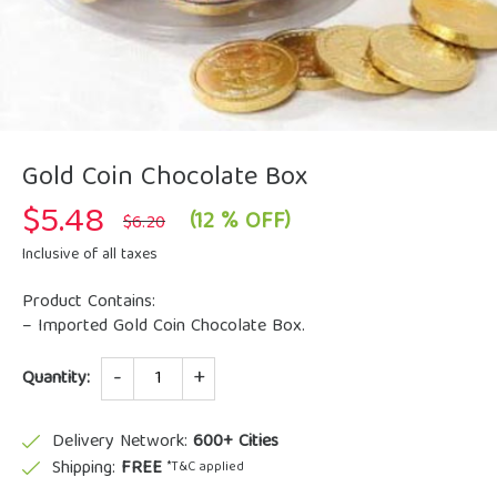
Gold Coin Chocolate Box
$
5.48
Original
Current
(12 % OFF)
$
6.20
price
price
was:
is:
Inclusive of all taxes
$6.20.
$5.48.
Product Contains:
– Imported Gold Coin Chocolate Box.
Quantity
Quantity:
Delivery Network:
600+ Cities
Shipping:
FREE
*T&C applied