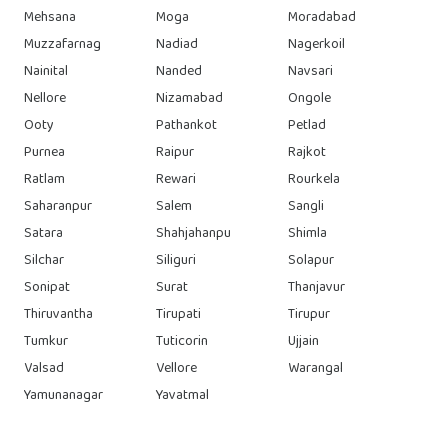
Mehsana
Moga
Moradabad
Muzzafarnag
Nadiad
Nagerkoil
Nainital
Nanded
Navsari
Nellore
Nizamabad
Ongole
Ooty
Pathankot
Petlad
Purnea
Raipur
Rajkot
Ratlam
Rewari
Rourkela
Saharanpur
Salem
Sangli
Satara
Shahjahanpu
Shimla
Silchar
Siliguri
Solapur
Sonipat
Surat
Thanjavur
Thiruvantha
Tirupati
Tirupur
Tumkur
Tuticorin
Ujjain
Valsad
Vellore
Warangal
Yamunanagar
Yavatmal