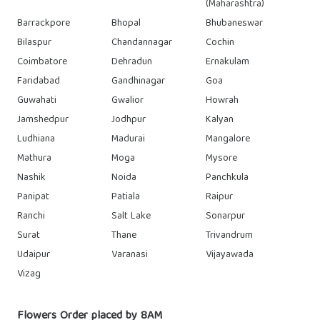
(Maharashtra)
Barrackpore
Bhopal
Bhubaneswar
Bilaspur
Chandannagar
Cochin
Coimbatore
Dehradun
Ernakulam
Faridabad
Gandhinagar
Goa
Guwahati
Gwalior
Howrah
Jamshedpur
Jodhpur
Kalyan
Ludhiana
Madurai
Mangalore
Mathura
Moga
Mysore
Nashik
Noida
Panchkula
Panipat
Patiala
Raipur
Ranchi
Salt Lake
Sonarpur
Surat
Thane
Trivandrum
Udaipur
Varanasi
Vijayawada
Vizag
Flowers Order placed by 8AM