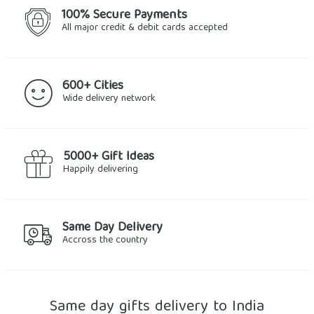
100% Secure Payments
All major credit & debit cards accepted
600+ Cities
Wide delivery network
5000+ Gift Ideas
Happily delivering
Same Day Delivery
Accross the country
Same day gifts delivery to India