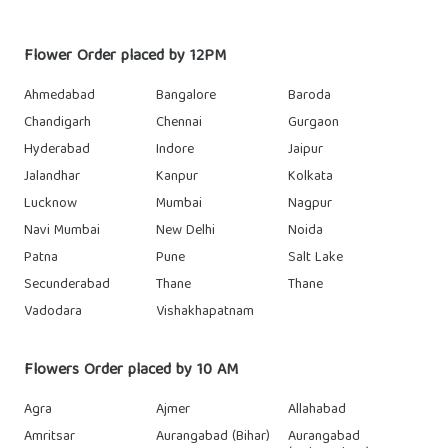
Flower Order placed by 12PM
Ahmedabad
Bangalore
Baroda
Chandigarh
Chennai
Gurgaon
Hyderabad
Indore
Jaipur
Jalandhar
Kanpur
Kolkata
Lucknow
Mumbai
Nagpur
Navi Mumbai
New Delhi
Noida
Patna
Pune
Salt Lake
Secunderabad
Thane
Thane
Vadodara
Vishakhapatnam
Flowers Order placed by 10 AM
Agra
Ajmer
Allahabad
Amritsar
Aurangabad (Bihar)
Aurangabad