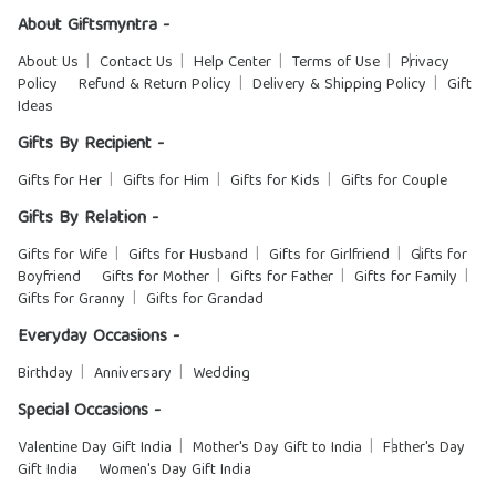
About Giftsmyntra -
About Us
Contact Us
Help Center
Terms of Use
Privacy
Policy
Refund & Return Policy
Delivery & Shipping Policy
Gift
Ideas
Gifts By Recipient -
Gifts for Her
Gifts for Him
Gifts for Kids
Gifts for Couple
Gifts By Relation -
Gifts for Wife
Gifts for Husband
Gifts for Girlfriend
Gifts for
Boyfriend
Gifts for Mother
Gifts for Father
Gifts for Family
Gifts for Granny
Gifts for Grandad
Everyday Occasions -
Birthday
Anniversary
Wedding
Special Occasions -
Valentine Day Gift India
Mother's Day Gift to India
Father's Day
Gift India
Women's Day Gift India