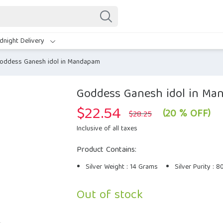
dnight Delivery
oddess Ganesh idol in Mandapam
Goddess Ganesh idol in M
$
22.54
Original
Current
(20 % OFF)
$
28.25
price
price
was:
is:
Inclusive of all taxes
$28.25.
$22.54.
Product Contains:
Silver Weight : 14 Grams
Silver Purity : 
Out of stock