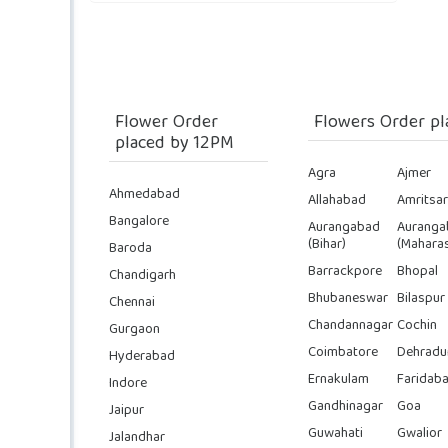
Flower Order
Flowers Order pl
placed by 12PM
Agra
Ajmer
Ahmedabad
Allahabad
Amritsar
Bangalore
Aurangabad
Auranga
(Bihar)
(Maharas
Baroda
Barrackpore
Bhopal
Chandigarh
Bhubaneswar
Bilaspur
Chennai
Chandannagar
Cochin
Gurgaon
Coimbatore
Dehradu
Hyderabad
Ernakulam
Faridab
Indore
Gandhinagar
Goa
Jaipur
Guwahati
Gwalior
Jalandhar