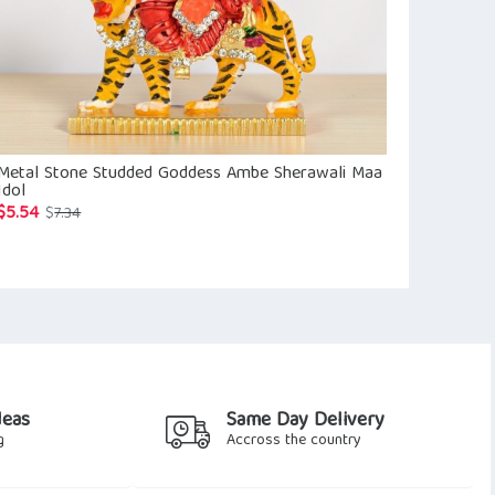
Metal Stone Studded Goddess Ambe Sherawali Maa
Silver Radha 
Idol
$
67.68
$
76.8
$
5.54
Original
Current
$
7.34
price
price
was:
is:
$7.34.
$5.54.
deas
Same Day Delivery
g
Accross the country