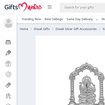
Trending Now
Best Sellings
Same Day Delivery
Mi
Home
Diwali Gifts
Diwali Silver Gift Accessories
G