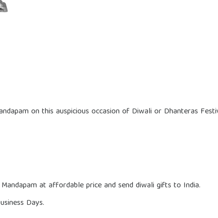
Mandapam on this auspicious occasion of Diwali or Dhanteras Festiv
 Mandapam at affordable price and send diwali gifts to India.
usiness Days.