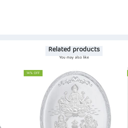
Related products
You may also like
14% OFF