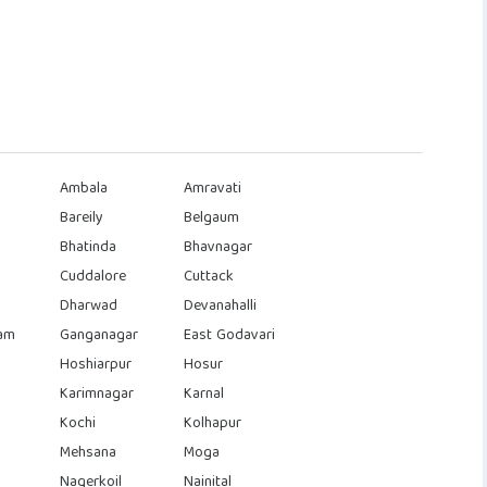
Ambala
Amravati
Bareily
Belgaum
Bhatinda
Bhavnagar
Cuddalore
Cuttack
Dharwad
Devanahalli
am
Ganganagar
East Godavari
Hoshiarpur
Hosur
Karimnagar
Karnal
Kochi
Kolhapur
Mehsana
Moga
Nagerkoil
Nainital