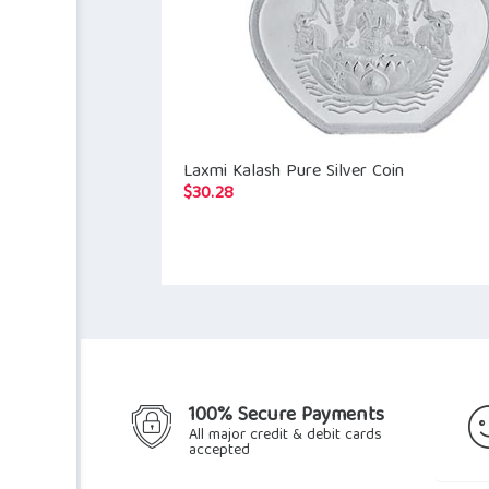
Laxmi Kalash Pure Silver Coin
$
30.28
100% Secure Payments
All major credit & debit cards
accepted