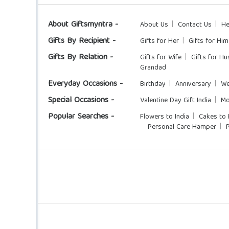
About Giftsmyntra -
About Us
Contact Us
He
Gifts By Recipient -
Gifts for Her
Gifts for Him
Gifts By Relation -
Gifts for Wife
Gifts for H
Grandad
Everyday Occasions -
Birthday
Anniversary
We
Special Occasions -
Valentine Day Gift India
Mo
Popular Searches -
Flowers to India
Cakes to 
Personal Care Hamper