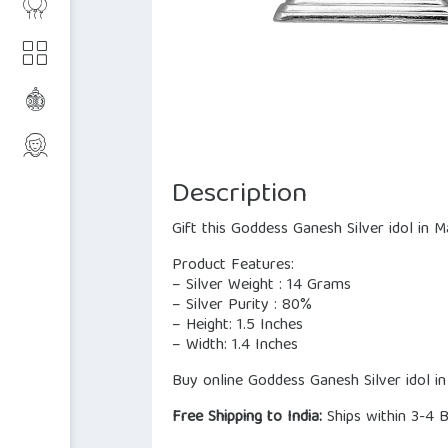
Description
Gift this Goddess Ganesh Silver idol in 
Product Features:
– Silver Weight : 14 Grams
– Silver Purity : 80%
– Height: 1.5 Inches
– Width: 1.4 Inches
Buy online Goddess Ganesh Silver idol in
Free Shipping to India:
Ships within 3-4 B