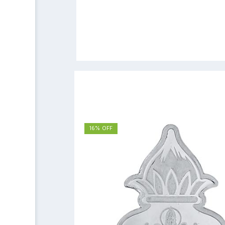
16% OFF