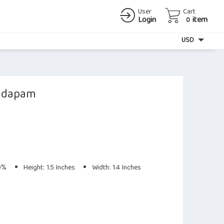
User
Cart
Login
item
0
Currency
USD
andapam
80%
Height: 1.5 Inches
Width: 1.4 Inches