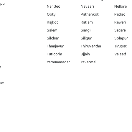
pur
Nanded
Navsari
Nellore
Ooty
Pathankot
Petlad
Rajkot
Ratlam
Rewari
Salem
Sangli
Satara
Silchar
Siliguri
Solapur
Thanjavur
Thiruvantha
Tirupati
Tuticorin
Ujjain
Valsad
Yamunanagar
Yavatmal
e
rum