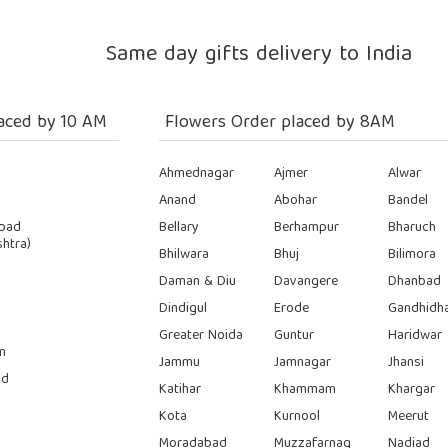
Same day gifts delivery to India
aced by 10 AM
Flowers Order placed by 8AM
Ahmednagar
Ajmer
Alwar
Anand
Abohar
Bandel
bad
Bellary
Berhampur
Bharuch
htra)
Bhilwara
Bhuj
Bilimora
Daman & Diu
Davangere
Dhanbad
Dindigul
Erode
Gandhidh
Greater Noida
Guntur
Haridwar
n
Jammu
Jamnagar
Jhansi
ad
Katihar
Khammam
Khargar
Kota
Kurnool
Meerut
Moradabad
Muzzafarnag
Nadiad