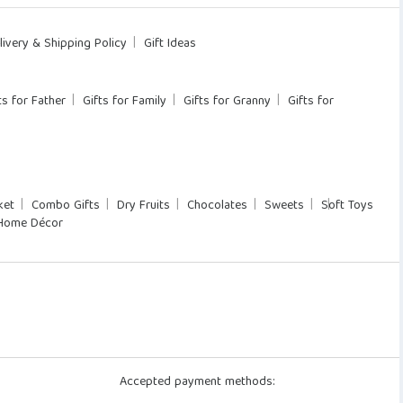
livery & Shipping Policy
Gift Ideas
ts for Father
Gifts for Family
Gifts for Granny
Gifts for
ket
Combo Gifts
Dry Fruits
Chocolates
Sweets
Soft Toys
Home Décor
Accepted payment methods: