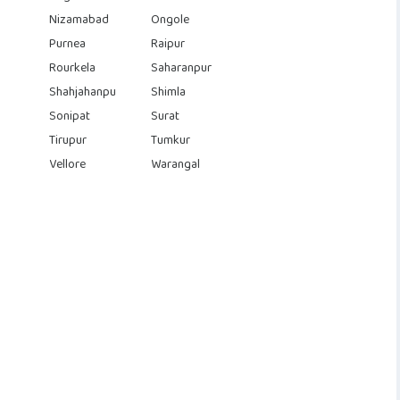
Nizamabad
Ongole
Purnea
Raipur
Rourkela
Saharanpur
Shahjahanpu
Shimla
Sonipat
Surat
Tirupur
Tumkur
Vellore
Warangal