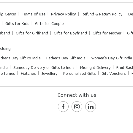
lp Center
Terms of Use
Privacy Policy
Refund & Return Policy
De
Gifts for Kids
Gifts for Couple
usband
Gifts for Girlfriend
Gifts for Boyfriend
Gifts for Mother
Gif
dding
ther's Day Gift to India
Father's Day Gift India
Women's Day Gift India
India
Sameday Delivery of Gifts to India
Midnight Delivery
Fruit Bas
Perfumes
Watches
Jewellery
Personalised Gifts
Gift Vouchers
Connect with us