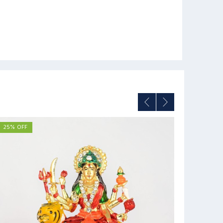
25% OFF
12% OFF