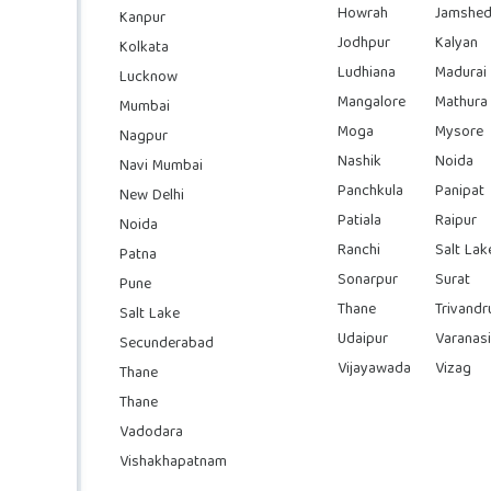
Howrah
Jamshed
Kanpur
Jodhpur
Kalyan
Kolkata
Ludhiana
Madurai
Lucknow
Mangalore
Mathura
Mumbai
Moga
Mysore
Nagpur
Nashik
Noida
Navi Mumbai
Panchkula
Panipat
New Delhi
Patiala
Raipur
Noida
Ranchi
Salt Lak
Patna
Sonarpur
Surat
Pune
Thane
Trivand
Salt Lake
Udaipur
Varanasi
Secunderabad
Vijayawada
Vizag
Thane
Thane
Vadodara
Vishakhapatnam