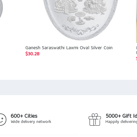
Ganesh Saraswathi Laxmi Oval Silver Coin
$
30.28
600+ Cities
5000+ Gift I
Wide delivery network
Happily deliverin