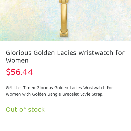
Glorious Golden Ladies Wristwatch for
Women
$
56.44
Gift this Timex Glorious Golden Ladies Wristwatch for
Women with Golden Bangle Bracelet Style Strap.
Out of stock