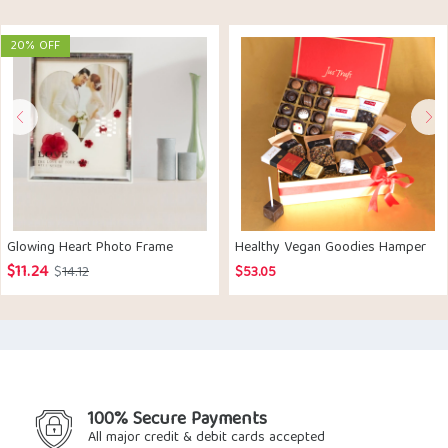
20% OFF
Glowing Heart Photo Frame
Healthy Vegan Goodies Hamper
$
11.24
Original
Current
$
14.12
$
53.05
price
price
was:
is:
$14.12.
$11.24.
100% Secure Payments
All major credit & debit cards accepted