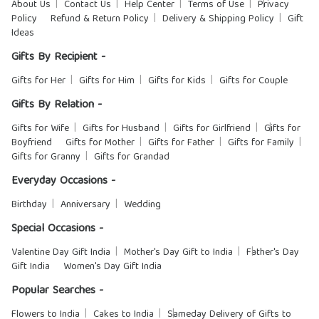
About Us
Contact Us
Help Center
Terms of Use
Privacy
Policy
Refund & Return Policy
Delivery & Shipping Policy
Gift
Ideas
Gifts By Recipient -
Gifts for Her
Gifts for Him
Gifts for Kids
Gifts for Couple
Gifts By Relation -
Gifts for Wife
Gifts for Husband
Gifts for Girlfriend
Gifts for
Boyfriend
Gifts for Mother
Gifts for Father
Gifts for Family
Gifts for Granny
Gifts for Grandad
Everyday Occasions -
Birthday
Anniversary
Wedding
Special Occasions -
Valentine Day Gift India
Mother's Day Gift to India
Father's Day
Gift India
Women's Day Gift India
Popular Searches -
Flowers to India
Cakes to India
Sameday Delivery of Gifts to