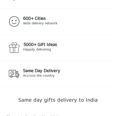
600+ Cities
Wide delivery network
5000+ Gift Ideas
Happily delivering
Same Day Delivery
Accross the country
Same day gifts delivery to India