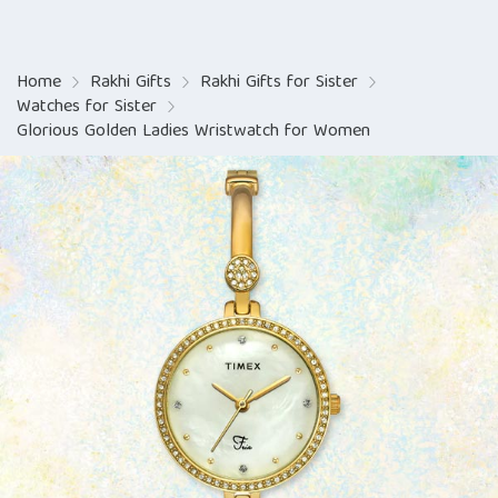
Home
Rakhi Gifts
Rakhi Gifts for Sister
Watches for Sister
Glorious Golden Ladies Wristwatch for Women