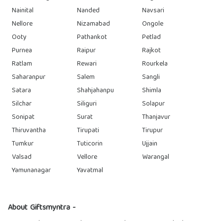
Nainital
Nanded
Navsari
Nellore
Nizamabad
Ongole
Ooty
Pathankot
Petlad
Purnea
Raipur
Rajkot
Ratlam
Rewari
Rourkela
Saharanpur
Salem
Sangli
Satara
Shahjahanpu
Shimla
Silchar
Siliguri
Solapur
Sonipat
Surat
Thanjavur
Thiruvantha
Tirupati
Tirupur
Tumkur
Tuticorin
Ujjain
Valsad
Vellore
Warangal
Yamunanagar
Yavatmal
About Giftsmyntra -