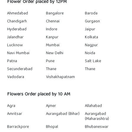
Flower Order placed by 12PM
Ahmedabad
Bangalore
Baroda
Chandigarh
Chennai
Gurgaon
Hyderabad
Indore
Jaipur
Jalandhar
Kanpur
Kolkata
Lucknow
Mumbai
Nagpur
Navi Mumbai
New Delhi
Noida
Patna
Pune
Salt Lake
Secunderabad
Thane
Thane
Vadodara
Vishakhapatnam
Flowers Order placed by 10 AM
Agra
Ajmer
Allahabad
Amritsar
Aurangabad (Bihar)
Aurangabad
(Maharashtra)
Barrackpore
Bhopal
Bhubaneswar