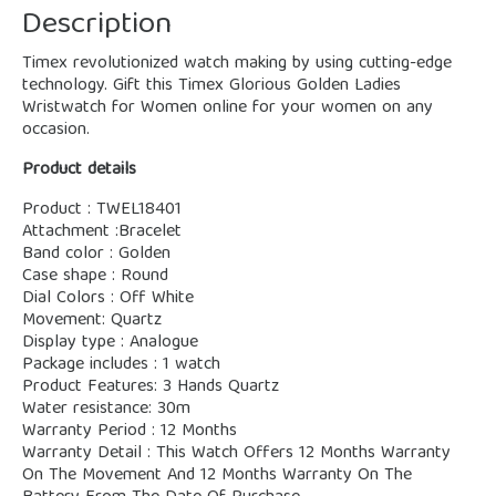
Description
Timex revolutionized watch making by using cutting-edge
technology. Gift this Timex Glorious Golden Ladies
Wristwatch for Women online for your women on any
occasion.
Product details
Product : TWEL18401
Attachment :Bracelet
Band color : Golden
Case shape : Round
Dial Colors : Off White
Movement: Quartz
Display type : Analogue
Package includes : 1 watch
Product Features: 3 Hands Quartz
Water resistance: 30m
Warranty Period : 12 Months
Warranty Detail : This Watch Offers 12 Months Warranty
On The Movement And 12 Months Warranty On The