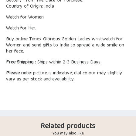
Battery From The Date Of Purchase.
Country of Origin: India
Watch for Women
Watch for Her.
Buy online Timex Glorious Golden Ladies Wristwatch for
Women and send gifts to India to spread a wide smile on
her face.
Free Shipping :
Ships within 2-3 Business Days.
Please note:
picture is indicative, dial colour may slightly
vary as per stock and availability.
Related products
You may also like