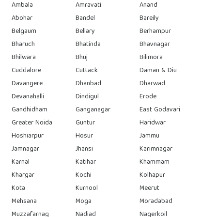
Ambala
Amravati
Anand
Abohar
Bandel
Bareily
Belgaum
Bellary
Berhampur
Bharuch
Bhatinda
Bhavnagar
Bhilwara
Bhuj
Bilimora
Cuddalore
Cuttack
Daman & Diu
Davangere
Dhanbad
Dharwad
Devanahalli
Dindigul
Erode
Gandhidham
Ganganagar
East Godavari
Greater Noida
Guntur
Haridwar
Hoshiarpur
Hosur
Jammu
Jamnagar
Jhansi
Karimnagar
Karnal
Katihar
Khammam
Khargar
Kochi
Kolhapur
Kota
Kurnool
Meerut
Mehsana
Moga
Moradabad
Muzzafarnag
Nadiad
Nagerkoil