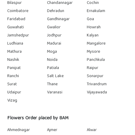
Bilaspur
Chandannagar
Cochin
Coimbatore
Dehradun
Ernakulam
Faridabad
Gandhinagar
Goa
Guwahati
Gwalior
Howrah
Jamshedpur
Jodhpur
Kalyan
Ludhiana
Madurai
Mangalore
Mathura
Moga
Mysore
Nashik
Noida
Panchkula
Panipat
Patiala
Raipur
Ranchi
Salt Lake
Sonarpur
Surat
Thane
Trivandrum
Udaipur
Varanasi
Vijayawada
Vizag
Flowers Order placed by 8AM
Ahmednagar
Ajmer
Alwar