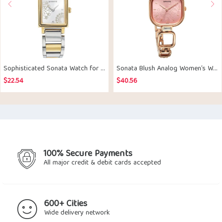
Sophisticated Sonata Watch for Her
Sonata Blush Analog Women’s Watch
$
22.54
$
40.56
100% Secure Payments
All major credit & debit cards accepted
600+ Cities
Wide delivery network