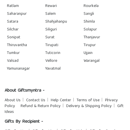
Ratlam
Rewari
Rourkela
Saharanpur
Salem
Sangli
Satara
Shahjahanpu
Shimla
Silchar
Siliguri
Solapur
Sonipat
Surat
Thanjavur
Thiruvantha
Tirupati
Tirupur
Tumkur
Tuticorin
Ujjain
Valsad
Vellore
Warangal
Yamunanagar
Yavatmal
About Giftsmyntra -
About Us
Contact Us
Help Center
Terms of Use
Privacy
Policy
Refund & Return Policy
Delivery & Shipping Policy
Gift
Ideas
Gifts By Recipient -