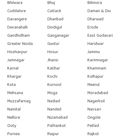
Bhilwara
Bhuj
Bilimora
Cuddalore
Cuttack
Daman & Diu
Davangere
Dhanbad
Dharwad
Devanahalli
Dindigul
Erode
Gandhidham
Ganganagar
East Godavari
Greater Noida
Guntur
Haridwar
Hoshiarpur
Hosur
Jammu
Jamnagar
Jhansi
Karimnagar
Karnal
Katihar
Khammam
Khargar
Kochi
Kolhapur
Kota
Kurnool
Meerut
Mehsana
Moga
Moradabad
Muzzafarnag
Nadiad
Nagerkoil
Nainital
Nanded
Navsari
Nellore
Nizamabad
Ongole
Ooty
Pathankot
Petlad
Purnea
Raipur
Rajkot