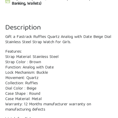
Banking, Wallets)
Description
Gift a Fastrack Ruffles Quartz Analog with Date Beige Dial
Stainless Steel Strap Watch for Girls.
Features:
Strap Material: Stainless Steel
Strap Color : Brown
Function: Analog with Date
Lock Mechanism: Buckle
Movement: Quartz
Collection: Ruffles
Dial Color : Beige
Case Shape : Round
Case Material: Metal
Warranty: 12 Months manufacturer warranty on
manufacturing defects