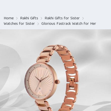
Home
Rakhi Gifts
Rakhi Gifts for Sister
Watches for Sister
Glorious Fastrack Watch for Her