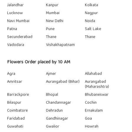
Jalandhar
Kanpur
Kolkata
Lucknow
Mumbai
Nagpur
Navi Mumbai
New Delhi
Noida
Patna
Pune
Salt Lake
Secunderabad
Thane
Thane
Vadodara
Vishakhapatnam
Flowers Order placed by 10 AM
Agra
Ajmer
Allahabad
Amritsar
Aurangabad (Bihar)
Aurangabad
(Maharashtra)
Barrackpore
Bhopal
Bhubaneswar
Bilaspur
Chandannagar
Cochin
Coimbatore
Dehradun
Ernakulam
Faridabad
Gandhinagar
Goa
Guwahati
Gwalior
Howrah