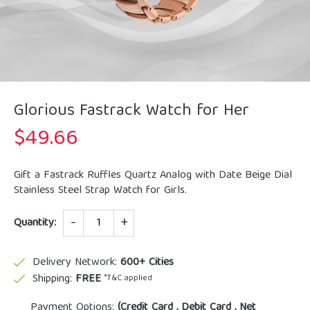
Glorious Fastrack Watch for Her
$
49.66
Gift a Fastrack Ruffles Quartz Analog with Date Beige Dial
Stainless Steel Strap Watch for Girls.
Quantity
Quantity:
Delivery Network:
600+ Cities
Shipping:
FREE
*T&C applied
Payment Options:
(Credit Card , Debit Card , Net