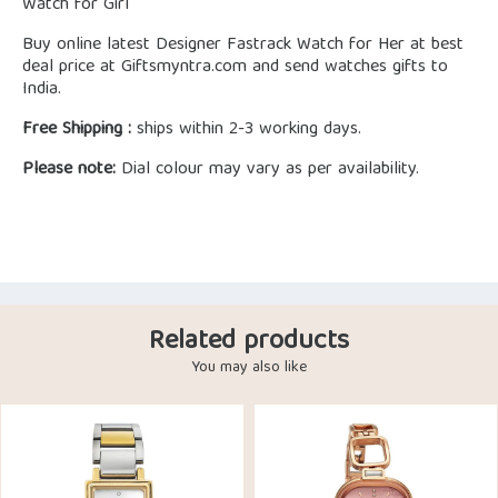
Watch for Girl
Buy online latest Designer Fastrack Watch for Her at best
deal price at Giftsmyntra.com and send watches gifts to
India.
Free Shipping :
ships within 2-3 working days.
Please note:
Dial colour may vary as per availability.
Related products
You may also like