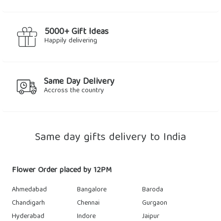
5000+ Gift Ideas
Happily delivering
Same Day Delivery
Accross the country
Same day gifts delivery to India
Flower Order placed by 12PM
Ahmedabad
Bangalore
Baroda
Chandigarh
Chennai
Gurgaon
Hyderabad
Indore
Jaipur