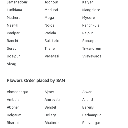
Jamshedpur
Jodhpur
Kalyan
Ludhiana
Madurai
Mangalore
Mathura
Moga
Mysore
Nashik
Noida
Panchkula
Panipat
Patiala
Raipur
Ranchi
Salt Lake
Sonarpur
Surat
Thane
Trivandrum
Udaipur
Varanasi
Vijayawada
Vizag
Flowers Order placed by 8AM
Ahmednagar
Ajmer
Alwar
Ambala
Amravati
Anand
Abohar
Bandel
Bareily
Belgaum
Bellary
Berhampur
Bharuch
Bhatinda
Bhavnagar