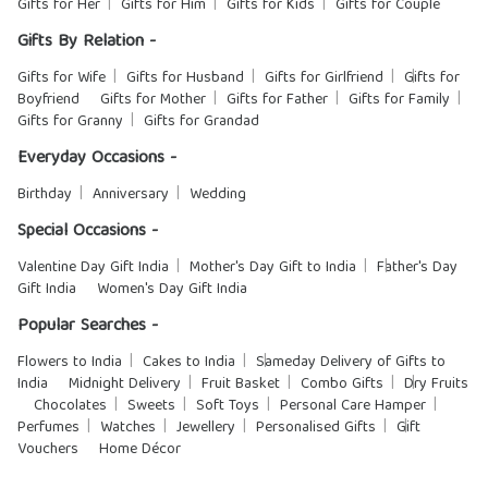
Gifts for Her
Gifts for Him
Gifts for Kids
Gifts for Couple
Gifts By Relation -
Gifts for Wife
Gifts for Husband
Gifts for Girlfriend
Gifts for
Boyfriend
Gifts for Mother
Gifts for Father
Gifts for Family
Gifts for Granny
Gifts for Grandad
Everyday Occasions -
Birthday
Anniversary
Wedding
Special Occasions -
Valentine Day Gift India
Mother's Day Gift to India
Father's Day
Gift India
Women's Day Gift India
Popular Searches -
Flowers to India
Cakes to India
Sameday Delivery of Gifts to
India
Midnight Delivery
Fruit Basket
Combo Gifts
Dry Fruits
Chocolates
Sweets
Soft Toys
Personal Care Hamper
Perfumes
Watches
Jewellery
Personalised Gifts
Gift
Vouchers
Home Décor