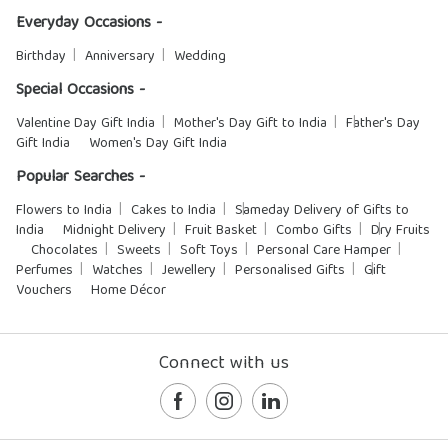
Everyday Occasions -
Birthday
Anniversary
Wedding
Special Occasions -
Valentine Day Gift India
Mother's Day Gift to India
Father's Day
Gift India
Women's Day Gift India
Popular Searches -
Flowers to India
Cakes to India
Sameday Delivery of Gifts to
India
Midnight Delivery
Fruit Basket
Combo Gifts
Dry Fruits
Chocolates
Sweets
Soft Toys
Personal Care Hamper
Perfumes
Watches
Jewellery
Personalised Gifts
Gift
Vouchers
Home Décor
Connect with us