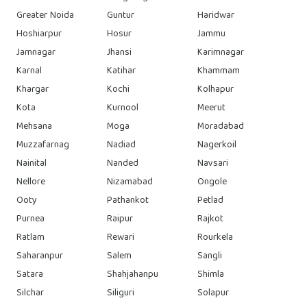
Greater Noida
Guntur
Haridwar
Hoshiarpur
Hosur
Jammu
Jamnagar
Jhansi
Karimnagar
Karnal
Katihar
Khammam
Khargar
Kochi
Kolhapur
Kota
Kurnool
Meerut
Mehsana
Moga
Moradabad
Muzzafarnag
Nadiad
Nagerkoil
Nainital
Nanded
Navsari
Nellore
Nizamabad
Ongole
Ooty
Pathankot
Petlad
Purnea
Raipur
Rajkot
Ratlam
Rewari
Rourkela
Saharanpur
Salem
Sangli
Satara
Shahjahanpu
Shimla
Silchar
Siliguri
Solapur