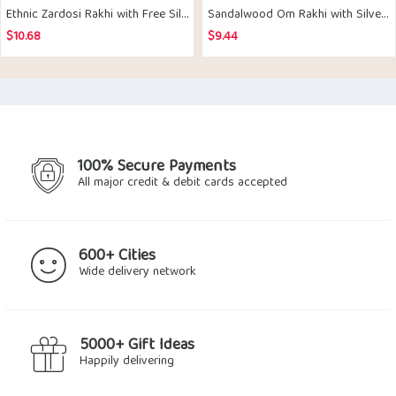
Ethnic Zardosi Rakhi with Free Silver Coin
Sandalwood Om Rakhi with Silver Coin
$
10.68
$
9.44
100% Secure Payments
All major credit & debit cards accepted
600+ Cities
Wide delivery network
5000+ Gift Ideas
Happily delivering