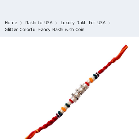
Home
Rakhi to USA
Luxury Rakhi for USA
Glitter Colorful Fancy Rakhi with Coin