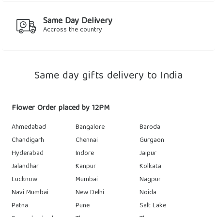
Same Day Delivery
Accross the country
Same day gifts delivery to India
Flower Order placed by 12PM
Ahmedabad
Bangalore
Baroda
Chandigarh
Chennai
Gurgaon
Hyderabad
Indore
Jaipur
Jalandhar
Kanpur
Kolkata
Lucknow
Mumbai
Nagpur
Navi Mumbai
New Delhi
Noida
Patna
Pune
Salt Lake