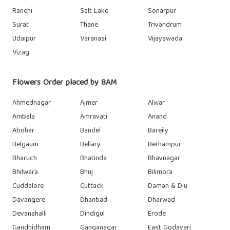
Ranchi
Salt Lake
Sonarpur
Surat
Thane
Trivandrum
Udaipur
Varanasi
Vijayawada
Vizag
Flowers Order placed by 8AM
Ahmednagar
Ajmer
Alwar
Ambala
Amravati
Anand
Abohar
Bandel
Bareily
Belgaum
Bellary
Berhampur
Bharuch
Bhatinda
Bhavnagar
Bhilwara
Bhuj
Bilimora
Cuddalore
Cuttack
Daman & Diu
Davangere
Dhanbad
Dharwad
Devanahalli
Dindigul
Erode
Gandhidham
Ganganagar
East Godavari