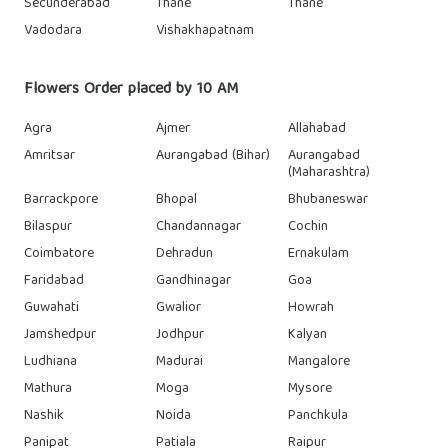
Secunderabad
Thane
Thane
Vadodara
Vishakhapatnam
Flowers Order placed by 10 AM
Agra
Ajmer
Allahabad
Amritsar
Aurangabad (Bihar)
Aurangabad
(Maharashtra)
Barrackpore
Bhopal
Bhubaneswar
Bilaspur
Chandannagar
Cochin
Coimbatore
Dehradun
Ernakulam
Faridabad
Gandhinagar
Goa
Guwahati
Gwalior
Howrah
Jamshedpur
Jodhpur
Kalyan
Ludhiana
Madurai
Mangalore
Mathura
Moga
Mysore
Nashik
Noida
Panchkula
Panipat
Patiala
Raipur