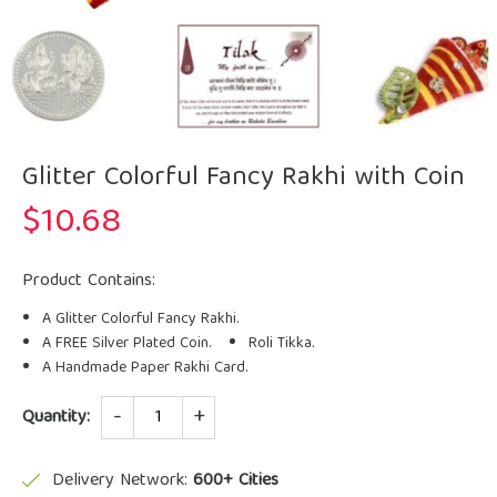
Glitter Colorful Fancy Rakhi with Coin
$
10.68
Product Contains:
A Glitter Colorful Fancy Rakhi.
A FREE Silver Plated Coin.
Roli Tikka.
A Handmade Paper Rakhi Card.
Quantity
Quantity:
Delivery Network:
600+ Cities