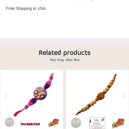
Free Shipping in USA.
Related products
You may also like