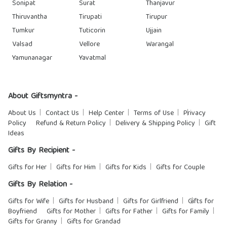
Sonipat
Surat
Thanjavur
Thiruvantha
Tirupati
Tirupur
Tumkur
Tuticorin
Ujjain
Valsad
Vellore
Warangal
Yamunanagar
Yavatmal
About Giftsmyntra -
About Us
Contact Us
Help Center
Terms of Use
Privacy
Policy
Refund & Return Policy
Delivery & Shipping Policy
Gift
Ideas
Gifts By Recipient -
Gifts for Her
Gifts for Him
Gifts for Kids
Gifts for Couple
Gifts By Relation -
Gifts for Wife
Gifts for Husband
Gifts for Girlfriend
Gifts for
Boyfriend
Gifts for Mother
Gifts for Father
Gifts for Family
Gifts for Granny
Gifts for Grandad