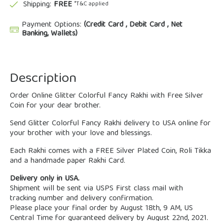
Shipping:
FREE
*T&C applied
Payment Options:
(Credit Card , Debit Card , Net
Banking, Wallets)
Description
Order Online Glitter Colorful Fancy Rakhi with Free Silver
Coin for your dear brother.
Send Glitter Colorful Fancy Rakhi delivery to USA online for
your brother with your love and blessings.
Each Rakhi comes with a FREE Silver Plated Coin, Roli Tikka
and a handmade paper Rakhi Card.
Delivery only in USA.
Shipment will be sent via USPS First class mail with
tracking number and delivery confirmation.
Please place your final order by August 18th, 9 AM, US
Central Time for guaranteed delivery by August 22nd, 2021.